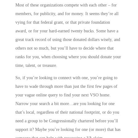
Most of these organizations compete with each other – for
members, for publicity, and for money. It seems they’re all
vying for that federal grant, or that private foundation
award, or for your hard-earned twenty bucks. Some have a
great track record of using those donated dollars wisely, and
others not so much, but you’ll have to decide where that
ranks for you, when choosing where you should donate your
time, talent, or treasure.
So, if you’re looking to connect with one, you’re going to
have to wade through more than just the first few pages of
your vague online query to find your next VSO home.
Narrow your search a bit more…are you looking for one
that’s local, regardless of their national footprint, or do you
need a group to be Congressionally chartered before you’ll
support it? Maybe you’re looking for one (or more) that has