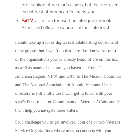
prosecution of Veteran’s claims, but that represent
the interest of American Veterans; and
Part V
, a section focused on Intergovernmental
Affairs and official resources at the state level.
I could take up a lot of digital real estate listing out some of
these groups, but I won’t do that here. Just know that most
of the organizations you’ve already heard of are on this list,
as well as many of the ones you haven’t…from The
American Legion, VFW, and DAV, to The Mission Continues
and The National Association of Atomic Veterans. If this
directory is still a little too much, get in touch with your
state’s Department or Commission on Veterans Affairs and let
them help you navigate these waters.
So, I challenge you to get involved. Join one or two Veterans
Service Organizations whose mission connects with you.