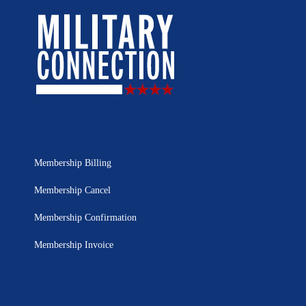
Membership Billing
Membership Cancel
Membership Confirmation
Membership Invoice