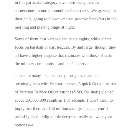
in this particular category have been recognized as
cornerstones in our communities for decades. We grew up in
their halls, going to all-you-can-eat pancake breakfasts in the
morning and playing bingo at night.
Some of them host karaoke and trivia nights, while others
focus on baseball or dart leagues. By and large, though, they
all have a higher purpose that resonates with those of us in
the military community…and that’s to
serve
.
There are many – oh, so many – organizations that
seemingly help with Veterans’ causes. A quick Google search
of Veterans Service Organizations (VSO, for short) yielded
about 156,000,000 results in 1.07 seconds. I don’t mean to
imply that there are 156 million such groups, but you’ll
probably need to dig a little deeper to really see what your
options are.