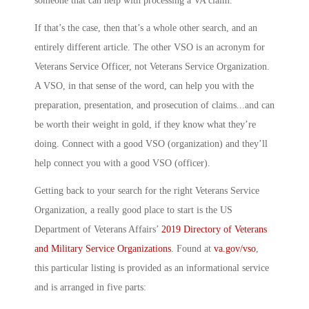
someone that can help with processing a VA claim.
If that’s the case, then that’s a whole other search, and an
entirely different article. The other VSO is an acronym for
Veterans Service Officer
, not
Veterans Service Organization
.
A VSO, in that sense of the word, can help you with the
preparation, presentation, and prosecution of claims.
..and can
be worth their weight in gold, if they know what they’re
doing. Connect with a good VSO (organization) and they’ll
help connect you with a good VSO (officer).
Getting back to your search for the right Veterans Service
Organization, a really good place to start is the US
Department of Veterans Affairs’
2019 Directory of Veterans
and Military Service Organizations
. Found at
va.gov/vso
,
this particular listing is provided as an informational service
and is arranged in five parts: