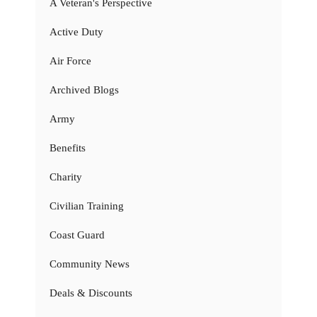
A Veteran's Perspective
Active Duty
Air Force
Archived Blogs
Army
Benefits
Charity
Civilian Training
Coast Guard
Community News
Deals & Discounts