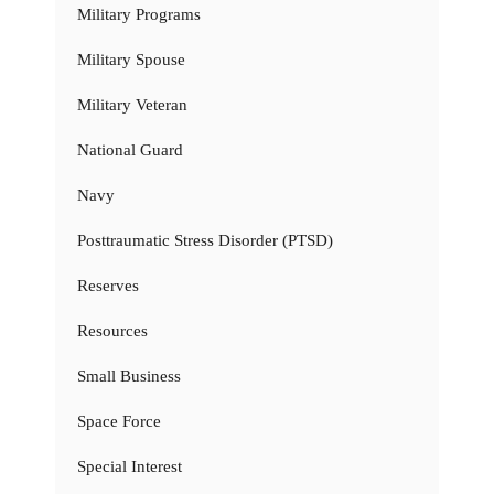
Military Programs
Military Spouse
Military Veteran
National Guard
Navy
Posttraumatic Stress Disorder (PTSD)
Reserves
Resources
Small Business
Space Force
Special Interest