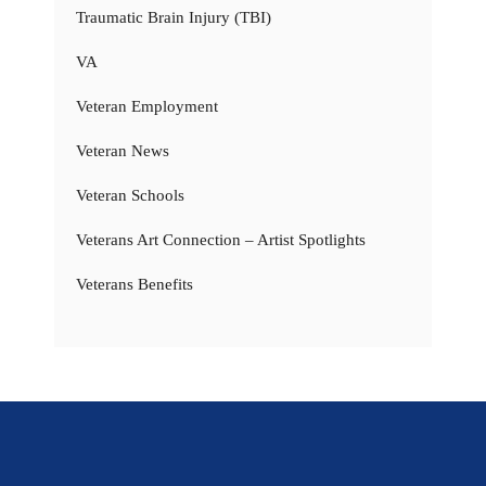
Traumatic Brain Injury (TBI)
VA
Veteran Employment
Veteran News
Veteran Schools
Veterans Art Connection – Artist Spotlights
Veterans Benefits