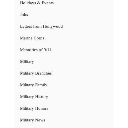
Holidays & Events
Jobs
Letters from Hollywood
Marine Corps
Memories of 9/11
Military
Military Branches
Military Family
Military History
Military Honors
Military News