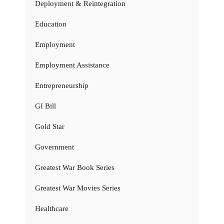
Deployment & Reintegration
Education
Employment
Employment Assistance
Entrepreneurship
GI Bill
Gold Star
Government
Greatest War Book Series
Greatest War Movies Series
Healthcare