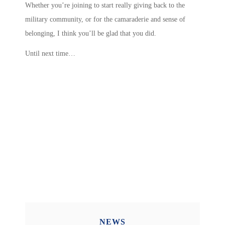
Whether you’re joining to start really giving back to the
military community, or for the camaraderie and sense of
belonging, I think you’ll be glad that you did.
Until next time…
NEWS