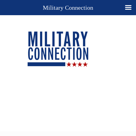
Military Connection