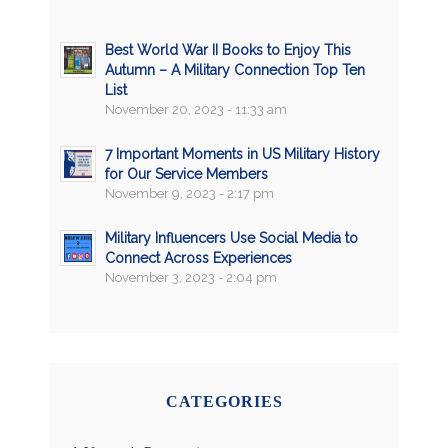
Best World War II Books to Enjoy This
Autumn – A Military Connection Top Ten
List
November 20, 2023 - 11:33 am
7 Important Moments in US Military History
for Our Service Members
November 9, 2023 - 2:17 pm
Military Influencers Use Social Media to
Connect Across Experiences
November 3, 2023 - 2:04 pm
CATEGORIES