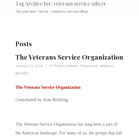
Tag Archive for: veterans service officer
You are here:
Home
/
veterans service officer
Posts
The Veterans Service Organization
/
January 23, 2020
in
Military Veteran
,
Resources
,
Veterans
Benefits
The
Veterans Service Organization
Contributed by Alan Rohlfing
The
Veterans Service Organization
has long been a part of
the American landscape. For many of us, the groups that fall