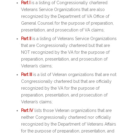
Part I
is a listing of Congressionally chartered
Veterans Service Organizations that are also
recognized by the Department of VA Office of
General Counsel for the purpose of preparation,
presentation, and prosecution of VA claims;
Part II
is a listing of Veterans Service Organizations
that are Congressionally chartered but that are
NOT recognized by the VA for the purpose of
preparation, presentation, and prosecution of
Veteran’s claims;
Part III
is a list of Veteran organizations that are not
Congressionally chartered but that are officially
recognized by the VA for the purpose of
preparation, presentation, and prosecution of
Veteran’s claims;
Part IV
lists those Veteran organizations that are
neither Congressionally chartered nor officially
recognized by the Department of Veterans Affairs
for the purpose of preparation, presentation, and