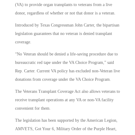
(VA) to provide organ transplants to veterans from a live
donor, regardless of whether or not that donor is a veteran.
Introduced by Texas Congressman John Carter, the bipartisan
legislation guarantees that no veteran is denied transplant
coverage.
“No Veteran should be denied a life-saving procedure due to
bureaucratic red tape under the VA Choice Program,” said
Rep. Carter. Current VA policy has excluded non-Veteran live
donations from coverage under the VA Choice Program.
The Veterans Transplant Coverage Act also allows veterans to
receive transplant operations at any VA or non-VA facility
convenient for them.
The legislation has been supported by the American Legion,
AMVETS, Got Your 6, Military Order of the Purple Heart,