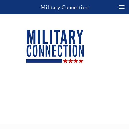
Military Connection