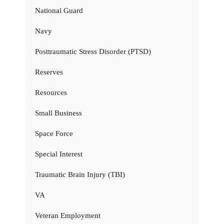
National Guard
Navy
Posttraumatic Stress Disorder (PTSD)
Reserves
Resources
Small Business
Space Force
Special Interest
Traumatic Brain Injury (TBI)
VA
Veteran Employment