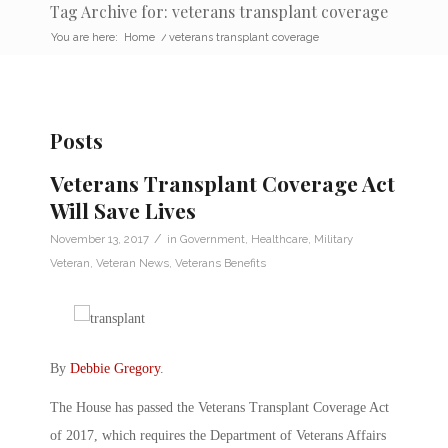
Tag Archive for: veterans transplant coverage
You are here:
Home
/
veterans transplant coverage
Posts
Veterans Transplant Coverage Act
Will Save Lives
/
November 13, 2017
in
Government
,
Healthcare
,
Military
Veteran
,
Veteran News
,
Veterans Benefits
By
Debbie Gregory
.
The House has passed the Veterans Transplant Coverage Act
of 2017, which requires the Department of Veterans Affairs