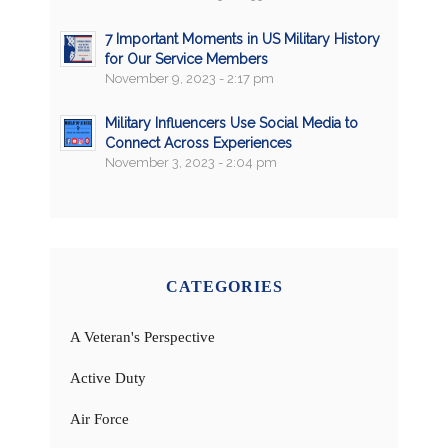
7 Important Moments in US Military History
for Our Service Members
November 9, 2023 - 2:17 pm
Military Influencers Use Social Media to
Connect Across Experiences
November 3, 2023 - 2:04 pm
CATEGORIES
A Veteran's Perspective
Active Duty
Air Force