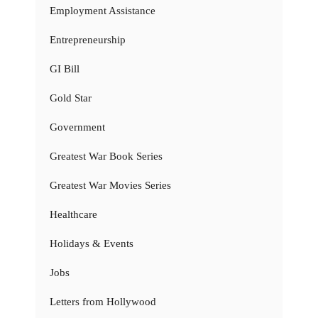
Employment Assistance
Entrepreneurship
GI Bill
Gold Star
Government
Greatest War Book Series
Greatest War Movies Series
Healthcare
Holidays & Events
Jobs
Letters from Hollywood