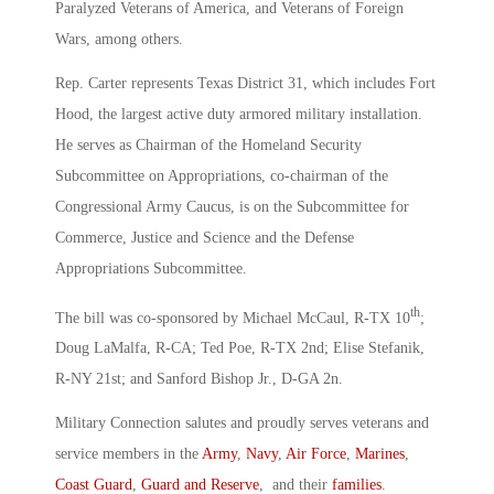
Paralyzed Veterans of America, and Veterans of Foreign
Wars, among others.
Rep. Carter represents Texas District 31, which includes Fort
Hood, the largest active duty armored military installation.
He serves as Chairman of the Homeland Security
Subcommittee on Appropriations, co-chairman of the
Congressional Army Caucus, is on the Subcommittee for
Commerce, Justice and Science and the Defense
Appropriations Subcommittee.
th
The bill was co-sponsored by Michael McCaul, R-TX 10
;
Doug LaMalfa, R-CA; Ted Poe, R-TX 2nd; Elise Stefanik,
R-NY 21st; and Sanford Bishop Jr., D-GA 2n.
Military Connection salutes and proudly serves veterans and
service members in the
Army
,
Navy
,
Air Force
,
Marines
,
Coast Guard
,
Guard and Reserve
, and their
families
.