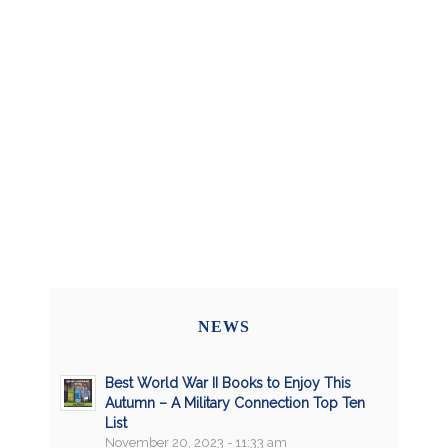
NEWS
Best World War II Books to Enjoy This
Autumn – A Military Connection Top Ten
List
November 20, 2023 - 11:33 am