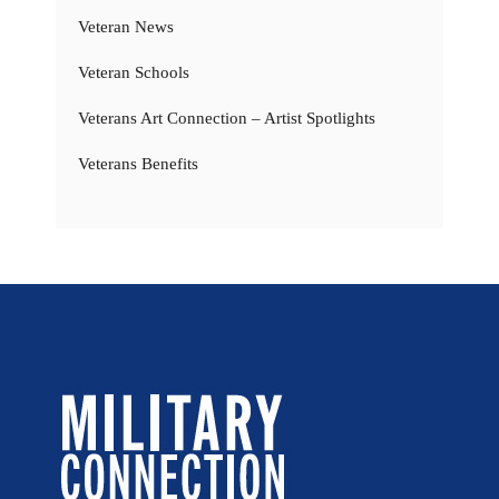
Veteran News
Veteran Schools
Veterans Art Connection – Artist Spotlights
Veterans Benefits