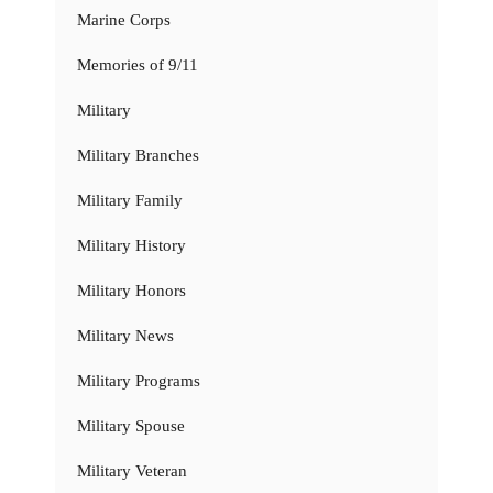
Marine Corps
Memories of 9/11
Military
Military Branches
Military Family
Military History
Military Honors
Military News
Military Programs
Military Spouse
Military Veteran