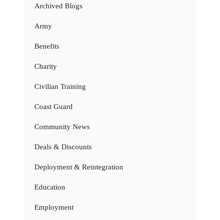
Archived Blogs
Army
Benefits
Charity
Civilian Training
Coast Guard
Community News
Deals & Discounts
Deployment & Reintegration
Education
Employment