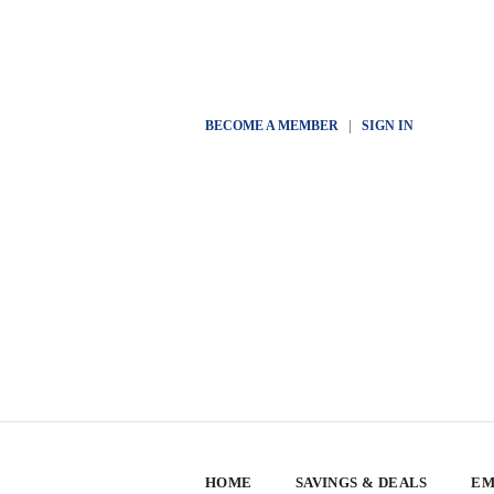
BECOME A MEMBER
|
SIGN IN
HOME
SAVINGS & DEALS
EM