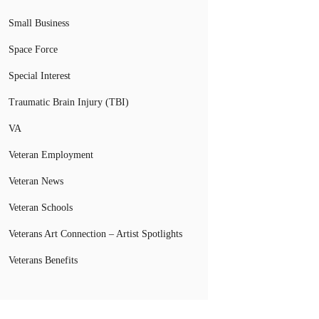
Small Business
Space Force
Special Interest
Traumatic Brain Injury (TBI)
VA
Veteran Employment
Veteran News
Veteran Schools
Veterans Art Connection – Artist Spotlights
Veterans Benefits