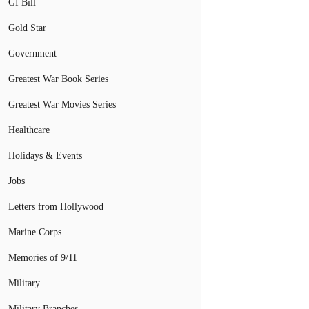
GI Bill
Gold Star
Government
Greatest War Book Series
Greatest War Movies Series
Healthcare
Holidays & Events
Jobs
Letters from Hollywood
Marine Corps
Memories of 9/11
Military
Military Branches