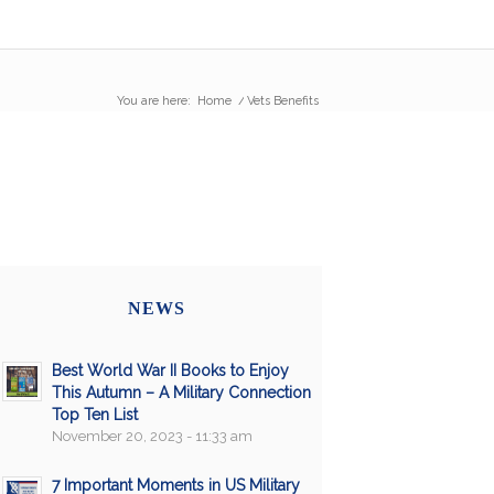
You are here:
Home
/
Vets Benefits
NEWS
Best World War II Books to Enjoy
This Autumn – A Military Connection
Top Ten List
November 20, 2023 - 11:33 am
7 Important Moments in US Military