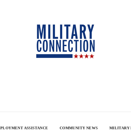
PLOYMENT ASSISTANCE
COMMUNITY NEWS
MILITARY