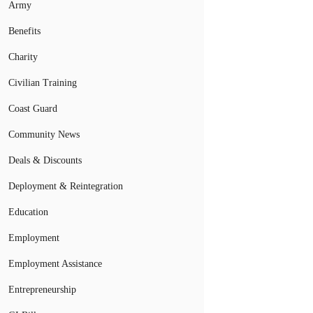
Army
Benefits
Charity
Civilian Training
Coast Guard
Community News
Deals & Discounts
Deployment & Reintegration
Education
Employment
Employment Assistance
Entrepreneurship