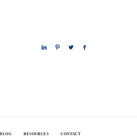
 BLOG
RESOURCES
CONTACT