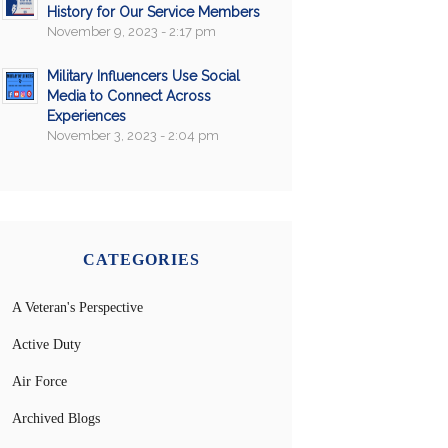
History for Our Service Members
November 9, 2023 - 2:17 pm
Military Influencers Use Social
Media to Connect Across
Experiences
November 3, 2023 - 2:04 pm
CATEGORIES
A Veteran's Perspective
Active Duty
Air Force
Archived Blogs