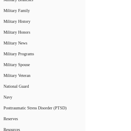
Military Family
Military History
Military Honors
Military News
Military Programs
Military Spouse
Military Veteran
National Guard
Navy
Posttraumatic Stress Disorder (PTSD)
Reserves
Resources