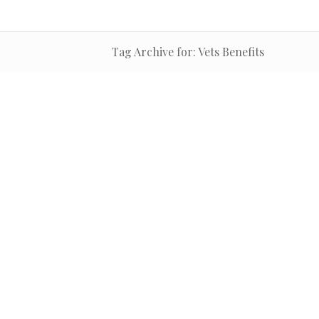
Tag Archive for: Vets Benefits