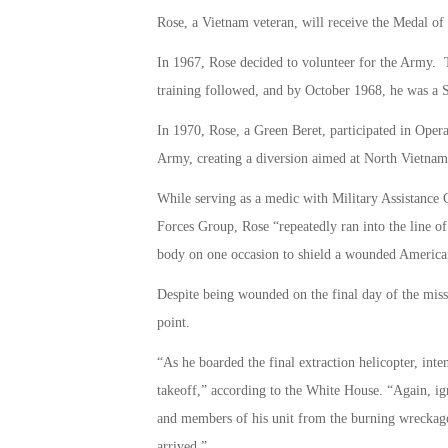
Rose, a Vietnam veteran, will receive the Medal o
In 1967, Rose decided to volunteer for the Army. T
training followed, and by October 1968, he was a 
In 1970, Rose, a Green Beret, participated in Opera
Army, creating a diversion aimed at North Vietna
While serving as a medic with Military Assistanc
Forces Group, Rose “repeatedly ran into the line of
body on one occasion to shield a wounded America
Despite being wounded on the final day of the mis
point.
“As he boarded the final extraction helicopter, inten
takeoff,” according to the White House. “Again, ig
and members of his unit from the burning wreckage 
arrived.”