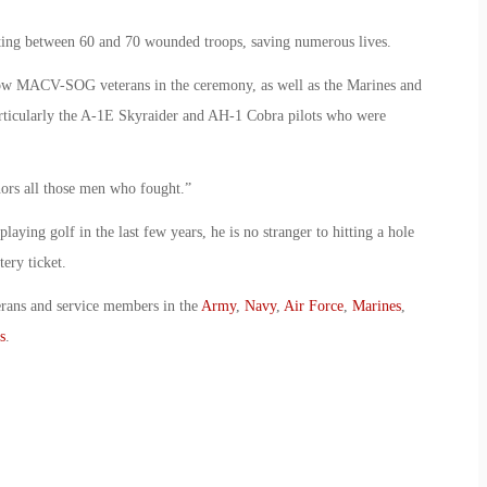
eating between 60 and 70 wounded troops, saving numerous lives.
llow MACV-SOG veterans in the ceremony, as well as the Marines and
rticularly the A-1E Skyraider and AH-1 Cobra pilots who were
nors all those men who fought.”
playing golf in the last few years, he is no stranger to hitting a hole
ery ticket.
erans and service members in the
Army
,
Navy
,
Air Force
,
Marines
,
s
.