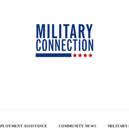
PLOYMENT ASSISTANCE
COMMUNITY NEWS
MILITARY