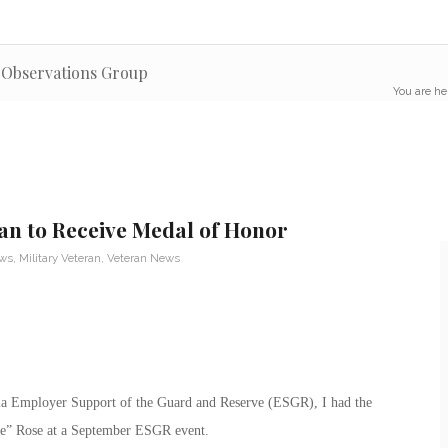
d Observations Group
You are he
an to Receive Medal of Honor
ews
,
Military Veteran
,
Veteran News
ia Employer Support of the Guard and Reserve (ESGR), I had the
ke” Rose at a September ESGR event.