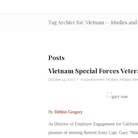
Tag Archive for: Vietnam — Studies an
Posts
Vietnam Special Forces Veter
/
October 14, 2017
in
Government
,
Military
,
Military N
By
Debbie Gregory
.
As Director of Employer Engagement for Californ
pleasure of meeting Retired Army Capt. Gary “Mi