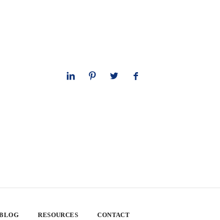
 BLOG
RESOURCES
CONTACT