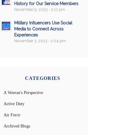
History for Our Service Members
November 9, 2023 - 2:17 pm
Military Influencers Use Social
Media to Connect Across
Experiences
November 3, 2023 - 2:04 pm
CATEGORIES
A Veteran's Perspective
Active Duty
Air Force
Archived Blogs