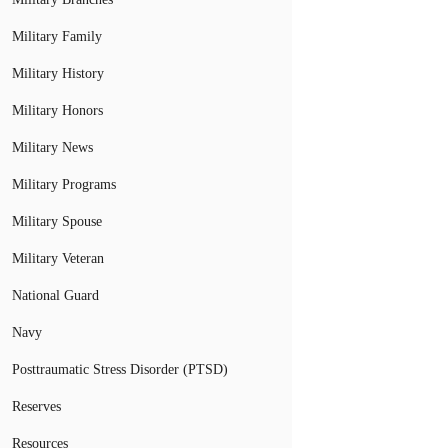
Military Family
Military History
Military Honors
Military News
Military Programs
Military Spouse
Military Veteran
National Guard
Navy
Posttraumatic Stress Disorder (PTSD)
Reserves
Resources