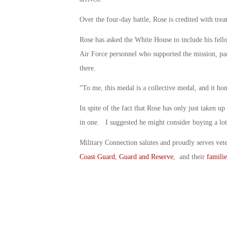
Over the four-day battle, Rose is credited with tr
Rose has asked the White House to include his fe
Air Force personnel who supported the mission, pa
there.
“To me, this medal is a collective medal, and it ho
In spite of the fact that Rose has only just taken up 
in one. I suggested he might consider buying a lott
Military Connection salutes and proudly serves vet
Coast Guard
,
Guard and Reserve
, and their
familie