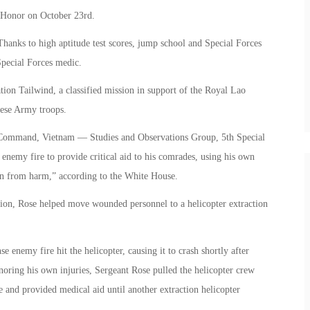
f Honor on October 23rd.
hanks to high aptitude test scores, jump school and Special Forces
Special Forces medic.
tion Tailwind, a classified mission in support of the Royal Lao
mese Army troops.
e Command, Vietnam — Studies and Observations Group, 5th Special
 enemy fire to provide critical aid to his comrades, using his own
n from harm,” according to the White House.
sion, Rose helped move wounded personnel to a helicopter extraction
se enemy fire hit the helicopter, causing it to crash shortly after
noring his own injuries, Sergeant Rose pulled the helicopter crew
and provided medical aid until another extraction helicopter