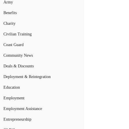
Army
Benefits
Charity
Civilian Training
Coast Guard
Community News
Deals & Discounts
Deployment & Reintegration
Education
Employment
Employment Assistance
Entrepreneurship