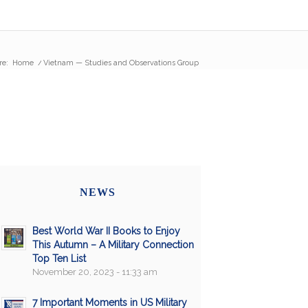
re:
Home
/
Vietnam — Studies and Observations Group
NEWS
Best World War II Books to Enjoy
This Autumn – A Military Connection
Top Ten List
November 20, 2023 - 11:33 am
7 Important Moments in US Military