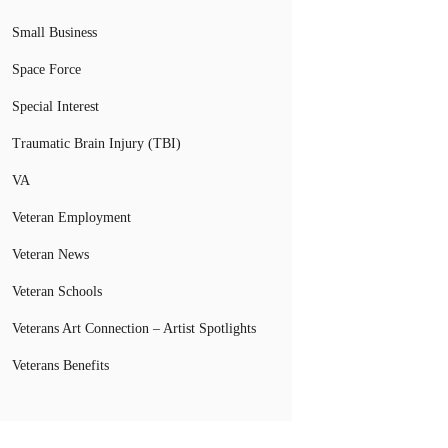
Small Business
Space Force
Special Interest
Traumatic Brain Injury (TBI)
VA
Veteran Employment
Veteran News
Veteran Schools
Veterans Art Connection – Artist Spotlights
Veterans Benefits