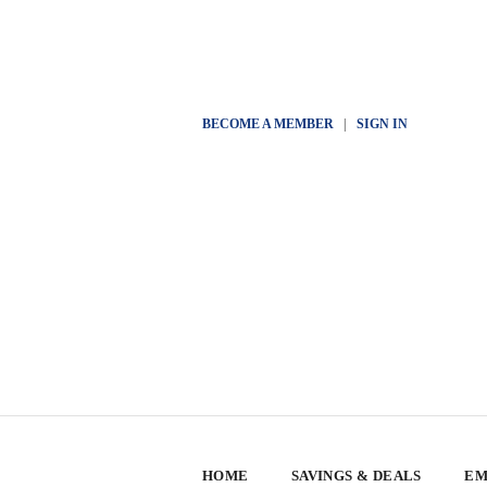
BECOME A MEMBER
|
SIGN IN
HOME
SAVINGS & DEALS
EM