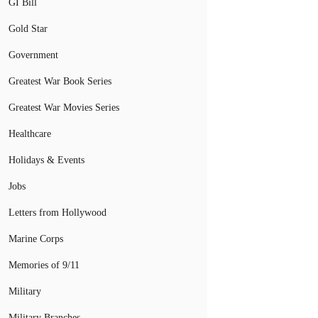
GI Bill
Gold Star
Government
Greatest War Book Series
Greatest War Movies Series
Healthcare
Holidays & Events
Jobs
Letters from Hollywood
Marine Corps
Memories of 9/11
Military
Military Branches