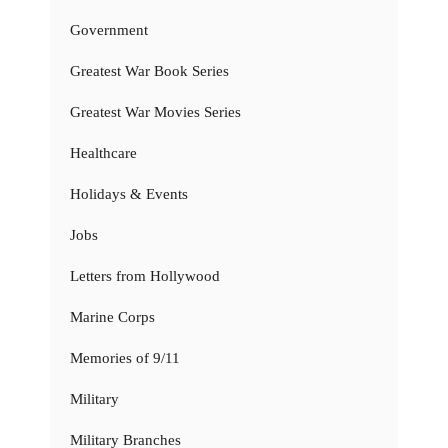
Government
Greatest War Book Series
Greatest War Movies Series
Healthcare
Holidays & Events
Jobs
Letters from Hollywood
Marine Corps
Memories of 9/11
Military
Military Branches