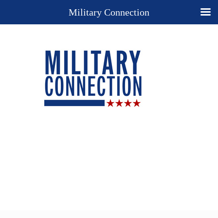
Military Connection