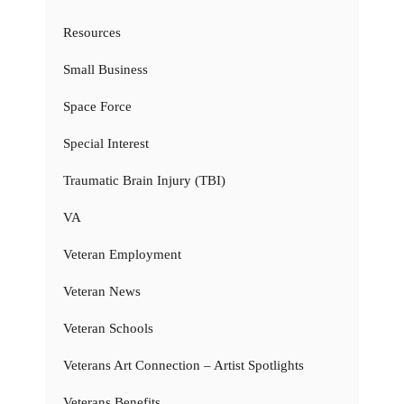
Resources
Small Business
Space Force
Special Interest
Traumatic Brain Injury (TBI)
VA
Veteran Employment
Veteran News
Veteran Schools
Veterans Art Connection – Artist Spotlights
Veterans Benefits