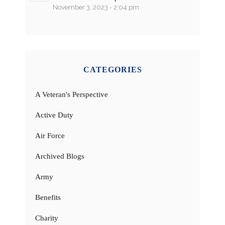
November 3, 2023 - 2:04 pm
CATEGORIES
A Veteran's Perspective
Active Duty
Air Force
Archived Blogs
Army
Benefits
Charity