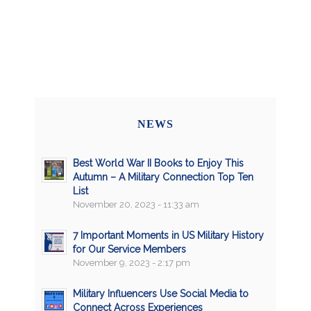
NEWS
Best World War II Books to Enjoy This
Autumn – A Military Connection Top Ten
List
November 20, 2023 - 11:33 am
7 Important Moments in US Military History
for Our Service Members
November 9, 2023 - 2:17 pm
Military Influencers Use Social Media to
Connect Across Experiences