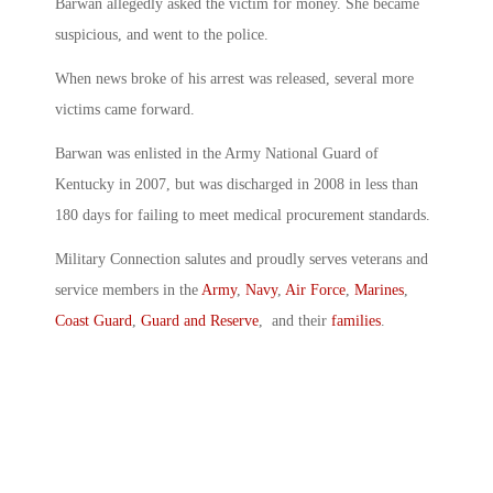
Barwan allegedly asked the victim for money. She became
suspicious, and went to the police.
When news broke of his arrest was released, several more
victims came forward.
Barwan was enlisted in the Army National Guard of
Kentucky in 2007, but was discharged in 2008 in less than
180 days for failing to meet medical procurement standards.
Military Connection salutes and proudly serves veterans and
service members in the
Army
,
Navy
,
Air Force
,
Marines
,
Coast Guard
,
Guard and Reserve
, and their
families
.