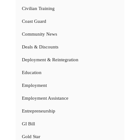
Civilian Training
Coast Guard
Community News
Deals & Discounts
Deployment & Reintegration
Education
Employment
Employment Assistance
Entrepreneurship
GI Bill
Gold Star