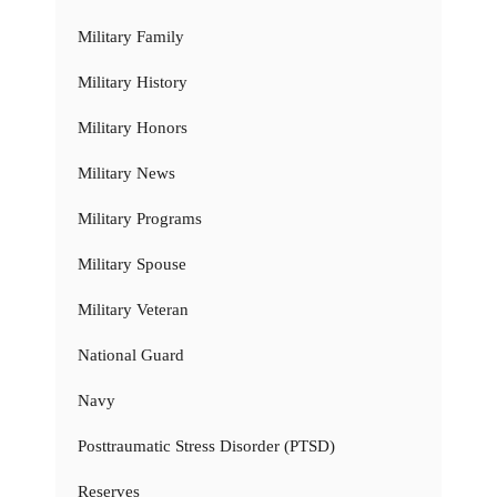
Military Family
Military History
Military Honors
Military News
Military Programs
Military Spouse
Military Veteran
National Guard
Navy
Posttraumatic Stress Disorder (PTSD)
Reserves