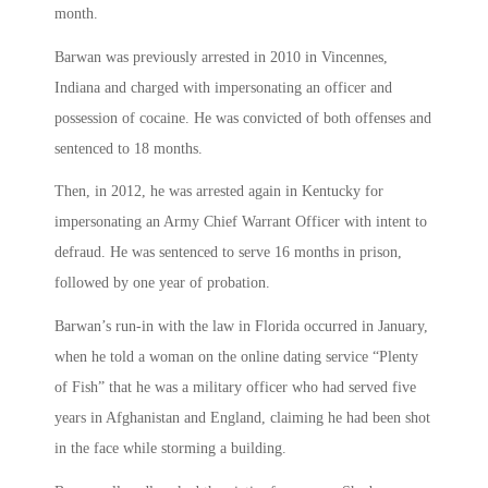
month.
Barwan was previously arrested in 2010 in Vincennes,
Indiana and charged with impersonating an officer and
possession of cocaine. He was convicted of both offenses and
sentenced to 18 months.
Then, in 2012, he was arrested again in Kentucky for
impersonating an Army Chief Warrant Officer with intent to
defraud. He was sentenced to serve 16 months in prison,
followed by one year of probation.
Barwan’s run-in with the law in Florida occurred in January,
when he told a woman on the online dating service “Plenty
of Fish” that he was a military officer who had served five
years in Afghanistan and England, claiming he had been shot
in the face while storming a building.