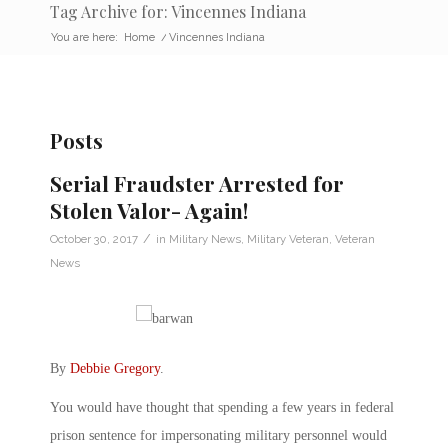
Tag Archive for: Vincennes Indiana
You are here:
Home
/
Vincennes Indiana
Posts
Serial Fraudster Arrested for
Stolen Valor- Again!
/
October 30, 2017
in
Military News
,
Military Veteran
,
Veteran
News
By
Debbie Gregory
.
You would have thought that spending a few years in federal
prison sentence for impersonating military personnel would