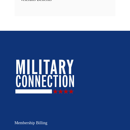
Membership Billing