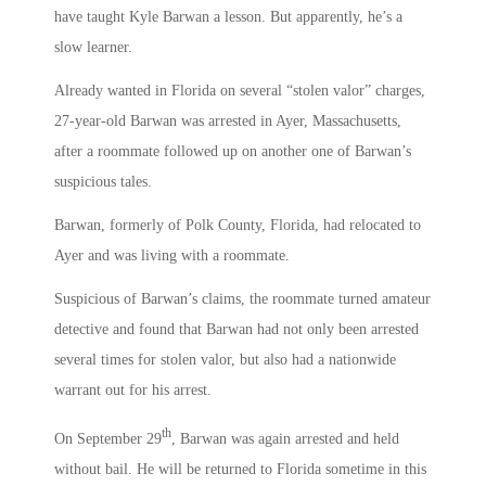
have taught Kyle Barwan a lesson. But apparently, he’s a
slow learner.
Already wanted in Florida on several “stolen valor” charges,
27-year-old Barwan was arrested in Ayer, Massachusetts,
after a roommate followed up on another one of Barwan’s
suspicious tales.
Barwan, formerly of Polk County, Florida, had relocated to
Ayer and was living with a roommate.
Suspicious of Barwan’s claims, the roommate turned amateur
detective and found that Barwan had not only been arrested
several times for stolen valor, but also had a nationwide
warrant out for his arrest.
th
On September 29
, Barwan was again arrested and held
without bail. He will be returned to Florida sometime in this