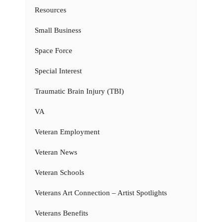
Resources
Small Business
Space Force
Special Interest
Traumatic Brain Injury (TBI)
VA
Veteran Employment
Veteran News
Veteran Schools
Veterans Art Connection – Artist Spotlights
Veterans Benefits