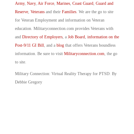
Army
,
Navy
,
Air Force
,
Marines
,
Coast Guard
,
Guard and
Reserve
,
Veterans
and their
Families
. We are the go to site
for Veteran Employment and information on Veteran
education. Militaryconnection.com provides Veterans with
and
Directory of Employers
, a
Job Board
,
information on the
Post-9/11 GI Bill
, and a
blog
that offers Veterans boundless
information. Be sure to visit
Militaryconnection.com
, the go
to site.
Military Connection: Virtual Reality Therapy for PTSD: By
Debbie Gregory