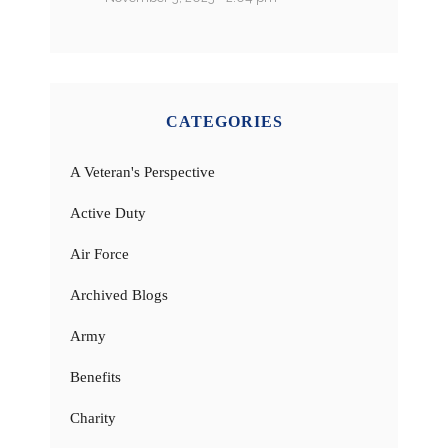
CATEGORIES
A Veteran's Perspective
Active Duty
Air Force
Archived Blogs
Army
Benefits
Charity