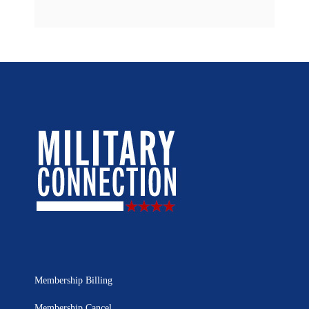
Membership Billing
Membership Cancel