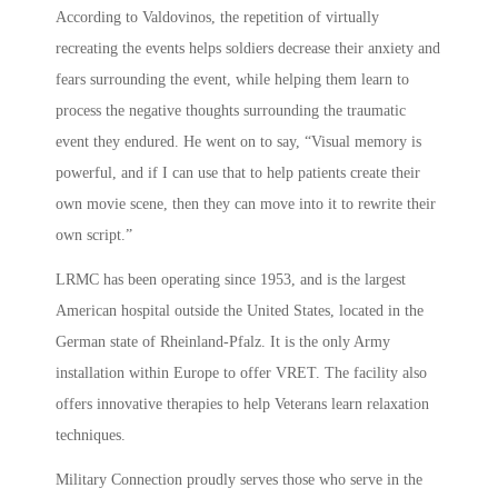
According to Valdovinos, the repetition of virtually
recreating the events helps soldiers decrease their anxiety and
fears surrounding the event, while helping them learn to
process the negative thoughts surrounding the traumatic
event they endured. He went on to say, “Visual memory is
powerful, and if I can use that to help patients create their
own movie scene, then they can move into it to rewrite their
own script.”
LRMC has been operating since 1953, and is the largest
American hospital outside the United States, located in the
German state of Rheinland-Pfalz. It is the only Army
installation within Europe to offer VRET. The facility also
offers innovative therapies to help Veterans learn relaxation
techniques.
Military Connection proudly serves those who serve in the