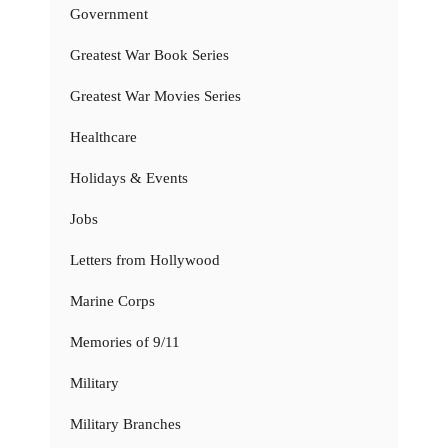
Government
Greatest War Book Series
Greatest War Movies Series
Healthcare
Holidays & Events
Jobs
Letters from Hollywood
Marine Corps
Memories of 9/11
Military
Military Branches