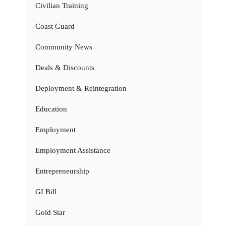
Civilian Training
Coast Guard
Community News
Deals & Discounts
Deployment & Reintegration
Education
Employment
Employment Assistance
Entrepreneurship
GI Bill
Gold Star