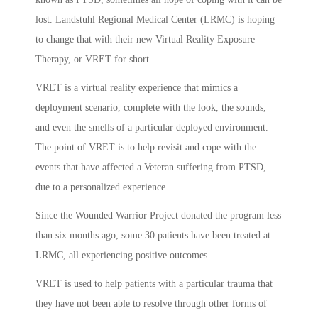
lost. Landstuhl Regional Medical Center (LRMC) is hoping
to change that with their new Virtual Reality Exposure
Therapy, or VRET for short.
VRET is a virtual reality experience that mimics a
deployment scenario, complete with the look, the sounds,
and even the smells of a particular deployed environment.
The point of VRET is to help revisit and cope with the
events that have affected a Veteran suffering from PTSD,
due to a personalized experience..
Since the Wounded Warrior Project donated the program less
than six months ago, some 30 patients have been treated at
LRMC, all experiencing positive outcomes.
VRET is used to help patients with a particular trauma that
they have not been able to resolve through other forms of