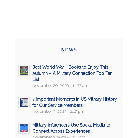
NEWS
Best World War II Books to Enjoy This
Autumn – A Military Connection Top Ten
List
November 20, 2023 - 11:33 am
7 Important Moments in US Military History
for Our Service Members
November 9, 2023 - 2:17 pm
Military Influencers Use Social Media to
Connect Across Experiences
November 3, 2023 - 2:04 pm