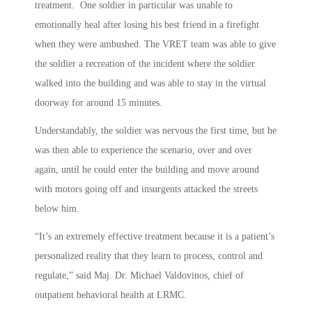
treatment. One soldier in particular was unable to
emotionally heal after losing his best friend in a firefight
when they were ambushed. The VRET team was able to give
the soldier a recreation of the incident where the soldier
walked into the building and was able to stay in the virtual
doorway for around 15 minutes.
Understandably, the soldier was nervous the first time, but he
was then able to experience the scenario, over and over
again, until he could enter the building and move around
with motors going off and insurgents attacked the streets
below him.
“It’s an extremely effective treatment because it is a patient’s
personalized reality that they learn to process, control and
regulate,” said Maj. Dr. Michael Valdovinos, chief of
outpatient behavioral health at LRMC.