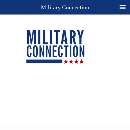
Military Connection