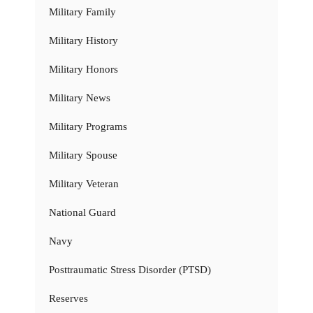
Military Family
Military History
Military Honors
Military News
Military Programs
Military Spouse
Military Veteran
National Guard
Navy
Posttraumatic Stress Disorder (PTSD)
Reserves