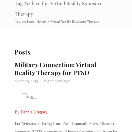
Tag Archive for: Virtual Reality Exposure
Therapy
You are here:
Home
/
Virtual Reality Exposure Therapy
Posts
Military Connection: Virtual
Reality Therapy for PTSD
/
March 24, 2015
in
Archived Blogs
By
Debbie Gregory
.
For Veterans suffering from Post-Traumatic Stress Disorder,
known as PTSD, sometimes all hope of coping with it can be