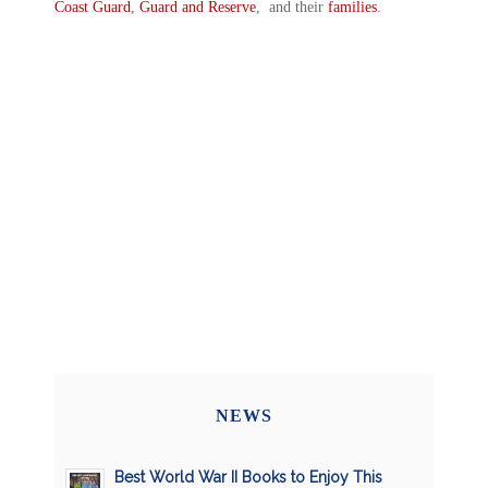
Coast Guard
,
Guard and Reserve
, and their
families
.
NEWS
Best World War II Books to Enjoy This