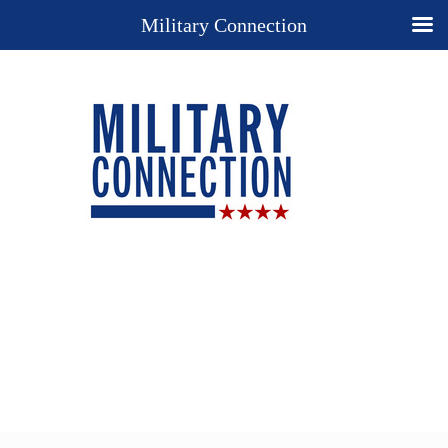
Military Connection