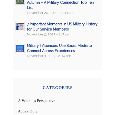
Autumn – A Military Connection Top Ten
List
November 20, 2023 - 11:33 am
7 Important Moments in US Military History
for Our Service Members
November 9, 2023 - 2:17 pm
Military Influencers Use Social Media to
Connect Across Experiences
November 3, 2023 - 2:04 pm
CATEGORIES
A Veteran's Perspective
Active Duty