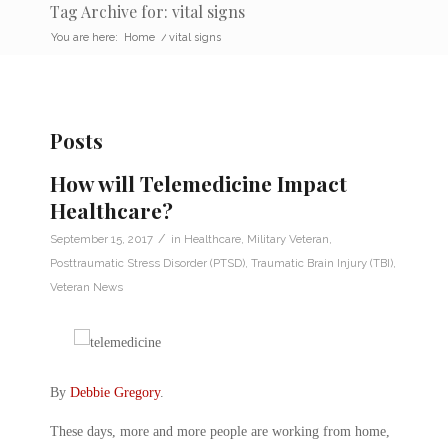
Tag Archive for: vital signs
You are here:
Home
/
vital signs
Posts
How will Telemedicine Impact
Healthcare?
/
September 15, 2017
in
Healthcare
,
Military Veteran
,
Posttraumatic Stress Disorder (PTSD)
,
Traumatic Brain Injury (TBI)
,
Veteran News
By
Debbie Gregory
.
These days, more and more people are working from home,