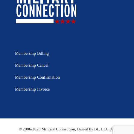
Membership Billing
Membership Cancel
Membership Confirmation
Membership Invoice
© 2006-2020 Military Connection, Owned by BL, LLC. All