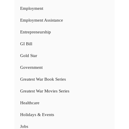
Employment
Employment Assistance
Entrepreneurship
GI Bill
Gold Star
Government
Greatest War Book Series
Greatest War Movies Series
Healthcare
Holidays & Events
Jobs