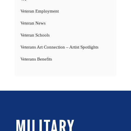
Veteran Employment
Veteran News
Veteran Schools
Veterans Art Connection – Artist Spotlights
Veterans Benefits