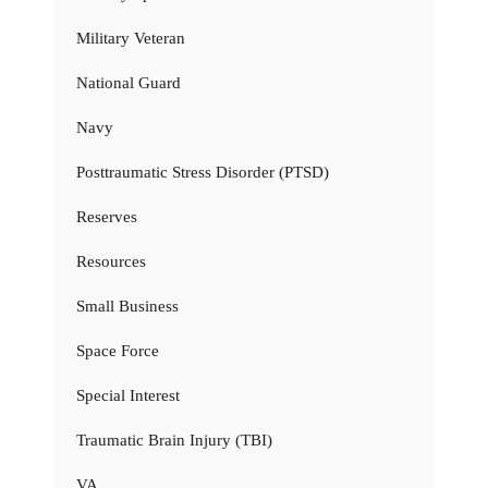
Military Veteran
National Guard
Navy
Posttraumatic Stress Disorder (PTSD)
Reserves
Resources
Small Business
Space Force
Special Interest
Traumatic Brain Injury (TBI)
VA