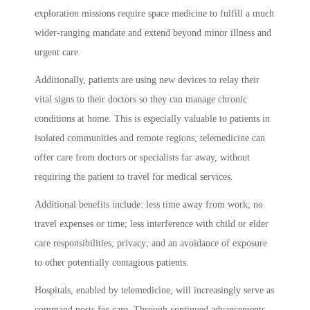
exploration missions require space medicine to fulfill a much
wider-ranging mandate and extend beyond minor illness and
urgent care.
Additionally, patients are using new devices to relay their
vital signs to their doctors so they can manage chronic
conditions at home. This is especially valuable to patients in
isolated communities and remote regions; telemedicine can
offer care from doctors or specialists far away, without
requiring the patient to travel for medical services.
Additional benefits include: less time away from work; no
travel expenses or time; less interference with child or elder
care responsibilities; privacy; and an avoidance of exposure
to other potentially contagious patients.
Hospitals, enabled by telemedicine, will increasingly serve as
command posts for care. Through continued advancements,