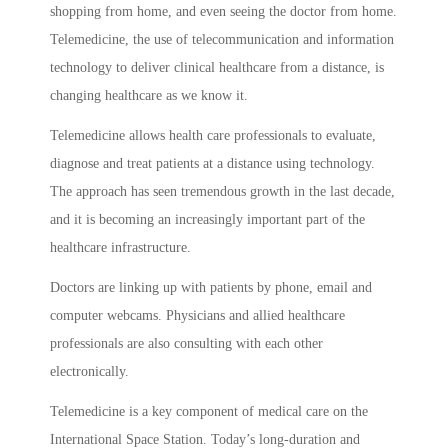
shopping from home, and even seeing the doctor from home.
Telemedicine, the use of telecommunication and information
technology to deliver clinical healthcare from a distance, is
changing healthcare as we know it.
Telemedicine allows health care professionals to evaluate,
diagnose and treat patients at a distance using technology.
The approach has seen tremendous growth in the last decade,
and it is becoming an increasingly important part of the
healthcare infrastructure.
Doctors are linking up with patients by phone, email and
computer webcams. Physicians and allied healthcare
professionals are also consulting with each other
electronically.
Telemedicine is a key component of medical care on the
International Space Station. Today’s long-duration and