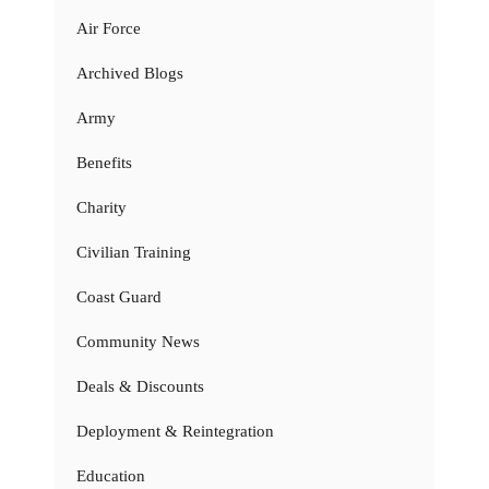
Air Force
Archived Blogs
Army
Benefits
Charity
Civilian Training
Coast Guard
Community News
Deals & Discounts
Deployment & Reintegration
Education