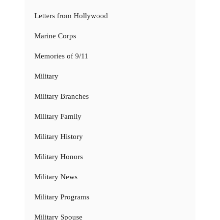
Letters from Hollywood
Marine Corps
Memories of 9/11
Military
Military Branches
Military Family
Military History
Military Honors
Military News
Military Programs
Military Spouse