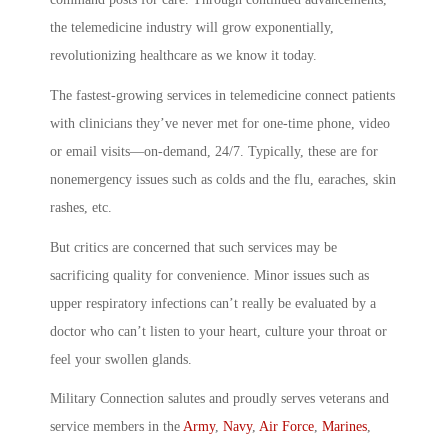
the telemedicine industry will grow exponentially,
revolutionizing healthcare as we know it today.
The fastest-growing services in telemedicine connect patients
with clinicians they’ve never met for one-time phone, video
or email visits—on-demand, 24/7. Typically, these are for
nonemergency issues such as colds and the flu, earaches, skin
rashes, etc.
But critics are concerned that such services may be
sacrificing quality for convenience. Minor issues such as
upper respiratory infections can’t really be evaluated by a
doctor who can’t listen to your heart, culture your throat or
feel your swollen glands.
Military Connection salutes and proudly serves veterans and
service members in the
Army
,
Navy
,
Air Force
,
Marines
,