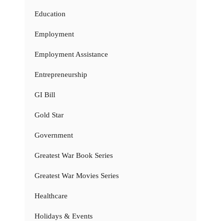
Education
Employment
Employment Assistance
Entrepreneurship
GI Bill
Gold Star
Government
Greatest War Book Series
Greatest War Movies Series
Healthcare
Holidays & Events