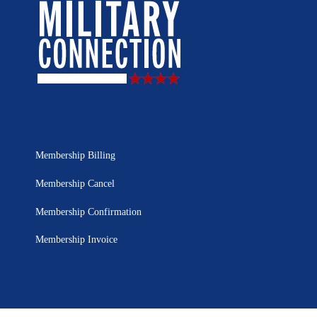
Membership Billing
Membership Cancel
Membership Confirmation
Membership Invoice