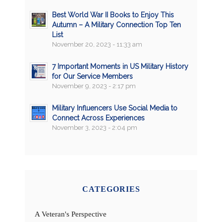
Best World War II Books to Enjoy This
Autumn – A Military Connection Top Ten
List
November 20, 2023 - 11:33 am
7 Important Moments in US Military History
for Our Service Members
November 9, 2023 - 2:17 pm
Military Influencers Use Social Media to
Connect Across Experiences
November 3, 2023 - 2:04 pm
CATEGORIES
A Veteran's Perspective