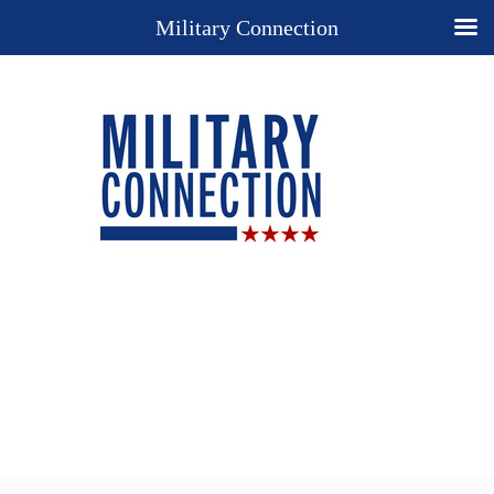
Military Connection