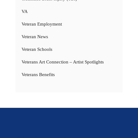
VA
Veteran Employment
Veteran News
Veteran Schools
Veterans Art Connection – Artist Spotlights
Veterans Benefits