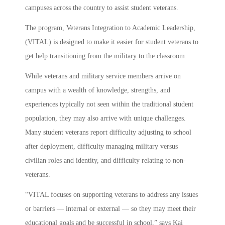
campuses across the country to assist student veterans.
The program, Veterans Integration to Academic Leadership,
(VITAL) is designed to make it easier for student veterans to
get help transitioning from the military to the classroom.
While veterans and military service members arrive on
campus with a wealth of knowledge, strengths, and
experiences typically not seen within the traditional student
population, they may also arrive with unique challenges.
Many student veterans report difficulty adjusting to school
after deployment, difficulty managing military versus
civilian roles and identity, and difficulty relating to non-
veterans.
“VITAL focuses on supporting veterans to address any issues
or barriers — internal or external — so they may meet their
educational goals and be successful in school,” says Kai