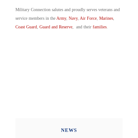
Military Connection salutes and proudly serves veterans and
service members in the
Army
,
Navy
,
Air Force
,
Marines
,
Coast Guard
,
Guard and Reserve
, and their
families
.
NEWS