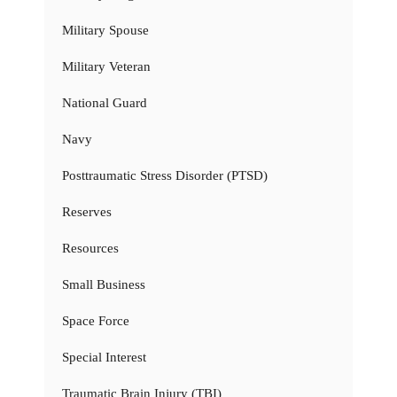
Military Spouse
Military Veteran
National Guard
Navy
Posttraumatic Stress Disorder (PTSD)
Reserves
Resources
Small Business
Space Force
Special Interest
Traumatic Brain Injury (TBI)