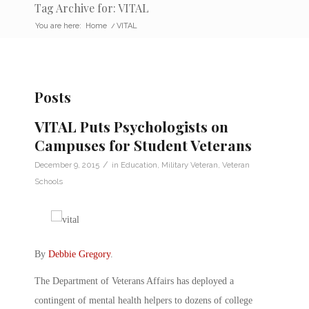
Tag Archive for: VITAL
You are here:
Home
/
VITAL
Posts
VITAL Puts Psychologists on
Campuses for Student Veterans
/
December 9, 2015
in
Education
,
Military Veteran
,
Veteran
Schools
By
Debbie Gregory
.
The Department of Veterans Affairs has deployed a
contingent of mental health helpers to dozens of college