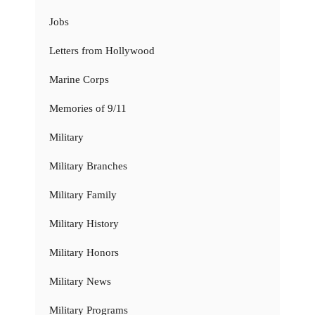
Jobs
Letters from Hollywood
Marine Corps
Memories of 9/11
Military
Military Branches
Military Family
Military History
Military Honors
Military News
Military Programs