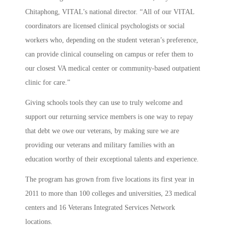
Chitaphong, VITAL’s national director. “All of our VITAL
coordinators are licensed clinical psychologists or social
workers who, depending on the student veteran’s preference,
can provide clinical counseling on campus or refer them to
our closest VA medical center or community-based outpatient
clinic for care.”
Giving schools tools they can use to truly welcome and
support our returning service members is one way to repay
that debt we owe our veterans, by making sure we are
providing our veterans and military families with an
education worthy of their exceptional talents and experience.
The program has grown from five locations its first year in
2011 to more than 100 colleges and universities, 23 medical
centers and 16 Veterans Integrated Services Network
locations.