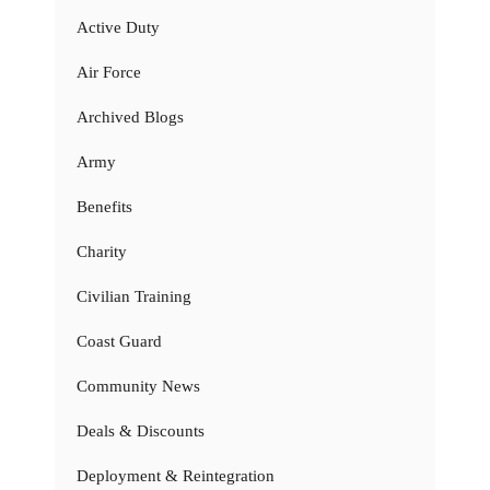
Active Duty
Air Force
Archived Blogs
Army
Benefits
Charity
Civilian Training
Coast Guard
Community News
Deals & Discounts
Deployment & Reintegration