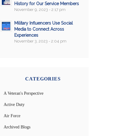
History for Our Service Members
November 9, 2023 - 2:17 pm
Military Influencers Use Social
Media to Connect Across
Experiences
November 3, 2023 - 2:04 pm
CATEGORIES
A Veteran's Perspective
Active Duty
Air Force
Archived Blogs