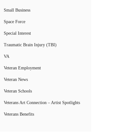
Small Business
Space Force
Special Interest
Traumatic Brain Injury (TBI)
VA
Veteran Employment
Veteran News
Veteran Schools
Veterans Art Connection – Artist Spotlights
Veterans Benefits