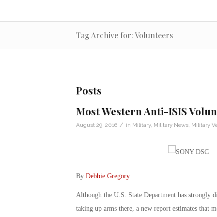
Tag Archive for: Volunteers
Posts
Most Western Anti-ISIS Volu
/
August 29, 2016
in
Military
,
Military News
,
Military V
By
Debbie Gregory
.
Although the U.S. State Department has strongly d
taking up arms there, a new report estimates that m