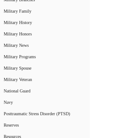
Military Family
Military History
Military Honors
Military News
Military Programs
Military Spouse
Military Veteran
National Guard
Navy
Posttraumatic Stress Disorder (PTSD)
Reserves
Resources