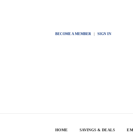
BECOME A MEMBER
|
SIGN IN
HOME
SAVINGS & DEALS
EM