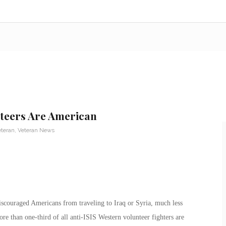
nteers Are American
eteran
,
Veteran News
iscouraged Americans from traveling to Iraq or Syria, much less
ore than one-third of all anti-ISIS Western volunteer fighters are