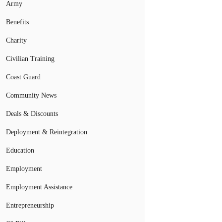
Army
Benefits
Charity
Civilian Training
Coast Guard
Community News
Deals & Discounts
Deployment & Reintegration
Education
Employment
Employment Assistance
Entrepreneurship