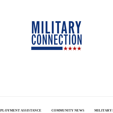
PLOYMENT ASSISTANCE
COMMUNITY NEWS
MILITARY