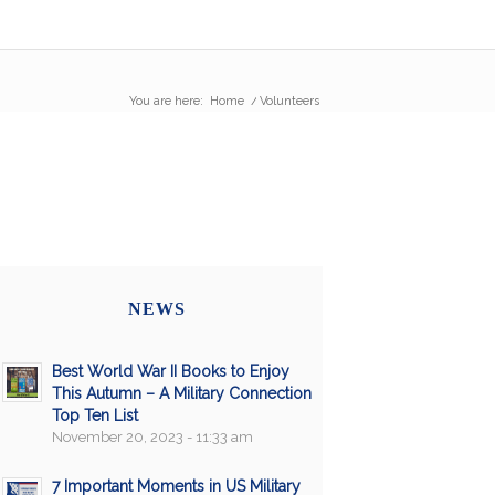
You are here:
Home
/
Volunteers
NEWS
Best World War II Books to Enjoy
This Autumn – A Military Connection
Top Ten List
November 20, 2023 - 11:33 am
7 Important Moments in US Military