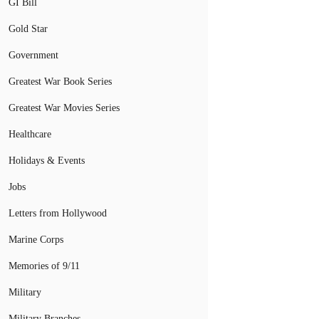
GI Bill
Gold Star
Government
Greatest War Book Series
Greatest War Movies Series
Healthcare
Holidays & Events
Jobs
Letters from Hollywood
Marine Corps
Memories of 9/11
Military
Military Branches