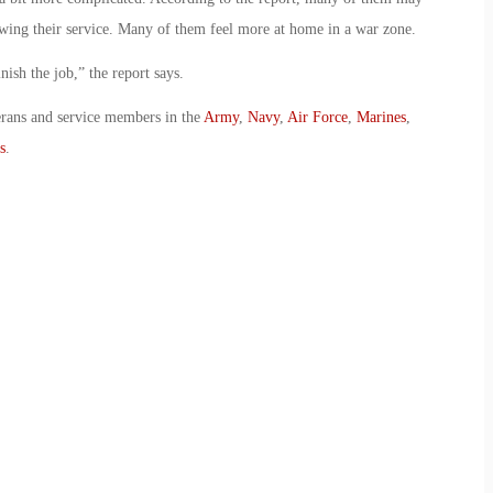
llowing their service. Many of them feel more at home in a war zone.
ish the job,” the report says.
erans and service members in the
Army
,
Navy
,
Air Force
,
Marines
,
s
.