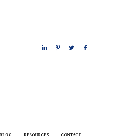
 BLOG
RESOURCES
CONTACT