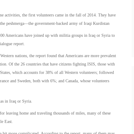
 activities, the first volunteers came in the fall of 2014. They have
ng the peshmerga—the government-backed army of Iraqi Kurdistan
00 Americans have joined up with militia groups in Iraq or Syria to
ialogue report.
 Western nations, the report found that Americans are more prevalent
ion. Of the 26 countries that have citizens fighting ISIS, those with
 States, which accounts for 38% of all Western volunteers; followed
ance and Sweden, both with 6%; and Canada, whose volunteers
as in Iraq or Syria.
 for leaving home and traveling thousands of miles, many of these
le East.
e a bit more complicated. According to the report, many of them may