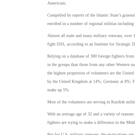
Americans.
Compelled by reports of the Islamic State’s gruesome
enrolled in a number of regional militias includi
Almost all male and many military veterans, over 1
fight ISIS, according to an Institute for Strategic D
Relying on a database of 300 foreign fighters from
in the groups than those from any other Western nat
the highest proportion of volunteers are the United
by the United Kingdom at 14%; Germany at 8%; Fr
make up 5%.
Most of the volunteers are serving in Kurdish militi
With an average age of 32 and a variety of reasons
fighters are trying to make a difference in the Midd
But for U.S. military veterans, the motivations ar