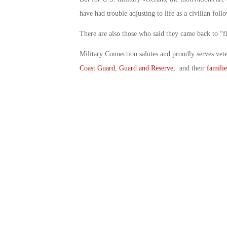
have had trouble adjusting to life as a civilian fo
There are also those who said they came back to “fin
Military Connection salutes and proudly serves vet
Coast Guard
,
Guard and Reserve
, and their
familie