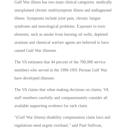
Gulf War illness has two main clinical categories: medically
unexplained chronic multisymptom illness and undiagnosed
illness. Symptoms include joint pain, chronic fatigue
syndrome and neurological problems. Exposure to toxic
elements, such as smoke from burning oil wells, depleted
uranium and chemical warfare agents are believed to have
caused Gulf War illnesses.
The VA estimates that 44 percent of the 700,000 service
members who served in the 1990-1991 Persian Gulf War
have developed illnesses.
The VA claims that when making decisions on claims, VA
staff members carefully and compassionately consider all
available supporting evidence for each claim.
“(Gulf War illness) disability compensation claim laws and
regulations need urgent overhaul,” said Paul Sullivan,