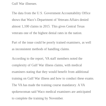
Gulf War illnesses.
The data from the U.S. Government Accountability Office
shows that Waco’s Department of Veterans Affairs denied
almost 1,100 claims in 2015. This gives Central Texas
veterans one of the highest denial rates in the nation.
Part of the issue could be poorly trained examiners, as well
as inconsistent methods of handling claims.
According to the report, VA staff members noted the
complexity of Gulf War illness claims, with medical
examiners stating that they would benefit from additional
training on Gulf War illness and how to conduct these exams.
The VA has made the training course mandatory. A VA
spokeswoman said Waco medical examiners are anticipated
to complete the training by November.