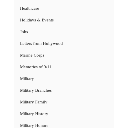
Healthcare
Holidays & Events
Jobs
Letters from Hollywood
Marine Corps
Memories of 9/11
Military
Military Branches
Military Family
Military History
Military Honors