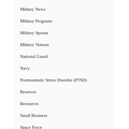
Military News
Military Programs
Military Spouse
Military Veteran
National Guard
Navy
Posttraumatic Stress Disorder (PTSD)
Reserves
Resources
Small Business
Space Force