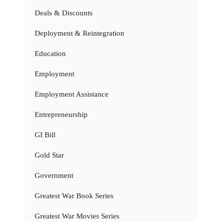
Deals & Discounts
Deployment & Reintegration
Education
Employment
Employment Assistance
Entrepreneurship
GI Bill
Gold Star
Government
Greatest War Book Series
Greatest War Movies Series