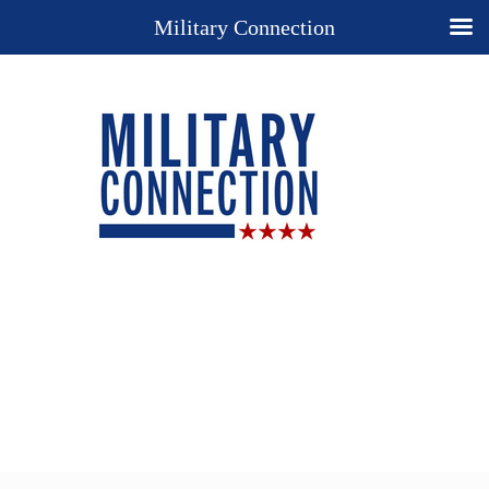
Military Connection