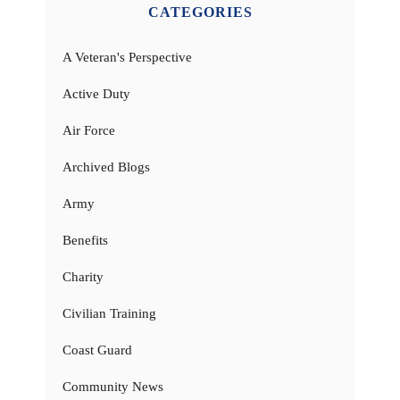
CATEGORIES
A Veteran's Perspective
Active Duty
Air Force
Archived Blogs
Army
Benefits
Charity
Civilian Training
Coast Guard
Community News