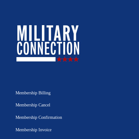
Membership Billing
Membership Cancel
Membership Confirmation
Membership Invoice