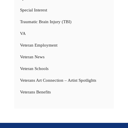
Special Interest
Traumatic Brain Injury (TBI)
VA
Veteran Employment
Veteran News
Veteran Schools
Veterans Art Connection – Artist Spotlights
Veterans Benefits