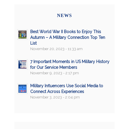
NEWS
Best World War II Books to Enjoy This
Autumn – A Military Connection Top Ten
List
November 20, 2023 - 11:33 am
7 Important Moments in US Military History
for Our Service Members
November 9, 2023 - 2:17 pm
Military Influencers Use Social Media to
Connect Across Experiences
November 3, 2023 - 2:04 pm