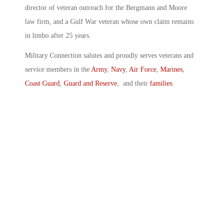
director of veteran outreach for the Bergmann and Moore
law firm, and a Gulf War veteran whose own claim remains
in limbo after 25 years.
Military Connection salutes and proudly serves veterans and
service members in the
Army
,
Navy
,
Air Force
,
Marines
,
Coast Guard
,
Guard and Reserve
, and their
families
.