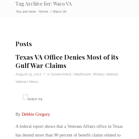
Tag Archive for: Waco VA
You are here:
Home
/
Waco VA
Posts
Texas VA Office Denies Most of its
Gulf War Claims
/
August 15, 2017
in
Government
,
Healthcare
,
Military Veteran
,
Veteran News
By
Debbie Gregory
.
A federal report shows that a Veterans Affairs office in Texas
has denied more than 90 percent of benefit claims related to