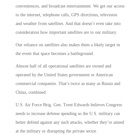
conveniences, and broadcast entertainment. We get our access
to the internet, telephone calls, GPS directions, television
and weather from satellites. And that doesn’t even take into
consideration how important satellites are to our military.
Our reliance on satellites also makes them a likely target in
the event that space becomes a battleground.
Almost half of all operational satellites are owned and
operated by the United States government or American
commercial companies. That’s twice as many as Russia and
China, combined.
U.S. Air Force Brig. Gen. Trent Edwards believes Congress
needs to increase defense spending so the U.S. military can
better defend against any such attacks, whether they’re aimed
at the military or disrupting the private sector.