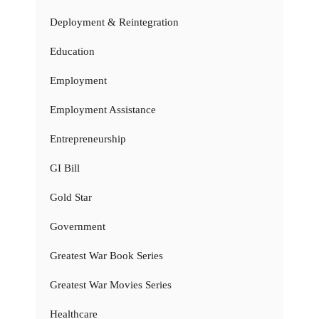
Deployment & Reintegration
Education
Employment
Employment Assistance
Entrepreneurship
GI Bill
Gold Star
Government
Greatest War Book Series
Greatest War Movies Series
Healthcare