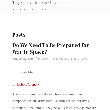
Tag Archive for: war in space
You are here:
Home
/
war in space
Posts
Do We Need To Be Prepared for
War In Space?
/
January 27, 2018
in
Government
,
Military
,
Military News
By
Debbie Gregory
.
There is no denying that satellites are an important
component of our daily lives. Satellites affect our lives
without our realizing it: they make us safer, provide modern