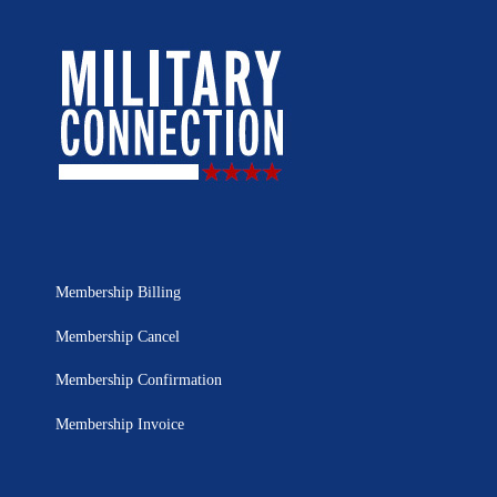
Membership Billing
Membership Cancel
Membership Confirmation
Membership Invoice