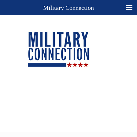
Military Connection