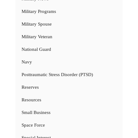
Military Programs
Military Spouse
Military Veteran
National Guard
Navy
Posttraumatic Stress Disorder (PTSD)
Reserves
Resources
Small Business
Space Force
Special Interest