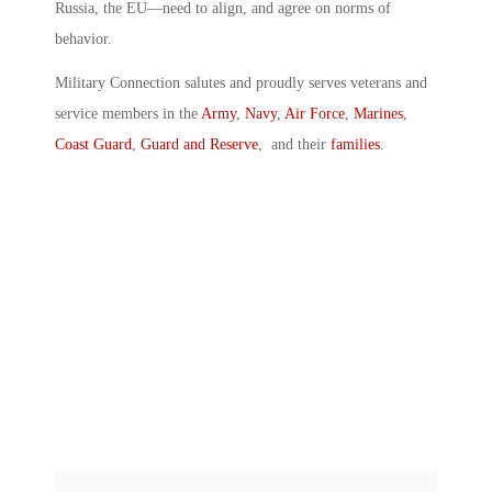
Russia, the EU—need to align, and agree on norms of
behavior.
Military Connection salutes and proudly serves veterans and
service members in the
Army
,
Navy
,
Air Force
,
Marines
,
Coast Guard
,
Guard and Reserve
, and their
families
.