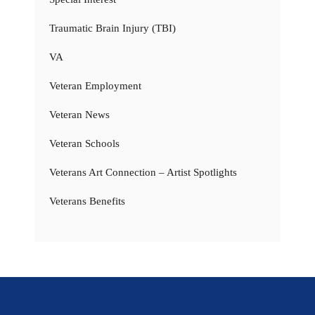
Traumatic Brain Injury (TBI)
VA
Veteran Employment
Veteran News
Veteran Schools
Veterans Art Connection – Artist Spotlights
Veterans Benefits