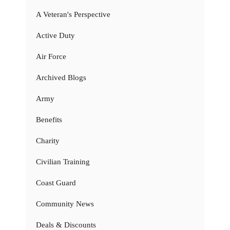
A Veteran's Perspective
Active Duty
Air Force
Archived Blogs
Army
Benefits
Charity
Civilian Training
Coast Guard
Community News
Deals & Discounts