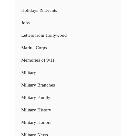
Holidays & Events
Jobs
Letters from Hollywood
Marine Corps
Memories of 9/11
Military
Military Branches
Military Family
Military History
Military Honors
Military News