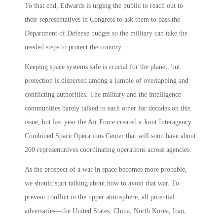
To that end, Edwards is urging the public to reach out to
their representatives in Congress to ask them to pass the
Department of Defense budget so the military can take the
needed steps to protect the country.
Keeping space systems safe is crucial for the planet, but
protection is dispersed among a jumble of overlapping and
conflicting authorities. The military and the intelligence
communities barely talked to each other for decades on this
issue, but last year the Air Force created a Joint Interagency
Combined Space Operations Center that will soon have about
200 representatives coordinating operations across agencies.
As the prospect of a war in space becomes more probable,
we should start talking about how to avoid that war. To
prevent conflict in the upper atmosphere, all potential
adversaries—the United States, China, North Korea, Iran,