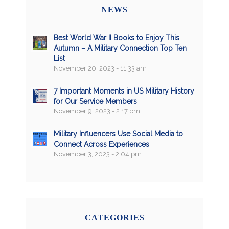
NEWS
Best World War II Books to Enjoy This
Autumn – A Military Connection Top Ten
List
November 20, 2023 - 11:33 am
7 Important Moments in US Military History
for Our Service Members
November 9, 2023 - 2:17 pm
Military Influencers Use Social Media to
Connect Across Experiences
November 3, 2023 - 2:04 pm
CATEGORIES