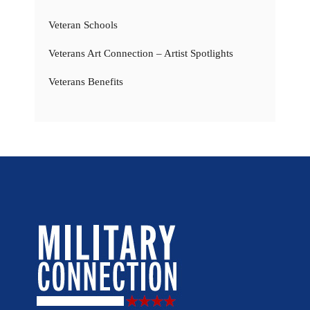
Veteran Schools
Veterans Art Connection – Artist Spotlights
Veterans Benefits