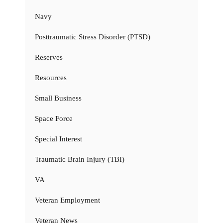
Navy
Posttraumatic Stress Disorder (PTSD)
Reserves
Resources
Small Business
Space Force
Special Interest
Traumatic Brain Injury (TBI)
VA
Veteran Employment
Veteran News