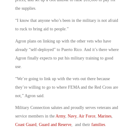
the supplies.
“I know that anyone who’s been in the military is not afraid
to ruck to bring aid to people.”
Agron plans on linking up with the other vets who have
already “self-deployed” to Puerto Rico. And it’s there where
Agron finally expects to put his military training to good
use.
“We’re going to link up with the vets out there because
they’re willing to go to where FEMA and the Red Cross are
not,” Agron said.
Military Connection salutes and proudly serves veterans and
service members in the
Army
,
Navy
,
Air Force
,
Marines
,
Coast Guard
,
Guard and Reserve
, and their
families
.