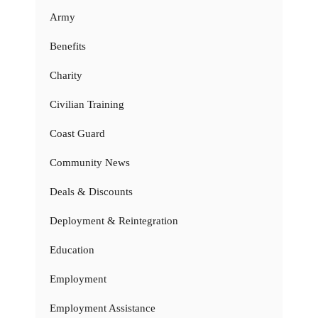
Army
Benefits
Charity
Civilian Training
Coast Guard
Community News
Deals & Discounts
Deployment & Reintegration
Education
Employment
Employment Assistance