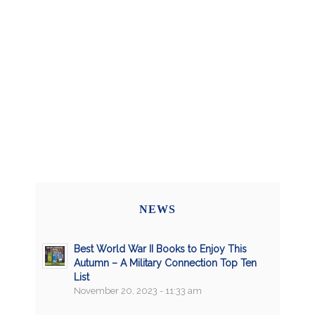
NEWS
Best World War II Books to Enjoy This
Autumn – A Military Connection Top Ten
List
November 20, 2023 - 11:33 am