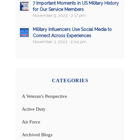
7 Important Moments in US Military History
for Our Service Members
November 9, 2023 - 2:17 pm
Military Influencers Use Social Media to
Connect Across Experiences
November 3, 2023 - 2:04 pm
CATEGORIES
A Veteran's Perspective
Active Duty
Air Force
Archived Blogs