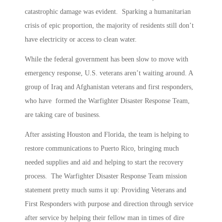
catastrophic damage was evident. Sparking a humanitarian
crisis of epic proportion, the majority of residents still don’t
have electricity or access to clean water.
While the federal government has been slow to move with
emergency response, U.S. veterans aren’t waiting around. A
group of Iraq and Afghanistan veterans and first responders,
who have formed the Warfighter Disaster Response Team,
are taking care of business.
After assisting Houston and Florida, the team is helping to
restore communications to Puerto Rico, bringing much
needed supplies and aid and helping to start the recovery
process. The Warfighter Disaster Response Team mission
statement pretty much sums it up: Providing Veterans and
First Responders with purpose and direction through service
after service by helping their fellow man in times of dire