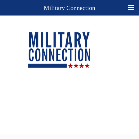
Military Connection