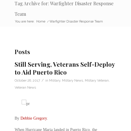
Tag Archive for: Warfighter Disaster Response
Team
You are here:
Home
/
Warfighter Disaster Response Team
Posts
Still Serving, Veterans Self-Deploy
to Aid Puerto Rico
/
October 26, 2017
in
Military
,
Military News
,
Military Veteran
,
Veteran News
By
Debbie Gregory
.
When Hurricane Maria landed in Puerto Rico, the