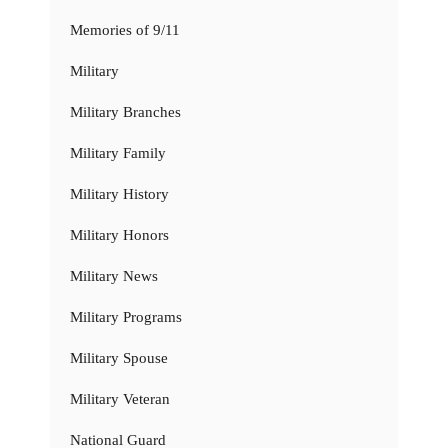
Memories of 9/11
Military
Military Branches
Military Family
Military History
Military Honors
Military News
Military Programs
Military Spouse
Military Veteran
National Guard