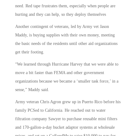
need. Red tape frustrates them, especially when people are
hurting and they can help, so they deploy themselves
Another contingent of veterans, led by Army vet Jason
Maddy, is buying supplies with their own money, meeting
the basic needs of the residents until other aid organizations
get their footing.
“We learned through Hurricane Harvey that we were able to
move a bit faster than FEMA and other government
organizations because we became a ‘smaller task force,’ in a
sense,” Maddy said.
Army veteran Chris Agron grew up in Puerto Rico before his
family PCSed to California. He reached out to water
filtration company Sawyer to purchase reusable mini filters
and 170-gallon-a-day bucket adaptor systems at wholesale
prices, and set up a GoFundMe to raise $10,000 to pay for