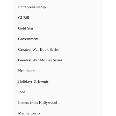
Entrepreneurship
GI Bill
Gold Star
Government
Greatest War Book Series
Greatest War Movies Series
Healthcare
Holidays & Events
Jobs
Letters from Hollywood
Marine Corps