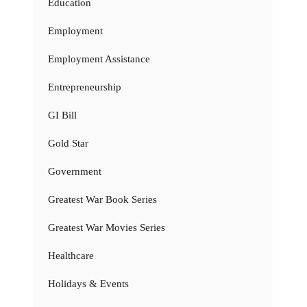
Education
Employment
Employment Assistance
Entrepreneurship
GI Bill
Gold Star
Government
Greatest War Book Series
Greatest War Movies Series
Healthcare
Holidays & Events