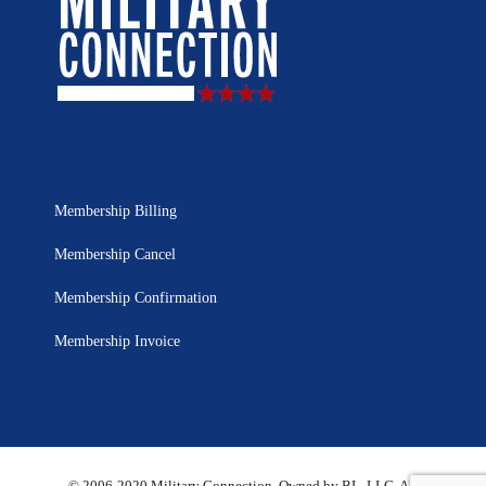
Membership Billing
Membership Cancel
Membership Confirmation
Membership Invoice
© 2006-2020 Military Connection, Owned by BL, LLC. All