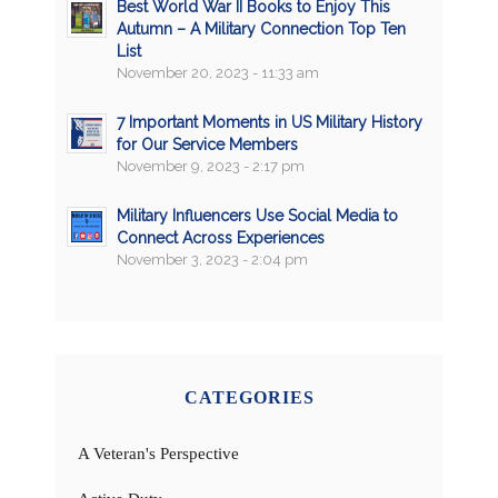
Best World War II Books to Enjoy This
Autumn – A Military Connection Top Ten
List
November 20, 2023 - 11:33 am
7 Important Moments in US Military History
for Our Service Members
November 9, 2023 - 2:17 pm
Military Influencers Use Social Media to
Connect Across Experiences
November 3, 2023 - 2:04 pm
CATEGORIES
A Veteran's Perspective