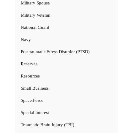
Military Spouse
Military Veteran
National Guard
Navy
Posttraumatic Stress Disorder (PTSD)
Reserves
Resources
Small Business
Space Force
Special Interest
Traumatic Brain Injury (TBI)