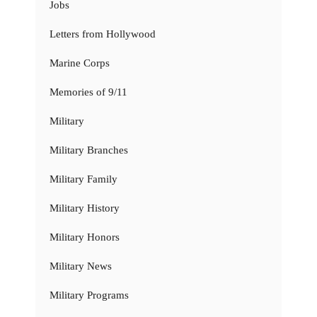
Jobs
Letters from Hollywood
Marine Corps
Memories of 9/11
Military
Military Branches
Military Family
Military History
Military Honors
Military News
Military Programs