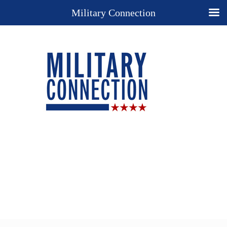
Military Connection