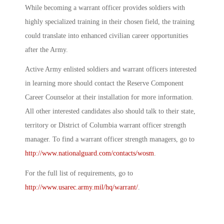
While becoming a warrant officer provides soldiers with
highly specialized training in their chosen field, the training
could translate into enhanced civilian career opportunities
after the Army.
Active Army enlisted soldiers and warrant officers interested
in learning more should contact the Reserve Component
Career Counselor at their installation for more information.
All other interested candidates also should talk to their state,
territory or District of Columbia warrant officer strength
manager. To find a warrant officer strength managers, go to
http://www.nationalguard.com/contacts/wosm
.
For the full list of requirements, go to
http://www.usarec.army.mil/hq/warrant/
.