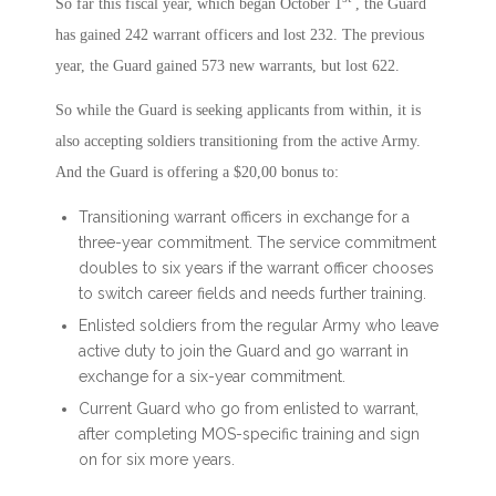
So far this fiscal year, which began October 1
, the Guard
has gained 242 warrant officers and lost 232. The previous
year, the Guard gained 573 new warrants, but lost 622.
So while the Guard is seeking applicants from within, it is
also accepting soldiers transitioning from the active Army.
And the Guard is offering a $20,00 bonus to:
Transitioning warrant officers in exchange for a
three-year commitment. The service commitment
doubles to six years if the warrant officer chooses
to switch career fields and needs further training.
Enlisted soldiers from the regular Army who leave
active duty to join the Guard and go warrant in
exchange for a six-year commitment.
Current Guard who go from enlisted to warrant,
after completing MOS-specific training and sign
on for six more years.