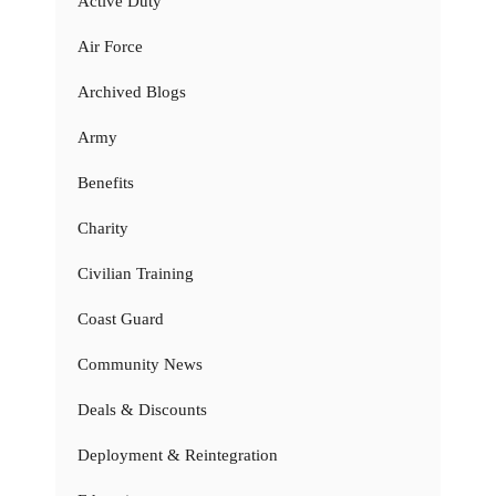
Active Duty
Air Force
Archived Blogs
Army
Benefits
Charity
Civilian Training
Coast Guard
Community News
Deals & Discounts
Deployment & Reintegration