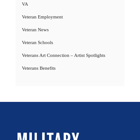
VA
Veteran Employment
Veteran News
Veteran Schools
Veterans Art Connection – Artist Spotlights
Veterans Benefits