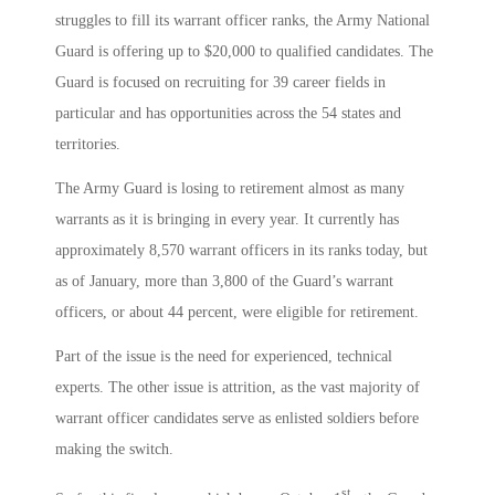
struggles to fill its warrant officer ranks, the Army National
Guard is offering up to $20,000 to qualified candidates. The
Guard is focused on recruiting for 39 career fields in
particular and has opportunities across the 54 states and
territories.
The Army Guard is losing to retirement almost as many
warrants as it is bringing in every year. It currently has
approximately 8,570 warrant officers in its ranks today, but
as of January, more than 3,800 of the Guard’s warrant
officers, or about 44 percent, were eligible for retirement.
Part of the issue is the need for experienced, technical
experts. The other issue is attrition, as the vast majority of
warrant officer candidates serve as enlisted soldiers before
making the switch.
st