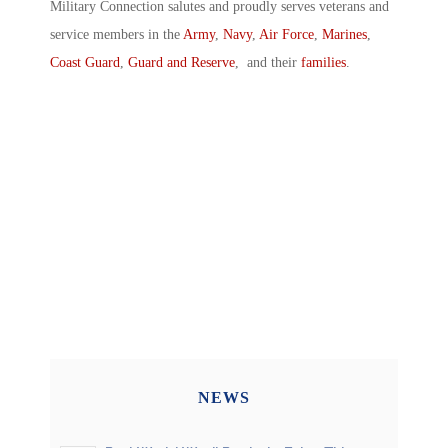
Military Connection salutes and proudly serves veterans and
service members in the
Army
,
Navy
,
Air Force
,
Marines
,
Coast Guard
,
Guard and Reserve
, and their
families
.
NEWS