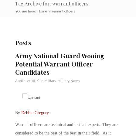
Tag Archive for: warrant officers
You are here:
Home
/
warrant officers
Posts
Army National Guard Wooing
Potential Warrant Officer
Candidates
/
April 4, 2016
in
Military
,
Military News
By
Debbie Gregory
.
Warrant officers are technical and tactical experts. They are
considered to be the best of the best in their field. As it