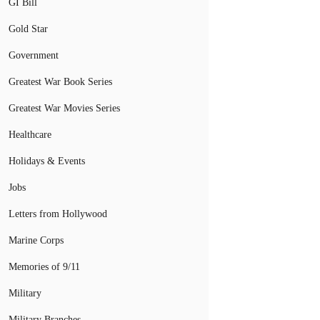
GI Bill
Gold Star
Government
Greatest War Book Series
Greatest War Movies Series
Healthcare
Holidays & Events
Jobs
Letters from Hollywood
Marine Corps
Memories of 9/11
Military
Military Branches