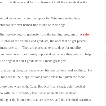
 for his defense and for his pleasure. Of all the animals it is the
sing dogs as companion therapists for Veterans needing help
Labrador retriever named Ron is one of their dogs.
first service dogs to graduate from the training program of
Warrior
it through the training and graduate, the ones that do get placed
ners refer to it. They are placed as service dogs for mobility-
 and even as military family support dogs, where their job is to help
he dogs that don’t graduate still make great pets.
 graduating class, can sense when his companions need soothing. He
ng his head in their laps, or doing some tricks to lighten the mood.
 those they work with, Capt. Bob Koffman (Ret.), chief medical
o do with their incredibly keen sense of smell and whatever
king at the biomarkers that are released and the chemical reactions