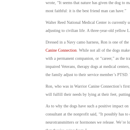
wrote, “It seems that nature has given the dog to man
most faithful: it is the best friend man can have.”
Walter Reed National Medical Center is currently u
adjusting to civilian life. A three-year-old yellow 
Dressed in a Navy camo harness, Ron is one of the 
Canine Connection
. While not all of the dogs make 
with a permanent companion, or “career,” as the trai
impaired Veterans, therapy dogs at medical centers,
the family adjust to their service member’s PTSD. T
Ron, who was in Warrior Canine Connection’s first
will fulfill their needs by lying at their feet, putti
As to why the dogs have such a positive impact on
consultant at the nonprofit said, “It possibly has t
neurotransmitters or hormones we release. We’re loo