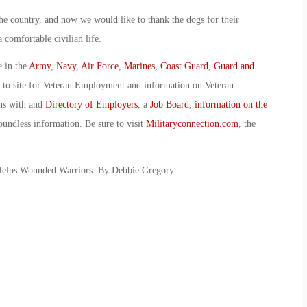
the country, and now we would like to thank the dogs for their
 comfortable civilian life.
e in the
Army
,
Navy
,
Air Force
,
Marines
,
Coast Guard
,
Guard and
o to site for Veteran Employment and information on Veteran
ans with and
Directory of Employers
, a
Job Board
,
information on the
oundless information. Be sure to visit
Militaryconnection.com
, the
Helps Wounded Warriors: By Debbie Gregory