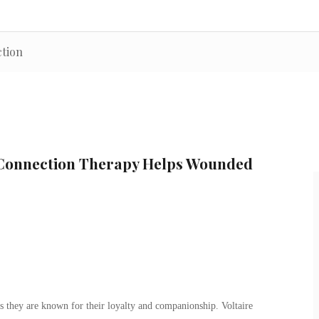
ction
 Connection Therapy Helps Wounded
s they are known for their loyalty and companionship. Voltaire