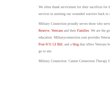
We often thank servicemen for their sacrifices for 
services in assisting our wounded warriors back to a
Military Connection proudly serves those who serv
Reserve
,
Veterans
and their
Families
. We are the g
education. Militaryconnection.com provides Veter
Post-9/11 GI Bill
, and a
blog
that offers Veterans b
go to site.
Military Connection: Canine Connection Therapy 