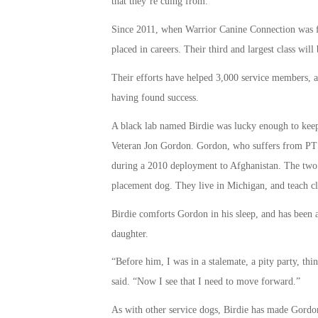
that they’re cuing from.”
Since 2011, when Warrior Canine Connection was fo
placed in careers. Their third and largest class wi
Their efforts have helped 3,000 service members, an
having found success.
A black lab named Birdie was lucky enough to keep 
Veteran Jon Gordon. Gordon, who suffers from PTS
during a 2010 deployment to Afghanistan. The two 
placement dog. They live in Michigan, and teach cla
Birdie comforts Gordon in his sleep, and has been a
daughter.
“Before him, I was in a stalemate, a pity party, t
said. “Now I see that I need to move forward.”
As with other service dogs, Birdie has made Gordon