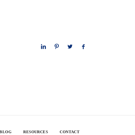
 BLOG
RESOURCES
CONTACT