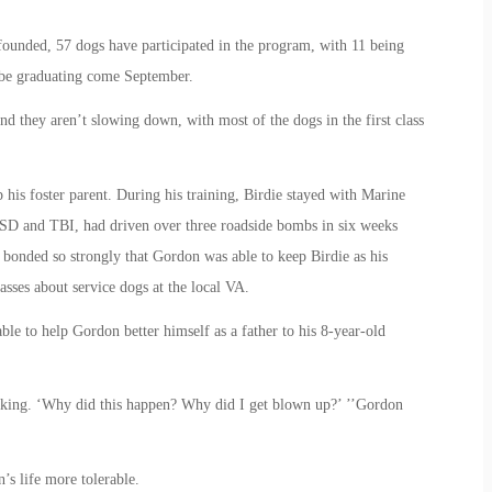
unded, 57 dogs have participated in the program, with 11 being
ll be graduating come September.
d they aren’t slowing down, with most of the dogs in the first class
his foster parent. During his training, Birdie stayed with Marine
D and TBI, had driven over three roadside bombs in six weeks
bonded so strongly that Gordon was able to keep Birdie as his
sses about service dogs at the local VA.
ble to help Gordon better himself as a father to his 8-year-old
hinking. ‘Why did this happen? Why did I get blown up?’ ’’Gordon
’s life more tolerable.