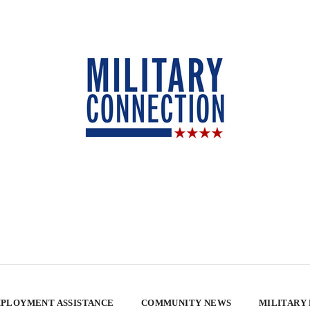
PLOYMENT ASSISTANCE
COMMUNITY NEWS
MILITARY