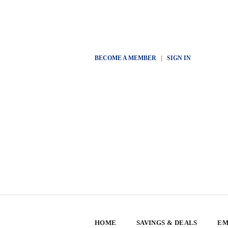
BECOME A MEMBER
|
SIGN IN
HOME
SAVINGS & DEALS
EM