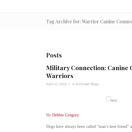
Tag Archive for: Warrior Canine Conne
Posts
Military Connection: Canine
Warriors
/
April 17, 2015
in
Archived Blogs
By
Debbie Gregory
.
Dogs have always been called “man’s best friend” a