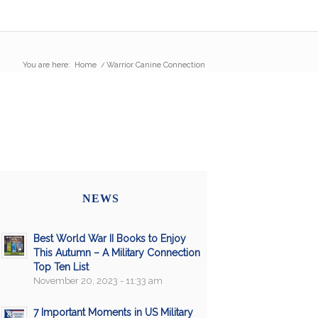
You are here:
Home
/
Warrior Canine Connection
NEWS
Best World War II Books to Enjoy
This Autumn – A Military Connection
Top Ten List
November 20, 2023 - 11:33 am
7 Important Moments in US Military