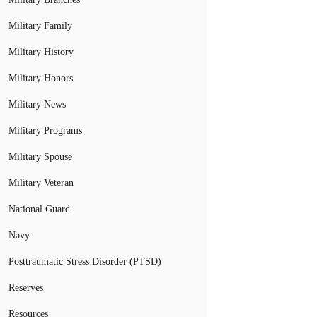
Military Family
Military History
Military Honors
Military News
Military Programs
Military Spouse
Military Veteran
National Guard
Navy
Posttraumatic Stress Disorder (PTSD)
Reserves
Resources