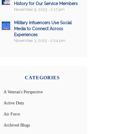
History for Our Service Members
November 9, 2023 - 2:17 pm
Military Influencers Use Social
Media to Connect Across
Experiences
November 3, 2023 - 2:04 pm
CATEGORIES
A Veteran's Perspective
Active Duty
Air Force
Archived Blogs