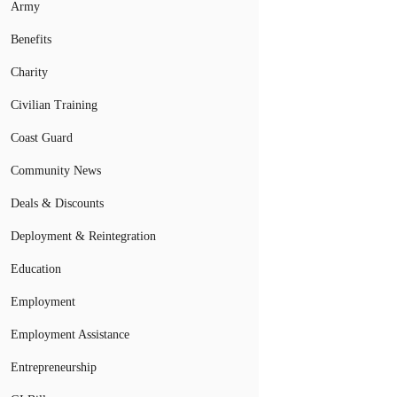
Army
Benefits
Charity
Civilian Training
Coast Guard
Community News
Deals & Discounts
Deployment & Reintegration
Education
Employment
Employment Assistance
Entrepreneurship