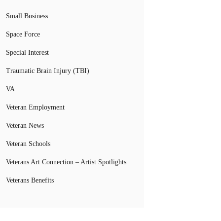
Small Business
Space Force
Special Interest
Traumatic Brain Injury (TBI)
VA
Veteran Employment
Veteran News
Veteran Schools
Veterans Art Connection – Artist Spotlights
Veterans Benefits