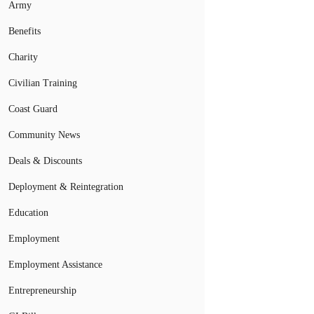
Army
Benefits
Charity
Civilian Training
Coast Guard
Community News
Deals & Discounts
Deployment & Reintegration
Education
Employment
Employment Assistance
Entrepreneurship