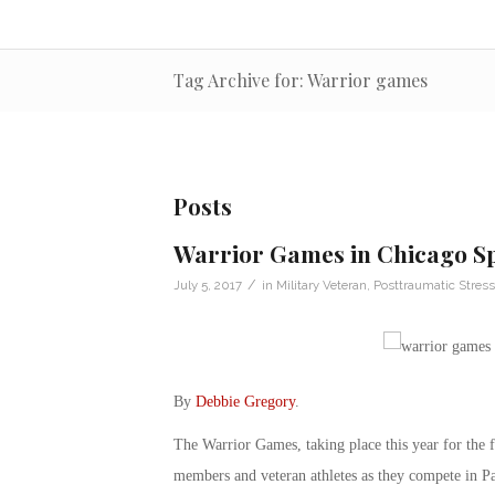
Tag Archive for: Warrior games
Posts
Warrior Games in Chicago Sp
/
July 5, 2017
in
Military Veteran
,
Posttraumatic Stress
By
Debbie Gregory
.
The Warrior Games, taking place this year for the fi
members and veteran athletes as they compete in Pa