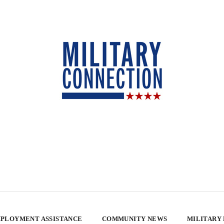
PLOYMENT ASSISTANCE
COMMUNITY NEWS
MILITARY