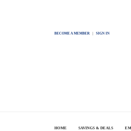
BECOME A MEMBER
|
SIGN IN
HOME
SAVINGS & DEALS
EM