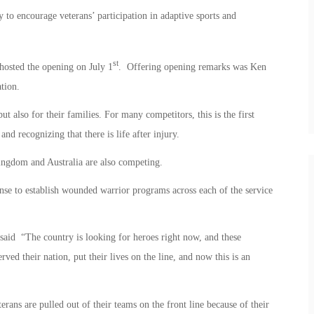
o encourage veterans’ participation in adaptive sports and
st
osted the opening on July 1
. Offering opening remarks was Ken
tion.
t also for their families. For many competitors, this is the first
and recognizing that there is life after injury.
ingdom and Australia are also competing.
se to establish wounded warrior programs across each of the service
said “The country is looking for heroes right now, and these
ved their nation, put their lives on the line, and now this is an
rans are pulled out of their teams on the front line because of their