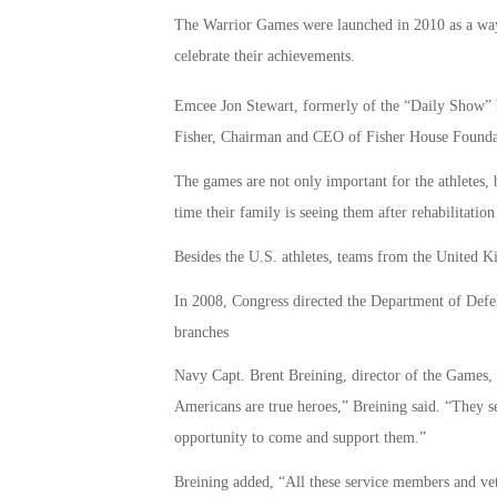
The Warrior Games were launched in 2010 as a way t
celebrate their achievements.
Emcee Jon Stewart, formerly of the “Daily Show” h
Fisher, Chairman and CEO of Fisher House Founda
The games are not only important for the athletes, bu
time their family is seeing them after rehabilitation 
Besides the U.S. athletes, teams from the United K
In 2008, Congress directed the Department of Defen
branches
Navy Capt. Brent Breining, director of the Games, 
Americans are true heroes,” Breining said. “They ser
opportunity to come and support them.”
Breining added, “All these service members and vete