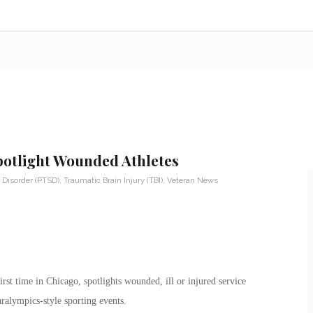
otlight Wounded Athletes
 Disorder (PTSD)
,
Traumatic Brain Injury (TBI)
,
Veteran News
rst time in Chicago, spotlights wounded, ill or injured service
ralympics-style sporting events.