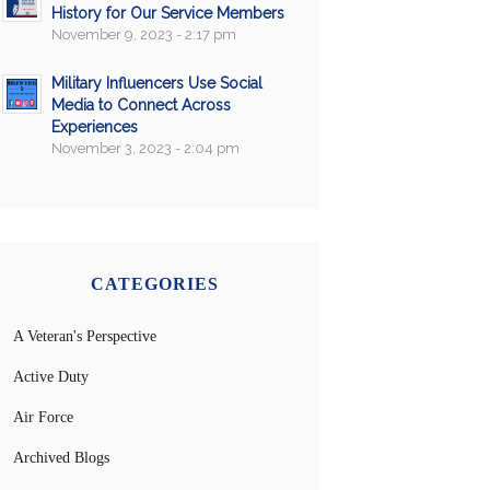
History for Our Service Members
November 9, 2023 - 2:17 pm
Military Influencers Use Social
Media to Connect Across
Experiences
November 3, 2023 - 2:04 pm
CATEGORIES
A Veteran's Perspective
Active Duty
Air Force
Archived Blogs