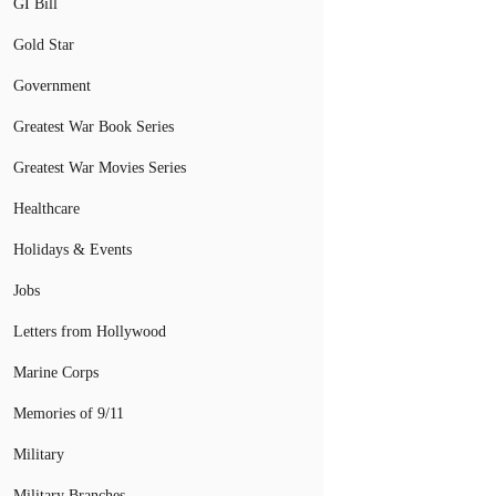
GI Bill
Gold Star
Government
Greatest War Book Series
Greatest War Movies Series
Healthcare
Holidays & Events
Jobs
Letters from Hollywood
Marine Corps
Memories of 9/11
Military
Military Branches