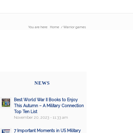
You are here:
Home
/
Warrior games
NEWS
Best World War II Books to Enjoy
This Autumn – A Military Connection
Top Ten List
November 20, 2023 - 11:33 am
7 Important Moments in US Military