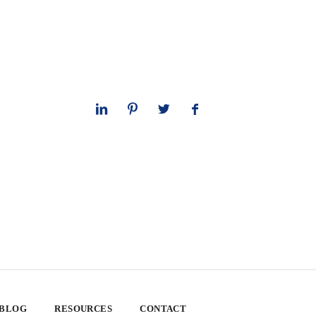
 BLOG
RESOURCES
CONTACT