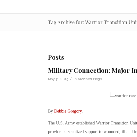
Tag Archive for: Warrior Transition Uni
Posts
Military Connection: Major I
/
May 31, 2015
in
Archived Blogs
By
Debbie Gregory
.
The U.S. Army established Warrior Transition Units
provide personalized support to wounded, ill and in