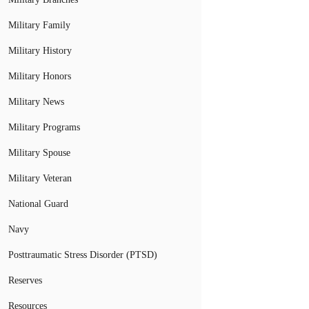
Military Family
Military History
Military Honors
Military News
Military Programs
Military Spouse
Military Veteran
National Guard
Navy
Posttraumatic Stress Disorder (PTSD)
Reserves
Resources