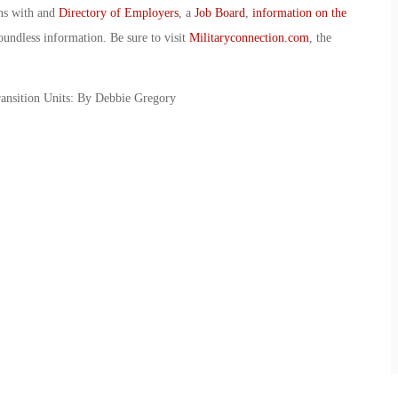
ans with and
Directory of Employers
, a
Job Board
,
information on the
oundless information. Be sure to visit
Militaryconnection.com
, the
ansition Units: By Debbie Gregory