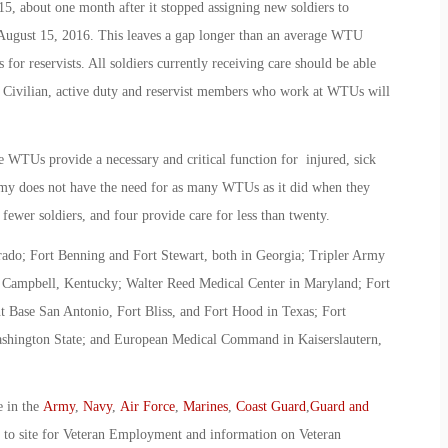
 about one month after it stopped assigning new soldiers to
 August 15, 2016. This leaves a gap longer than an average WTU
 for reservists. All soldiers currently receiving care should be able
. Civilian, active duty and reservist members who work at WTUs will
se WTUs provide a necessary and critical function for injured, sick
Army does not have the need for as many WTUs as it did when they
 fewer soldiers, and four provide care for less than twenty.
ado; Fort Benning and Fort Stewart, both in Georgia; Tripler Army
t Campbell, Kentucky; Walter Reed Medical Center in Maryland; Fort
 Base San Antonio, Fort Bliss, and Fort Hood in Texas; Fort
ashington State; and European Medical Command in Kaiserslautern,
e in the
Army
,
Navy
,
Air Force
,
Marines
,
Coast Guard
,
Guard and
o to site for Veteran Employment and information on Veteran