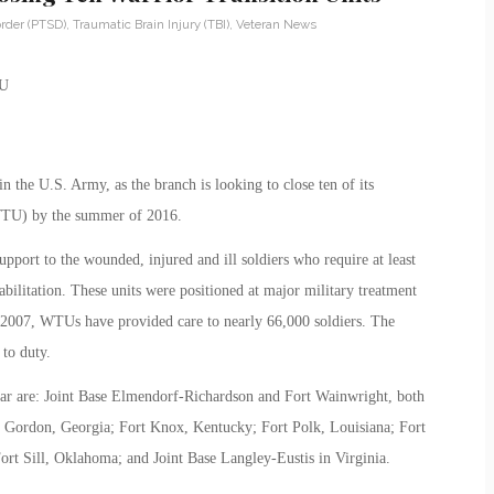
rder (PTSD)
,
Traumatic Brain Injury (TBI)
,
Veteran News
hin the U.S. Army, as the branch is looking to close ten of its
(WTU) by the summer of 2016.
ort to the wounded, injured and ill soldiers who require at least
litation. These units were positioned at major military treatment
in 2007, WTUs have provided care to nearly 66,000 soldiers. The
to duty.
year are: Joint Base Elmendorf-Richardson and Fort Wainwright, both
rt Gordon, Georgia; Fort Knox, Kentucky; Fort Polk, Louisiana; Fort
t Sill, Oklahoma; and Joint Base Langley-Eustis in Virginia.