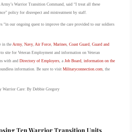
e Army’s Warrior Transition Command, said “I treat all these
ance” policy for disrespect and mistreatment by staff.
n our ongoing quest to improve the care provided to our soldiers
e in the
Army
,
Navy
,
Air Force
,
Marines
,
Coast Guard
,
Guard and
-to site for Veteran Employment and information on Veteran
ans with and
Directory of Employers
, a
Job Board
,
information on the
oundless information. Be sure to visit
Militaryconnection.com
, the
my Warrior Care: By Debbie Gregory
osing Ten Warrior Transition Units