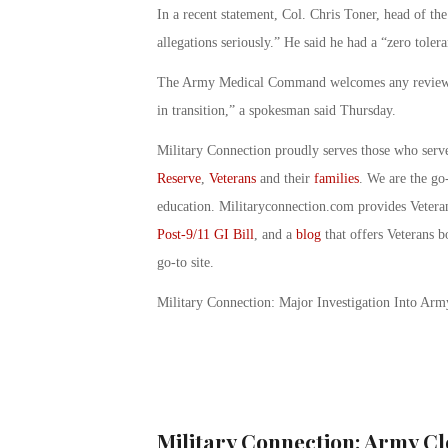
In a recent statement, Col. Chris Toner, head of th
allegations seriously.” He said he had a “zero toler
The Army Medical Command welcomes any reviews “i
in transition,” a spokesman said Thursday.
Military Connection proudly serves those who serv
Reserve
,
Veterans
and their
families
. We are the go
education. Militaryconnection.com provides Veter
Post-9/11 GI Bill
, and a
blog
that offers Veterans b
go-to site.
Military Connection: Major Investigation Into Ar
Military Connection: Army Cl