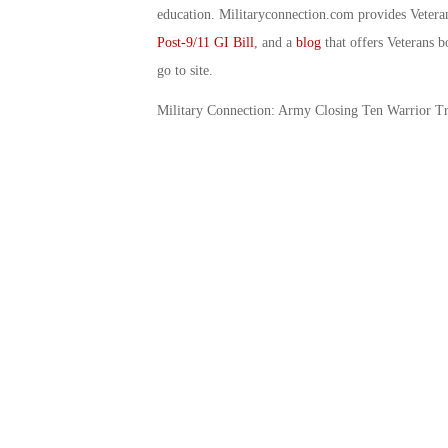
education. Militaryconnection.com provides Veter
Post-9/11 GI Bill
, and a
blog
that offers Veterans b
go to site.
Military Connection: Army Closing Ten Warrior Tr