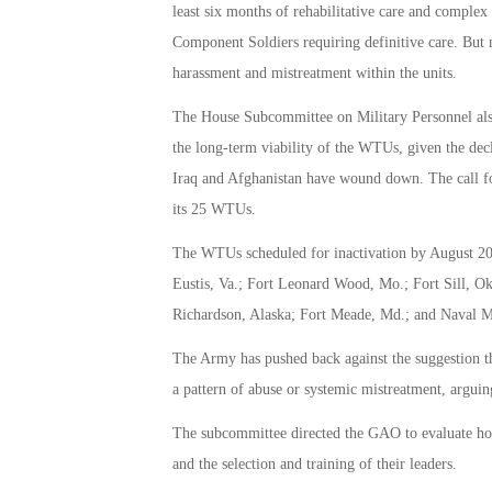
least six months of rehabilitative care and comple
Component Soldiers requiring definitive care. But 
harassment and mistreatment within the units.
The House Subcommittee on Military Personnel als
the long-term viability of the WTUs, given the dec
Iraq and Afghanistan have wound down. The call fo
its 25 WTUs.
The WTUs scheduled for inactivation by August 201
Eustis, Va.; Fort Leonard Wood, Mo.; Fort Sill, Ok
Richardson, Alaska; Fort Meade, Md.; and Naval M
The Army has pushed back against the suggestion th
a pattern of abuse or systemic mistreatment, arguing
The subcommittee directed the GAO to evaluate ho
and the selection and training of their leaders.