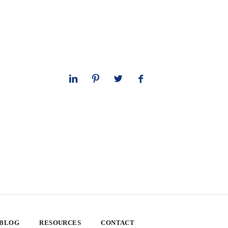
 BLOG
RESOURCES
CONTACT