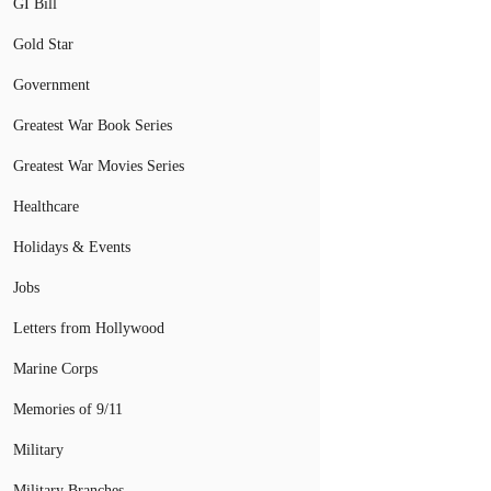
GI Bill
Gold Star
Government
Greatest War Book Series
Greatest War Movies Series
Healthcare
Holidays & Events
Jobs
Letters from Hollywood
Marine Corps
Memories of 9/11
Military
Military Branches