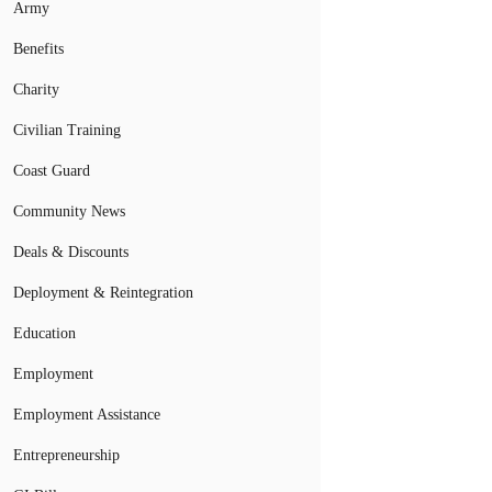
Army
Benefits
Charity
Civilian Training
Coast Guard
Community News
Deals & Discounts
Deployment & Reintegration
Education
Employment
Employment Assistance
Entrepreneurship