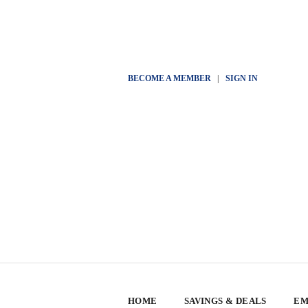
BECOME A MEMBER
|
SIGN IN
HOME
SAVINGS & DEALS
EM