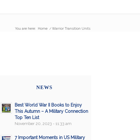
You are here:
Home
/
Warrior Transition Units
NEWS
Best World War II Books to Enjoy
This Autumn – A Military Connection
Top Ten List
November 20, 2023 - 11:33 am
7 Important Moments in US Military