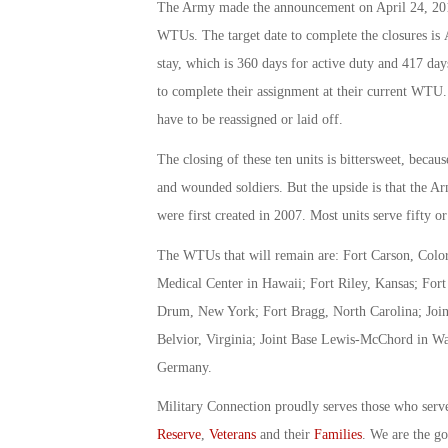
The Army made the announcement on April 24, 2015,
WTUs. The target date to complete the closures is
stay, which is 360 days for active duty and 417 days
to complete their assignment at their current WTU
have to be reassigned or laid off.
The closing of these ten units is bittersweet, becau
and wounded soldiers. But the upside is that the 
were first created in 2007. Most units serve fifty or
The WTUs that will remain are: Fort Carson, Color
Medical Center in Hawaii; Fort Riley, Kansas; For
Drum, New York; Fort Bragg, North Carolina; Joint
Belvior, Virginia; Joint Base Lewis-McChord in W
Germany.
Military Connection proudly serves those who serv
Reserve
,
Veterans
and their
Families
. We are the g