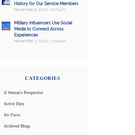
History for Our Service Members
November 9, 2023 - 2:17 pm
Military Influencers Use Social
Media to Connect Across
Experiences
November 3, 2023 - 2:04 pm
CATEGORIES
A Veteran's Perspective
Active Duty
Air Force
Archived Blogs