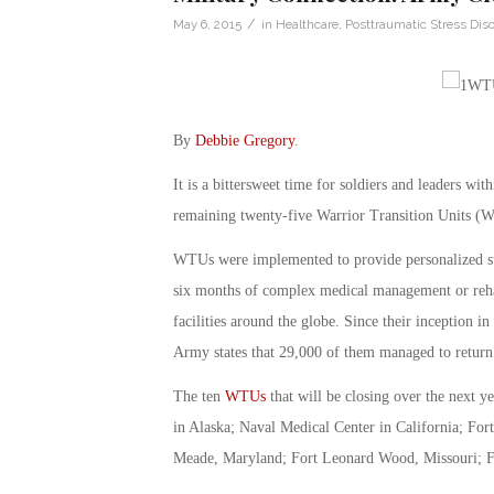
/
May 6, 2015
in
Healthcare
,
Posttraumatic Stress Diso
By
Debbie Gregory
.
It is a bittersweet time for soldiers and leaders wit
remaining twenty-five Warrior Transition Units 
WTUs were implemented to provide personalized supp
six months of complex medical management or rehabi
facilities around the globe. Since their inception 
Army states that 29,000 of them managed to return 
The ten
WTUs
that will be closing over the next 
in Alaska; Naval Medical Center in California; Fo
Meade, Maryland; Fort Leonard Wood, Missouri; For