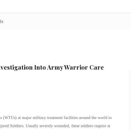
ts
nvestigation Into Army Warrior Care
 (WTUs) at major military treatment facilities around the world to
jured Soldiers. Usually severely wounded, these soldiers require at