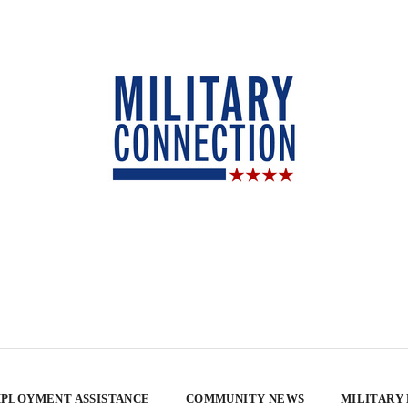
PLOYMENT ASSISTANCE
COMMUNITY NEWS
MILITARY