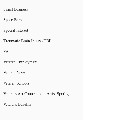
Small Business
Space Force
Special Interest
Traumatic Brain Injury (TBI)
VA
Veteran Employment
Veteran News
Veteran Schools
Veterans Art Connection – Artist Spotlights
Veterans Benefits