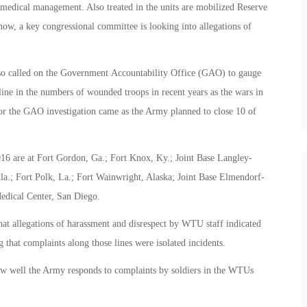
x medical management. Also treated in the units are mobilized Reserve
now, a key congressional committee is looking into allegations of
o called on the Government Accountability Office (GAO) to gauge
line in the numbers of wounded troops in recent years as the wars in
r the GAO investigation came as the Army planned to close 10 of
6 are at Fort Gordon, Ga.; Fort Knox, Ky.; Joint Base Langley-
la.; Fort Polk, La.; Fort Wainwright, Alaska; Joint Base Elmendorf-
edical Center, San Diego.
at allegations of harassment and disrespect by WTU staff indicated
 that complaints along those lines were isolated incidents.
w well the Army responds to complaints by soldiers in the WTUs