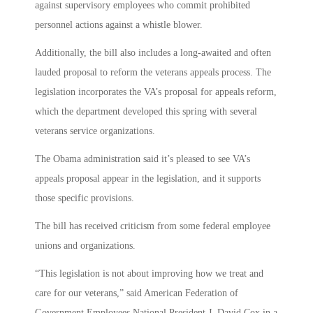
against supervisory employees who commit prohibited
personnel actions against a whistle blower.
Additionally, the bill also includes a long-awaited and often
lauded proposal to reform the veterans appeals process. The
legislation incorporates the VA’s proposal for appeals reform,
which the department developed this spring with several
veterans service organizations.
The Obama administration said it’s pleased to see VA’s
appeals proposal appear in the legislation, and it supports
those specific provisions.
The bill has received criticism from some federal employee
unions and organizations.
“This legislation is not about improving how we treat and
care for our veterans,” said American Federation of
Government Employees National President J. David Cox in a