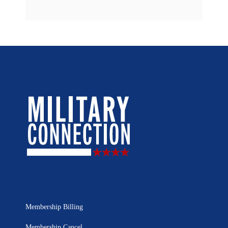
Membership Billing
Membership Cancel