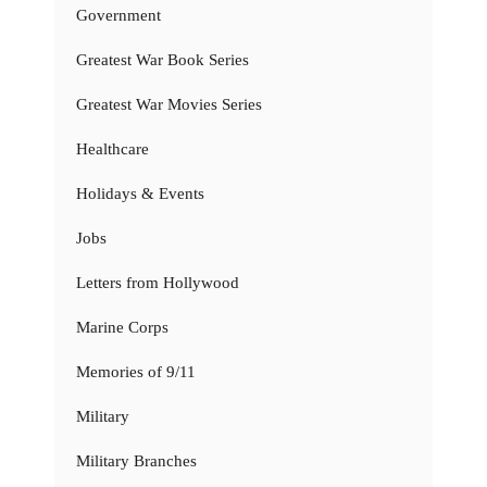
Government
Greatest War Book Series
Greatest War Movies Series
Healthcare
Holidays & Events
Jobs
Letters from Hollywood
Marine Corps
Memories of 9/11
Military
Military Branches