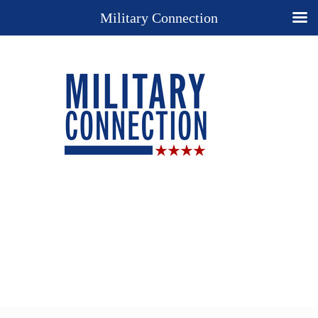
Military Connection