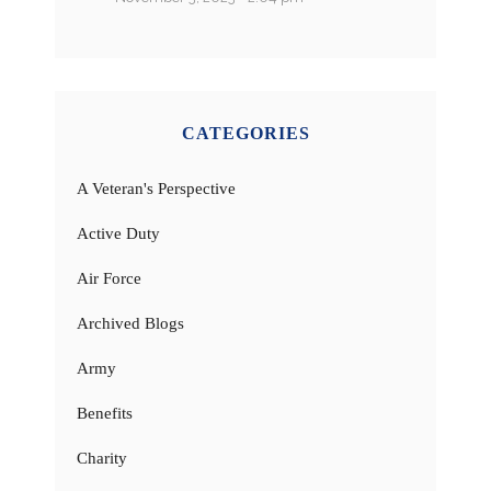
CATEGORIES
A Veteran's Perspective
Active Duty
Air Force
Archived Blogs
Army
Benefits
Charity