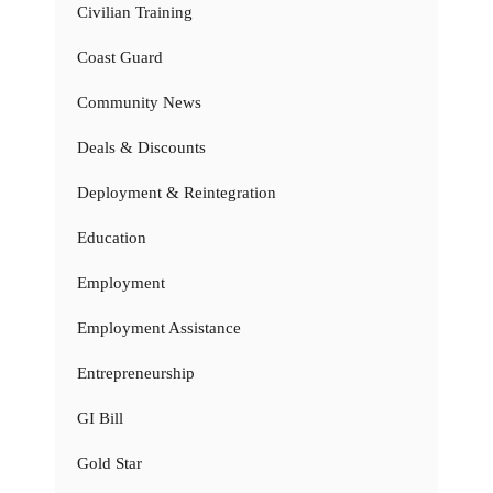
Civilian Training
Coast Guard
Community News
Deals & Discounts
Deployment & Reintegration
Education
Employment
Employment Assistance
Entrepreneurship
GI Bill
Gold Star