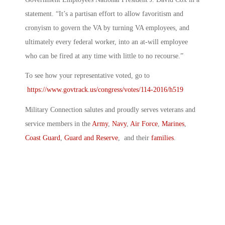
statement. “It’s a partisan effort to allow favoritism and
cronyism to govern the VA by turning VA employees, and
ultimately every federal worker, into an at-will employee
who can be fired at any time with little to no recourse.”
To see how your representative voted, go to
https://www.govtrack.us/congress/votes/114-2016/h519
Military Connection salutes and proudly serves veterans and
service members in the
Army
,
Navy
,
Air Force
,
Marines
,
Coast Guard
,
Guard and Reserve
, and their
families
.