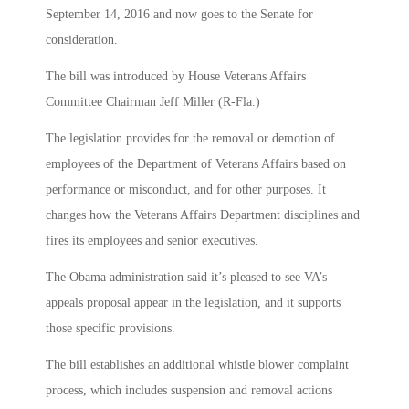
September 14, 2016 and now goes to the Senate for
consideration.
The bill was introduced by House Veterans Affairs
Committee Chairman Jeff Miller (R-Fla.)
The legislation provides for the removal or demotion of
employees of the Department of Veterans Affairs based on
performance or misconduct, and for other purposes. It
changes how the Veterans Affairs Department disciplines and
fires its employees and senior executives.
The Obama administration said it’s pleased to see VA’s
appeals proposal appear in the legislation, and it supports
those specific provisions.
The bill establishes an additional whistle blower complaint
process, which includes suspension and removal actions