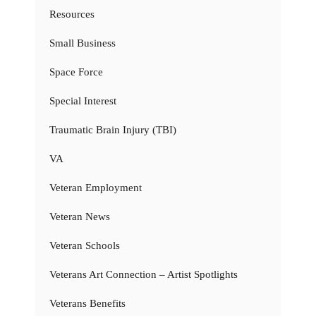
Resources
Small Business
Space Force
Special Interest
Traumatic Brain Injury (TBI)
VA
Veteran Employment
Veteran News
Veteran Schools
Veterans Art Connection – Artist Spotlights
Veterans Benefits