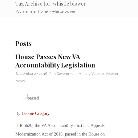
Tag Archive for: whistle blower
You are here:
Home
/
whistle blower
Posts
House Passes New VA
Accountability Legislation
/
September 27, 2016
in
Government
,
Military Veteran
,
Veteran
News
By
Debbie Gregory
.
H R 5620, the VA Accountability First and Appeals
Modernization Act of 2016, passed in the House on