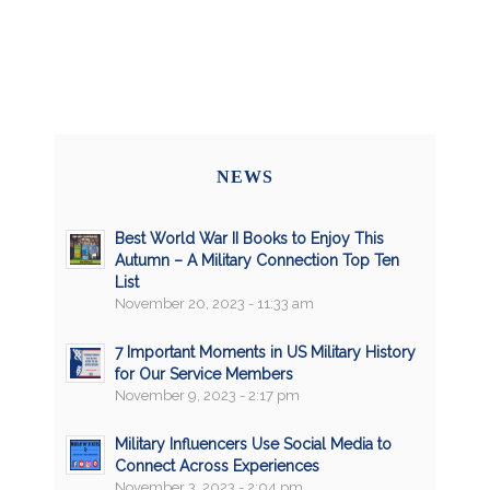
NEWS
Best World War II Books to Enjoy This
Autumn – A Military Connection Top Ten
List
November 20, 2023 - 11:33 am
7 Important Moments in US Military History
for Our Service Members
November 9, 2023 - 2:17 pm
Military Influencers Use Social Media to
Connect Across Experiences
November 3, 2023 - 2:04 pm