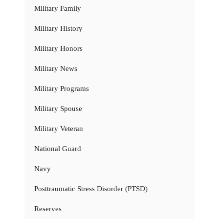
Military Family
Military History
Military Honors
Military News
Military Programs
Military Spouse
Military Veteran
National Guard
Navy
Posttraumatic Stress Disorder (PTSD)
Reserves