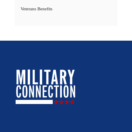
Veterans Benefits