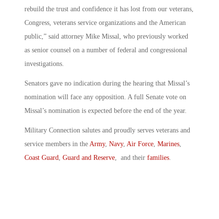
rebuild the trust and confidence it has lost from our veterans,
Congress, veterans service organizations and the American
public,” said attorney Mike Missal, who previously worked
as senior counsel on a number of federal and congressional
investigations.
Senators gave no indication during the hearing that Missal’s
nomination will face any opposition. A full Senate vote on
Missal’s nomination is expected before the end of the year.
Military Connection salutes and proudly serves veterans and
service members in the
Army
,
Navy
,
Air Force
,
Marines
,
Coast Guard
,
Guard and Reserve
, and their
families
.