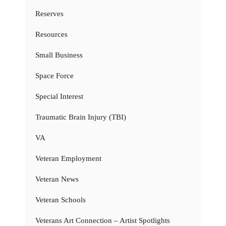
Reserves
Resources
Small Business
Space Force
Special Interest
Traumatic Brain Injury (TBI)
VA
Veteran Employment
Veteran News
Veteran Schools
Veterans Art Connection – Artist Spotlights