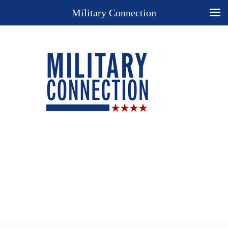
Military Connection