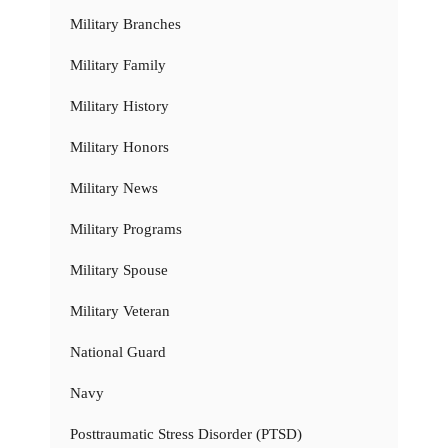
Military Branches
Military Family
Military History
Military Honors
Military News
Military Programs
Military Spouse
Military Veteran
National Guard
Navy
Posttraumatic Stress Disorder (PTSD)