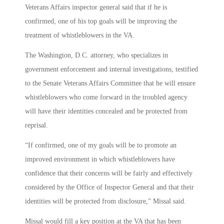
Veterans Affairs inspector general said that if he is
confirmed, one of his top goals will be improving the
treatment of whistleblowers in the VA.
The Washington, D.C. attorney, who specializes in
government enforcement and internal investigations, testified
to the Senate Veterans Affairs Committee that he will ensure
whistleblowers who come forward in the troubled agency
will have their identities concealed and be protected from
reprisal.
“If confirmed, one of my goals will be to promote an
improved environment in which whistleblowers have
confidence that their concerns will be fairly and effectively
considered by the Office of Inspector General and that their
identities will be protected from disclosure,” Missal said.
Missal would fill a key position at the VA that has been