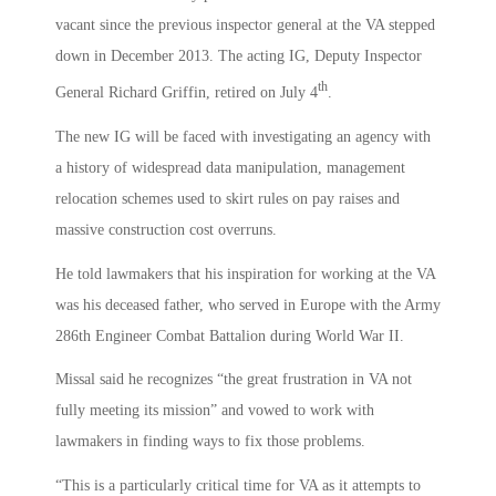
vacant since the previous inspector general at the VA stepped
down in December 2013. The acting IG, Deputy Inspector
th
General Richard Griffin, retired on July 4
.
The new IG will be faced with investigating an agency with
a history of widespread data manipulation, management
relocation schemes used to skirt rules on pay raises and
massive construction cost overruns.
He told lawmakers that his inspiration for working at the VA
was his deceased father, who served in Europe with the Army
286th Engineer Combat Battalion during World War II.
Missal said he recognizes “the great frustration in VA not
fully meeting its mission” and vowed to work with
lawmakers in finding ways to fix those problems.
“This is a particularly critical time for VA as it attempts to