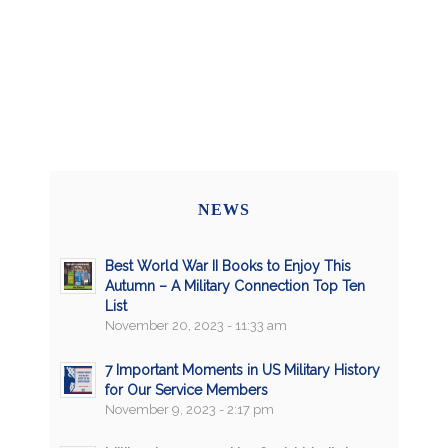
NEWS
Best World War II Books to Enjoy This
Autumn – A Military Connection Top Ten
List
November 20, 2023 - 11:33 am
7 Important Moments in US Military History
for Our Service Members
November 9, 2023 - 2:17 pm