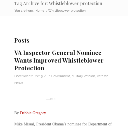
Tag Archive for: Whistleblower protection
You are here:
Home
/
Whistleblower protection
Posts
VA Inspector General Nominee
Wants Improved Whistleblower
Protection
/
December 21, 2015
in
Government
,
Military Veteran
,
Veteran
News
By
Debbie Gregory
.
Mike Missal, President Obama’s nominee for Department of