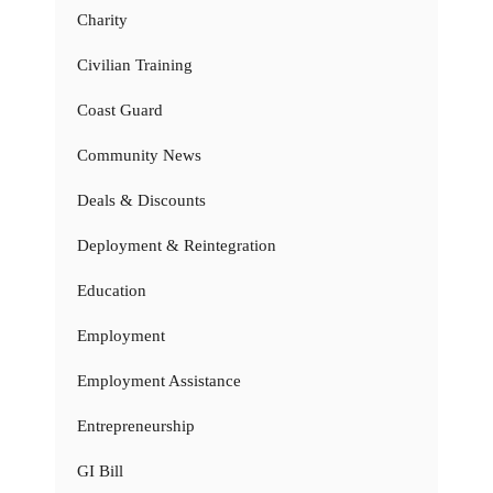
Charity
Civilian Training
Coast Guard
Community News
Deals & Discounts
Deployment & Reintegration
Education
Employment
Employment Assistance
Entrepreneurship
GI Bill