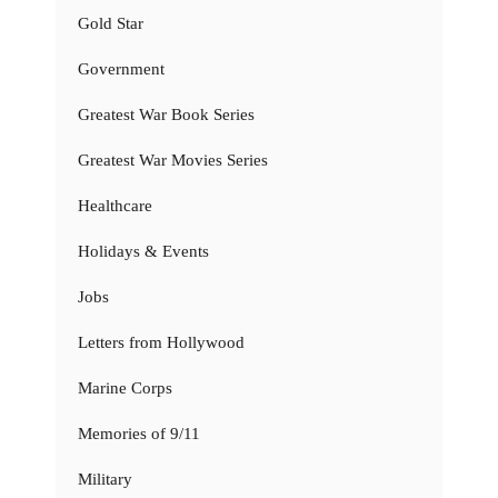
Gold Star
Government
Greatest War Book Series
Greatest War Movies Series
Healthcare
Holidays & Events
Jobs
Letters from Hollywood
Marine Corps
Memories of 9/11
Military