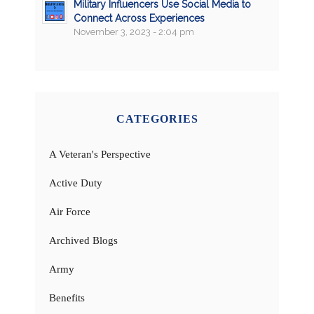
Military Influencers Use Social Media to
Connect Across Experiences
November 3, 2023 - 2:04 pm
CATEGORIES
A Veteran's Perspective
Active Duty
Air Force
Archived Blogs
Army
Benefits