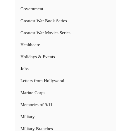
Government
Greatest War Book Series
Greatest War Movies Series
Healthcare
Holidays & Events
Jobs
Letters from Hollywood
Marine Corps
Memories of 9/11
Military
Military Branches