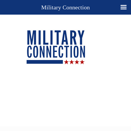
Military Connection