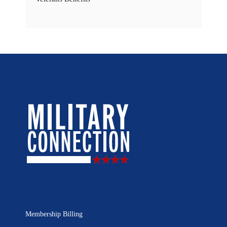
Membership Billing