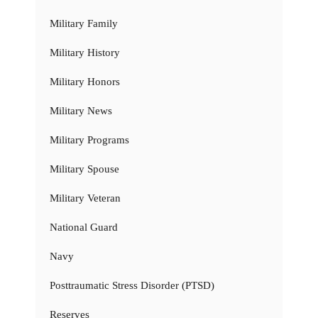
Military Family
Military History
Military Honors
Military News
Military Programs
Military Spouse
Military Veteran
National Guard
Navy
Posttraumatic Stress Disorder (PTSD)
Reserves