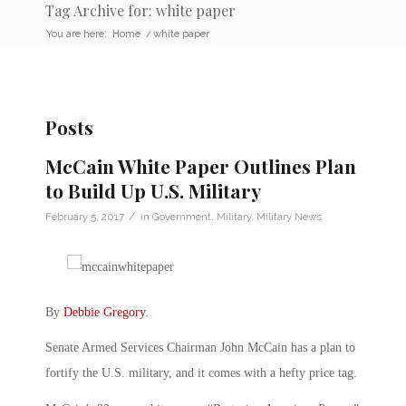
Tag Archive for: white paper
You are here:
Home
/
white paper
Posts
McCain White Paper Outlines Plan
to Build Up U.S. Military
/
February 5, 2017
in
Government
,
Military
,
Military News
By
Debbie Gregory
.
Senate Armed Services Chairman John McCain has a plan to
fortify the U.S. military, and it comes with a hefty price tag.