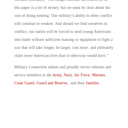
this paper is a lot of money, but we must be clear about the
cost of doing nothing: Our military’s ability to deter conflict
will continue to weaken. And should we find ourselves in
conflict, our nation will be forced to send young Americans
into battle without sufficient training or equipment to fight a
war that will take longer, be larger, cost more, and ultimately
claim more American lives than it otherwise would have.”
Military Connection salutes and proudly serves veterans and
service members in the
Army
,
Navy
,
Air Force
,
Marines
,
Coast Guard
,
Guard and Reserve
, and their
families
.