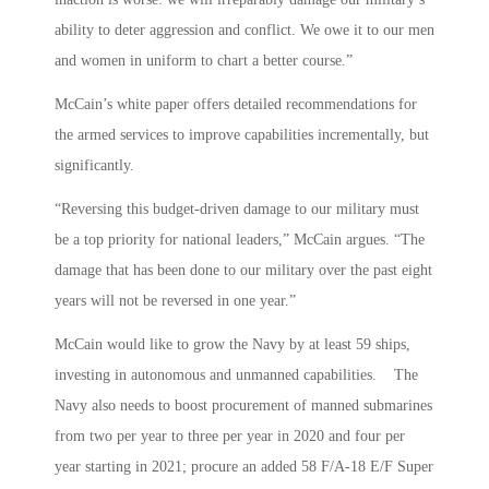
ability to deter aggression and conflict. We owe it to our men
and women in uniform to chart a better course.”
McCain’s white paper offers detailed recommendations for
the armed services to improve capabilities incrementally, but
significantly.
“Reversing this budget-driven damage to our military must
be a top priority for national leaders,” McCain argues. “The
damage that has been done to our military over the past eight
years will not be reversed in one year.”
McCain would like to grow the Navy by at least 59 ships,
investing in autonomous and unmanned capabilities. The
Navy also needs to boost procurement of manned submarines
from two per year to three per year in 2020 and four per
year starting in 2021; procure an added 58 F/A-18 E/F Super