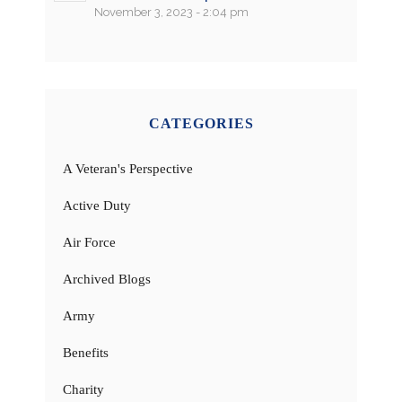
November 3, 2023 - 2:04 pm
CATEGORIES
A Veteran's Perspective
Active Duty
Air Force
Archived Blogs
Army
Benefits
Charity