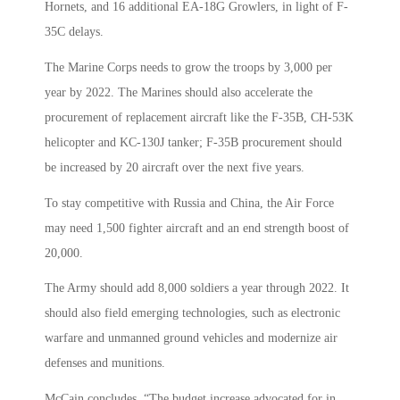
Hornets, and 16 additional EA-18G Growlers, in light of F-
35C delays.
The Marine Corps needs to grow the troops by 3,000 per
year by 2022. The Marines should also accelerate the
procurement of replacement aircraft like the F-35B, CH-53K
helicopter and KC-130J tanker; F-35B procurement should
be increased by 20 aircraft over the next five years.
To stay competitive with Russia and China, the Air Force
may need 1,500 fighter aircraft and an end strength boost of
20,000.
The Army should add 8,000 soldiers a year through 2022. It
should also field emerging technologies, such as electronic
warfare and unmanned ground vehicles and modernize air
defenses and munitions.
McCain concludes, “The budget increase advocated for in