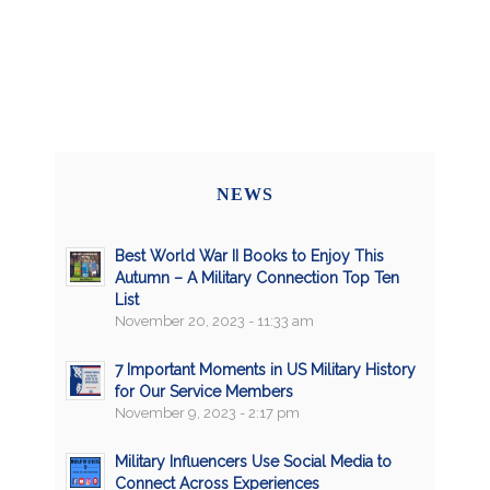
NEWS
Best World War II Books to Enjoy This
Autumn – A Military Connection Top Ten
List
November 20, 2023 - 11:33 am
7 Important Moments in US Military History
for Our Service Members
November 9, 2023 - 2:17 pm
Military Influencers Use Social Media to
Connect Across Experiences