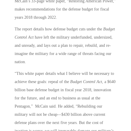
McCain’s 33-page white paper, “Restoring American Power,”
makes recommendations for the defense budget for fiscal
years 2018 through 2022.
The report details how defense budget cuts under the
Budget
Control Act
have left the military underfunded, undersized,
and unready, and lays out a plan to repair, rebuild, and re-
imagine the military for a wide range of threats facing our
nation.
“This white paper details what I believe will be necessary to
achieve these goals: repeal of the
Budget Control Act
, a $640
billion base defense budget in fiscal year 2018, innovation
for the future, and an end to business as usual at the
Pentagon,” McCain said. He added, “Rebuilding our
military will not be cheap—$430 billion above current
defense plans over the next five years. But the cost of
inaction is worse: we will irreparably damage our military’s