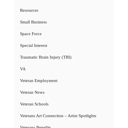
Resources
Small Business
Space Force
Special Interest
Traumatic Brain Injury (TBI)
VA
Veteran Employment
Veteran News
Veteran Schools
Veterans Art Connection – Artist Spotlights
Veterans Benefits