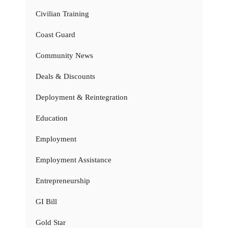
Civilian Training
Coast Guard
Community News
Deals & Discounts
Deployment & Reintegration
Education
Employment
Employment Assistance
Entrepreneurship
GI Bill
Gold Star