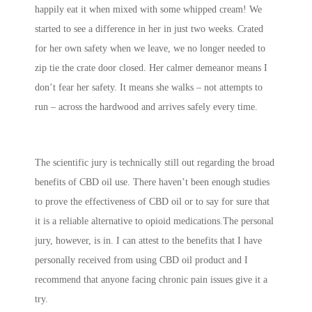
happily eat it when mixed with some whipped cream! We
started to see a difference in her in just two weeks. Crated
for her own safety when we leave, we no longer needed to
zip tie the crate door closed. Her calmer demeanor means I
don’t fear her safety. It means she walks – not attempts to
run – across the hardwood and arrives safely every time.
The scientific jury is technically still out regarding the broad
benefits of CBD oil use. There haven’t been enough studies
to prove the effectiveness of CBD oil or to say for sure that
it is a reliable alternative to opioid medications.The personal
jury, however, is in. I can attest to the benefits that I have
personally received from using CBD oil product and I
recommend that anyone facing chronic pain issues give it a
try.