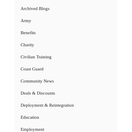
Archived Blogs
Army
Benefits
Charity
Civilian Training
Coast Guard
Community News
Deals & Discounts
Deployment & Reintegration
Education
Employment