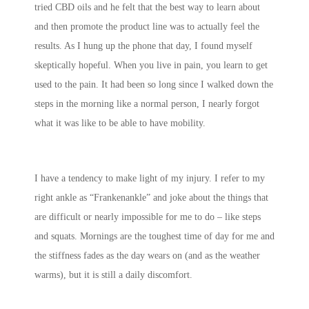
tried CBD oils and he felt that the best way to learn about
and then promote the product line was to actually feel the
results. As I hung up the phone that day, I found myself
skeptically hopeful. When you live in pain, you learn to get
used to the pain. It had been so long since I walked down the
steps in the morning like a normal person, I nearly forgot
what it was like to be able to have mobility.
I have a tendency to make light of my injury. I refer to my
right ankle as “Frankenankle” and joke about the things that
are difficult or nearly impossible for me to do – like steps
and squats. Mornings are the toughest time of day for me and
the stiffness fades as the day wears on (and as the weather
warms), but it is still a daily discomfort.