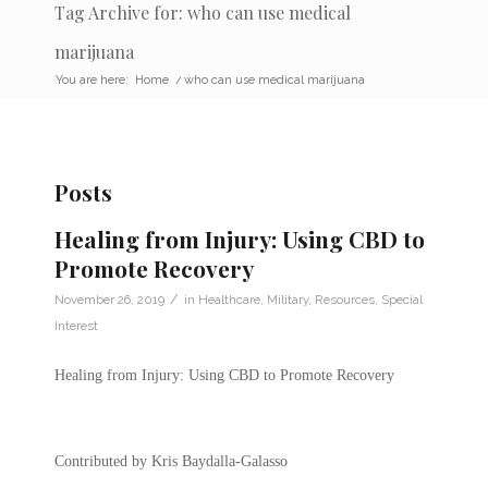
Tag Archive for: who can use medical
marijuana
You are here:
Home
/
who can use medical marijuana
Posts
Healing from Injury: Using CBD to
Promote Recovery
/
November 26, 2019
in
Healthcare
,
Military
,
Resources
,
Special
Interest
Healing from Injury: Using CBD to Promote Recovery
Contributed by Kris Baydalla-Galasso