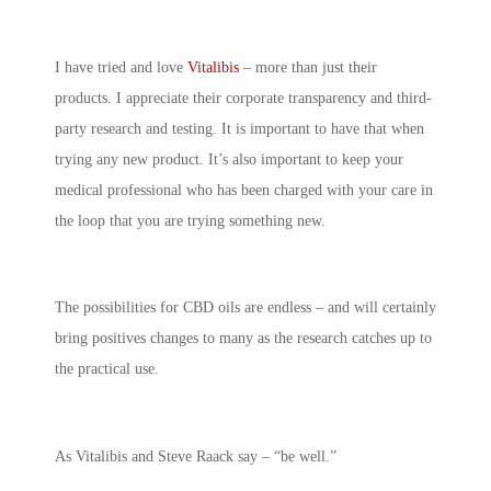
I have tried and love
Vitalibis
– more than just their
products. I appreciate their corporate transparency and third-
party research and testing. It is important to have that when
trying any new product. It’s also important to keep your
medical professional who has been charged with your care in
the loop that you are trying something new.
The possibilities for CBD oils are endless – and will certainly
bring positives changes to many as the research catches up to
the practical use.
As Vitalibis and Steve Raack say – “be well.”