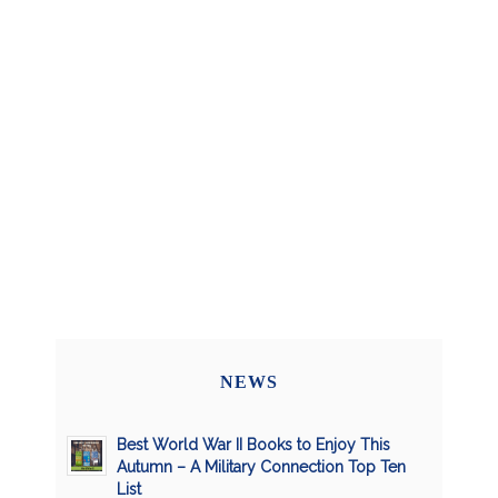
NEWS
Best World War II Books to Enjoy This
Autumn – A Military Connection Top Ten
List