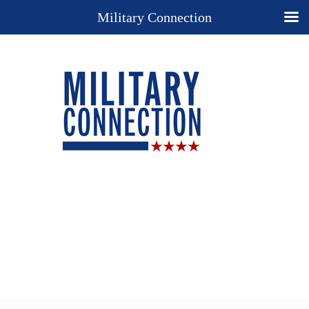
Military Connection