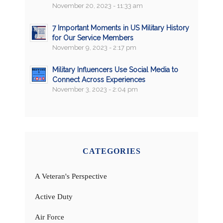
November 20, 2023 - 11:33 am
7 Important Moments in US Military History
for Our Service Members
November 9, 2023 - 2:17 pm
Military Influencers Use Social Media to
Connect Across Experiences
November 3, 2023 - 2:04 pm
CATEGORIES
A Veteran's Perspective
Active Duty
Air Force