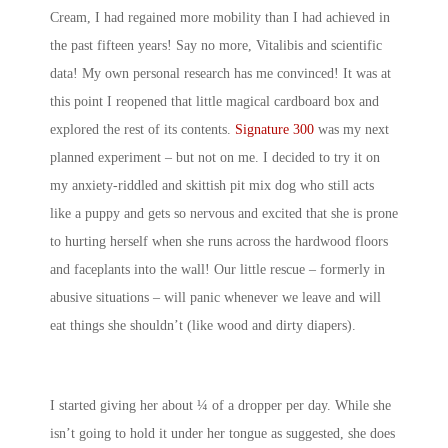
Cream, I had regained more mobility than I had achieved in
the past fifteen years! Say no more, Vitalibis and scientific
data! My own personal research has me convinced! It was at
this point I reopened that little magical cardboard box and
explored the rest of its contents.
Signature 300
was my next
planned experiment – but not on me. I decided to try it on
my anxiety-riddled and skittish pit mix dog who still acts
like a puppy and gets so nervous and excited that she is prone
to hurting herself when she runs across the hardwood floors
and faceplants into the wall! Our little rescue – formerly in
abusive situations – will panic whenever we leave and will
eat things she shouldn’t (like wood and dirty diapers).
I started giving her about ¼ of a dropper per day. While she
isn’t going to hold it under her tongue as suggested, she does