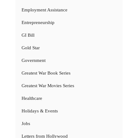
Employment Assistance
Entrepreneurship
GI Bill
Gold Star
Government
Greatest War Book Series
Greatest War Movies Series
Healthcare
Holidays & Events
Jobs
Letters from Hollywood