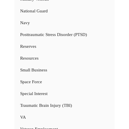
National Guard
Navy
Posttraumatic Stress Disorder (PTSD)
Reserves
Resources
Small Business
Space Force
Special Interest
Traumatic Brain Injury (TBI)
VA
Veteran Employment