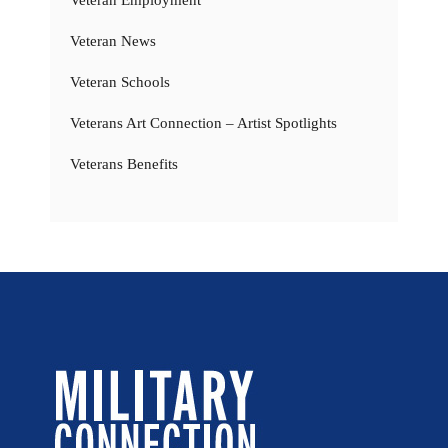
Veteran News
Veteran Schools
Veterans Art Connection – Artist Spotlights
Veterans Benefits