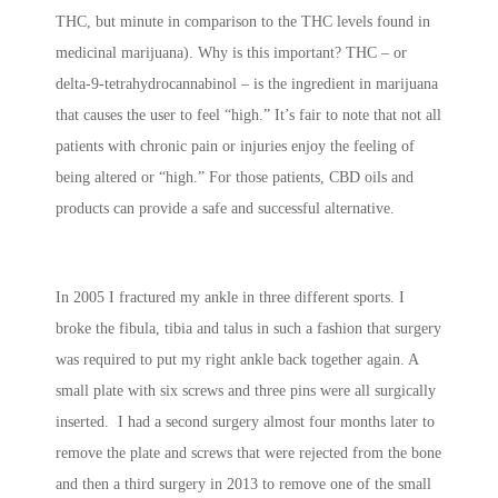
THC, but minute in comparison to the THC levels found in
medicinal marijuana). Why is this important? THC – or
delta-9-tetrahydrocannabinol – is the ingredient in marijuana
that causes the user to feel “high.” It’s fair to note that not all
patients with chronic pain or injuries enjoy the feeling of
being altered or “high.” For those patients, CBD oils and
products can provide a safe and successful alternative.
In 2005 I fractured my ankle in three different sports. I
broke the fibula, tibia and talus in such a fashion that surgery
was required to put my right ankle back together again. A
small plate with six screws and three pins were all surgically
inserted. I had a second surgery almost four months later to
remove the plate and screws that were rejected from the bone
and then a third surgery in 2013 to remove one of the small