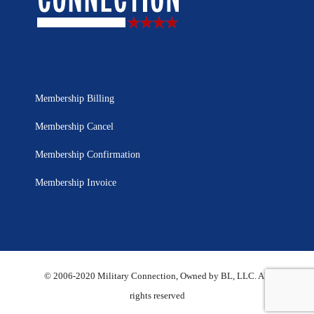
Membership Billing
Membership Cancel
Membership Confirmation
Membership Invoice
© 2006-2020 Military Connection, Owned by BL, LLC. All
rights reserved