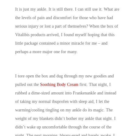
It is just my ankle. It is still there. I can still use it. What are
the levels of pain and discomfort for those who have had
serious injury or lost a part of themselves? When the box of
Vitalibis products arrived, I found myself hoping that this
little package contained a minor miracle for me – and
perhaps a more major one for many.
I tore open the box and dug through my new goodies and
pulled out the
Soothing Body Cream
first. That night, I
rubbed a dime-sized amount into Frankenankle and instead
of taking my normal ibuprofen with sleep aid, I let the
warming/cooling tingling on my ankle do its magic. The
weight of my blankets didn’t bother my ankle that night. I
didn’t wake up uncomfortable through the course of the
night. The next morning, bleary-eyed and barely awake, I