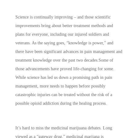
Science is continually improving – and those scientific
improvements bring about better treatment methods and
plans for everyone, including our injured soldiers and
veterans. As the saying goes, “knowledge is power,” and
there have been significant advances in pain management and
treatment knowledge over the past two decades.Some of
those advancements have proved life-changing for some.
While science has led us down a promising path in pain
management, more needs to happen before possibly
catastrophic injuries can be treated without the risk of a
possible opioid addiction during the healing process.
It’s hard to miss the medicinal marijuana debates. Long
viewed as a “gateway drug,” medicinal marijana is