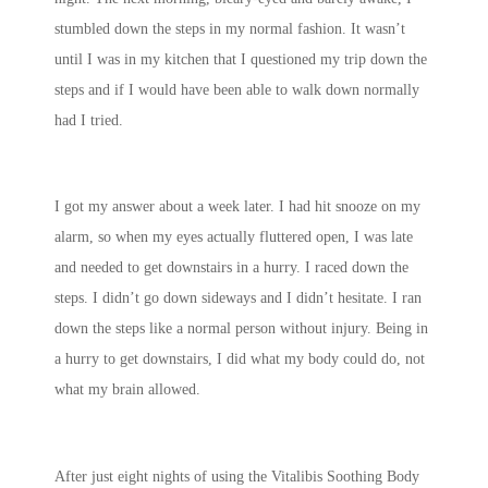
stumbled down the steps in my normal fashion. It wasn’t
until I was in my kitchen that I questioned my trip down the
steps and if I would have been able to walk down normally
had I tried.
I got my answer about a week later. I had hit snooze on my
alarm, so when my eyes actually fluttered open, I was late
and needed to get downstairs in a hurry. I raced down the
steps. I didn’t go down sideways and I didn’t hesitate. I ran
down the steps like a normal person without injury. Being in
a hurry to get downstairs, I did what my body could do, not
what my brain allowed.
After just eight nights of using the Vitalibis Soothing Body