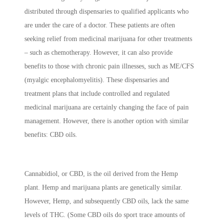
distributed through dispensaries to qualified applicants who
are under the care of a doctor. These patients are often
seeking relief from medicinal marijuana for other treatments
– such as chemotherapy. However, it can also provide
benefits to those with chronic pain illnesses, such as ME/CFS
(myalgic encephalomyelitis). These dispensaries and
treatment plans that include controlled and regulated
medicinal marijuana are certainly changing the face of pain
management. However, there is another option with similar
benefits: CBD oils.
Cannabidiol, or CBD, is the oil derived from the Hemp
plant. Hemp and marijuana plants are genetically similar.
However, Hemp, and subsequently CBD oils, lack the same
levels of THC. (Some CBD oils do sport trace amounts of