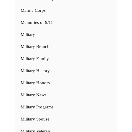
Marine Corps
Memories of 9/11
Military
Military Branches
Military Family
Military History
Military Honors
Military News
Military Programs
Military Spouse
Military Veteran