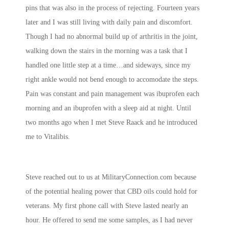
pins that was also in the process of rejecting. Fourteen years
later and I was still living with daily pain and discomfort.
Though I had no abnormal build up of arthritis in the joint,
walking down the stairs in the morning was a task that I
handled one little step at a time…and sideways, since my
right ankle would not bend enough to accomodate the steps.
Pain was constant and pain management was ibuprofen each
morning and an ibuprofen with a sleep aid at night. Until
two months ago when I met Steve Raack and he introduced
me to Vitalibis.
Steve reached out to us at MilitaryConnection.com because
of the potential healing power that CBD oils could hold for
veterans. My first phone call with Steve lasted nearly an
hour. He offered to send me some samples, as I had never