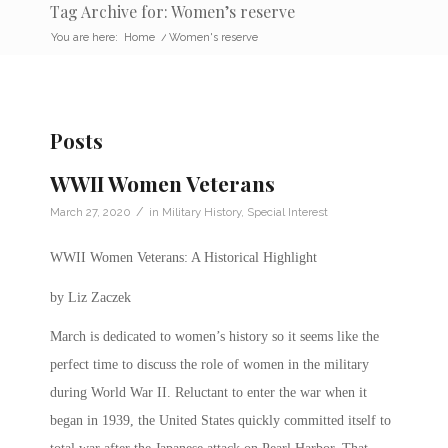
Tag Archive for: Women’s reserve
You are here:
Home
/
Women's reserve
Posts
WWII Women Veterans
/
March 27, 2020
in
Military History
,
Special Interest
WWII Women Veterans: A Historical Highlight
by Liz Zaczek
March is dedicated to women’s history so it seems like the
perfect time to discuss the role of women in the military
during World War II.
Reluctant to enter the war when it
began in 1939, the United States quickly committed itself to