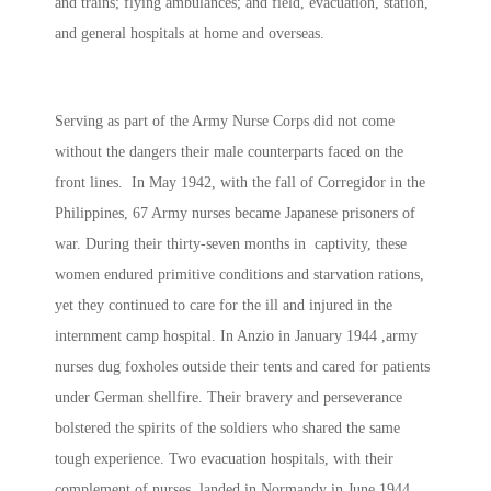
and trains; flying ambulances; and field, evacuation, station,
and general hospitals at home and overseas.
Serving as part of the Army Nurse Corps did not come
without the dangers their male counterparts faced on the
front lines. In May 1942, with the fall of Corregidor in the
Philippines, 67 Army nurses became Japanese prisoners of
war. During their thirty-seven months in captivity, these
women endured primitive conditions and starvation rations,
yet they continued to care for the ill and injured in the
internment camp hospital. In Anzio in January 1944 ,army
nurses dug foxholes outside their tents and cared for patients
under German shellfire. Their bravery and perseverance
bolstered the spirits of the soldiers who shared the same
tough experience. Two evacuation hospitals, with their
complement of nurses, landed in Normandy in June 1944,