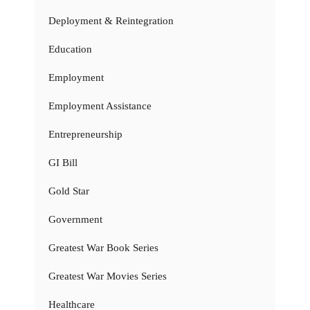
Deployment & Reintegration
Education
Employment
Employment Assistance
Entrepreneurship
GI Bill
Gold Star
Government
Greatest War Book Series
Greatest War Movies Series
Healthcare