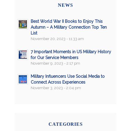
NEWS
Best World War II Books to Enjoy This
Autumn – A Military Connection Top Ten
List
November 20, 2023 - 11:33 am
7 Important Moments in US Military History
for Our Service Members
November 9, 2023 - 2:17 pm
Military Influencers Use Social Media to
Connect Across Experiences
November 3, 2023 - 2:04 pm
CATEGORIES