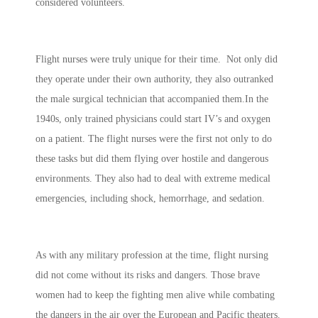
considered volunteers.
Flight nurses were truly unique for their time. Not only did
they operate under their own authority, they also outranked
the male surgical technician that accompanied them.In the
1940s, only trained physicians could start IV’s and oxygen
on a patient. The flight nurses were the first not only to do
these tasks but did them flying over hostile and dangerous
environments. They also had to deal with extreme medical
emergencies, including shock, hemorrhage, and sedation.
As with any military profession at the time, flight nursing
did not come without its risks and dangers. Those brave
women had to keep the fighting men alive while combating
the dangers in the air over the European and Pacific theaters.