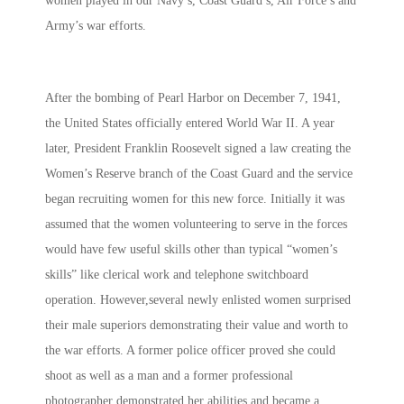
women played in our Navy’s, Coast Guard’s, Air Force’s and
Army’s war efforts.
After the bombing of Pearl Harbor on December 7, 1941,
the United States officially entered World War II. A year
later, President Franklin Roosevelt signed a law creating the
Women’s Reserve branch of the Coast Guard and the service
began recruiting women for this new force. Initially it was
assumed that the women volunteering to serve in the forces
would have few useful skills other than typical “women’s
skills” like clerical work and telephone switchboard
operation. However,several newly enlisted women surprised
their male superiors demonstrating their value and worth to
the war efforts. A former police officer proved she could
shoot as well as a man and a former professional
photographer demonstrated her abilities and became a