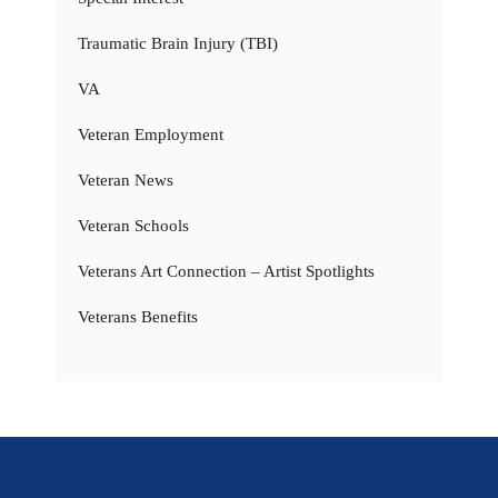
Traumatic Brain Injury (TBI)
VA
Veteran Employment
Veteran News
Veteran Schools
Veterans Art Connection – Artist Spotlights
Veterans Benefits