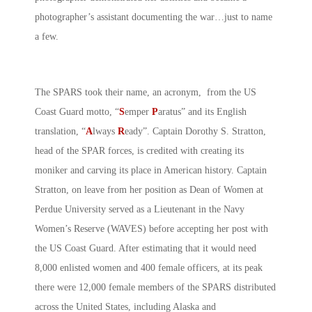
photographer’s assistant documenting the war…just to name
a few.
The SPARS took their name, an acronym, from the US
Coast Guard motto, “
S
emper
P
aratus” and its English
translation, “
A
lways
R
eady”. Captain Dorothy S. Stratton,
head of the SPAR forces, is credited with creating its
moniker and carving its place in American history. Captain
Stratton, on leave from her position as Dean of Women at
Perdue University served as a Lieutenant in the Navy
Women’s Reserve (WAVES) before accepting her post with
the US Coast Guard. After estimating that it would need
8,000 enlisted women and 400 female officers, at its peak
there were 12,000 female members of the SPARS distributed
across the United States, including Alaska and