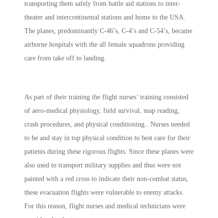
transporting them safely from battle aid stations to inter-
theater and intercontinental stations and home to the USA.
The planes, predominantly C-46’s, C-4’s and C-54’s, became
airborne hospitals with the all female squadrons providing
care from take off to landing.
As part of their training the flight nurses’
training consisted
of aero-medical physiology, field survival, map reading,
crash procedures, and physical conditioning.
. Nurses needed
to be and stay in top physical condition to best care for their
patients during these rigorous flights. Since these planes were
also used to transport military supplies and thus were not
painted with a red cross to indicate their non-combat status,
these evacuation flights were vulnerable to enemy attacks.
For this reason, flight nurses and medical technicians were