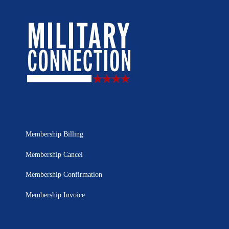
Membership Billing
Membership Cancel
Membership Confirmation
Membership Invoice