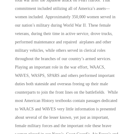
total war after the Japanese attack on Pearl Harbor. That
commitment included utilizing all of America’s assets—
women included.
Approximately 350,000 women served in
our nation’s military during World War II. These female
veterans, during their time in active service, drove trucks,
performed maintenance and repaired airplanes and other
military vehicles, while others served in clerical roles
throughout the branches of our country’s armed services.
Playing an important role in the war effort, WAACS,
WAVES, WASPS, SPARS and others performed important
duties both stateside and overseas freeing up their male
counterparts to join the front lines on the battlefields. While
most American History textbooks contain passages dedicated
to WAACS and WAVES very little information is presented
about several of the lesser known, yet just as important,
female military forces and the important role these brave