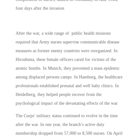
four days after the invasion.
After the war, a wide range of public health missions
required that Army nurses supervise communicable disease
measures as former enemy countries were reorganized. In
Hiroshima, these female officers cared for victims of the
atomic bombs. In Munich, they prevented a mass epidemic
among displaced persons camps. In Hamburg, the healthcare
professionals established prenatal and well baby clinics. In
Heidelberg, they helped people recover from the
psychological impact of the devastating effects of the war.
The Corps’ military status continued to evolve in the time
after the war. In one year, the branch’s active duty
membership dropped from 57,000 to 8,500 nurses. On April