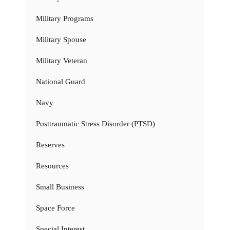
Military Programs
Military Spouse
Military Veteran
National Guard
Navy
Posttraumatic Stress Disorder (PTSD)
Reserves
Resources
Small Business
Space Force
Special Interest