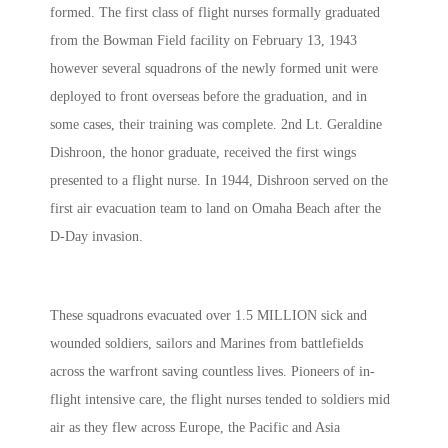
formed. The first class of flight nurses formally graduated
from the Bowman Field facility on February 13, 1943
however several squadrons of the newly formed unit were
deployed to front overseas before the graduation, and in
some cases, their training was complete. 2nd Lt. Geraldine
Dishroon, the honor graduate, received the first wings
presented to a flight nurse. In 1944, Dishroon served on the
first air evacuation team to land on Omaha Beach after the
D-Day invasion.
These squadrons evacuated over 1.5 MILLION sick and
wounded soldiers, sailors and Marines from battlefields
across the warfront saving countless lives. Pioneers of in-
flight intensive care, the flight nurses tended to soldiers mid
air as they flew across Europe, the Pacific and Asia