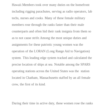
Hawaii.Members took over many duties on the homefront
including rigging parachutes, serving as radio operators, lab
techs, nurses and cooks. Many of these female military
members rose through the ranks faster than their male
counterparts and often hid their rank insignia from them so
as to not cause strife.Among the most unique duties and
assignments for these patriotic young women was the
operation of the LORAN (Long Range Aid to Navigation)
system. This leading edge system tracked and calculated the
precise location of ships at sea. Notable among the SPARS
operating stations across the United States was the station
located in Chatham, Massachusetts staffed by an all female
crew, the first of its kind.
During their time in active duty, these women rose the ranks