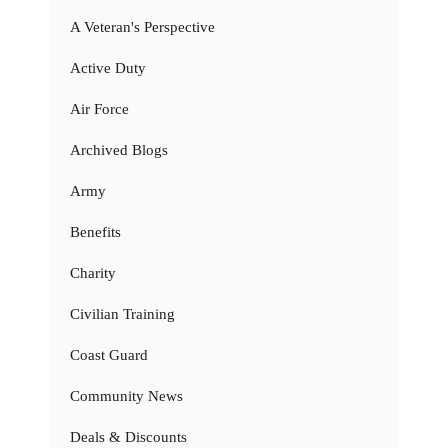
A Veteran's Perspective
Active Duty
Air Force
Archived Blogs
Army
Benefits
Charity
Civilian Training
Coast Guard
Community News
Deals & Discounts