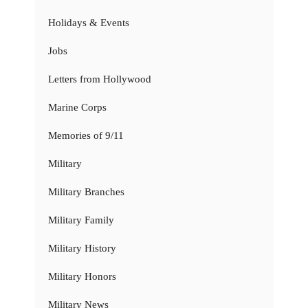
Holidays & Events
Jobs
Letters from Hollywood
Marine Corps
Memories of 9/11
Military
Military Branches
Military Family
Military History
Military Honors
Military News