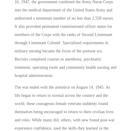
16, 1947, the government combined the Army Nurse Corps
into the medical department of the United States Army and
authorized a minimum number of no less than 2,558 nurses.
It also provided permanent commissioned officer status for
members of the Corps with the ranks of Second Lieutenant
through Lieutenant Colonel. Specialized requirements in
military nursing became the focus of the postwar era.
Recruits completed courses in anesthesia, psychiatric
treatment, operating room and community health nursing and
hospital administration.
The war ended with the armistice on August 14, 1945. As
life began to return to normal across the country and the
world, these courageous female veterans suddenly found
themselves being encouraged to return to their civilian lives
and roles. While many did, others, with new found post-war
experience confidence, used the skills they learned in the