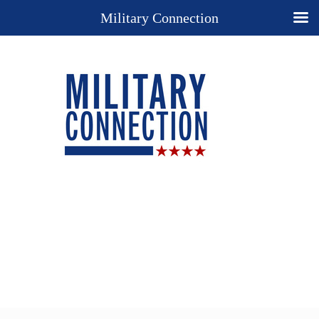
Military Connection