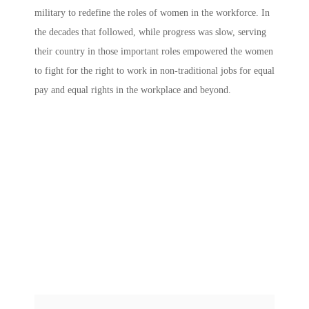
military to redefine the roles of women in the workforce. In
the decades that followed, while progress was slow, serving
their country in those important roles empowered the women
to fight for the right to work in non-traditional jobs for equal
pay and equal rights in the workplace and beyond.