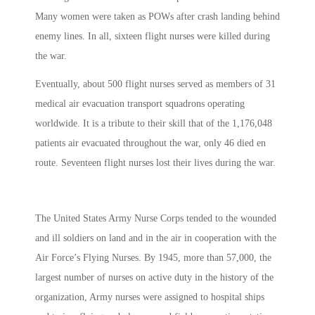
Many women were taken as POWs after crash landing behind
enemy lines. In all, sixteen flight nurses were killed during
the war.
Eventually, about 500 flight nurses served as members of 31
medical air evacuation transport squadrons operating
worldwide. It is a tribute to their skill that of the 1,176,048
patients air evacuated throughout the war, only 46 died en
route. Seventeen flight nurses lost their lives during the war.
The United States Army Nurse Corps tended to the wounded
and ill soldiers on land and in the air in cooperation with the
Air Force’s Flying Nurses. By 1945, more than 57,000, the
largest number of nurses on active duty in the history of the
organization, Army nurses were assigned to hospital ships