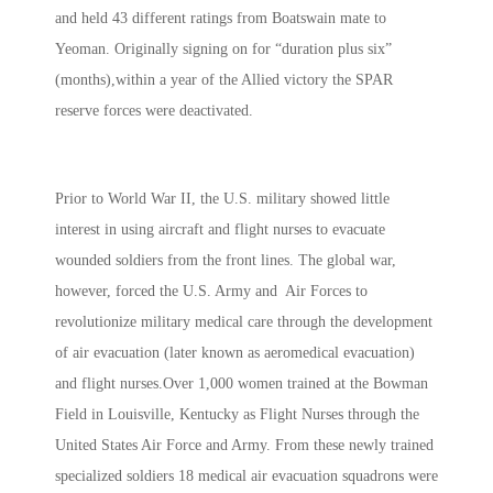
and held 43 different ratings from Boatswain mate to
Yeoman. Originally signing on for “duration plus six”
(months),within a year of the Allied victory the SPAR
reserve forces were deactivated.
Prior to World War II, the U.S. military showed little
interest in using aircraft and flight nurses to evacuate
wounded soldiers from the front lines. The global war,
however, forced the U.S. Army and Air Forces to
revolutionize military medical care through the development
of air evacuation (later known as aeromedical evacuation)
and flight nurses.Over 1,000 women trained at the Bowman
Field in Louisville, Kentucky as Flight Nurses through the
United States Air Force and Army. From these newly trained
specialized soldiers 18 medical air evacuation squadrons were