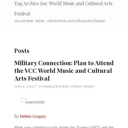
Tag Archive for: World Music and Cultural Arts
Festival
You are here:
Home
/
World Music and Cultural Arts Festival
Posts
Military Connection: Plan to Attend
the VCC World Music and Cultural
Arts Festival
/
June 4, 2015
in
Holidays & Events
,
Military Veteran
By
Debbie Gregory
.
Mark your calendar to join Artists for Trauma (AFT) and the