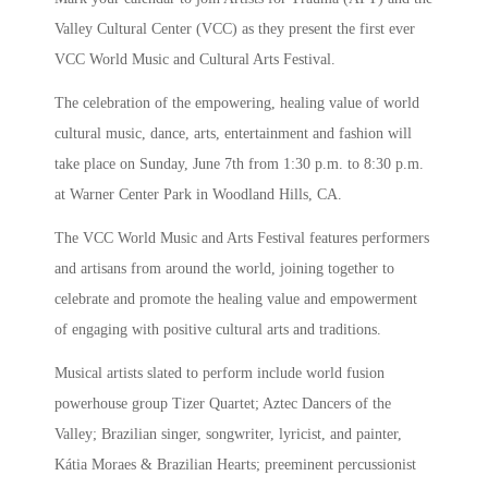
Valley Cultural Center (VCC) as they present the first ever
VCC World Music and Cultural Arts Festival.
The celebration of the empowering, healing value of world
cultural music, dance, arts, entertainment and fashion will
take place on Sunday, June 7th from 1:30 p.m. to 8:30 p.m.
at Warner Center Park in Woodland Hills, CA.
The VCC World Music and Arts Festival features performers
and artisans from around the world, joining together to
celebrate and promote the healing value and empowerment
of engaging with positive cultural arts and traditions.
Musical artists slated to perform include world fusion
powerhouse group Tizer Quartet; Aztec Dancers of the
Valley; Brazilian singer, songwriter, lyricist, and painter,
Kátia Moraes & Brazilian Hearts; preeminent percussionist