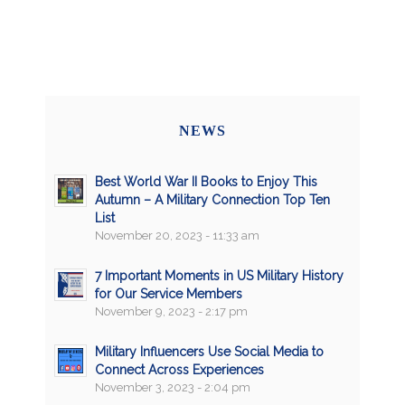
NEWS
Best World War II Books to Enjoy This
Autumn – A Military Connection Top Ten
List
November 20, 2023 - 11:33 am
7 Important Moments in US Military History
for Our Service Members
November 9, 2023 - 2:17 pm
Military Influencers Use Social Media to
Connect Across Experiences
November 3, 2023 - 2:04 pm