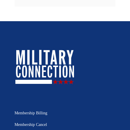
Membership Billing
Membership Cancel