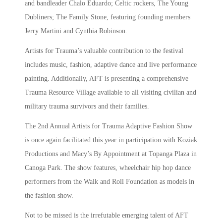
and bandleader Chalo Eduardo; Celtic rockers, The Young
Dubliners; The Family Stone, featuring founding members
Jerry Martini and Cynthia Robinson.
Artists for Trauma’s valuable contribution to the festival
includes music, fashion, adaptive dance and live performance
painting. Additionally, AFT is presenting a comprehensive
Trauma Resource Village available to all visiting civilian and
military trauma survivors and their families.
The 2nd Annual Artists for Trauma Adaptive Fashion Show
is once again facilitated this year in participation with Koziak
Productions and Macy’s By Appointment at Topanga Plaza in
Canoga Park. The show features, wheelchair hip hop dance
performers from the Walk and Roll Foundation as models in
the fashion show.
Not to be missed is the irrefutable emerging talent of AFT