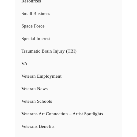
Resources
Small Business
Space Force
Special Interest
Traumatic Brain Injury (TBI)
VA
Veteran Employment
Veteran News
Veteran Schools
Veterans Art Connection – Artist Spotlights
Veterans Benefits