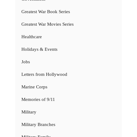
Greatest War Book Series
Greatest War Movies Series
Healthcare
Holidays & Events
Jobs
Letters from Hollywood
Marine Corps
Memories of 9/11
Military
Military Branches
Military Family