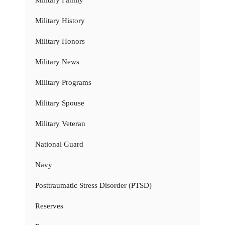
Military History
Military Honors
Military News
Military Programs
Military Spouse
Military Veteran
National Guard
Navy
Posttraumatic Stress Disorder (PTSD)
Reserves