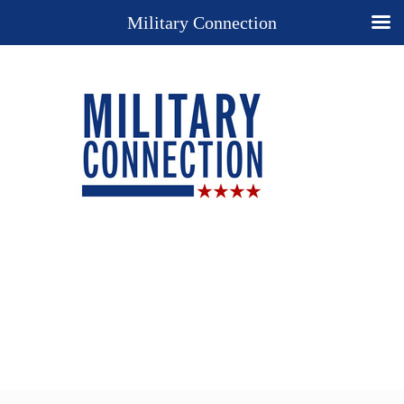
Military Connection