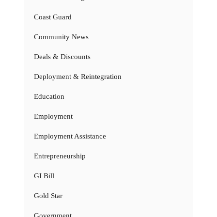
Coast Guard
Community News
Deals & Discounts
Deployment & Reintegration
Education
Employment
Employment Assistance
Entrepreneurship
GI Bill
Gold Star
Government