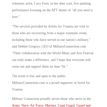
volunteer artist, Lucy Ford, in her uber cool, live painting
performance focusing on the AFT theme of “all you need is
love.”
“The services provided by Artists for Trauma are vital to
those who are recovering from a major traumatic event,
including those who have served in our nation’s military,”
said Debbie Gregory, CEO of MilitaryConnection.com.
“Their collaboration with the World Music and Arts Festival
can truly make a difference, and I hope that everyone will
come out and support them on June 7th.”
The event is free and open to the public.
MilitaryConnection.com is a proud supporter of Artist for
Trauma.
Military Connection proudly serves those who serve in the
Army
,
Navy
,
Air Force
,
Marines
,
Coast Guard
,
Guard and