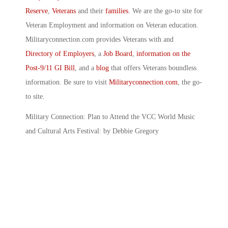
Reserve
,
Veterans
and their
families
. We are the go-to site for
Veteran Employment and information on Veteran education.
Militaryconnection.com provides Veterans with and
Directory of Employers
, a
Job Board
,
information on the
Post-9/11 GI Bill
, and a
blog
that offers Veterans boundless
information. Be sure to visit
Militaryconnection.com
, the go-
to site.
Military Connection: Plan to Attend the VCC World Music
and Cultural Arts Festival: by Debbie Gregory