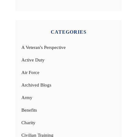
CATEGORIES
A Veteran's Perspective
Active Duty
Air Force
Archived Blogs
Army
Benefits
Charity
Civilian Training