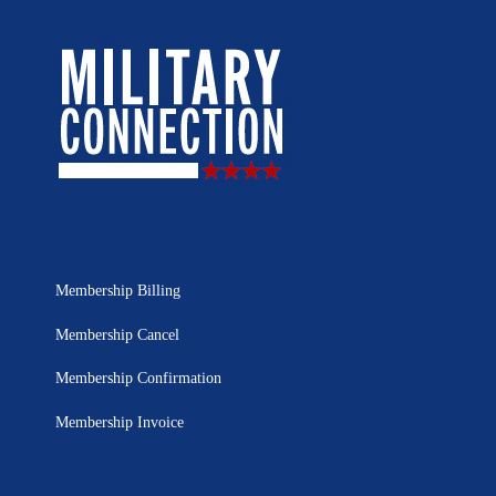
Membership Billing
Membership Cancel
Membership Confirmation
Membership Invoice