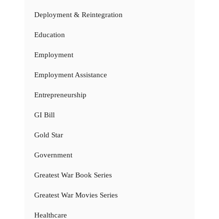
Deployment & Reintegration
Education
Employment
Employment Assistance
Entrepreneurship
GI Bill
Gold Star
Government
Greatest War Book Series
Greatest War Movies Series
Healthcare