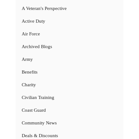
A Veteran's Perspective
Active Duty
Air Force
Archived Blogs
Army
Benefits
Charity
Civilian Training
Coast Guard
Community News
Deals & Discounts