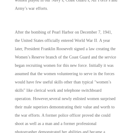
women played in our Navy’s, Coast Guard’s, Air Force’s and
Army’s war efforts.
After the bombing of Pearl Harbor on December 7, 1941,
the United States officially entered World War II. A year
later, President Franklin Roosevelt signed a law creating the
Women’s Reserve branch of the Coast Guard and the service
began recruiting women for this new force. Initially it was
assumed that the women volunteering to serve in the forces
would have few useful skills other than typical “women’s
skills” like clerical work and telephone switchboard
operation. However,several newly enlisted women surprised
their male superiors demonstrating their value and worth to
the war efforts. A former police officer proved she could
shoot as well as a man and a former professional
photographer demonstrated her abilities and became a