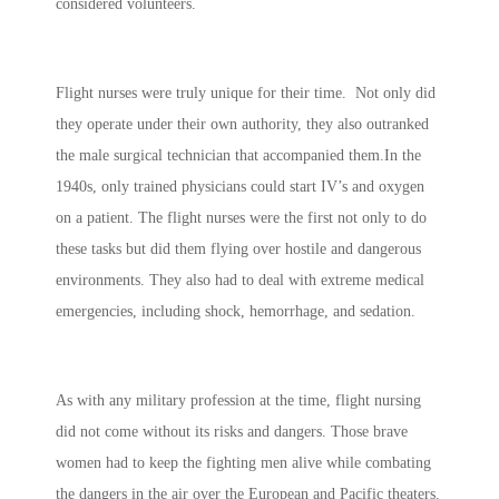
considered volunteers.
Flight nurses were truly unique for their time. Not only did
they operate under their own authority, they also outranked
the male surgical technician that accompanied them.In the
1940s, only trained physicians could start IV’s and oxygen
on a patient. The flight nurses were the first not only to do
these tasks but did them flying over hostile and dangerous
environments. They also had to deal with extreme medical
emergencies, including shock, hemorrhage, and sedation.
As with any military profession at the time, flight nursing
did not come without its risks and dangers. Those brave
women had to keep the fighting men alive while combating
the dangers in the air over the European and Pacific theaters.