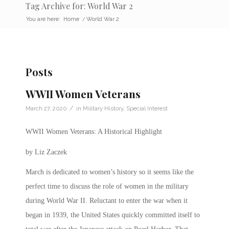
Tag Archive for: World War 2
You are here:
Home
/
World War 2
Posts
WWII Women Veterans
/
March 27, 2020
in
Military History
,
Special Interest
WWII Women Veterans: A Historical Highlight
by Liz Zaczek
March is dedicated to women’s history so it seems like the
perfect time to discuss the role of women in the military
during World War II.
Reluctant to enter the war when it
began in 1939, the United States quickly committed itself to