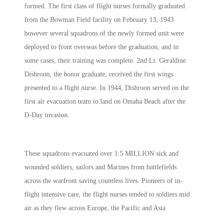
formed. The first class of flight nurses formally graduated
from the Bowman Field facility on February 13, 1943
however several squadrons of the newly formed unit were
deployed to front overseas before the graduation, and in
some cases, their training was complete. 2nd Lt. Geraldine
Dishroon, the honor graduate, received the first wings
presented to a flight nurse. In 1944, Dishroon served on the
first air evacuation team to land on Omaha Beach after the
D-Day invasion.
These squadrons evacuated over 1.5 MILLION sick and
wounded soldiers, sailors and Marines from battlefields
across the warfront saving countless lives. Pioneers of in-
flight intensive care, the flight nurses tended to soldiers mid
air as they flew across Europe, the Pacific and Asia