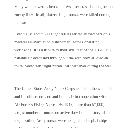
Many women were taken as POWs after crash landing behind
enemy lines. In all, sixteen flight nurses were killed during
the war.
Eventually, about 500 flight nurses served as members of 31
medical air evacuation transport squadrons operating
worldwide. It is a tribute to their skill that of the 1,176,048
patients air evacuated throughout the war, only 46 died en
route. Seventeen flight nurses lost their lives during the war.
The United States Army Nurse Corps tended to the wounded
and ill soldiers on land and in the air in cooperation with the
Air Force’s Flying Nurses. By 1945, more than 57,000, the
largest number of nurses on active duty in the history of the
organization, Army nurses were assigned to hospital ships