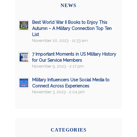
NEWS
Best World War II Books to Enjoy This
Autumn – A Military Connection Top Ten
List
November 20, 2023 - 11:33 am
7 Important Moments in US Military History
for Our Service Members
November 9, 2023 - 2:17 pm
Military Influencers Use Social Media to
Connect Across Experiences
November 3, 2023 - 2:04 pm
CATEGORIES