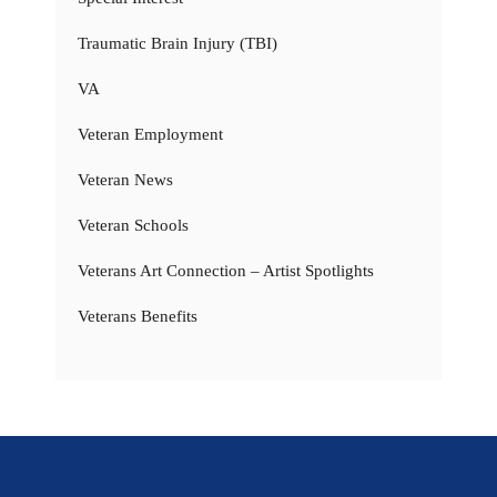
Traumatic Brain Injury (TBI)
VA
Veteran Employment
Veteran News
Veteran Schools
Veterans Art Connection – Artist Spotlights
Veterans Benefits