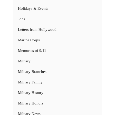
Holidays & Events
Jobs
Letters from Hollywood
Marine Corps
Memories of 9/11
Military
Military Branches
Military Family
Military History
Military Honors
Military News