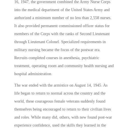
16, 1947, the government combined the Army Nurse Corps
into the medical department of the United States Army and
authorized a minimum number of no less than 2,558 nurses.
It also provided permanent commissioned officer status for
members of the Corps with the ranks of Second Lieutenant
through Lieutenant Colonel. Specialized requirements in
military nursing became the focus of the postwar era.
Recruits completed courses in anesthesia, psychiatric
treatment, operating room and community health nursing and
hospital administration.
The war ended with the armistice on August 14, 1945. As
life began to return to normal across the country and the
world, these courageous female veterans suddenly found
themselves being encouraged to return to their civilian lives
and roles. While many did, others, with new found post-war
experience confidence, used the skills they learned in the