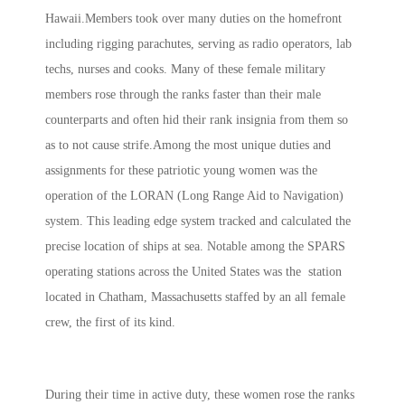
Hawaii.Members took over many duties on the homefront
including rigging parachutes, serving as radio operators, lab
techs, nurses and cooks. Many of these female military
members rose through the ranks faster than their male
counterparts and often hid their rank insignia from them so
as to not cause strife.Among the most unique duties and
assignments for these patriotic young women was the
operation of the LORAN (Long Range Aid to Navigation)
system. This leading edge system tracked and calculated the
precise location of ships at sea. Notable among the SPARS
operating stations across the United States was the station
located in Chatham, Massachusetts staffed by an all female
crew, the first of its kind.
During their time in active duty, these women rose the ranks