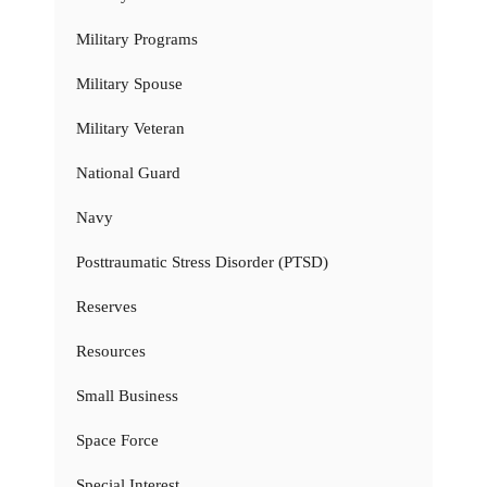
Military Programs
Military Spouse
Military Veteran
National Guard
Navy
Posttraumatic Stress Disorder (PTSD)
Reserves
Resources
Small Business
Space Force
Special Interest