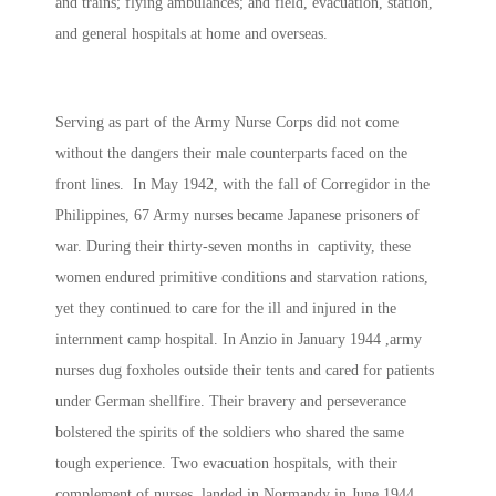
and trains; flying ambulances; and field, evacuation, station,
and general hospitals at home and overseas.
Serving as part of the Army Nurse Corps did not come
without the dangers their male counterparts faced on the
front lines. In May 1942, with the fall of Corregidor in the
Philippines, 67 Army nurses became Japanese prisoners of
war. During their thirty-seven months in captivity, these
women endured primitive conditions and starvation rations,
yet they continued to care for the ill and injured in the
internment camp hospital. In Anzio in January 1944 ,army
nurses dug foxholes outside their tents and cared for patients
under German shellfire. Their bravery and perseverance
bolstered the spirits of the soldiers who shared the same
tough experience. Two evacuation hospitals, with their
complement of nurses, landed in Normandy in June 1944,