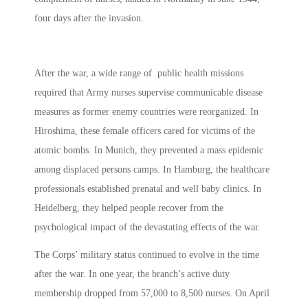
four days after the invasion.
After the war, a wide range of public health missions
required that Army nurses supervise communicable disease
measures as former enemy countries were reorganized. In
Hiroshima, these female officers cared for victims of the
atomic bombs. In Munich, they prevented a mass epidemic
among displaced persons camps. In Hamburg, the healthcare
professionals established prenatal and well baby clinics. In
Heidelberg, they helped people recover from the
psychological impact of the devastating effects of the war.
The Corps’ military status continued to evolve in the time
after the war. In one year, the branch’s active duty
membership dropped from 57,000 to 8,500 nurses. On April