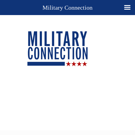
Military Connection