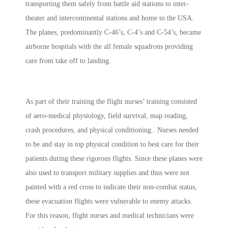
transporting them safely from battle aid stations to inter-
theater and intercontinental stations and home to the USA.
The planes, predominantly C-46’s, C-4’s and C-54’s, became
airborne hospitals with the all female squadrons providing
care from take off to landing.
As part of their training the flight nurses’
training consisted
of aero-medical physiology, field survival, map reading,
crash procedures, and physical conditioning.
. Nurses needed
to be and stay in top physical condition to best care for their
patients during these rigorous flights. Since these planes were
also used to transport military supplies and thus were not
painted with a red cross to indicate their non-combat status,
these evacuation flights were vulnerable to enemy attacks.
For this reason, flight nurses and medical technicians were