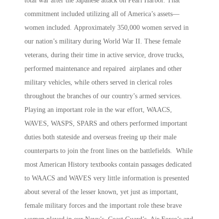
total war after the Japanese attack on Pearl Harbor. That
commitment included utilizing all of America’s assets—
women included.
Approximately 350,000 women served in
our nation’s military during World War II. These female
veterans, during their time in active service, drove trucks,
performed maintenance and repaired airplanes and other
military vehicles, while others served in clerical roles
throughout the branches of our country’s armed services.
Playing an important role in the war effort, WAACS,
WAVES, WASPS, SPARS and others performed important
duties both stateside and overseas freeing up their male
counterparts to join the front lines on the battlefields. While
most American History textbooks contain passages dedicated
to WAACS and WAVES very little information is presented
about several of the lesser known, yet just as important,
female military forces and the important role these brave