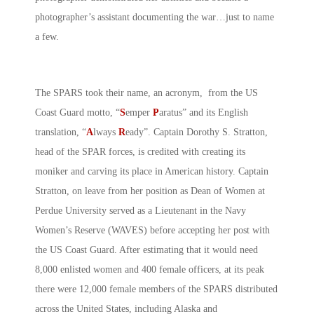
photographer’s assistant documenting the war…just to name
a few.
The SPARS took their name, an acronym, from the US
Coast Guard motto, “
S
emper
P
aratus” and its English
translation, “
A
lways
R
eady”. Captain Dorothy S. Stratton,
head of the SPAR forces, is credited with creating its
moniker and carving its place in American history. Captain
Stratton, on leave from her position as Dean of Women at
Perdue University served as a Lieutenant in the Navy
Women’s Reserve (WAVES) before accepting her post with
the US Coast Guard. After estimating that it would need
8,000 enlisted women and 400 female officers, at its peak
there were 12,000 female members of the SPARS distributed
across the United States, including Alaska and