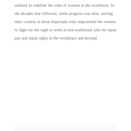
military to redefine the roles of women in the workforce. In
the decades that followed, while progress was slow, serving
their country in those important roles empowered the women
to fight for the right to work in non-traditional jobs for equal
pay and equal rights in the workplace and beyond.