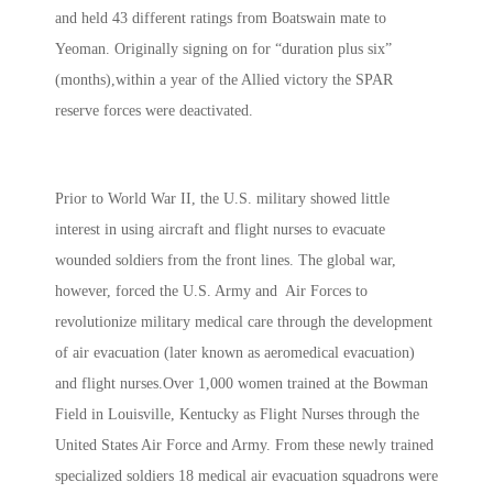
and held 43 different ratings from Boatswain mate to
Yeoman. Originally signing on for “duration plus six”
(months),within a year of the Allied victory the SPAR
reserve forces were deactivated.
Prior to World War II, the U.S. military showed little
interest in using aircraft and flight nurses to evacuate
wounded soldiers from the front lines. The global war,
however, forced the U.S. Army and Air Forces to
revolutionize military medical care through the development
of air evacuation (later known as aeromedical evacuation)
and flight nurses.Over 1,000 women trained at the Bowman
Field in Louisville, Kentucky as Flight Nurses through the
United States Air Force and Army. From these newly trained
specialized soldiers 18 medical air evacuation squadrons were