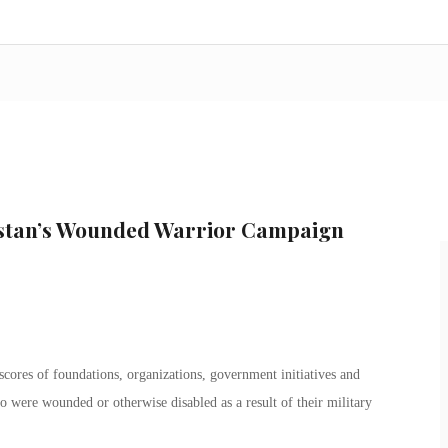
istan’s Wounded Warrior Campaign
cores of foundations, organizations, government initiatives and
 were wounded or otherwise disabled as a result of their military