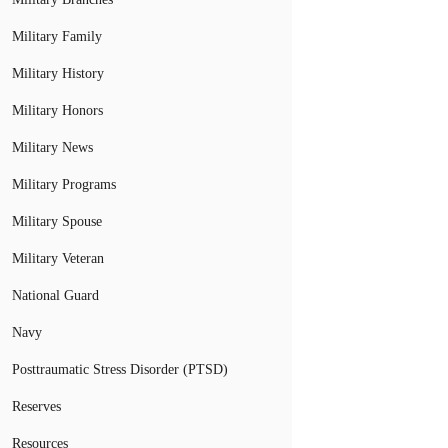
Military Family
Military History
Military Honors
Military News
Military Programs
Military Spouse
Military Veteran
National Guard
Navy
Posttraumatic Stress Disorder (PTSD)
Reserves
Resources