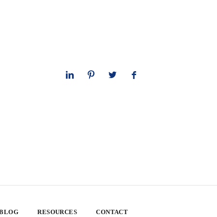
 BLOG
RESOURCES
CONTACT