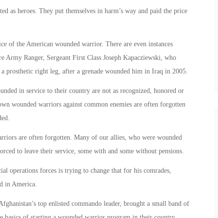
ed as heroes. They put themselves in harm’s way and paid the price
fice of the American wounded warrior. There are even instances
re Army Ranger, Sergeant First Class Joseph Kapacziewski, who
a prosthetic right leg, after a grenade wounded him in Iraq in 2005.
unded in service to their country are not as recognized, honored or
 own wounded warriors against common enemies are often forgotten
ded.
riors are often forgotten. Many of our allies, who were wounded
 forced to leave their service, some with and some without pensions.
ial operations forces is trying to change that for his comrades,
d in America.
anistan’s top enlisted commando leader, brought a small band of
he basics of starting a wounded warrior program in their country.