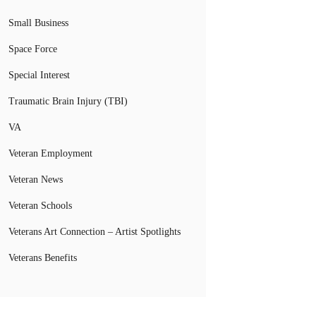
Small Business
Space Force
Special Interest
Traumatic Brain Injury (TBI)
VA
Veteran Employment
Veteran News
Veteran Schools
Veterans Art Connection – Artist Spotlights
Veterans Benefits