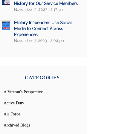
History for Our Service Members
November 9, 2023 - 2:17 pm
Military Influencers Use Social
Media to Connect Across
Experiences
November 3, 2023 - 2:04 pm
CATEGORIES
A Veteran's Perspective
Active Duty
Air Force
Archived Blogs