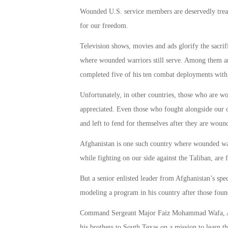
Wounded U.S. service members are deservedly treat
for our freedom.
Television shows, movies and ads glorify the sacri
where wounded warriors still serve. Among them a
completed five of his ten combat deployments with 
Unfortunately, in other countries, those who are wo
appreciated. Even those who fought alongside our
and left to fend for themselves after they are woun
Afghanistan is one such country where wounded war
while fighting on our side against the Taliban, are
But a senior enlisted leader from Afghanistan’s spec
modeling a program in his country after those foun
Command Sergeant Major Faiz Mohammad Wafa, Afgh
his brothers to South Texas on a mission to learn t