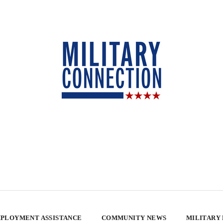
PLOYMENT ASSISTANCE
COMMUNITY NEWS
MILITARY