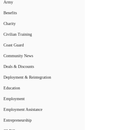
Army
Benefits
Charity
Civilian Training
Coast Guard
Community News
Deals & Discounts
Deployment & Reintegration
Education
Employment
Employment Assistance
Entrepreneurship