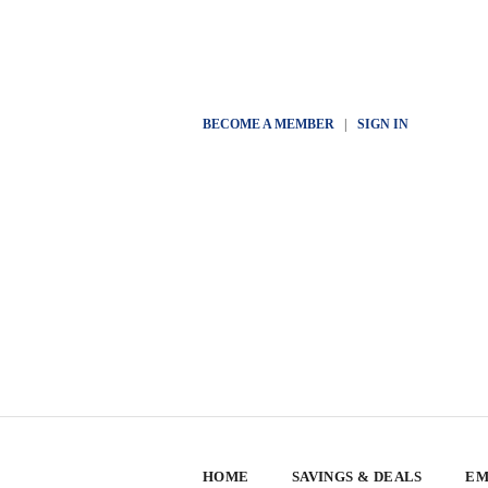
BECOME A MEMBER
|
SIGN IN
HOME
SAVINGS & DEALS
EM