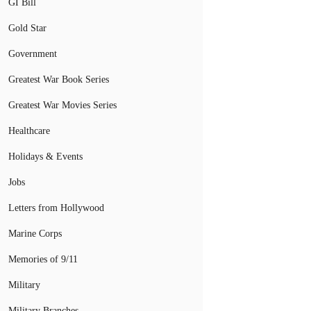
GI Bill
Gold Star
Government
Greatest War Book Series
Greatest War Movies Series
Healthcare
Holidays & Events
Jobs
Letters from Hollywood
Marine Corps
Memories of 9/11
Military
Military Branches