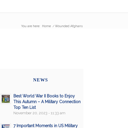
You are here:
Home
/
Wounded Afghans
NEWS
Best World War II Books to Enjoy
This Autumn – A Military Connection
Top Ten List
November 20, 2023 - 11:33 am
7 Important Moments in US Military