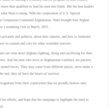
more than qualified to lead his men into battle. But the best leaders
s what Wafa is doing. With the cooperation of U.S. Special
s Component Command Afghanistan, Wafa brought four Afghan
or a weeklong visit in March, 2015.
rivately and publicly, about their injuries, and how to fundraise
 how to counsel and care for other wounded warriors.
here are even more Afghans fighting, dying and sacrificing for their
ers. And the men who serve in Afghanistan’s military are patriots,
 armed forces. They may come from different places, serve under a
he end, they all have the hearts of warriors.
cognition from their countrymen that we proudly bestow onto
s efforts, and hope that his campaign to highlight the need to
ul.