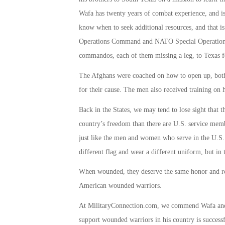
Wafa has twenty years of combat experience, and is 
know when to seek additional resources, and that i
Operations Command and NATO Special Operation
commandos, each of them missing a leg, to Texas f
The Afghans were coached on how to open up, both p
for their cause. The men also received training on
Back in the States, we may tend to lose sight that t
country’s freedom than there are U.S. service memb
just like the men and women who serve in the U.S.
different flag and wear a different uniform, but in t
When wounded, they deserve the same honor and re
American wounded warriors.
At MilitaryConnection.com, we commend Wafa and hi
support wounded warriors in his country is successf