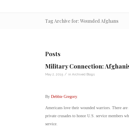
Tag Archive for: Wounded Afghans
Posts
Military Connection: Afghan
/
May 2, 2015
in
Archived Blogs
By
Debbie Gregory
.
Americans love their wounded warriors. There are s
private crusades to honor U.S. service members who
service.