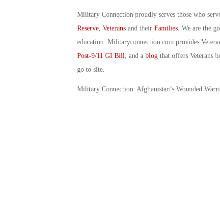
Military Connection proudly serves those who serv
Reserve
,
Veterans
and their
Families
. We are the g
education. Militaryconnection.com provides Veter
Post-9/11 GI Bill
, and a
blog
that offers Veterans b
go to site.
Military Connection: Afghanistan’s Wounded Warr