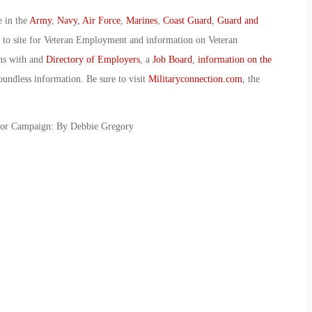
e in the
Army
,
Navy
,
Air Force
,
Marines
,
Coast Guard
,
Guard and
o to site for Veteran Employment and information on Veteran
ans with and
Directory of Employers
, a
Job Board
,
information on the
oundless information. Be sure to visit
Militaryconnection.com
, the
ior Campaign: By Debbie Gregory