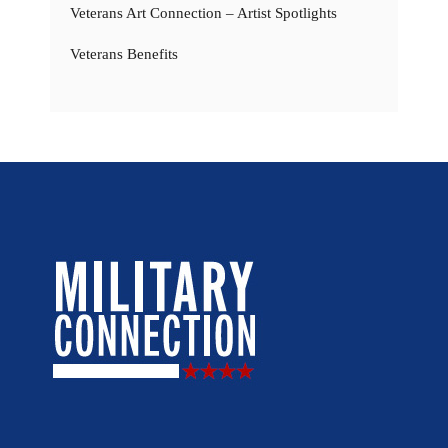
Veterans Art Connection – Artist Spotlights
Veterans Benefits