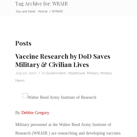
Tag Archive for: WRAIR
You are here:
Home
/
WRAIR
Posts
Vaccine Research by DoD Saves
Military & Civilian Lives
/
July 10, 2017
in
Government
,
Healthcare
,
Military
,
Military
News
By
Debbie Gregory
.
Military personnel at the Walter Reed Army Institute of
Research (WRAIR ) are researching and developing vaccines