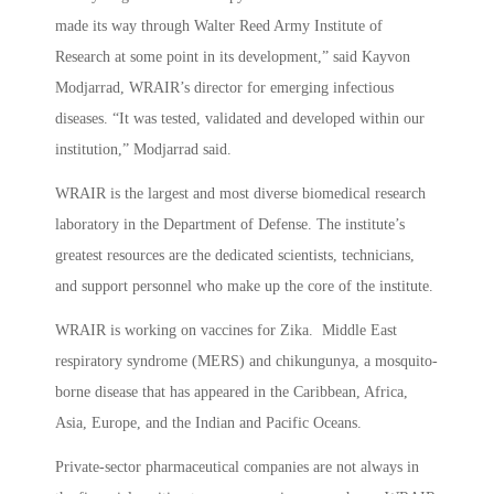
made its way through Walter Reed Army Institute of
Research at some point in its development,” said Kayvon
Modjarrad, WRAIR’s director for emerging infectious
diseases. “It was tested, validated and developed within our
institution,” Modjarrad said.
WRAIR is the largest and most diverse biomedical research
laboratory in the Department of Defense. The institute’s
greatest resources are the dedicated scientists, technicians,
and support personnel who make up the core of the institute.
WRAIR is working on vaccines for Zika. Middle East
respiratory syndrome (MERS) and chikungunya, a mosquito-
borne disease that has appeared in the Caribbean, Africa,
Asia, Europe, and the Indian and Pacific Oceans.
Private-sector pharmaceutical companies are not always in