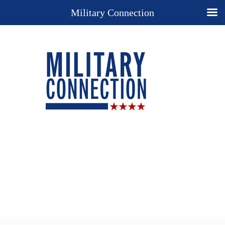
Military Connection