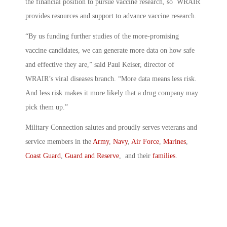
the financial position to pursue vaccine research, so WRAIR
provides resources and support to advance vaccine research.
“By us funding further studies of the more-promising
vaccine candidates, we can generate more data on how safe
and effective they are,” said Paul Keiser, director of
WRAIR’s viral diseases branch. “More data means less risk.
And less risk makes it more likely that a drug company may
pick them up.”
Military Connection salutes and proudly serves veterans and
service members in the
Army
,
Navy
,
Air Force
,
Marines
,
Coast Guard
,
Guard and Reserve
, and their
families
.