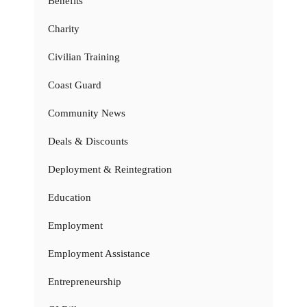
Benefits
Charity
Civilian Training
Coast Guard
Community News
Deals & Discounts
Deployment & Reintegration
Education
Employment
Employment Assistance
Entrepreneurship