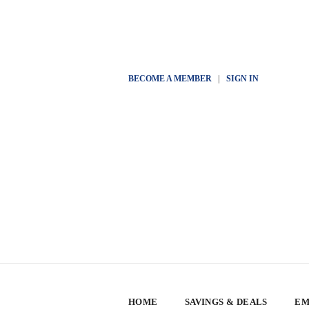
BECOME A MEMBER
|
SIGN IN
HOME
SAVINGS & DEALS
EM