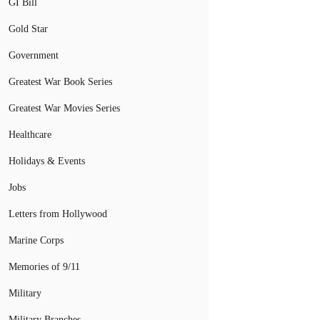
GI Bill
Gold Star
Government
Greatest War Book Series
Greatest War Movies Series
Healthcare
Holidays & Events
Jobs
Letters from Hollywood
Marine Corps
Memories of 9/11
Military
Military Branches