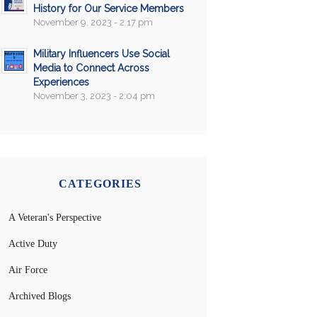
History for Our Service Members
November 9, 2023 - 2:17 pm
Military Influencers Use Social
Media to Connect Across
Experiences
November 3, 2023 - 2:04 pm
CATEGORIES
A Veteran's Perspective
Active Duty
Air Force
Archived Blogs