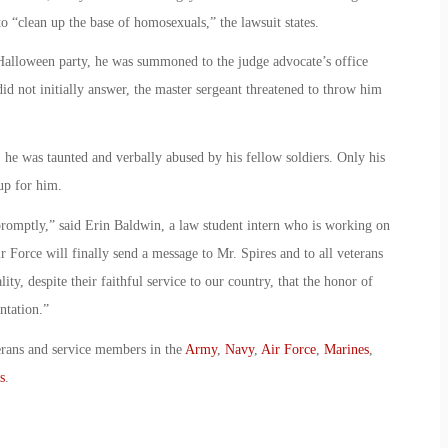
 “clean up the base of homosexuals,” the lawsuit states.
 Halloween party, he was summoned to the judge advocate’s office
d not initially answer, the master sergeant threatened to throw him
, he was taunted and verbally abused by his fellow soldiers. Only his
up for him.
promptly,” said Erin Baldwin, a law student intern who is working on
ir Force will finally send a message to Mr. Spires and to all veterans
y, despite their faithful service to our country, that the honor of
ntation.”
erans and service members in the
Army
,
Navy
,
Air Force
,
Marines
,
s
.