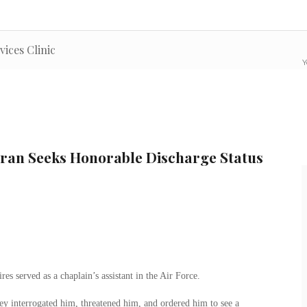
vices Clinic
Y
eran Seeks Honorable Discharge Status
s served as a chaplain’s assistant in the Air Force.
ey interrogated him, threatened him, and ordered him to see a