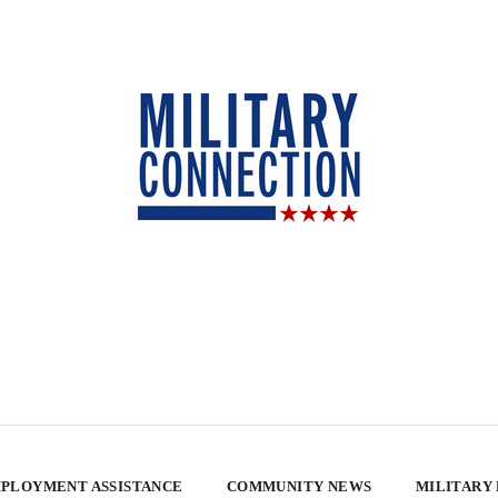
PLOYMENT ASSISTANCE
COMMUNITY NEWS
MILITARY