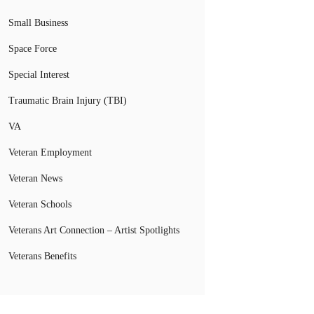
Small Business
Space Force
Special Interest
Traumatic Brain Injury (TBI)
VA
Veteran Employment
Veteran News
Veteran Schools
Veterans Art Connection – Artist Spotlights
Veterans Benefits