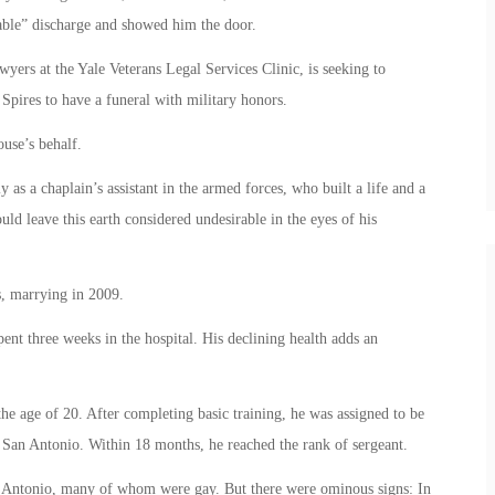
rable” discharge and showed him the door.
wyers at the Yale Veterans Legal Services Clinic, is seeking to
 Spires to have a funeral with military honors.
use’s behalf.
 as a chaplain’s assistant in the armed forces, who built a life and a
ld leave this earth considered undesirable in the eyes of his
s, marrying in 2009.
ent three weeks in the hospital. His declining health adds an
he age of 20. After completing basic training, he was assigned to be
n San Antonio. Within 18 months, he reached the rank of sergeant.
San Antonio, many of whom were gay. But there were ominous signs: In