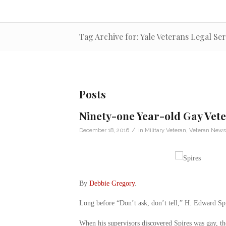
Tag Archive for: Yale Veterans Legal Ser
Posts
Ninety-one Year-old Gay Vet
/
December 18, 2016
in
Military Veteran
,
Veteran News
By
Debbie Gregory
.
Long before “Don’t ask, don’t tell,” H. Edward Spire
When his supervisors discovered Spires was gay, th