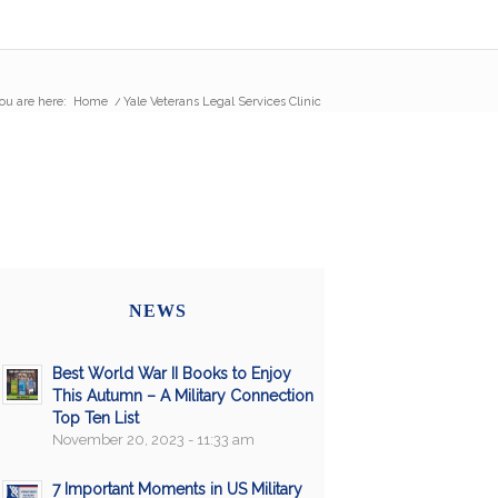
ou are here:
Home
/
Yale Veterans Legal Services Clinic
NEWS
Best World War II Books to Enjoy
This Autumn – A Military Connection
Top Ten List
November 20, 2023 - 11:33 am
7 Important Moments in US Military