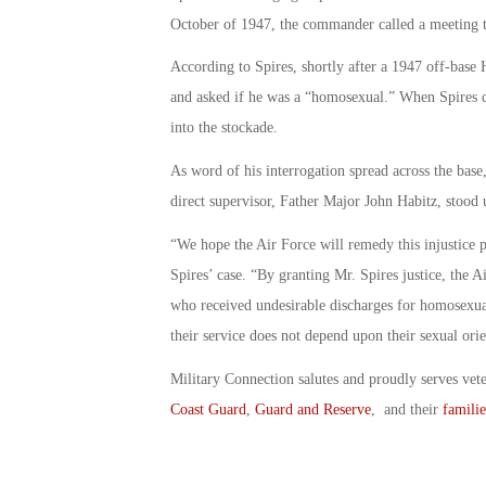
October of 1947, the commander called a meeting to
According to Spires, shortly after a 1947 off-base
and asked if he was a “homosexual.” When Spires di
into the stockade.
As word of his interrogation spread across the base
direct supervisor, Father Major John Habitz, stood 
“We hope the Air Force will remedy this injustice 
Spires’ case. “By granting Mr. Spires justice, the A
who received undesirable discharges for homosexualit
their service does not depend upon their sexual orie
Military Connection salutes and proudly serves vet
Coast Guard
,
Guard and Reserve
, and their
familie