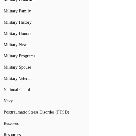
Military Family
Military History
Military Honors
Military News
Military Programs
Military Spouse
Military Veteran
National Guard
Navy
Posttraumatic Stress Disorder (PTSD)
Reserves
Resources