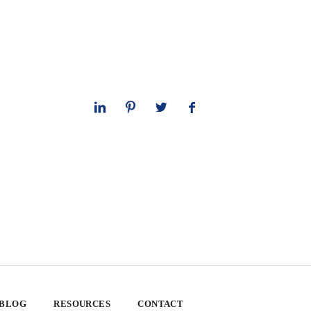
 BLOG
RESOURCES
CONTACT