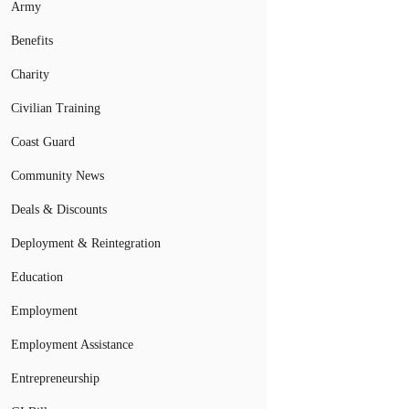
Army
Benefits
Charity
Civilian Training
Coast Guard
Community News
Deals & Discounts
Deployment & Reintegration
Education
Employment
Employment Assistance
Entrepreneurship