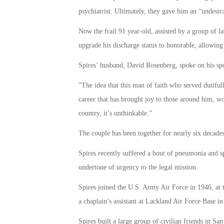
psychiatrist. Ultimately, they gave him an “undesi
Now the frail 91 year-old, assisted by a group of la
upgrade his discharge status to honorable, allowing
Spires’ husband, David Rosenberg, spoke on his spo
“The idea that this man of faith who served dutifully
career that has brought joy to those around him, wou
country, it’s unthinkable.”
The couple has been together for nearly six decade
Spires recently suffered a bout of pneumonia and sp
undertone of urgency to the legal mission.
Spires joined the U.S. Army Air Force in 1946, at t
a chaplain’s assistant at Lackland Air Force Base i
Spires built a large group of civilian friends in 