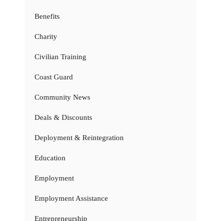
Benefits
Charity
Civilian Training
Coast Guard
Community News
Deals & Discounts
Deployment & Reintegration
Education
Employment
Employment Assistance
Entrepreneurship