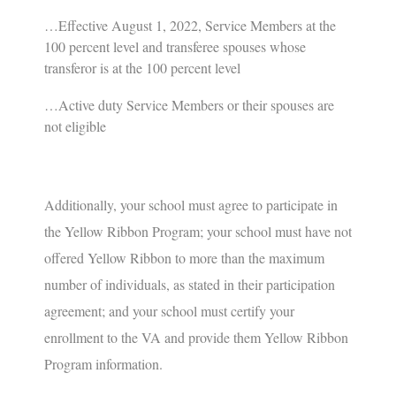
…Effective August 1, 2022, Service Members at the
100 percent level and transferee spouses whose
transferor is at the 100 percent level
…Active duty Service Members or their spouses are
not eligible
Additionally
, your school must agree to participate in
the Yellow Ribbon Program; your school must have not
offered Yellow Ribbon to more than the maximum
number of individuals, as stated in their participation
agreement; and your school must certify your
enrollment to the VA and provide them Yellow Ribbon
Program information.