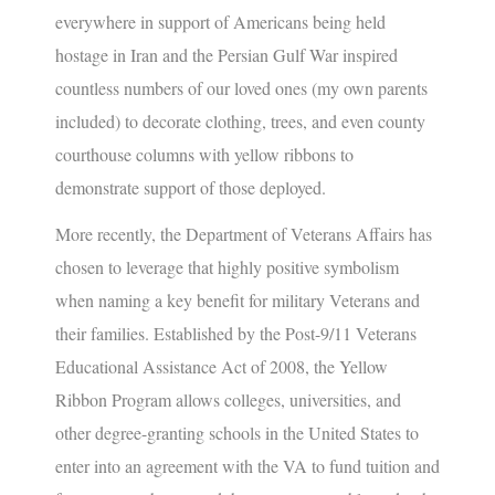
everywhere in support of Americans being held
hostage in Iran and the Persian Gulf War inspired
countless numbers of our loved ones (my own parents
included) to decorate clothing, trees, and even county
courthouse columns with yellow ribbons to
demonstrate support of those deployed.
More recently, the Department of Veterans Affairs has
chosen to leverage that highly positive symbolism
when naming a key benefit for military Veterans and
their families.
Established by the Post-9/11 Veterans
Educational Assistance Act of 2008, the Yellow
Ribbon Program allows colleges, universities, and
other degree-granting schools in the United States to
enter into an agreement with the VA to fund tuition and