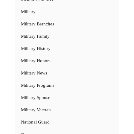
Military
Military Branches
Military Family
Military History
Military Honors
Military News
Military Programs
Military Spouse
Military Veteran
National Guard