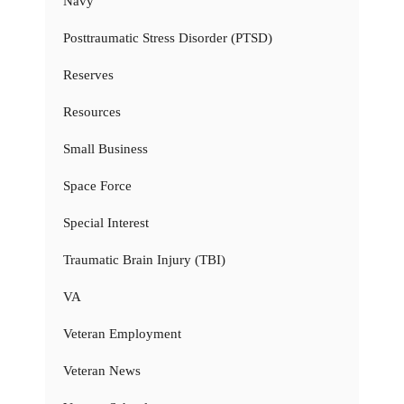
Navy
Posttraumatic Stress Disorder (PTSD)
Reserves
Resources
Small Business
Space Force
Special Interest
Traumatic Brain Injury (TBI)
VA
Veteran Employment
Veteran News