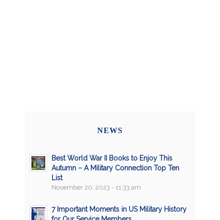
NEWS
Best World War II Books to Enjoy This
Autumn – A Military Connection Top Ten
List
November 20, 2023 - 11:33 am
7 Important Moments in US Military History
for Our Service Members