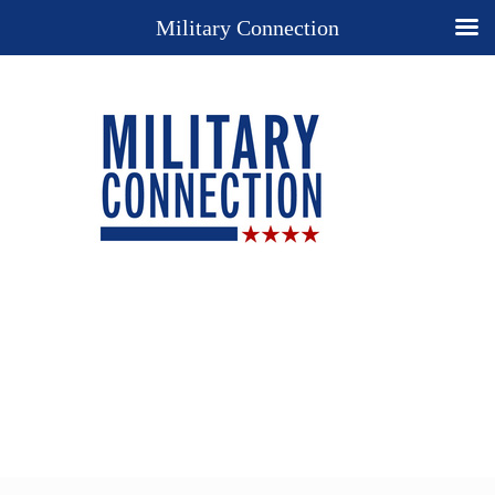
Military Connection