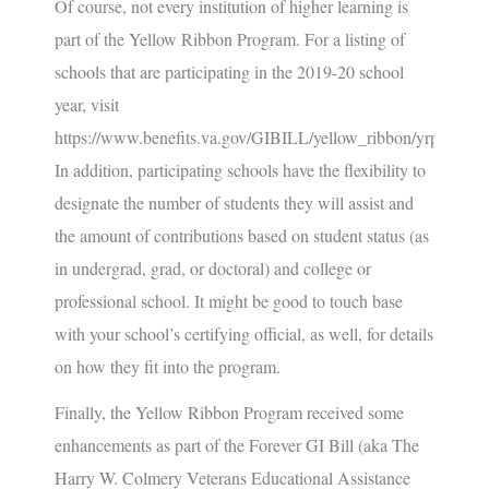
Of course, not every institution of higher learning is
part of the Yellow Ribbon Program. For a listing of
schools that are participating in the 2019-20 school
year, visit
https://www.benefits.va.gov/GIBILL/yellow_ribbon/yrp_list_2
In addition, participating schools have the flexibility to
designate the number of students they will assist and
the amount of contributions based on student status (as
in undergrad, grad, or doctoral) and college or
professional school. It might be good to touch base
with your school’s certifying official, as well, for details
on how they fit into the program.
Finally, the Yellow Ribbon Program received some
enhancements as part of the Forever GI Bill (aka
The
Harry W. Colmery Veterans Educational Assistance