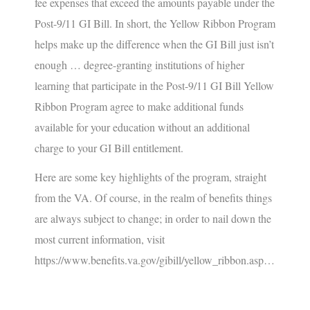
fee expenses that exceed the amounts payable under the
Post-9/11 GI Bill. In short, the Yellow Ribbon Program
helps make up the difference when the GI Bill just isn’t
enough …
degree-granting institutions of higher
learning that participate in the Post-9/11 GI Bill Yellow
Ribbon Program agree to make additional funds
available for your education without an additional
charge to your GI Bill entitlement.
Here are some key highlights of the program, straight
from the VA. Of course, in the realm of benefits things
are always subject to change; in order to nail down the
most current information, visit
https://www.benefits.va.gov/gibill/yellow_ribbon.asp
…