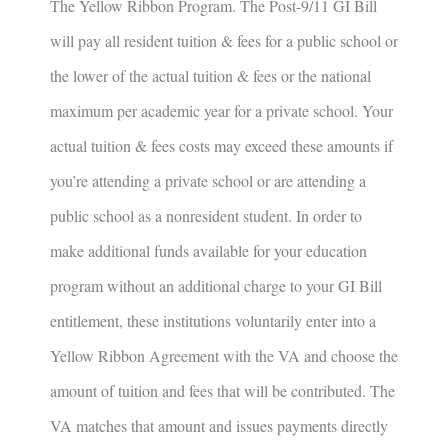
The Yellow Ribbon Program
.
The Post-9/11 GI Bill
will pay all resident tuition & fees for a public school or
the lower of the actual tuition & fees or the national
maximum per academic year for a private school. Your
actual tuition & fees costs may exceed these amounts if
you’re attending a private school or are attending a
public school as a nonresident student. In order to
make additional funds available for your education
program without an additional charge to your GI Bill
entitlement, these institutions voluntarily enter into a
Yellow Ribbon Agreement with the VA and choose the
amount of tuition and fees that will be contributed. The
VA matches that amount and issues payments directly