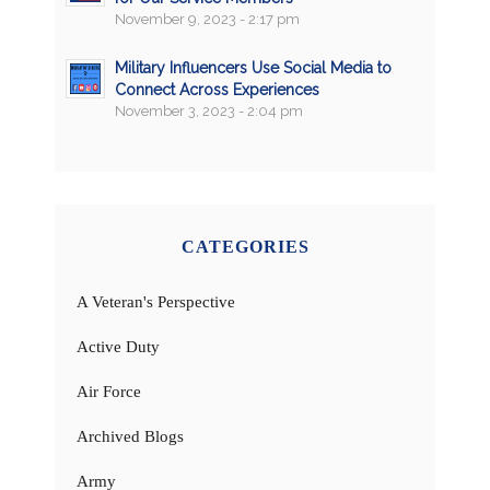
November 9, 2023 - 2:17 pm
Military Influencers Use Social Media to
Connect Across Experiences
November 3, 2023 - 2:04 pm
CATEGORIES
A Veteran's Perspective
Active Duty
Air Force
Archived Blogs
Army