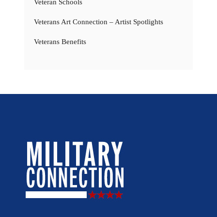
Veteran Schools
Veterans Art Connection – Artist Spotlights
Veterans Benefits