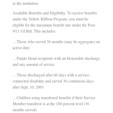
to the institution.
Available Benefits and Eligibility
.
To receive benefits
under the Yellow Ribbon Program, you must be
eligible for the maximum benefit rate under the Post-
9/11 GI Bill. This includes:
…Those who served 36 months (may be aggregate) on
active duty
…Purple Heart recipients with an Honorable discharge
and any amount of service
…Those discharged after 60 days with a service-
connected disability and served 30 continuous days
after Sept. 10, 2001
…Children using transferred benefits if their Service
Member transferor is at the 100 percent level (36
months served)