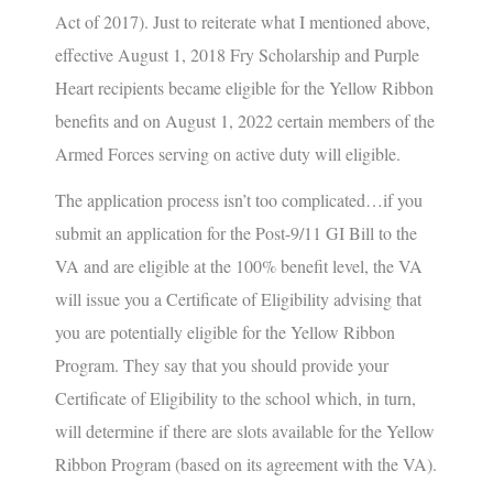
Act of 2017). Just to reiterate what I mentioned above,
effective August 1, 2018 Fry Scholarship and Purple
Heart recipients became eligible for the Yellow Ribbon
benefits and on August 1, 2022 certain members of the
Armed Forces serving on active duty will eligible.
The application process isn’t too complicated…if you
submit an application for the Post-9/11 GI Bill to the
VA and are eligible at the 100% benefit level, the VA
will issue you a Certificate of Eligibility advising that
you are potentially eligible for the Yellow Ribbon
Program. They say that you should provide your
Certificate of Eligibility to the school which, in turn,
will determine if there are slots available for the Yellow
Ribbon Program (based on its agreement with the VA).