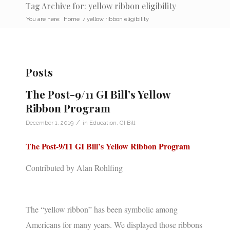
Tag Archive for: yellow ribbon eligibility
You are here:
Home
/
yellow ribbon eligibility
Posts
The Post-9/11 GI Bill’s Yellow
Ribbon Program
/
December 1, 2019
in
Education
,
GI Bill
The Post-9/11 GI Bill’s Yellow Ribbon Program
Contributed by Alan Rohlfing
The “yellow ribbon” has been symbolic among
Americans for many years. We displayed those ribbons