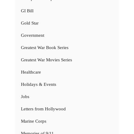
GI Bill
Gold Star
Government
Greatest War Book Series
Greatest War Movies Series
Healthcare
Holidays & Events
Jobs
Letters from Hollywood
Marine Corps
Memories of 9/11