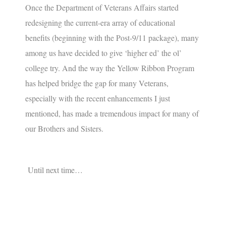
Once the Department of Veterans Affairs started
redesigning the current-era array of educational
benefits (beginning with the Post-9/11 package), many
among us have decided to give ‘higher ed’ the ol’
college try. And the way the Yellow Ribbon Program
has helped bridge the gap for many Veterans,
especially with the recent enhancements I just
mentioned, has made a tremendous impact for many of
our Brothers and Sisters.
Until next time…