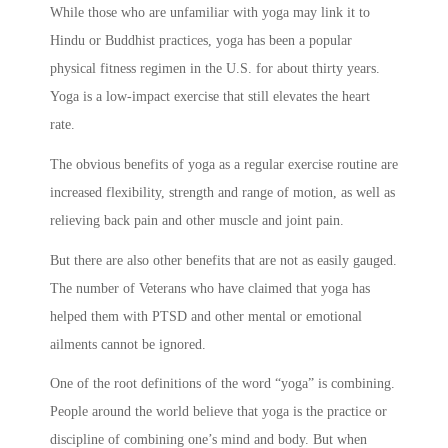
While those who are unfamiliar with yoga may link it to
Hindu or Buddhist practices, yoga has been a popular
physical fitness regimen in the U.S. for about thirty years.
Yoga is a low-impact exercise that still elevates the heart
rate.
The obvious benefits of yoga as a regular exercise routine are
increased flexibility, strength and range of motion, as well as
relieving back pain and other muscle and joint pain.
But there are also other benefits that are not as easily gauged.
The number of Veterans who have claimed that yoga has
helped them with PTSD and other mental or emotional
ailments cannot be ignored.
One of the root definitions of the word “yoga” is combining.
People around the world believe that yoga is the practice or
discipline of combining one’s mind and body. But when