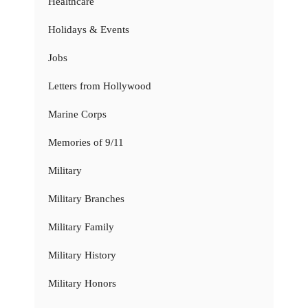
Healthcare
Holidays & Events
Jobs
Letters from Hollywood
Marine Corps
Memories of 9/11
Military
Military Branches
Military Family
Military History
Military Honors