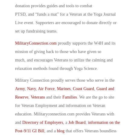
donation provides guides and tools to combat
PTSD, and “funds a mat” for a Veteran at the Yoga Journal
Live event. Supporters are encouraged to donate directly or
set up fundraising teams.
MilitaryConnection.com
proudly supports the W4H and its
mission of giving back to those who have given so
much, and encourages Veterans to utilize the calming and
relaxation methods found through Yoga Science.
Military Connection proudly serves those who serve in the
Army
,
Navy
,
Air Force
,
Marines
,
Coast Guard
,
Guard and
Reserve
,
Veterans
and their
Families
. We are the go to site
for Veteran Employment and information on Veteran
education. Militaryconnection.com provides Veterans with
and
Directory of Employers
, a
Job Board
,
information on the
Post-9/11 GI Bill
, and a
blog
that offers Veterans boundless