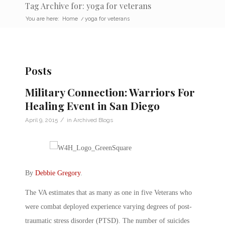
Tag Archive for: yoga for veterans
You are here:
Home
/
yoga for veterans
Posts
Military Connection: Warriors For
Healing Event in San Diego
/
April 9, 2015
in
Archived Blogs
By
Debbie Gregory
.
The VA estimates that as many as one in five Veterans who
were combat deployed experience varying degrees of post-
traumatic stress disorder (PTSD). The number of suicides