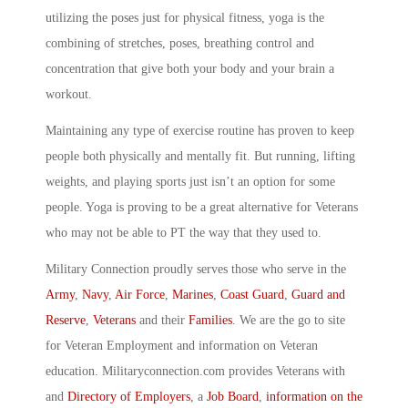
utilizing the poses just for physical fitness, yoga is the
combining of stretches, poses, breathing control and
concentration that give both your body and your brain a
workout.
Maintaining any type of exercise routine has proven to keep
people both physically and mentally fit. But running, lifting
weights, and playing sports just isn’t an option for some
people. Yoga is proving to be a great alternative for Veterans
who may not be able to PT the way that they used to.
Military Connection proudly serves those who serve in the
Army
,
Navy
,
Air Force
,
Marines
,
Coast Guard
,
Guard and
Reserve
,
Veterans
and their
Families
. We are the go to site
for Veteran Employment and information on Veteran
education. Militaryconnection.com provides Veterans with
and
Directory of Employers
, a
Job Board
,
information on the