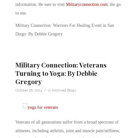
information. Be sure to visit
Militaryconnection.com
, the go
to site.
Military Connection: Warriors For Healing Event in San
Diego: By Debbie Gregory
Military Connection: Veterans
Turning to Yoga: By Debbie
Gregory
/
October 26, 2014
in
Archived Blogs
Veterans of all generations suffer from a broad spectrum of
ailments, including arthritis, joint and muscle pain/stiffness,