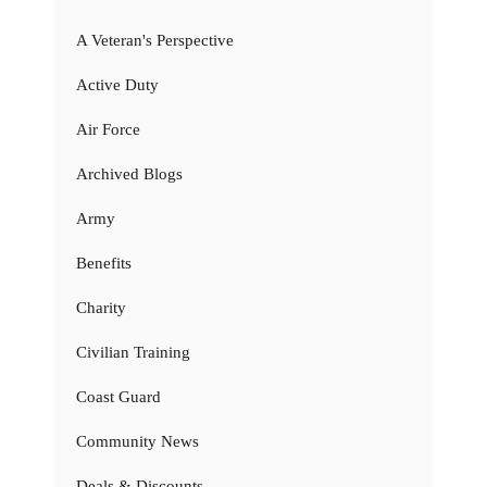
A Veteran's Perspective
Active Duty
Air Force
Archived Blogs
Army
Benefits
Charity
Civilian Training
Coast Guard
Community News
Deals & Discounts