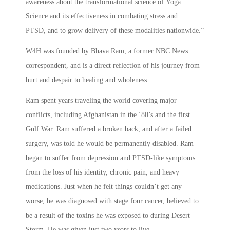
awareness about the transformational science of Yoga
Science and its effectiveness in combating stress and
PTSD, and to grow delivery of these modalities nationwide.”
W4H was founded by Bhava Ram, a former NBC News
correspondent, and is a direct reflection of his journey from
hurt and despair to healing and wholeness.
Ram spent years traveling the world covering major
conflicts, including Afghanistan in the ‘80’s and the first
Gulf War. Ram suffered a broken back, and after a failed
surgery, was told he would be permanently disabled. Ram
began to suffer from depression and PTSD-like symptoms
from the loss of his identity, chronic pain, and heavy
medications. Just when he felt things couldn’t get any
worse, he was diagnosed with stage four cancer, believed to
be a result of the toxins he was exposed to during Desert
Storm. He was given just two years to live.