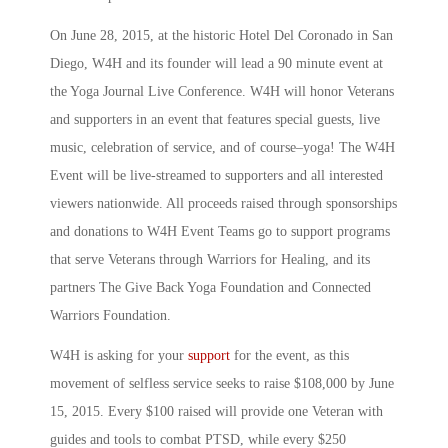
On June 28, 2015, at the historic Hotel Del Coronado in San
Diego, W4H and its founder will lead a 90 minute event at
the Yoga Journal Live Conference. W4H will honor Veterans
and supporters in an event that features special guests, live
music, celebration of service, and of course­–yoga! The W4H
Event will be live-streamed to supporters and all interested
viewers nationwide. All proceeds raised through sponsorships
and donations to W4H Event Teams go to support programs
that serve Veterans through Warriors for Healing, and its
partners The Give Back Yoga Foundation and Connected
Warriors Foundation.
W4H is asking for your
support
for the event, as this
movement of selfless service seeks to raise $108,000 by June
15, 2015. Every $100 raised will provide one Veteran with
guides and tools to combat PTSD, while every $250