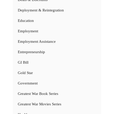
Deployment & Reintegration
Education
Employment
Employment Assistance
Entrepreneurship
GI Bill
Gold Star
Government
Greatest War Book Series
Greatest War Movies Series