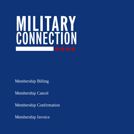
Membership Billing
Membership Cancel
Membership Confirmation
Membership Invoice