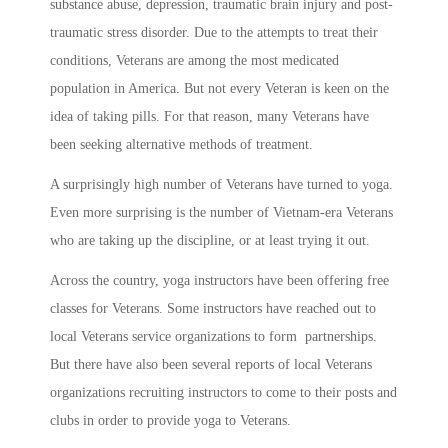
substance abuse, depression, traumatic brain injury and post-
traumatic stress disorder. Due to the attempts to treat their
conditions, Veterans are among the most medicated
population in America. But not every Veteran is keen on the
idea of taking pills. For that reason, many Veterans have
been seeking alternative methods of treatment.
A surprisingly high number of Veterans have turned to yoga.
Even more surprising is the number of Vietnam-era Veterans
who are taking up the discipline, or at least trying it out.
Across the country, yoga instructors have been offering free
classes for Veterans. Some instructors have reached out to
local Veterans service organizations to form partnerships.
But there have also been several reports of local Veterans
organizations recruiting instructors to come to their posts and
clubs in order to provide yoga to Veterans.