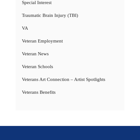
Special Interest
Traumatic Brain Injury (TBI)
VA
Veteran Employment
Veteran News
Veteran Schools
Veterans Art Connection – Artist Spotlights
Veterans Benefits