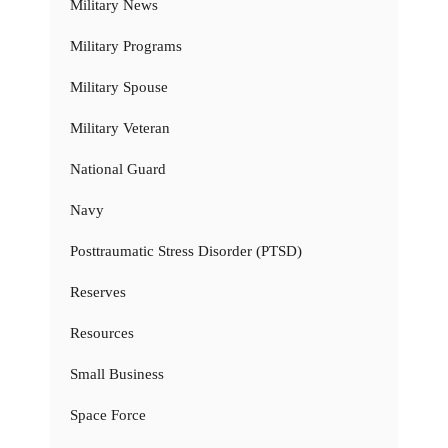
Military News
Military Programs
Military Spouse
Military Veteran
National Guard
Navy
Posttraumatic Stress Disorder (PTSD)
Reserves
Resources
Small Business
Space Force