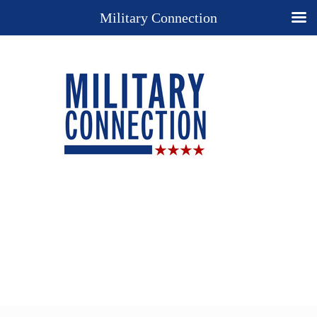
Military Connection