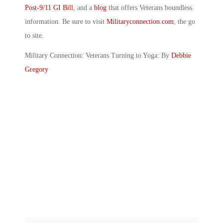
Post-9/11 GI Bill
, and a
blog
that offers Veterans boundless
information. Be sure to visit
Militaryconnection.com
, the go
to site.
Military Connection: Veterans Turning to Yoga: By
Debbie
Gregory