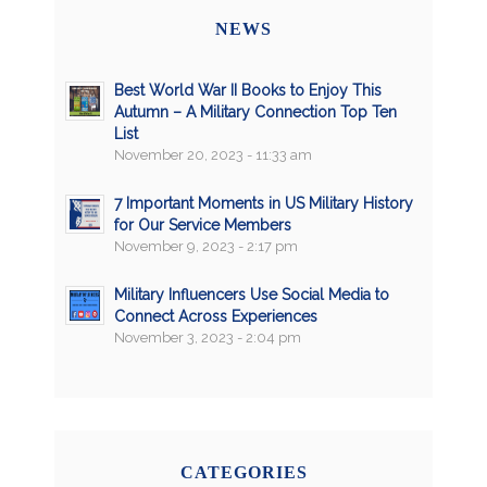
NEWS
Best World War II Books to Enjoy This
Autumn – A Military Connection Top Ten
List
November 20, 2023 - 11:33 am
7 Important Moments in US Military History
for Our Service Members
November 9, 2023 - 2:17 pm
Military Influencers Use Social Media to
Connect Across Experiences
November 3, 2023 - 2:04 pm
CATEGORIES