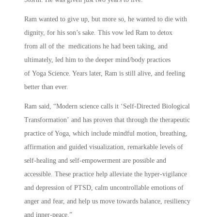
Ram wanted to give up, but more so, he wanted to die with
dignity, for his son’s sake. This vow led Ram to detox
from all of the medications he had been taking, and
ultimately, led him to the deeper mind/body practices
of Yoga Science. Years later, Ram is still alive, and feeling
better than ever.
Ram said, “Modern science calls it ‘Self-Directed Biological
Transformation’ and has proven that through the therapeutic
practice of Yoga, which include mindful motion, breathing,
affirmation and guided visualization, remarkable levels of
self-healing and self-empowerment are possible and
accessible. These practice help alleviate the hyper-vigilance
and depression of PTSD, calm uncontrollable emotions of
anger and fear, and help us move towards balance, resiliency
and inner-peace.”