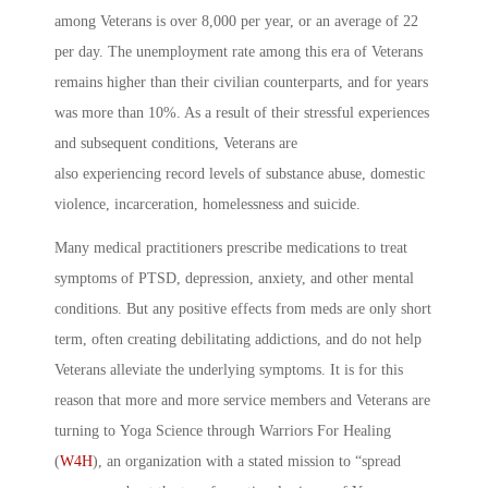
among Veterans is over 8,000 per year, or an average of 22
per day. The unemployment rate among this era of Veterans
remains higher than their civilian counterparts, and for years
was more than 10%. As a result of their stressful experiences
and subsequent conditions, Veterans are
also experiencing record levels of substance abuse, domestic
violence, incarceration, homelessness and suicide.
Many medical practitioners prescribe medications to treat
symptoms of PTSD, depression, anxiety, and other mental
conditions. But any positive effects from meds are only short
term, often creating debilitating addictions, and do not help
Veterans alleviate the underlying symptoms. It is for this
reason that more and more service members and Veterans are
turning to Yoga Science through Warriors For Healing
(
W4H
), an organization with a stated mission to “spread