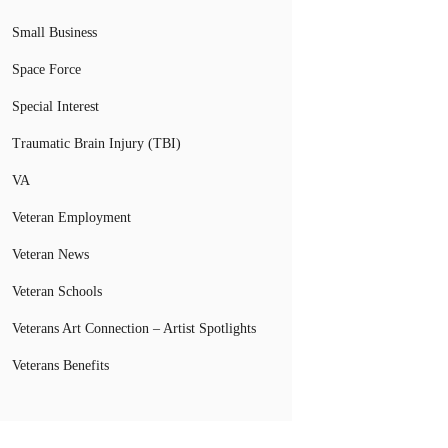
Small Business
Space Force
Special Interest
Traumatic Brain Injury (TBI)
VA
Veteran Employment
Veteran News
Veteran Schools
Veterans Art Connection – Artist Spotlights
Veterans Benefits