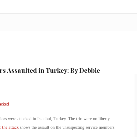
rs Assaulted in Turkey: By Debbie
rs were attacked in Istanbul, Turkey. The trio were on liberty
 the attack
shows the assault on the unsuspecting service members.