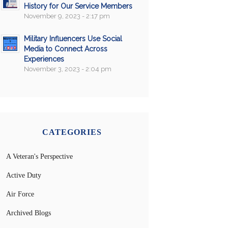
History for Our Service Members
November 9, 2023 - 2:17 pm
Military Influencers Use Social
Media to Connect Across
Experiences
November 3, 2023 - 2:04 pm
CATEGORIES
A Veteran's Perspective
Active Duty
Air Force
Archived Blogs