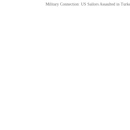
Military Connection: US Sailors Assaulted in Tur