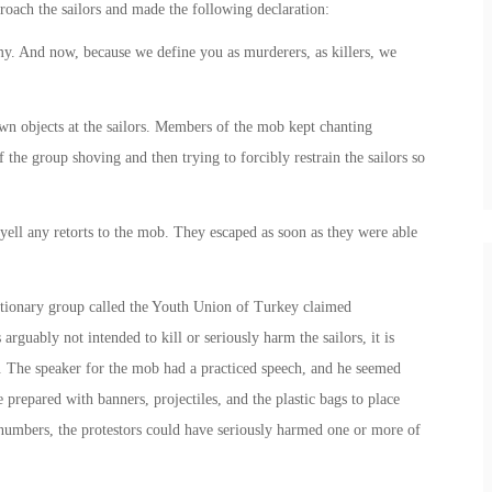
roach the sailors and made the following declaration:
y. And now, because we define you as murderers, as killers, we
wn objects at the sailors. Members of the mob kept chanting
he group shoving and then trying to forcibly restrain the sailors so
 yell any retorts to the mob. They escaped as soon as they were able
utionary group called the Youth Union of Turkey claimed
 arguably not intended to kill or seriously harm the sailors, it is
. The speaker for the mob had a practiced speech, and he seemed
prepared with banners, projectiles, and the plastic bags to place
r numbers, the protestors could have seriously harmed one or more of