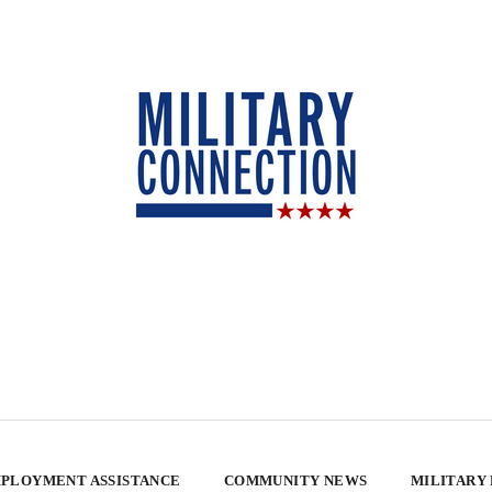
PLOYMENT ASSISTANCE
COMMUNITY NEWS
MILITARY