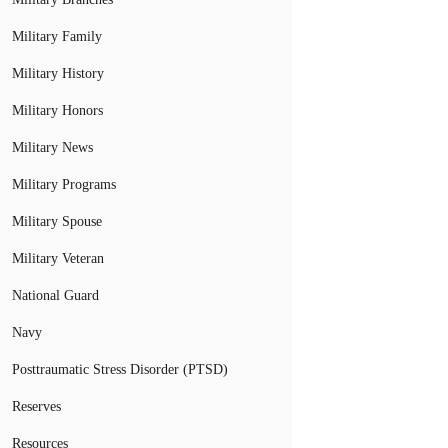
Military Family
Military History
Military Honors
Military News
Military Programs
Military Spouse
Military Veteran
National Guard
Navy
Posttraumatic Stress Disorder (PTSD)
Reserves
Resources