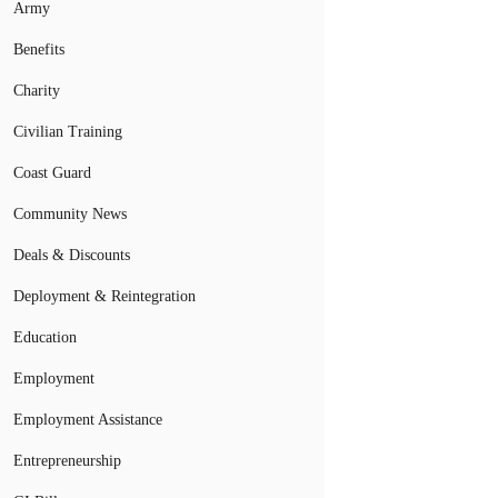
Army
Benefits
Charity
Civilian Training
Coast Guard
Community News
Deals & Discounts
Deployment & Reintegration
Education
Employment
Employment Assistance
Entrepreneurship