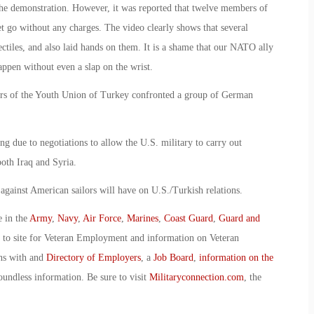
e demonstration. However, it was reported that twelve members of
t go without any charges. The video clearly shows that several
ctiles, and also laid hands on them. It is a shame that our NATO ally
appen without even a slap on the wrist.
bers of the Youth Union of Turkey confronted a group of German
 due to negotiations to allow the U.S. military to carry out
both Iraq and Syria.
ack against American sailors will have on U.S./Turkish relations.
e in the
Army
,
Navy
,
Air Force
,
Marines
,
Coast Guard
,
Guard and
o to site for Veteran Employment and information on Veteran
ans with and
Directory of Employers
, a
Job Board
,
information on the
oundless information. Be sure to visit
Militaryconnection.com
, the