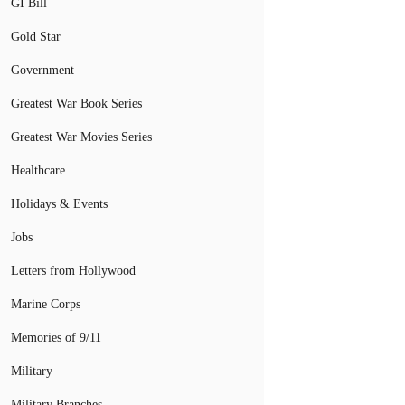
GI Bill
Gold Star
Government
Greatest War Book Series
Greatest War Movies Series
Healthcare
Holidays & Events
Jobs
Letters from Hollywood
Marine Corps
Memories of 9/11
Military
Military Branches