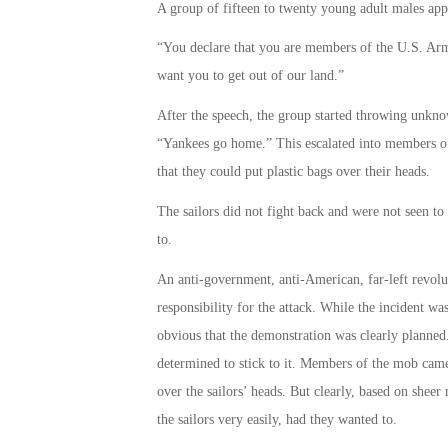
A group of fifteen to twenty young adult males app
“You declare that you are members of the U.S. Arm
want you to get out of our land.”
After the speech, the group started throwing unkno
“Yankees go home.” This escalated into members of t
that they could put plastic bags over their heads.
The sailors did not fight back and were not seen to
to.
An anti-government, anti-American, far-left revol
responsibility for the attack. While the incident was
obvious that the demonstration was clearly planned
determined to stick to it. Members of the mob came 
over the sailors’ heads. But clearly, based on shee
the sailors very easily, had they wanted to.