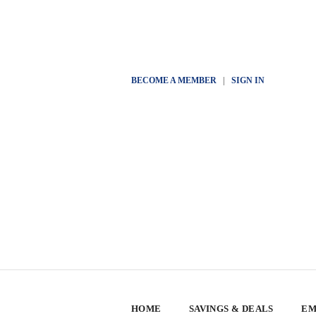
BECOME A MEMBER
|
SIGN IN
HOME
SAVINGS & DEALS
EM