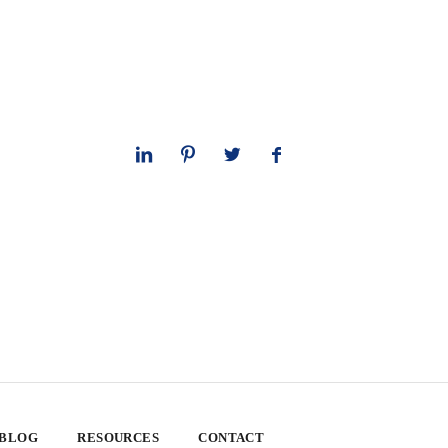
 BLOG
RESOURCES
CONTACT