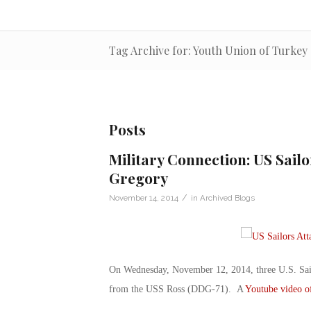
Tag Archive for: Youth Union of Turkey
Posts
Military Connection: US Sailo
Gregory
/
November 14, 2014
in
Archived Blogs
On Wednesday, November 12, 2014, three U.S. Sailo
from the USS Ross (DDG-71). A
Youtube video of