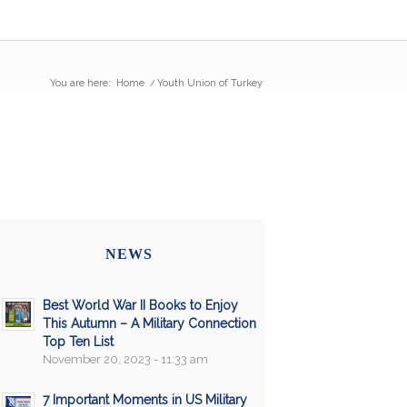
You are here:
Home
/
Youth Union of Turkey
NEWS
Best World War II Books to Enjoy
This Autumn – A Military Connection
Top Ten List
November 20, 2023 - 11:33 am
7 Important Moments in US Military