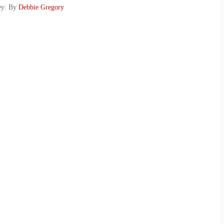
key: By
Debbie Gregory