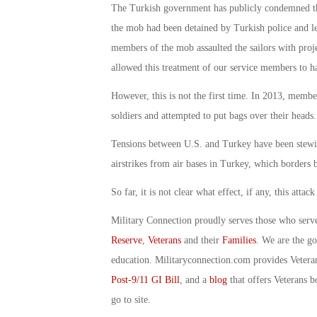
The Turkish government has publicly condemned th
the mob had been detained by Turkish police and le
members of the mob assaulted the sailors with proje
allowed this treatment of our service members to h
However, this is not the first time. In 2013, mem
soldiers and attempted to put bags over their heads.
Tensions between U.S. and Turkey have been stewing
airstrikes from air bases in Turkey, which borders 
So far, it is not clear what effect, if any, this att
Military Connection proudly serves those who serv
Reserve
,
Veterans
and their
Families
. We are the g
education. Militaryconnection.com provides Veter
Post-9/11 GI Bill
, and a
blog
that offers Veterans b
go to site.