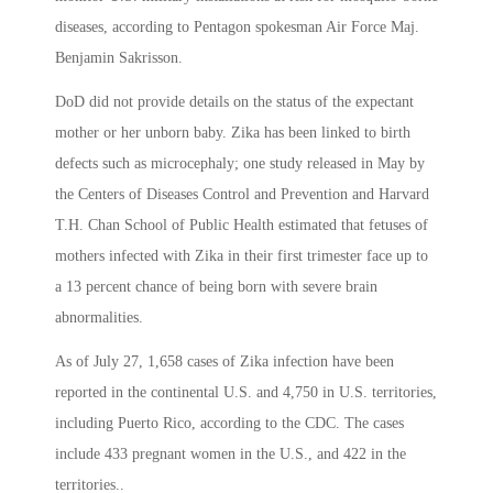
diseases, according to Pentagon spokesman Air Force Maj.
Benjamin Sakrisson.
DoD did not provide details on the status of the expectant
mother or her unborn baby. Zika has been linked to birth
defects such as microcephaly; one study released in May by
the Centers of Diseases Control and Prevention and Harvard
T.H. Chan School of Public Health estimated that fetuses of
mothers infected with Zika in their first trimester face up to
a 13 percent chance of being born with severe brain
abnormalities.
As of July 27, 1,658 cases of Zika infection have been
reported in the continental U.S. and 4,750 in U.S. territories,
including Puerto Rico, according to the CDC. The cases
include 433 pregnant women in the U.S., and 422 in the
territories..