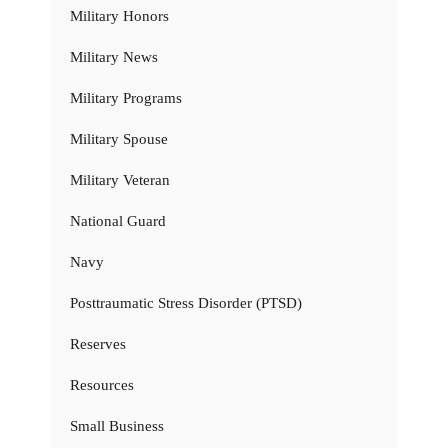
Military Honors
Military News
Military Programs
Military Spouse
Military Veteran
National Guard
Navy
Posttraumatic Stress Disorder (PTSD)
Reserves
Resources
Small Business