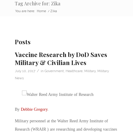
Tag Archive for: Zika
You are here:
Home
/
Zika
Posts
Vaccine Research by DoD Saves
Military & Civilian Lives
/
July 10, 2017
in
Government
,
Healthcare
,
Military
,
Military
News
By
Debbie Gregory
.
Military personnel at the Walter Reed Army Institute of
Research (WRAIR ) are researching and developing vaccines