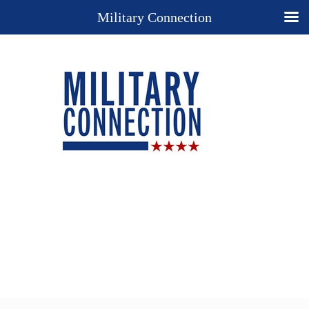
Military Connection