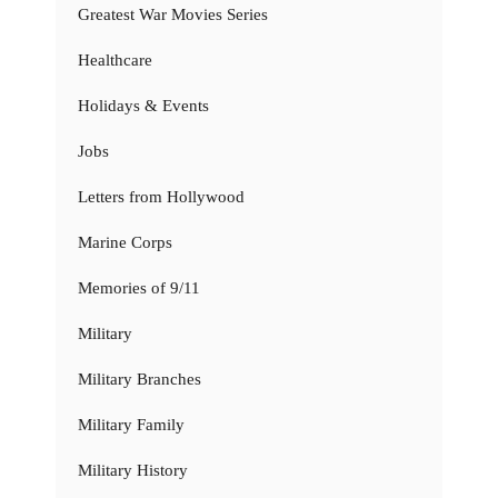
Greatest War Movies Series
Healthcare
Holidays & Events
Jobs
Letters from Hollywood
Marine Corps
Memories of 9/11
Military
Military Branches
Military Family
Military History