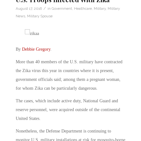
/
August 17, 2016
in
Government
,
Healthcare
,
Military
,
Military
News
,
Military Spouse
By
Debbie Gregory
.
More than 40 members of the U.S. military have contracted
the Zika virus this year in countries where it is present,
government officials said; among them a pregnant woman,
for whom Zika can be particularly dangerous.
The cases, which include active duty, National Guard and
reserve personnel, were acquired outside of the continental
United States.
Nonetheless, the Defense Department is continuing to
monitor U.S. military installations at risk for mosquito-borne