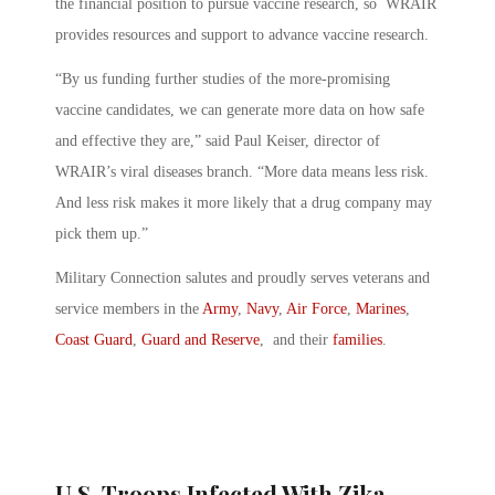
the financial position to pursue vaccine research, so WRAIR
provides resources and support to advance vaccine research.
“By us funding further studies of the more-promising
vaccine candidates, we can generate more data on how safe
and effective they are,” said Paul Keiser, director of
WRAIR’s viral diseases branch. “More data means less risk.
And less risk makes it more likely that a drug company may
pick them up.”
Military Connection salutes and proudly serves veterans and
service members in the
Army
,
Navy
,
Air Force
,
Marines
,
Coast Guard
,
Guard and Reserve
, and their
families
.
U.S. Troops Infected With Zika