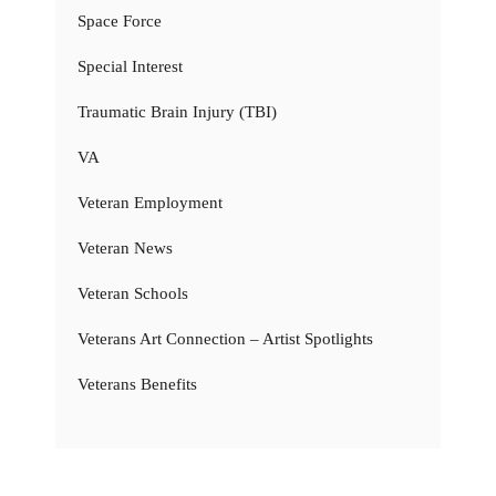
Space Force
Special Interest
Traumatic Brain Injury (TBI)
VA
Veteran Employment
Veteran News
Veteran Schools
Veterans Art Connection – Artist Spotlights
Veterans Benefits