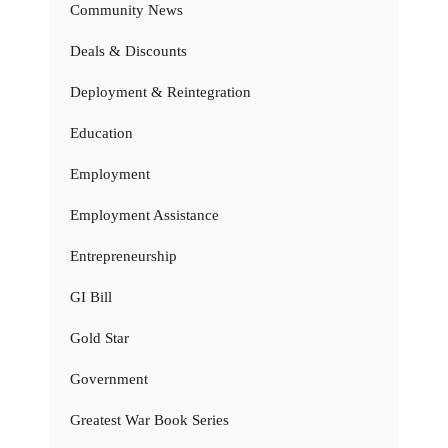
Community News
Deals & Discounts
Deployment & Reintegration
Education
Employment
Employment Assistance
Entrepreneurship
GI Bill
Gold Star
Government
Greatest War Book Series