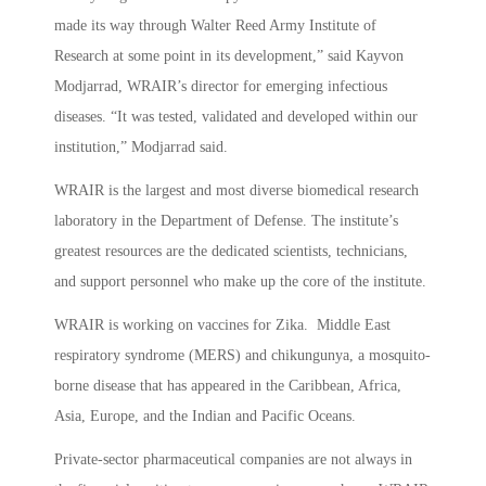
made its way through Walter Reed Army Institute of
Research at some point in its development,” said Kayvon
Modjarrad, WRAIR’s director for emerging infectious
diseases. “It was tested, validated and developed within our
institution,” Modjarrad said.
WRAIR is the largest and most diverse biomedical research
laboratory in the Department of Defense. The institute’s
greatest resources are the dedicated scientists, technicians,
and support personnel who make up the core of the institute.
WRAIR is working on vaccines for Zika. Middle East
respiratory syndrome (MERS) and chikungunya, a mosquito-
borne disease that has appeared in the Caribbean, Africa,
Asia, Europe, and the Indian and Pacific Oceans.
Private-sector pharmaceutical companies are not always in