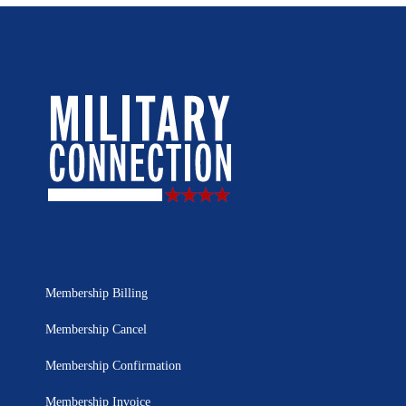
Membership Billing
Membership Cancel
Membership Confirmation
Membership Invoice