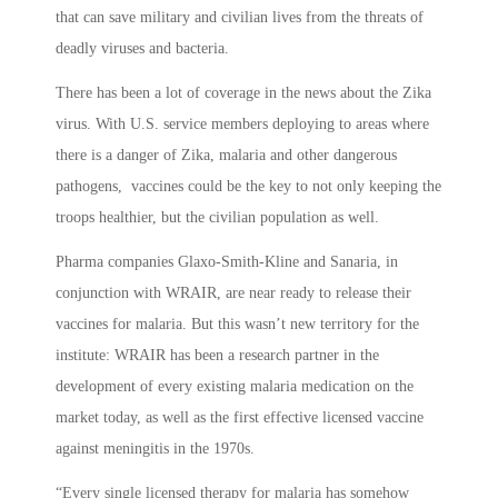
that can save military and civilian lives from the threats of
deadly viruses and bacteria.
There has been a lot of coverage in the news about the Zika
virus. With U.S. service members deploying to areas where
there is a danger of Zika, malaria and other dangerous
pathogens, vaccines could be the key to not only keeping the
troops healthier, but the civilian population as well.
Pharma companies Glaxo-Smith-Kline and Sanaria, in
conjunction with WRAIR, are near ready to release their
vaccines for malaria. But this wasn’t new territory for the
institute: WRAIR has been a research partner in the
development of every existing malaria medication on the
market today, as well as the first effective licensed vaccine
against meningitis in the 1970s.
“Every single licensed therapy for malaria has somehow