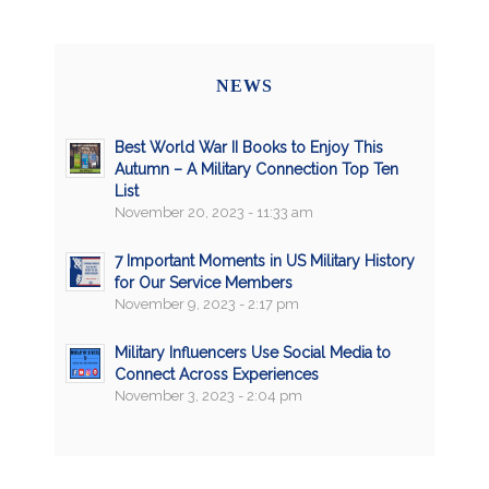
NEWS
Best World War II Books to Enjoy This
Autumn – A Military Connection Top Ten
List
November 20, 2023 - 11:33 am
7 Important Moments in US Military History
for Our Service Members
November 9, 2023 - 2:17 pm
Military Influencers Use Social Media to
Connect Across Experiences
November 3, 2023 - 2:04 pm