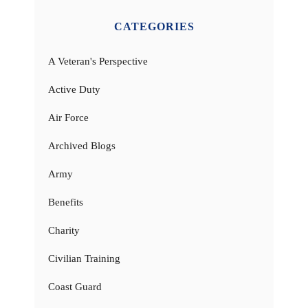
CATEGORIES
A Veteran's Perspective
Active Duty
Air Force
Archived Blogs
Army
Benefits
Charity
Civilian Training
Coast Guard