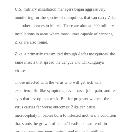
U.S. military installation managers began aggressively
monitoring for the species of mosquitoes that can carry Zika
and other diseases in March. There are almost 200 military
installations in areas where mosquitoes capable of carrying
Zika are also found.
Zika is primarily transmitted through
Aedes
mosquitoes, the
same insects that spread the dengue and Chikungunya
viruses.
Those infected with the virus who will get sick will
experience flu-like symptoms, fever, rash, joint pain, and red
eyes that last up to a week. But for pregnant women, the
virus carries far worse outcomes: Zika can cause
microcephaly in babies born to infected mothers, a condition
that stunts the growth of babies’ heads and can result in
serious cognitive, neurological, and motor disabilities.