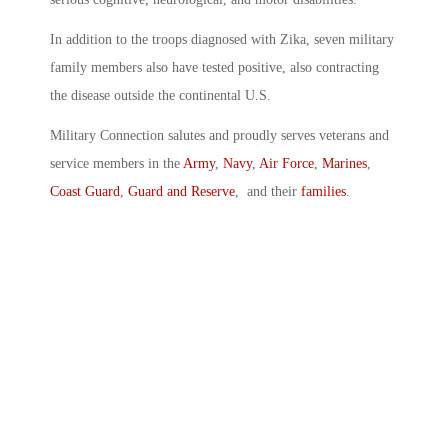
In addition to the troops diagnosed with Zika, seven military
family members also have tested positive, also contracting
the disease outside the continental U.S.
Military Connection salutes and proudly serves veterans and
service members in the
Army
,
Navy
,
Air Force
,
Marines
,
Coast Guard
,
Guard and Reserve
, and their
families
.