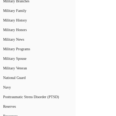
Military Branches
Military Family
Military History
Military Honors
Military News
Military Programs
Military Spouse
Military Veteran
National Guard
Navy
Posttraumatic Stress Disorder (PTSD)
Reserves