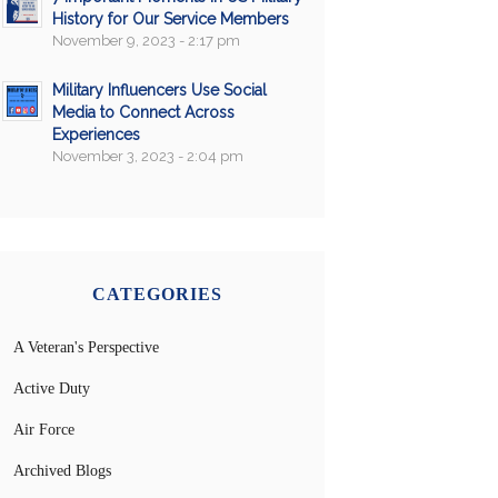
History for Our Service Members
November 9, 2023 - 2:17 pm
Military Influencers Use Social
Media to Connect Across
Experiences
November 3, 2023 - 2:04 pm
CATEGORIES
A Veteran's Perspective
Active Duty
Air Force
Archived Blogs