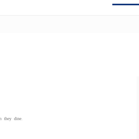
m they dine.