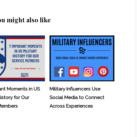
ou might also like
ant Moments in US
Military Influencers Use
History for Our
Social Media to Connect
 Members
Across Experiences