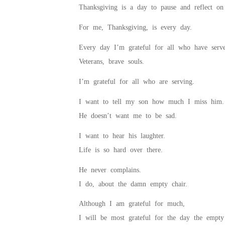
Thanksgiving is a day to pause and reflect on 
For me, Thanksgiving, is every day.
Every day I’m grateful for all who have serv
Veterans, brave souls.
I’m grateful for all who are serving.
I want to tell my son how much I miss him.
He doesn’t want me to be sad.
I want to hear his laughter.
Life is so hard over there.
He never complains.
I do, about the damn empty chair.
Although I am grateful for much,
I will be most grateful for the day the empty 