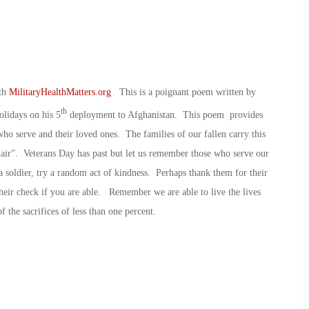
ith
MilitaryHealthMatters.org
This is a poignant poem written by
th
lidays on his 5
deployment to Afghanistan. This poem provides
who serve and their loved ones. The families of our fallen carry this
air”. Veterans Day has past but let us remember those who serve our
 soldier, try a random act of kindness. Perhaps thank them for their
their check if you are able. Remember we are able to live the lives
f the sacrifices of less than one percent.