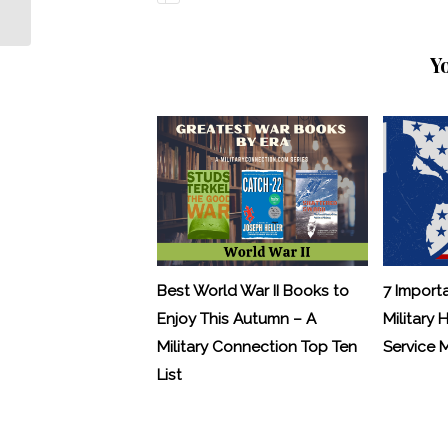
Guard
Y
Best World War II Books to
7 Import
Enjoy This Autumn – A
Military 
Military Connection Top Ten
Service
List