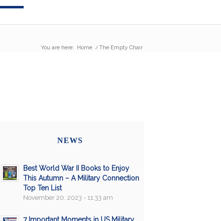
You are here:
Home
/
The Empty Chair
NEWS
Best World War II Books to Enjoy
This Autumn – A Military Connection
Top Ten List
November 20, 2023 - 11:33 am
7 Important Moments in US Military