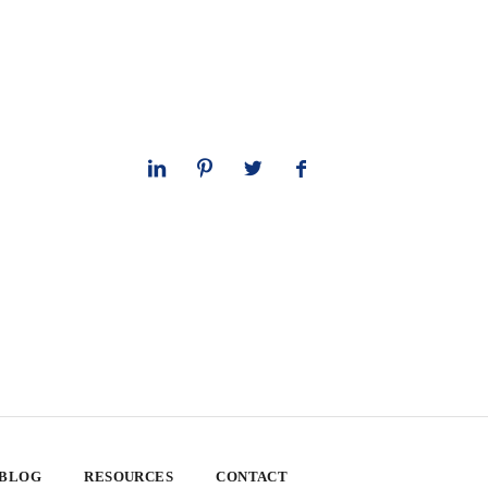
 BLOG
RESOURCES
CONTACT