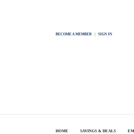
BECOME A MEMBER
|
SIGN IN
HOME
SAVINGS & DEALS
EM