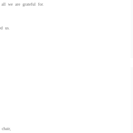
all we are grateful for.
ed us.
chair,