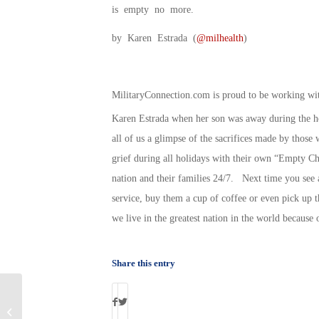
is empty no more.
by Karen Estrada (
@milhealth
)
MilitaryConnection.com is proud to be working w
Karen Estrada when her son was away during the ho
all of us a glimpse of the sacrifices made by those 
grief during all holidays with their own “Empty Ch
nation and their families 24/7. Next time you see a
service, buy them a cup of coffee or even pick up 
we live in the greatest nation in the world because o
Share this entry
Victoria’s Secret Helps National