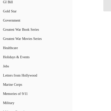
N
GI Bill
Gold Star
Government
Greatest War Book Series
Greatest War Movies Series
Healthcare
Holidays & Events
Jobs
Letters from Hollywood
Marine Corps
Memories of 9/11
Military