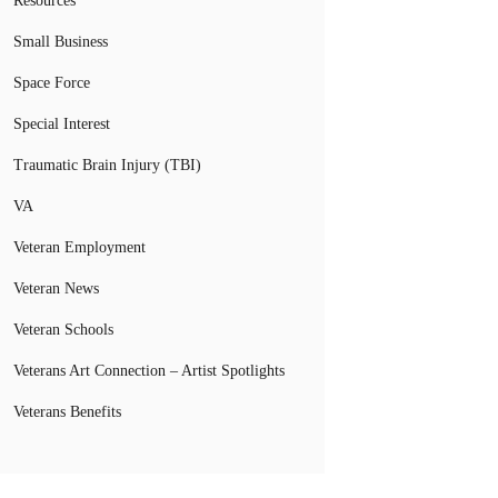
Resources
Small Business
Space Force
Special Interest
Traumatic Brain Injury (TBI)
VA
Veteran Employment
Veteran News
Veteran Schools
Veterans Art Connection – Artist Spotlights
Veterans Benefits