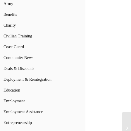
Army
Benefits
Charity
Civilian Training
Coast Guard
Community News
Deals & Discounts
Deployment & Reintegration
Education
Employment
Employment Assistance
Entrepreneurship
Ve