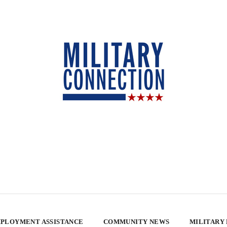
PLOYMENT ASSISTANCE
COMMUNITY NEWS
MILITARY