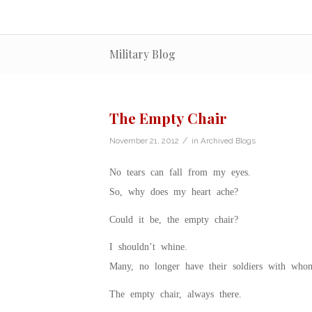
Military Blog
The Empty Chair
/
November 21, 2012
in
Archived Blogs
No tears can fall from my eyes.
So, why does my heart ache?
Could it be, the empty chair?
I shouldn’t whine.
Many, no longer have their soldiers with who
The empty chair, always there.