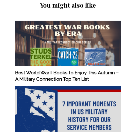
You might also like
Best World War II Books to Enjoy This Autumn –
A Military Connection Top Ten List