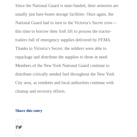
Since the National Guard is state-funded, their armories are
usually just bare-bones storage facilities. Once again, the
National Guard had to turn to the Victoria’s Secret crew—
this time to borrow their fork lift to process the tractor-
trailers full of emergency supplies delivered by FEMA.
Thanks to Victoria’s Secret, the soldiers were able to
repackage and distribute the supplies to those in need.
Members of the New York National Guard continue to
distribute critically needed fuel throughout the New York
City area, as residents and local authorities continue with
cleanup and recovery efforts.
Share this entry