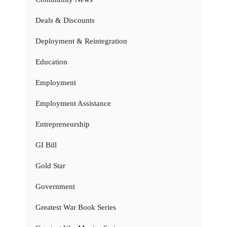
Deals & Discounts
Deployment & Reintegration
Education
Employment
Employment Assistance
Entrepreneurship
GI Bill
Gold Star
Government
Greatest War Book Series