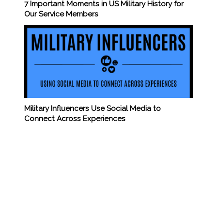
7 Important Moments in US Military History for
Our Service Members
Military Influencers Use Social Media to
Connect Across Experiences