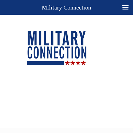
Military Connection