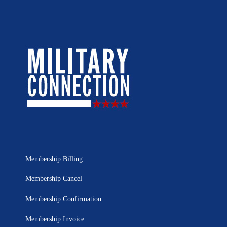
Membership Billing
Membership Cancel
Membership Confirmation
Membership Invoice