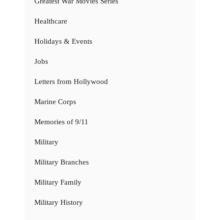
Greatest War Movies Series
Healthcare
Holidays & Events
Jobs
Letters from Hollywood
Marine Corps
Memories of 9/11
Military
Military Branches
Military Family
Military History