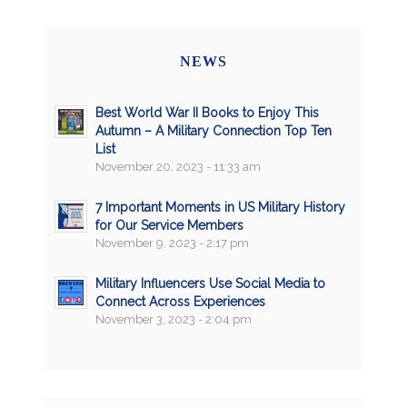
NEWS
Best World War II Books to Enjoy This
Autumn – A Military Connection Top Ten
List
November 20, 2023 - 11:33 am
7 Important Moments in US Military History
for Our Service Members
November 9, 2023 - 2:17 pm
Military Influencers Use Social Media to
Connect Across Experiences
November 3, 2023 - 2:04 pm