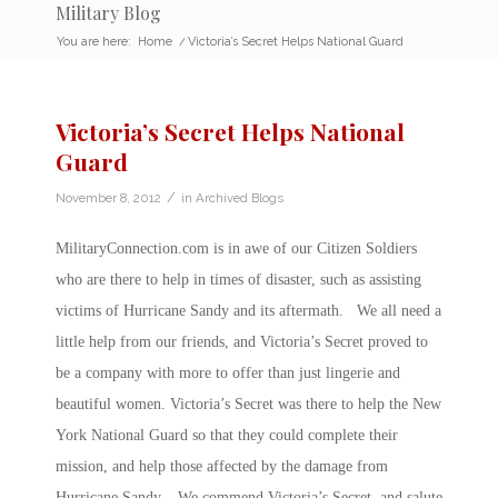
Military Blog
You are here:
Home
/
Victoria’s Secret Helps National Guard
Victoria’s Secret Helps National
Guard
/
November 8, 2012
in
Archived Blogs
MilitaryConnection.com is in awe of our Citizen Soldiers
who are there to help in times of disaster, such as assisting
victims of Hurricane Sandy and its aftermath. We all need a
little help from our friends, and Victoria’s Secret proved to
be a company with more to offer than just lingerie and
beautiful women. Victoria’s Secret was there to help the New
York National Guard so that they could complete their
mission, and help those affected by the damage from
Hurricane Sandy. We commend Victoria’s Secret, and salute