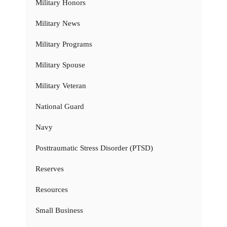
Military Honors
Military News
Military Programs
Military Spouse
Military Veteran
National Guard
Navy
Posttraumatic Stress Disorder (PTSD)
Reserves
Resources
Small Business