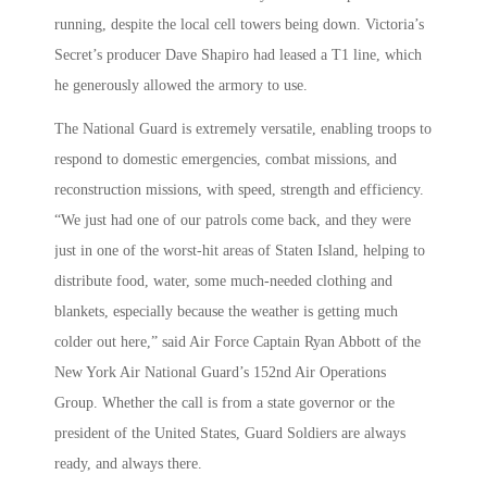
running, despite the local cell towers being down. Victoria’s
Secret’s producer Dave Shapiro had leased a T1 line, which
he generously allowed the armory to use.
The National Guard is extremely versatile, enabling troops to
respond to domestic emergencies, combat missions, and
reconstruction missions, with speed, strength and efficiency.
“We just had one of our patrols come back, and they were
just in one of the worst-hit areas of Staten Island, helping to
distribute food, water, some much-needed clothing and
blankets, especially because the weather is getting much
colder out here,” said Air Force Captain Ryan Abbott of the
New York Air National Guard’s 152nd Air Operations
Group. Whether the call is from a state governor or the
president of the United States, Guard Soldiers are always
ready, and always there.