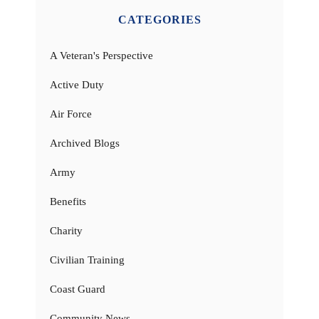
CATEGORIES
A Veteran's Perspective
Active Duty
Air Force
Archived Blogs
Army
Benefits
Charity
Civilian Training
Coast Guard
Community News