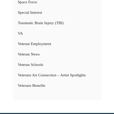
Space Force
Special Interest
Traumatic Brain Injury (TBI)
VA
Veteran Employment
Veteran News
Veteran Schools
Veterans Art Connection – Artist Spotlights
Veterans Benefits