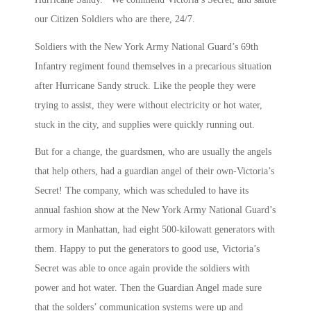
our Citizen Soldiers who are there, 24/7.
Soldiers with the New York Army National Guard’s 69th
Infantry regiment found themselves in a precarious situation
after Hurricane Sandy struck. Like the people they were
trying to assist, they were without electricity or hot water,
stuck in the city, and supplies were quickly running out.
But for a change, the guardsmen, who are usually the angels
that help others, had a guardian angel of their own-Victoria’s
Secret! The company, which was scheduled to have its
annual fashion show at the New York Army National Guard’s
armory in Manhattan, had eight 500-kilowatt generators with
them. Happy to put the generators to good use, Victoria’s
Secret was able to once again provide the soldiers with
power and hot water. Then the Guardian Angel made sure
that the solders’ communication systems were up and