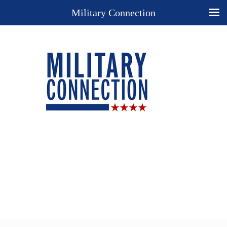
Military Connection