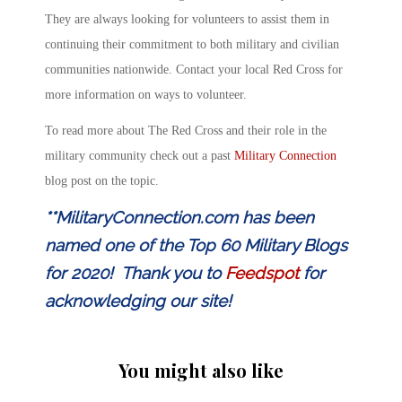
They are always looking for volunteers to assist them in
continuing their commitment to both military and civilian
communities nationwide. Contact your local Red Cross for
more information on ways to volunteer.
To read more about The Red Cross and their role in the
military community check out a past
Military Connection
blog post on the topic.
**MilitaryConnection.com has been
named one of the Top 60 Military Blogs
for 2020! Thank you to
Feedspot
for
acknowledging our site!
You might also like