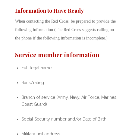
Information to Have Ready
When contacting the Red Cross, be prepared to provide the
following information (The Red Cross suggests calling on
the phone if the following information is incomplete.)
Service member information
Full legal name
Rank/rating
Branch of service (Army, Navy, Air Force, Marines,
Coast Guard)
Social Security number and/or Date of Birth
Military unit address