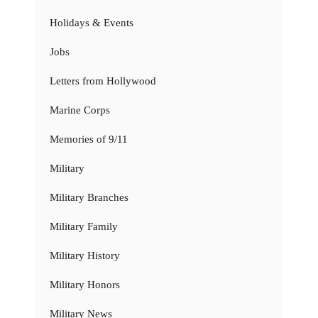
Holidays & Events
Jobs
Letters from Hollywood
Marine Corps
Memories of 9/11
Military
Military Branches
Military Family
Military History
Military Honors
Military News