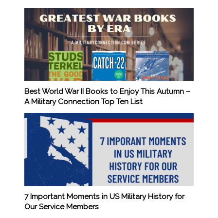
Best World War II Books to Enjoy This Autumn –
A Military Connection Top Ten List
7 Important Moments in US Military History for
Our Service Members