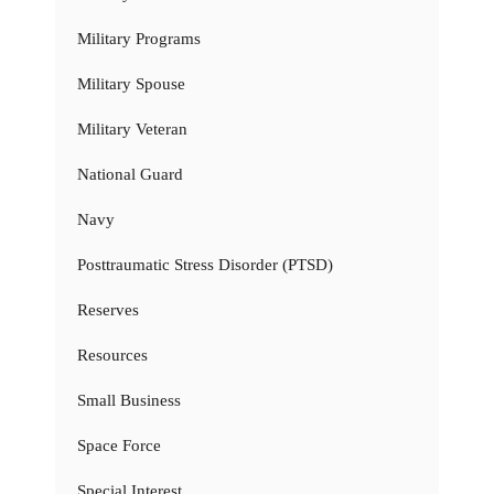
Military Programs
Military Spouse
Military Veteran
National Guard
Navy
Posttraumatic Stress Disorder (PTSD)
Reserves
Resources
Small Business
Space Force
Special Interest