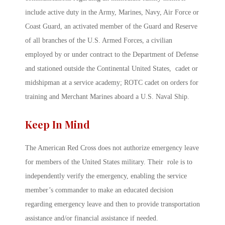
include active duty in the Army, Marines, Navy, Air Force or
Coast Guard, an activated member of the Guard and Reserve
of all branches of the U.S. Armed Forces, a civilian
employed by or under contract to the Department of Defense
and stationed outside the Continental United States, cadet or
midshipman at a service academy; ROTC cadet on orders for
training and Merchant Marines aboard a U.S. Naval Ship.
Keep In Mind
The American Red Cross does not authorize emergency leave
for members of the United States military. Their role is to
independently verify the emergency, enabling the service
member’s commander to make an educated decision
regarding emergency leave and then to provide transportation
assistance and/or financial assistance if needed.