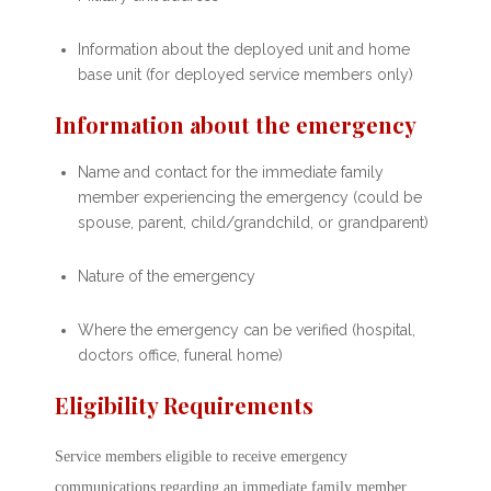
Information about the deployed unit and home
base unit (for deployed service members only)
Information about the emergency
Name and contact for the immediate family
member experiencing the emergency (could be
spouse, parent, child/grandchild, or grandparent)
Nature of the emergency
Where the emergency can be verified (hospital,
doctors office, funeral home)
Eligibility Requirements
Service members eligible to receive emergency
communications regarding an immediate family member