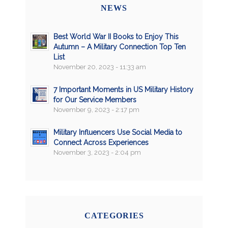
NEWS
Best World War II Books to Enjoy This
Autumn – A Military Connection Top Ten
List
November 20, 2023 - 11:33 am
7 Important Moments in US Military History
for Our Service Members
November 9, 2023 - 2:17 pm
Military Influencers Use Social Media to
Connect Across Experiences
November 3, 2023 - 2:04 pm
CATEGORIES