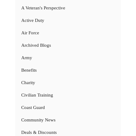
A Veteran's Perspective
Active Duty
Air Force
Archived Blogs
Army
Benefits
Charity
Civilian Training
Coast Guard
Community News
Deals & Discounts