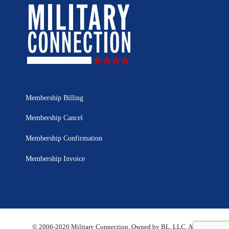
Membership Billing
Membership Cancel
Membership Confirmation
Membership Invoice
© 2006-2020 Military Connection, Owned by BL, LLC. All