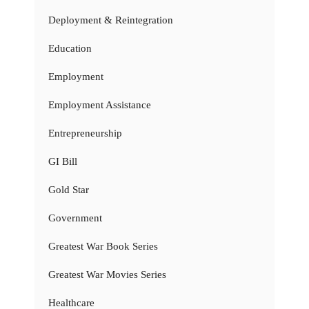
Deployment & Reintegration
Education
Employment
Employment Assistance
Entrepreneurship
GI Bill
Gold Star
Government
Greatest War Book Series
Greatest War Movies Series
Healthcare