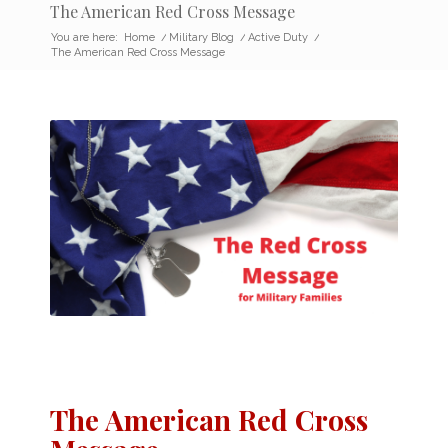
The American Red Cross Message
You are here:
Home
/
Military Blog
/
Active Duty
/
The American Red Cross Message
The American Red Cross