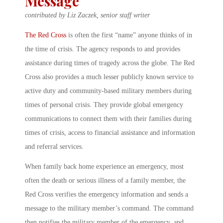
Message
contributed by Liz Zaczek, senior staff writer
The Red Cross
is often the first “name” anyone thinks of in
the time of crisis. The agency responds to and provides
assistance during times of tragedy across the globe. The Red
Cross also provides a much lesser publicly known service to
active duty and community-based military members during
times of personal crisis. They provide global emergency
communications to connect them with their families during
times of crisis, access to financial assistance and information
and referral services.
When family back home experience an emergency, most
often the death or serious illness of a family member, the
Red Cross verifies the emergency information and sends a
message to the military member’s command. The command
then notifies the military member of the emergency, and