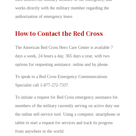
works directly with the military member regarding the
authorization of emergency leave.
How to Contact the Red Cross
The American Red Cross Hero Care Center is available 7
days a week, 24 hours a day, 365 days a year, with two
options for requesting assistance: online and by phone.
To speak to a Red Cross Emergency Communications
Specialist call 1-877-272-7337.
To initiate a request for Red Cross emergency assistance for
members of the military currently serving on active duty use
the online self-service tool. Using a computer, smartphone or
tablet to start a request for services and track its progress
from anywhere in the world.