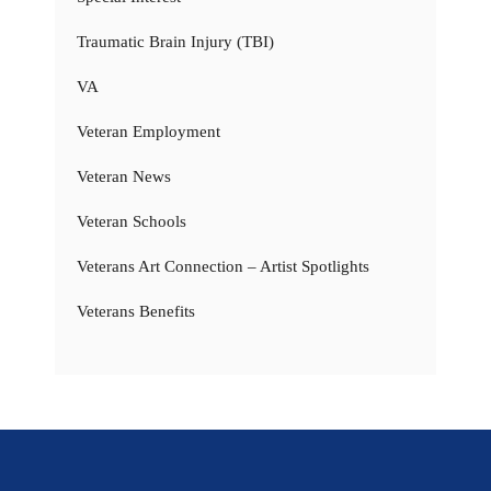
Traumatic Brain Injury (TBI)
VA
Veteran Employment
Veteran News
Veteran Schools
Veterans Art Connection – Artist Spotlights
Veterans Benefits