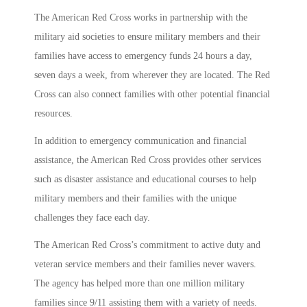
The American Red Cross works in partnership with the
military aid societies to ensure military members and their
families have access to emergency funds 24 hours a day,
seven days a week, from wherever they are located. The Red
Cross can also connect families with other potential financial
resources.
In addition to emergency communication and financial
assistance, the American Red Cross provides other services
such as disaster assistance and educational courses to help
military members and their families with the unique
challenges they face each day.
The American Red Cross’s commitment to active duty and
veteran service members and their families never wavers.
The agency has helped more than one million military
families since 9/11 assisting them with a variety of needs.