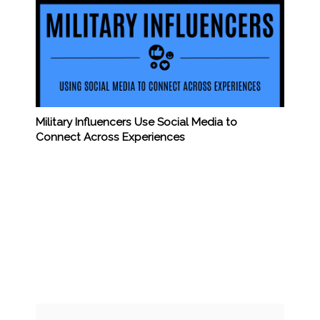
Military Influencers Use Social Media to
Connect Across Experiences