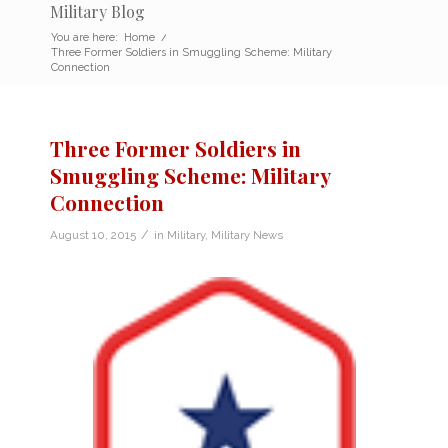
Military Blog
You are here:
Home
/
Three Former Soldiers in Smuggling Scheme: Military
Connection
Three Former Soldiers in
Smuggling Scheme: Military
Connection
/
August 10, 2015
in
Military
,
Military News