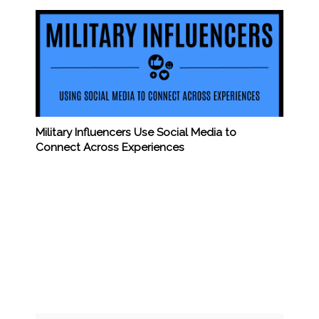
Military Influencers Use Social Media to
Connect Across Experiences