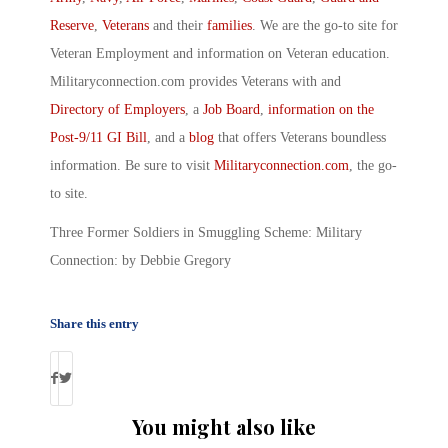
Reserve
,
Veterans
and their
families
. We are the go-to site for
Veteran Employment and information on Veteran education.
Militaryconnection.com provides Veterans with and
Directory of Employers
, a
Job Board
,
information on the
Post-9/11 GI Bill
, and a
blog
that offers Veterans boundless
information. Be sure to visit
Militaryconnection.com
, the go-
to site.
Three Former Soldiers in Smuggling Scheme: Military
Connection: by Debbie Gregory
Share this entry
You might also like