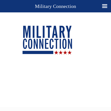
Military Connection