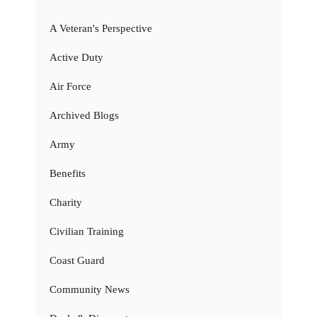
A Veteran's Perspective
Active Duty
Air Force
Archived Blogs
Army
Benefits
Charity
Civilian Training
Coast Guard
Community News