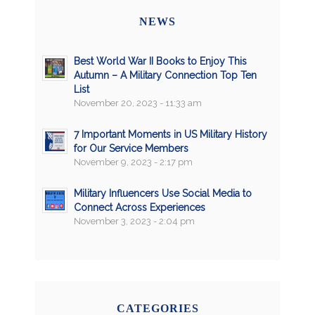
NEWS
Best World War II Books to Enjoy This
Autumn – A Military Connection Top Ten
List
November 20, 2023 - 11:33 am
7 Important Moments in US Military History
for Our Service Members
November 9, 2023 - 2:17 pm
Military Influencers Use Social Media to
Connect Across Experiences
November 3, 2023 - 2:04 pm
CATEGORIES