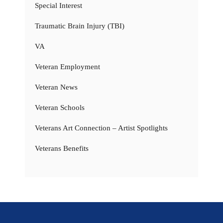
Special Interest
Traumatic Brain Injury (TBI)
VA
Veteran Employment
Veteran News
Veteran Schools
Veterans Art Connection – Artist Spotlights
Veterans Benefits