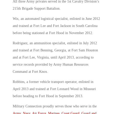
All three Army privates served in the 1st Cavalry Division’s
215th Brigade Support Battalion.
Wix, an automated logistical specialist, enlisted in June 2012
and trained at Fort Lee and Fort Jackson in South Carolina
before being stationed at Fort Hood in November 2012.
Rodriguez, an ammunition specialist, enlisted in July 2012
and trained at Fort Benning, Georgia, at Fort Sam Houston
and at Fort Lee, Virginia, until April 2013, according to
service records provided by Army Human Resources
Command at Fort Knox.
Robbins, a former vehicle transport operator, enlisted in
April 2013 and trained at Fort Leonard Wood in Missouri
before heading to Fort Hood in September 2013.
Military Connection proudly serves those who serve in the
Army
,
Navy
,
Air Force
,
Marines
,
Coast Guard
,
Guard and