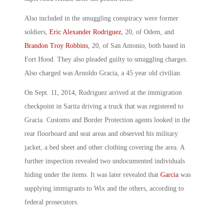
Also included in the smuggling conspiracy were former
soldiers,
Eric Alexander Rodriguez
, 20, of Odem, and
Brandon Troy Robbins
, 20, of San Antonio, both based in
Fort Hood. They also pleaded guilty to smuggling charges.
Also charged was Arnoldo Gracia, a 45 year old civilian.
On Sept. 11, 2014, Rodriguez arrived at the immigration
checkpoint in Sarita driving a truck that was registered to
Gracia. Customs and Border Protection agents looked in the
rear floorboard and seat areas and observed his military
jacket, a bed sheet and other clothing covering the area. A
further inspection revealed two undocumented individuals
hiding under the items. It was later revealed that
Garcia
was
supplying immigrants to Wix and the others, according to
federal prosecutors.