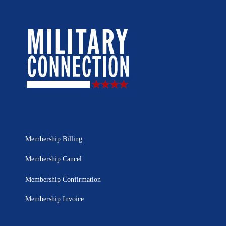
Membership Billing
Membership Cancel
Membership Confirmation
Membership Invoice