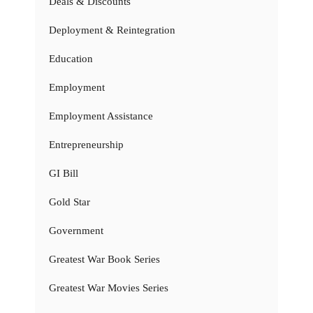
Deals & Discounts
Deployment & Reintegration
Education
Employment
Employment Assistance
Entrepreneurship
GI Bill
Gold Star
Government
Greatest War Book Series
Greatest War Movies Series