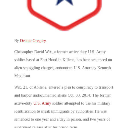
By
Debbie Gregory
.
Christopher David Wix, a former active duty U.S. Army
soldier based at Fort Hood in Killeen, has been sentenced on
alien smuggling charges, announced U.S. Attorney Kenneth
Magidson.
Wix, 21, of Abilene, entered a plea to conspiracy to transport
and harbor undocumented aliens Oct. 30, 2014. The former
active-duty
U.S. Army
soldier attempted to use his military
identification to sneak immigrants by authorities. He was
sentenced to one year and a day in prison, and two years of
supervised release after his prison term.