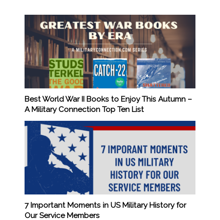
Best World War II Books to Enjoy This Autumn –
A Military Connection Top Ten List
7 Important Moments in US Military History for
Our Service Members