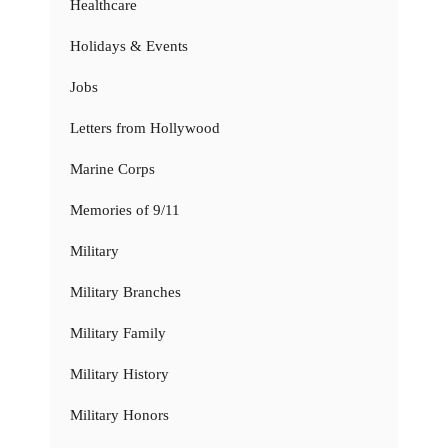
Healthcare
Holidays & Events
Jobs
Letters from Hollywood
Marine Corps
Memories of 9/11
Military
Military Branches
Military Family
Military History
Military Honors