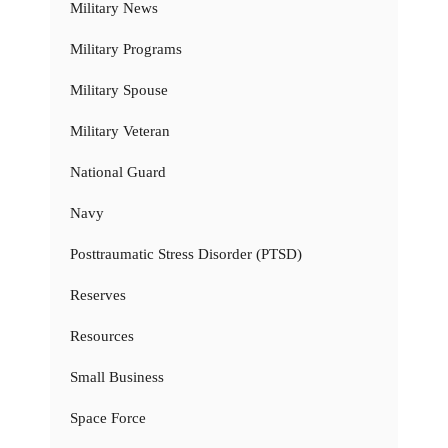
Military News
Military Programs
Military Spouse
Military Veteran
National Guard
Navy
Posttraumatic Stress Disorder (PTSD)
Reserves
Resources
Small Business
Space Force