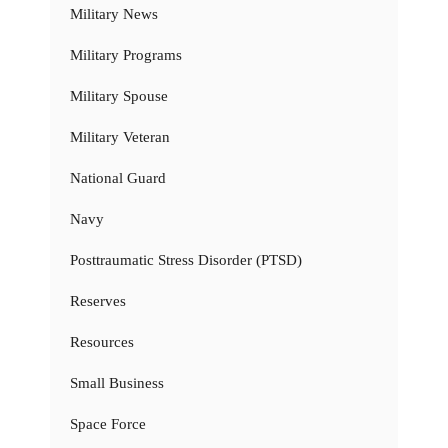
Military News
Military Programs
Military Spouse
Military Veteran
National Guard
Navy
Posttraumatic Stress Disorder (PTSD)
Reserves
Resources
Small Business
Space Force