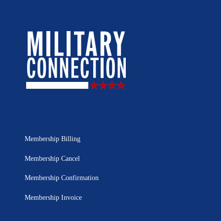
Membership Billing
Membership Cancel
Membership Confirmation
Membership Invoice