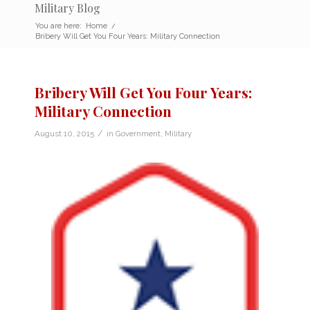
Military Blog
You are here:
Home
/
Bribery Will Get You Four Years: Military Connection
Bribery Will Get You Four Years:
Military Connection
/
August 10, 2015
in
Government
,
Military