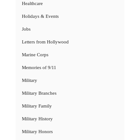
Healthcare
Holidays & Events
Jobs
Letters from Hollywood
Marine Corps
Memories of 9/11
Military
Military Branches
Military Family
Military History
Military Honors