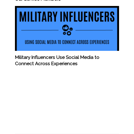
Military Influencers Use Social Media to
Connect Across Experiences