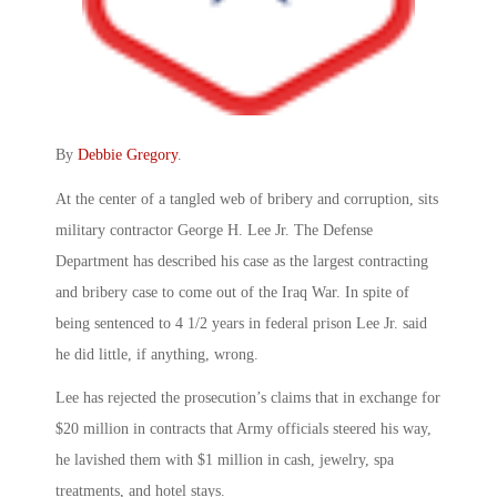
By
Debbie Gregory
.
At the center of a tangled web of bribery and corruption, sits
military contractor George H. Lee Jr. The Defense
Department has described his case as the largest contracting
and bribery case to come out of the Iraq War. In spite of
being sentenced to 4 1/2 years in federal prison Lee Jr. said
he did little, if anything, wrong.
Lee has rejected the prosecution’s claims that in exchange for
$20 million in contracts that Army officials steered his way,
he lavished them with $1 million in cash, jewelry, spa
treatments, and hotel stays.