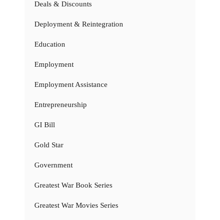
Deals & Discounts
Deployment & Reintegration
Education
Employment
Employment Assistance
Entrepreneurship
GI Bill
Gold Star
Government
Greatest War Book Series
Greatest War Movies Series