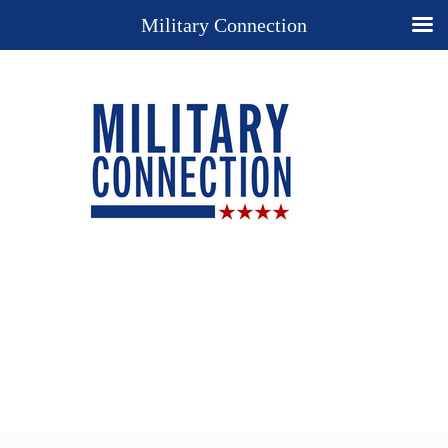
Military Connection