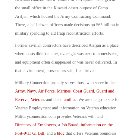
the small office in the Kuwaiti desert outpost of Camp
Arifjan, which housed the Army Contracting Command.
There, a half-dozen officers made decisions on $65 billion in
military spending to aid Iraqi reconstruction efforts.
Former civilian contractors have described Arifjan as a place
where costs didn’t matter, oversight was next to nonexistent,
and equipment often disappeared or was never delivered. In
that environment, prosecutors said, Lee thrived.
Military Connection proudly serves those who serve in the
Army
,
Navy
,
Air Force
,
Marines
,
Coast Guard
,
Guard and
Reserve
,
Veterans
and their
families
. We are the go-to site for
Veteran Employment and information on Veteran education.
Militaryconnection.com provides Veterans with and
Directory of Employers
, a
Job Board
,
information on the
Post-9/11 GI Bill
, and a
blog
that offers Veterans boundless