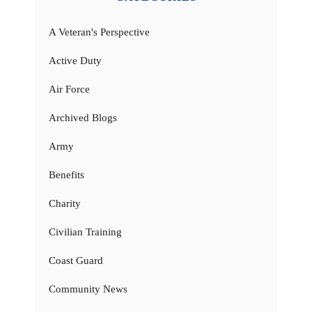
A Veteran's Perspective
Active Duty
Air Force
Archived Blogs
Army
Benefits
Charity
Civilian Training
Coast Guard
Community News