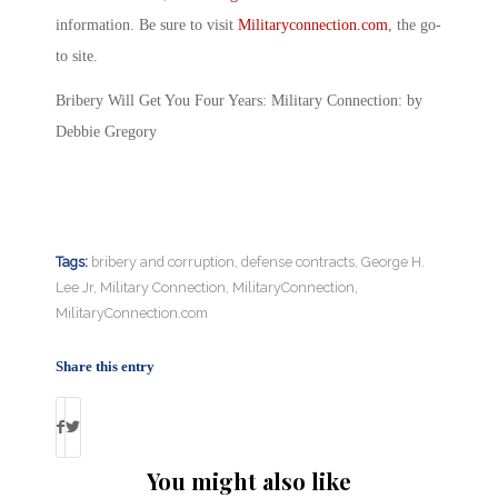
information. Be sure to visit
Militaryconnection.com
, the go-
to site.
Bribery Will Get You Four Years: Military Connection: by
Debbie Gregory
Tags:
bribery and corruption
,
defense contracts
,
George H.
Lee Jr
,
Military Connection
,
MilitaryConnection
,
MilitaryConnection.com
Share this entry
You might also like