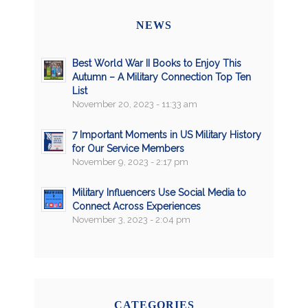
NEWS
Best World War II Books to Enjoy This
Autumn – A Military Connection Top Ten
List
November 20, 2023 - 11:33 am
7 Important Moments in US Military History
for Our Service Members
November 9, 2023 - 2:17 pm
Military Influencers Use Social Media to
Connect Across Experiences
November 3, 2023 - 2:04 pm
CATEGORIES