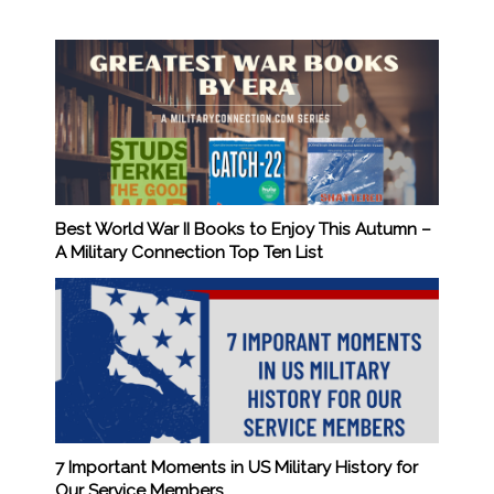
Best World War II Books to Enjoy This Autumn –
A Military Connection Top Ten List
7 Important Moments in US Military History for
Our Service Members