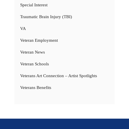
Special Interest
Traumatic Brain Injury (TBI)
VA
Veteran Employment
Veteran News
Veteran Schools
Veterans Art Connection – Artist Spotlights
Veterans Benefits