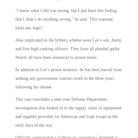
“I know what I did was wrong, but I just have this feeling
that I didn’t do anything wrong,” he said. This response
lacks any logic!
Also implicated in the bribery scheme were Lee’s son, Justin,
and five high-ranking officers. They have all pleaded guilty.
Nearly all have been sentenced to prison terms.
In addition to Lee’s prison sentence, he has been barred from
seeking any government contract work in the three years
following his release.
This case concludes a nine-year Defense Department
investigation that looked in to the supply chain of equipment
and supplies provided for American and Iraqi troops in the
early days of the war.
Officials contend that a “culture of corruption” emerged at