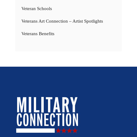
Veteran Schools
Veterans Art Connection – Artist Spotlights
Veterans Benefits