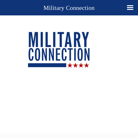
Military Connection