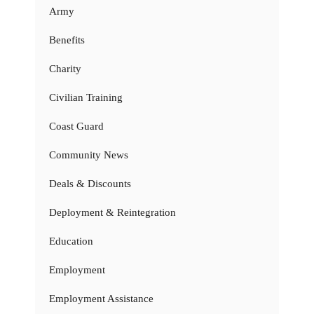
Army
Benefits
Charity
Civilian Training
Coast Guard
Community News
Deals & Discounts
Deployment & Reintegration
Education
Employment
Employment Assistance