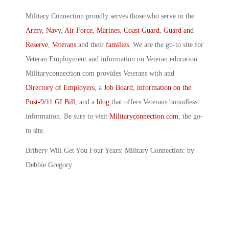
Military Connection proudly serves those who serve in the
Army
,
Navy
,
Air Force
,
Marines
,
Coast Guard
,
Guard and
Reserve
,
Veterans
and their
families
. We are the go-to site for
Veteran Employment and information on Veteran education.
Militaryconnection.com provides Veterans with and
Directory of Employers
, a
Job Board
,
information on the
Post-9/11 GI Bill
, and a
blog
that offers Veterans boundless
information. Be sure to visit
Militaryconnection.com
, the go-
to site.
Bribery Will Get You Four Years: Military Connection: by
Debbie Gregory