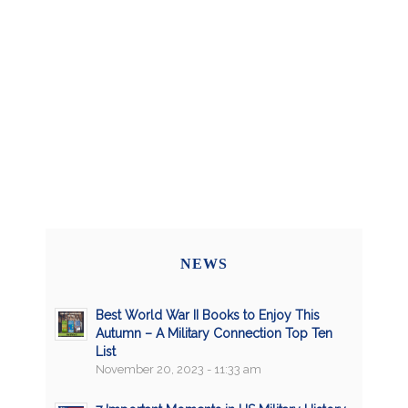
NEWS
Best World War II Books to Enjoy This
Autumn – A Military Connection Top Ten
List
November 20, 2023 - 11:33 am