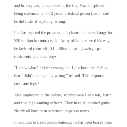
and bribery case to come out of the Iraq War. In spite of
being sentenced to 4 1/2 years in federal prison Lee Jr. said
he did little, if anything, wrong.
Lee has rejected the prosecution’s claims that in exchange for
$20 million in contracts that Army officials steered his way,
he lavished them with $1 million in cash, jewelry, spa
treatments, and hotel stays.
“I know what I did was wrong, but I just have this feeling
that I didn’t do anything wrong,” he said. This response
lacks any logic!
Also implicated in the bribery scheme were Lee’s son, Justin,
and five high-ranking officers. They have all pleaded guilty.
Nearly all have been sentenced to prison terms.
In addition to Lee’s prison sentence, he has been barred from