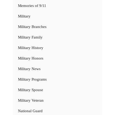
Memories of 9/11
Military
Military Branches
Military Family
Military History
Military Honors
Military News
Military Programs
Military Spouse
Military Veteran
National Guard