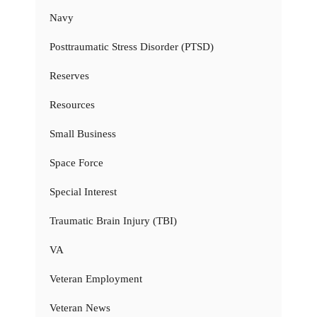
Navy
Posttraumatic Stress Disorder (PTSD)
Reserves
Resources
Small Business
Space Force
Special Interest
Traumatic Brain Injury (TBI)
VA
Veteran Employment
Veteran News