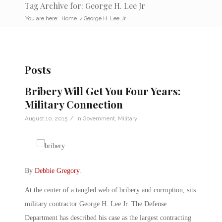
Tag Archive for: George H. Lee Jr
You are here:
Home
/
George H. Lee Jr
Posts
Bribery Will Get You Four Years:
Military Connection
/
August 10, 2015
in
Government
,
Military
By
Debbie Gregory
.
At the center of a tangled web of bribery and corruption, sits
military contractor George H. Lee Jr. The Defense
Department has described his case as the largest contracting