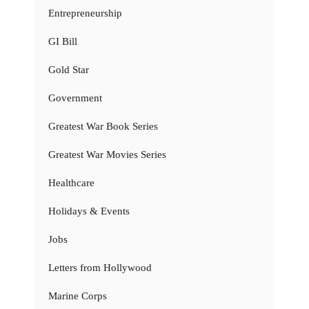
Entrepreneurship
GI Bill
Gold Star
Government
Greatest War Book Series
Greatest War Movies Series
Healthcare
Holidays & Events
Jobs
Letters from Hollywood
Marine Corps