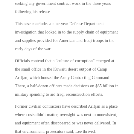
seeking any government contract work in the three years
following his release.
This case concludes a nine-year Defense Department
investigation that looked in to the supply chain of equipment
and supplies provided for American and Iraqi troops in the
early days of the war.
Officials contend that a “culture of corruption” emerged at
the small office in the Kuwaiti desert outpost of Camp
Arifjan, which housed the Army Contracting Command.
There, a half-dozen officers made decisions on $65 billion in
military spending to aid Iraqi reconstruction efforts.
Former civilian contractors have described Arifjan as a place
where costs didn’t matter, oversight was next to nonexistent,
and equipment often disappeared or was never delivered. In
that environment, prosecutors said, Lee thrived.