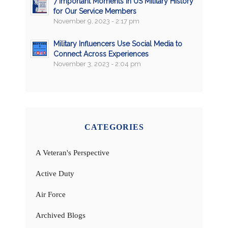
7 Important Moments in US Military History
for Our Service Members
November 9, 2023 - 2:17 pm
Military Influencers Use Social Media to
Connect Across Experiences
November 3, 2023 - 2:04 pm
CATEGORIES
A Veteran's Perspective
Active Duty
Air Force
Archived Blogs