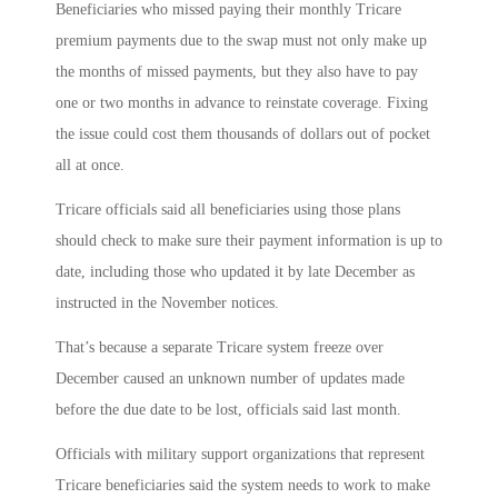
Beneficiaries who missed paying their monthly Tricare
premium payments due to the swap must not only make up
the months of missed payments, but they also have to pay
one or two months in advance to reinstate coverage. Fixing
the issue could cost them thousands of dollars out of pocket
all at once.
Tricare officials said all beneficiaries using those plans
should check to make sure their payment information is up to
date, including those who updated it by late December as
instructed in the November notices.
That’s because a separate Tricare system freeze over
December caused an unknown number of updates made
before the due date to be lost, officials said last month.
Officials with military support organizations that represent
Tricare beneficiaries said the system needs to work to make