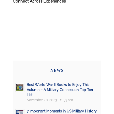
Connect Across Experiences
NEWS
Best World War II Books to Enjoy This
Autumn – A Military Connection Top Ten
List
November 20, 2023 - 11:33 am
7 Important Moments in US Military History