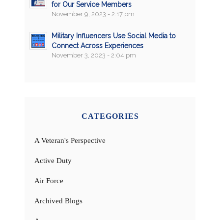
for Our Service Members
November 9, 2023 - 2:17 pm
Military Influencers Use Social Media to
Connect Across Experiences
November 3, 2023 - 2:04 pm
CATEGORIES
A Veteran's Perspective
Active Duty
Air Force
Archived Blogs