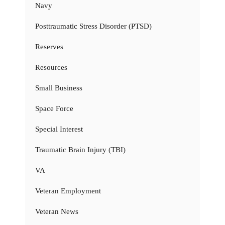
Navy
Posttraumatic Stress Disorder (PTSD)
Reserves
Resources
Small Business
Space Force
Special Interest
Traumatic Brain Injury (TBI)
VA
Veteran Employment
Veteran News