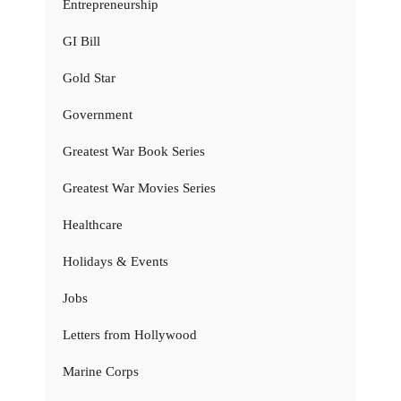
Entrepreneurship
GI Bill
Gold Star
Government
Greatest War Book Series
Greatest War Movies Series
Healthcare
Holidays & Events
Jobs
Letters from Hollywood
Marine Corps