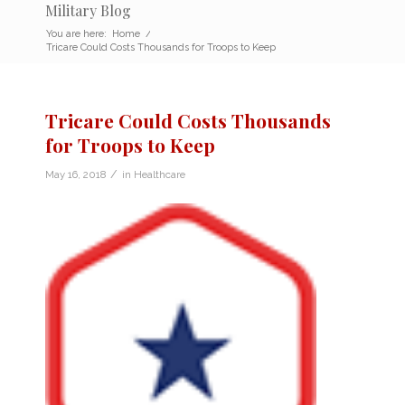
Military Blog
You are here:
Home
/
Tricare Could Costs Thousands for Troops to Keep
Tricare Could Costs Thousands
for Troops to Keep
/
May 16, 2018
in
Healthcare