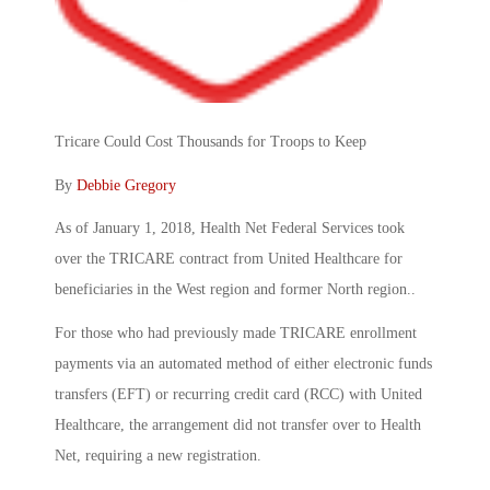
Tricare Could Cost Thousands for Troops to Keep
By
Debbie Gregory
As of January 1, 2018, Health Net Federal Services took
over the TRICARE contract from United Healthcare for
beneficiaries in the West region and former North region..
For those who had previously made TRICARE enrollment
payments via an automated method of either electronic funds
transfers (EFT) or recurring credit card (RCC) with United
Healthcare, the arrangement did not transfer over to Health
Net, requiring a new registration.