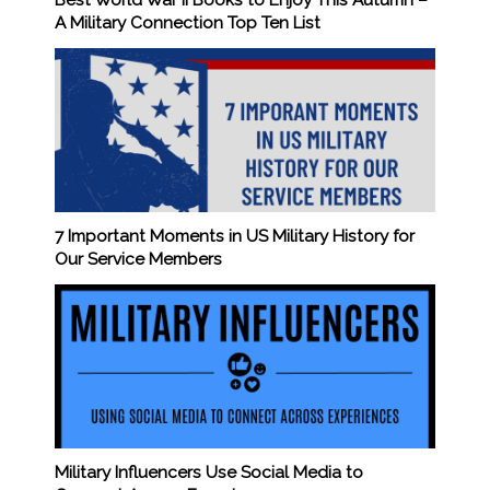
Best World War II Books to Enjoy This Autumn –
A Military Connection Top Ten List
7 Important Moments in US Military History for
Our Service Members
Military Influencers Use Social Media to