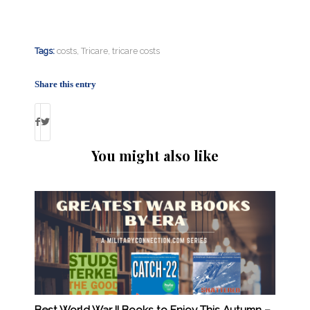
Tags:
costs
,
Tricare
,
tricare costs
Share this entry
You might also like