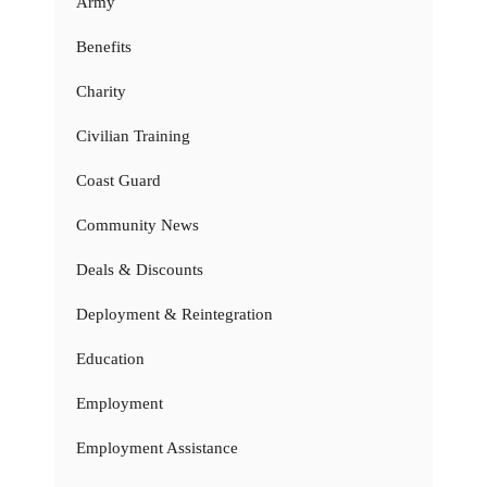
Army
Benefits
Charity
Civilian Training
Coast Guard
Community News
Deals & Discounts
Deployment & Reintegration
Education
Employment
Employment Assistance