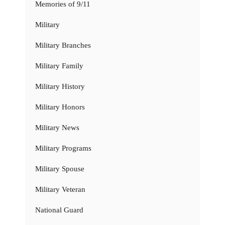
Memories of 9/11
Military
Military Branches
Military Family
Military History
Military Honors
Military News
Military Programs
Military Spouse
Military Veteran
National Guard