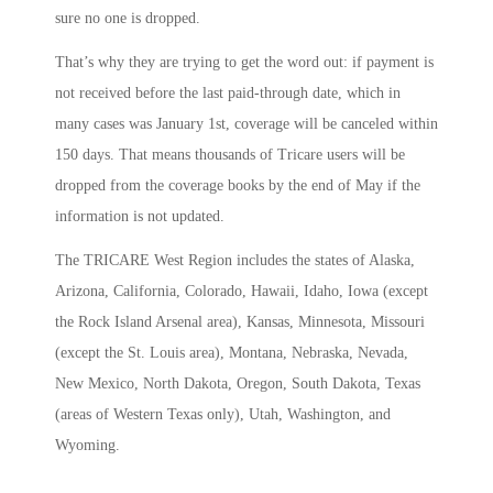
sure no one is dropped.
That’s why they are trying to get the word out: if payment is
not received before the last paid-through date, which in
many cases was January 1st, coverage will be canceled within
150 days. That means thousands of Tricare users will be
dropped from the coverage books by the end of May if the
information is not updated.
The TRICARE West Region includes the states of Alaska,
Arizona, California, Colorado, Hawaii, Idaho, Iowa (except
the Rock Island Arsenal area), Kansas, Minnesota, Missouri
(except the St. Louis area), Montana, Nebraska, Nevada,
New Mexico, North Dakota, Oregon, South Dakota, Texas
(areas of Western Texas only), Utah, Washington, and
Wyoming.