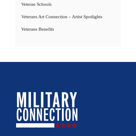
Veteran Schools
Veterans Art Connection – Artist Spotlights
Veterans Benefits