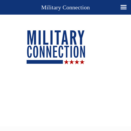
Military Connection