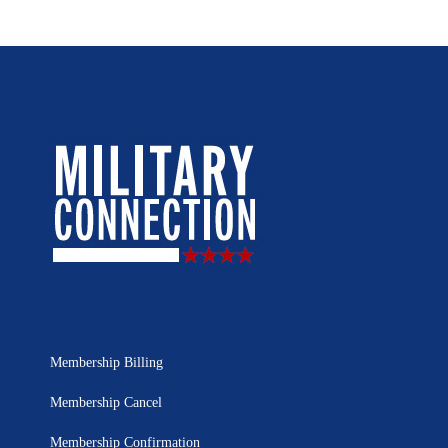
Membership Billing
Membership Cancel
Membership Confirmation