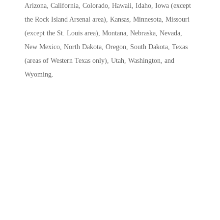
Arizona, California, Colorado, Hawaii, Idaho, Iowa (except
the Rock Island Arsenal area), Kansas, Minnesota, Missouri
(except the St. Louis area), Montana, Nebraska, Nevada,
New Mexico, North Dakota, Oregon, South Dakota, Texas
(areas of Western Texas only), Utah, Washington, and
Wyoming.