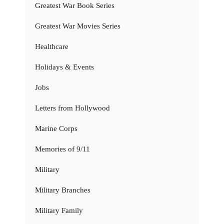
Greatest War Book Series
Greatest War Movies Series
Healthcare
Holidays & Events
Jobs
Letters from Hollywood
Marine Corps
Memories of 9/11
Military
Military Branches
Military Family