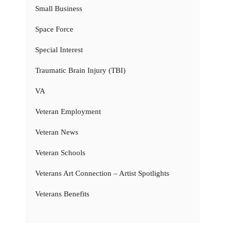
Small Business
Space Force
Special Interest
Traumatic Brain Injury (TBI)
VA
Veteran Employment
Veteran News
Veteran Schools
Veterans Art Connection – Artist Spotlights
Veterans Benefits