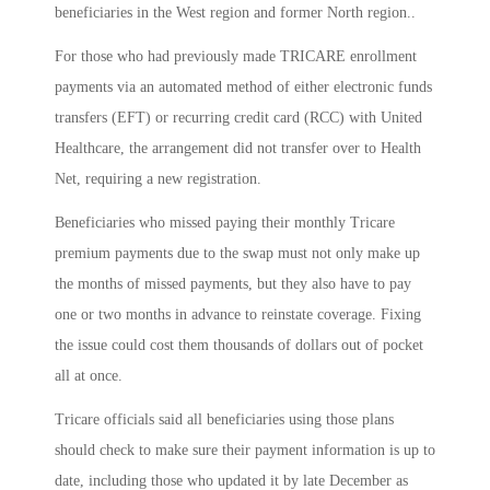
beneficiaries in the West region and former North region..
For those who had previously made TRICARE enrollment
payments via an automated method of either electronic funds
transfers (EFT) or recurring credit card (RCC) with United
Healthcare, the arrangement did not transfer over to Health
Net, requiring a new registration.
Beneficiaries who missed paying their monthly Tricare
premium payments due to the swap must not only make up
the months of missed payments, but they also have to pay
one or two months in advance to reinstate coverage. Fixing
the issue could cost them thousands of dollars out of pocket
all at once.
Tricare officials said all beneficiaries using those plans
should check to make sure their payment information is up to
date, including those who updated it by late December as