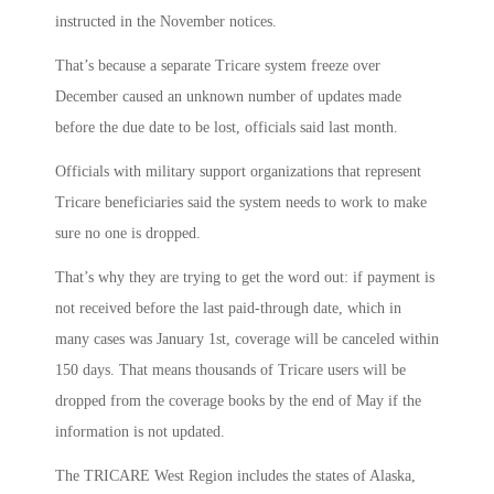
instructed in the November notices.
That’s because a separate Tricare system freeze over
December caused an unknown number of updates made
before the due date to be lost, officials said last month.
Officials with military support organizations that represent
Tricare beneficiaries said the system needs to work to make
sure no one is dropped.
That’s why they are trying to get the word out: if payment is
not received before the last paid-through date, which in
many cases was January 1st, coverage will be canceled within
150 days. That means thousands of Tricare users will be
dropped from the coverage books by the end of May if the
information is not updated.
The TRICARE West Region includes the states of Alaska,