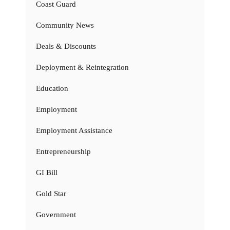
Coast Guard
Community News
Deals & Discounts
Deployment & Reintegration
Education
Employment
Employment Assistance
Entrepreneurship
GI Bill
Gold Star
Government