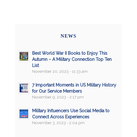
NEWS
Best World War II Books to Enjoy This
Autumn – A Military Connection Top Ten
List
November 20, 2023 - 11:33 am
7 Important Moments in US Military History
for Our Service Members
November 9, 2023 - 2:17 pm
Military Influencers Use Social Media to
Connect Across Experiences
November 3, 2023 - 2:04 pm