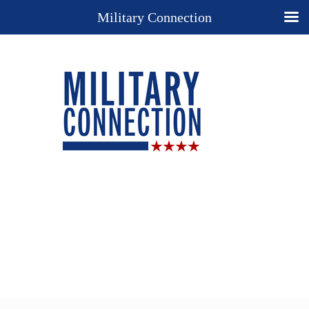
Military Connection