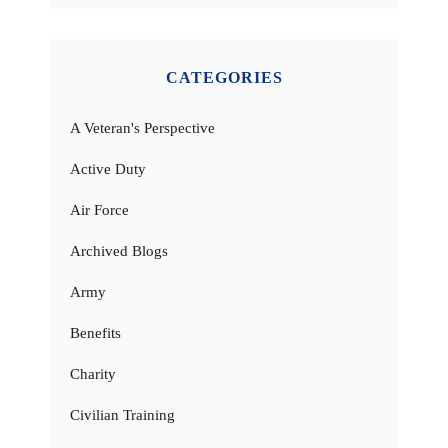
CATEGORIES
A Veteran's Perspective
Active Duty
Air Force
Archived Blogs
Army
Benefits
Charity
Civilian Training