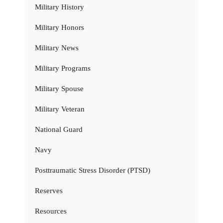
Military History
Military Honors
Military News
Military Programs
Military Spouse
Military Veteran
National Guard
Navy
Posttraumatic Stress Disorder (PTSD)
Reserves
Resources