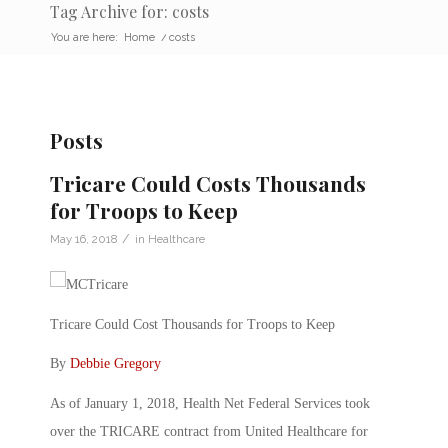
Tag Archive for: costs
You are here:
Home
/
costs
Posts
Tricare Could Costs Thousands
for Troops to Keep
/
May 16, 2018
in
Healthcare
Tricare Could Cost Thousands for Troops to Keep
By
Debbie Gregory
As of January 1, 2018, Health Net Federal Services took
over the TRICARE contract from United Healthcare for