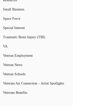
Resources
Small Business
Space Force
Special Interest
Traumatic Brain Injury (TBI)
VA
Veteran Employment
Veteran News
Veteran Schools
Veterans Art Connection – Artist Spotlights
Veterans Benefits