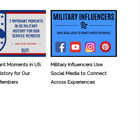
ant Moments in US
Military Influencers Use
History for Our
Social Media to Connect
 Members
Across Experiences