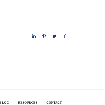
 BLOG
RESOURCES
CONTACT