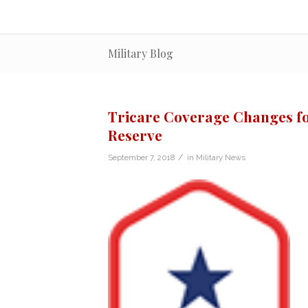
Military Blog
Tricare Coverage Changes fo
Reserve
/
September 7, 2018
in
Military News