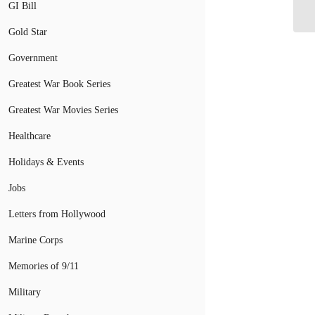
GI Bill
Gun
Gold Star
Government
Greatest War Book Series
Greatest War Movies Series
Healthcare
Holidays & Events
Jobs
Letters from Hollywood
Marine Corps
Memories of 9/11
Military