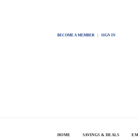
BECOME A MEMBER
|
SIGN IN
HOME
SAVINGS & DEALS
EM