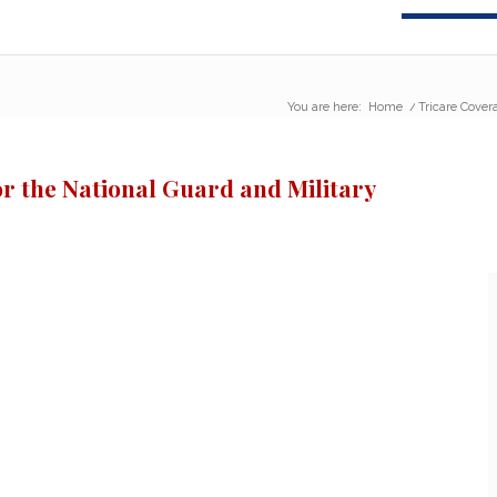
You are here:
Home
/
Tricare Cover
r the National Guard and Military