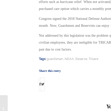
efforts such as hurricane relief. When not activate
purchased care option which carries a monthly prem
Congress signed the 2018 National Defense Authoriza
month. Now, Guardsmen and Reservists can enjoy 
Not addressed by this legislation was the problem sp
civilian employees, they are ineligible for TRICARE 
past due to cost factors.
Tags:
guardsman
,
NDAA
,
Reserve
,
Tricare
Share this entry
Y
Six Growth Industries Experiencing