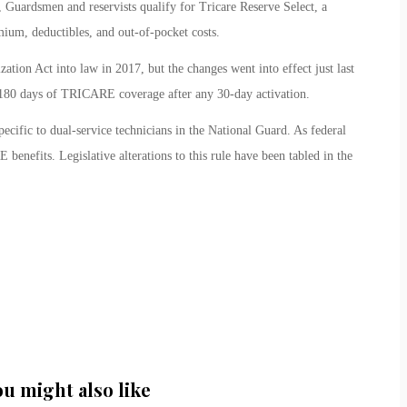
d, Guardsmen and reservists qualify for Tricare Reserve Select, a
ium, deductibles, and out-of-pocket costs.
tion Act into law in 2017, but the changes went into effect just last
180 days of TRICARE coverage after any 30-day activation.
ecific to dual-service technicians in the National Guard. As federal
benefits. Legislative alterations to this rule have been tabled in the
ou might also like