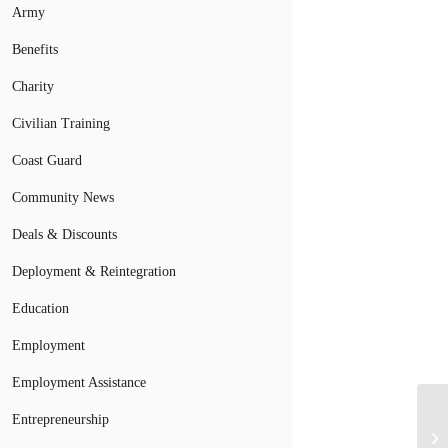
Army
Benefits
Charity
Civilian Training
Coast Guard
Community News
Deals & Discounts
Deployment & Reintegration
Education
Employment
Employment Assistance
Ai
Entrepreneurship
Li