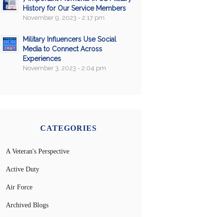
History for Our Service Members
November 9, 2023 - 2:17 pm
Military Influencers Use Social
Media to Connect Across
Experiences
November 3, 2023 - 2:04 pm
CATEGORIES
A Veteran's Perspective
Active Duty
Air Force
Archived Blogs