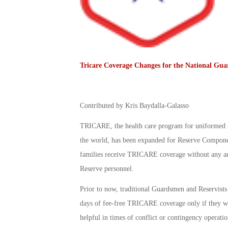
Tricare Coverage Changes for the National Gua
Contributed by Kris Baydalla-Galasso
TRICARE, the health care program for uniformed se
the world, has been expanded for Reserve Componen
families receive TRICARE coverage without any ann
Reserve personnel.
Prior to now, traditional Guardsmen and Reservists
days of fee-free TRICARE coverage only if they wer
helpful in times of conflict or contingency operatio