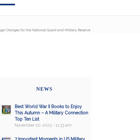
age Changes for the National Guard and Military Reserve
NEWS
Best World War II Books to Enjoy
This Autumn – A Military Connection
Top Ten List
November 20, 2023 - 11:33 am
7 Important Moments in US Military