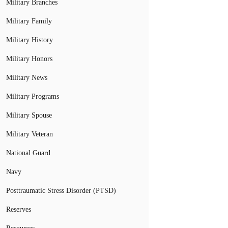
Military Branches
Military Family
Military History
Military Honors
Military News
Military Programs
Military Spouse
Military Veteran
National Guard
Navy
Posttraumatic Stress Disorder (PTSD)
Reserves