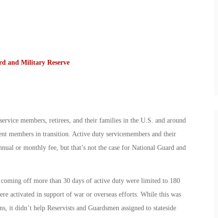
rd and Military Reserve
rvice members, retirees, and their families in the U.S. and around
t members in transition. Active duty servicemembers and their
ual or monthly fee, but that’s not the case for National Guard and
 coming off more than 30 days of active duty were limited to 180
e activated in support of war or overseas efforts. While this was
ns, it didn’t help Reservists and Guardsmen assigned to stateside