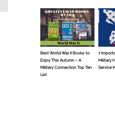
the Biggest Hiring Increases
Best World War II Books to
7 Import
Enjoy This Autumn – A
Military 
Military Connection Top Ten
Service
List