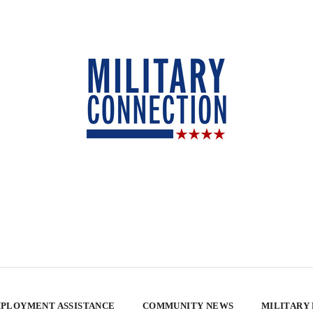
PLOYMENT ASSISTANCE
COMMUNITY NEWS
MILITARY