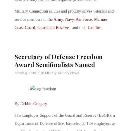
Military Connection salutes and proudly serves veterans and
service members in the
Army
,
Navy
,
Air Force
,
Marines
,
Coast Guard
,
Guard and Reserve
, and their
families
.
Secretary of Defense Freedom
Award Semifinalists Named
/
March 4, 2016
in
Military
,
Military News
By
Debbie Gregory
.
The Employer Support of the Guard and Reserve (ESGR), a
Department of Defense office, has selected 139 employers as