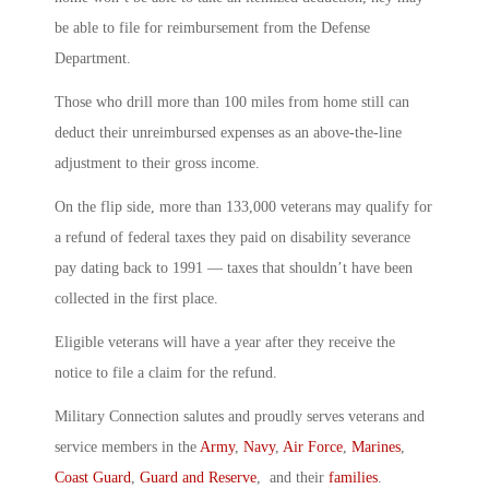
be able to file for reimbursement from the Defense
Department.
Those who drill more than 100 miles from home still can
deduct their unreimbursed expenses as an above-the-line
adjustment to their gross income.
On the flip side, more than 133,000 veterans may qualify for
a refund of federal taxes they paid on disability severance
pay dating back to 1991 ― taxes that shouldn’t have been
collected in the first place.
Eligible veterans will have a year after they receive the
notice to file a claim for the refund.
Military Connection salutes and proudly serves veterans and
service members in the
Army
,
Navy
,
Air Force
,
Marines
,
Coast Guard
,
Guard and Reserve
, and their
families
.