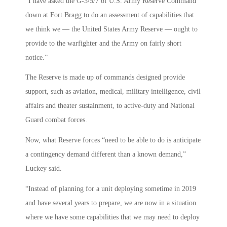
“I have asked the G-3/5/7 of U.S. Army Reserve Command
down at Fort Bragg to do an assessment of capabilities that
we think we — the United States Army Reserve — ought to
provide to the warfighter and the Army on fairly short
notice.”
The Reserve is made up of commands designed provide
support, such as aviation, medical, military intelligence, civil
affairs and theater sustainment, to active-duty and National
Guard combat forces.
Now, what Reserve forces “need to be able to do is anticipate
a contingency demand different than a known demand,”
Luckey said.
“Instead of planning for a unit deploying sometime in 2019
and have several years to prepare, we are now in a situation
where we have some capabilities that we may need to deploy