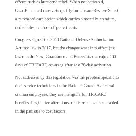
efforts such as hurricane relief. When not activated,
Guardsmen and reservists qualify for Tricare Reserve Select,
a purchased care option which carries a monthly premium,
deductibles, and out-of-pocket costs.
Congress signed the 2018 National Defense Authorization
Act into law in 2017, but the changes went into effect just
last month. Now, Guardsmen and Reservists can enjoy 180
days of TRICARE coverage after any 30-day activation.
Not addressed by this legislation was the problem specific to
dual-service technicians in the National Guard. As federal
civilian employees, they are ineligible for TRICARE
benefits. Legislative alterations to this rule have been tabled
in the past due to cost factors.