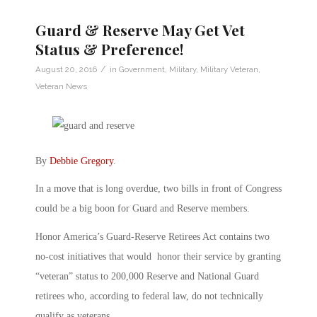
Guard & Reserve May Get Vet
Status & Preference!
/
August 20, 2016
in
Government
,
Military
,
Military Veteran
,
Veteran News
By
Debbie Gregory
.
In a move that is long overdue, two bills in front of Congress
could be a big boon for Guard and Reserve members.
Honor America’s Guard-Reserve Retirees Act contains two
no-cost initiatives that would honor their service by granting
“veteran” status to 200,000 Reserve and National Guard
retirees who, according to federal law, do not technically
qualify as veterans.