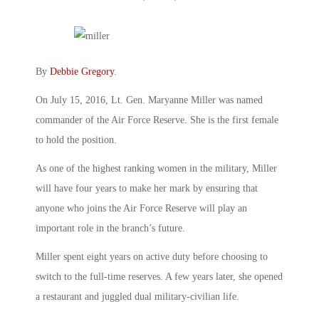
By
Debbie Gregory
.
On July 15, 2016, Lt. Gen. Maryanne Miller was named
commander of the Air Force Reserve. She is the first female
to hold the position.
As one of the highest ranking women in the military, Miller
will have four years to make her mark by ensuring that
anyone who joins the Air Force Reserve will play an
important role in the branch’s future.
Miller spent eight years on active duty before choosing to
switch to the full-time reserves. A few years later, she opened
a restaurant and juggled dual military-civilian life.