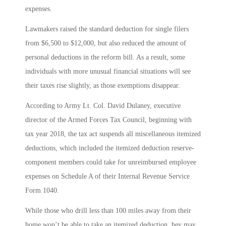
expenses.
Lawmakers raised the standard deduction for single filers
from $6,500 to $12,000, but also reduced the amount of
personal deductions in the reform bill. As a result, some
individuals with more unusual financial situations will see
their taxes rise slightly, as those exemptions disappear.
According to Army Lt. Col. David Dulaney, executive
director of the Armed Forces Tax Council, beginning with
tax year 2018, the tax act suspends all miscellaneous itemized
deductions, which included the itemized deduction reserve-
component members could take for unreimbursed employee
expenses on Schedule A of their Internal Revenue Service
Form 1040.
While those who drill less than 100 miles away from their
home won’t be able to take an itemized deduction, hey may