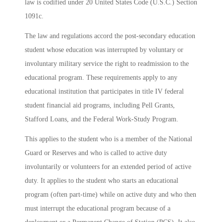
law is codified under 20 United States Code (U.S.C.) Section
1091c.
The law and regulations accord the post-secondary education
student whose education was interrupted by voluntary or
involuntary military service the right to readmission to the
educational program. These requirements apply to any
educational institution that participates in title IV federal
student financial aid programs, including Pell Grants,
Stafford Loans, and the Federal Work-Study Program.
This applies to the student who is a member of the National
Guard or Reserves and who is called to active duty
involuntarily or volunteers for an extended period of active
duty. It applies to the student who starts an educational
program (often part-time) while on active duty and who then
must interrupt the educational program because of a