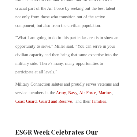
crucial part of the Air Force by seeking out the best talent
not only from those who transition out of the active
component, but also from the civilian population.
“What I am going to do in this particular area is to show an
opportunity to serve,” Miller said. “You can serve in your
civilian capacity and then bring that same expertise into the
military side. There’s many, many opportunities to
participate at all levels.”
Military Connection salutes and proudly serves veterans and
service members in the
Army
,
Navy
,
Air Force
,
Marines
,
Coast Guard
,
Guard and Reserve
, and their
families
.
ESGR Week Celebrates Our