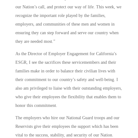
our Nation’s call, and protect our way of life. This week, we
recognize the important role played by the families,
employers, and communities of these men and women in
ensuring they can step forward and serve our country when
they are needed most.”
As the Director of Employer Engagement for California’s
ESGR, I see the sacrifices these servicemembers and their
families make in order to balance their civilian lives with
their commitment to our country’s safety and well-being. I
also am privileged to liaise with their outstanding employers,
who give their employees the flexibility that enables them to
honor this commitment.
The employers who hire our National Guard troops and our
Reservists give their employees the support which has been
vital to the success, stability, and security of our Nation.