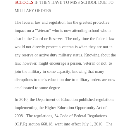
SCHOOLS
IF THEY HAVE TO MISS SCHOOL DUE TO
MILITARY ORDERS.
The federal law and regulation has the greatest protective
impact on a “Veteran” who is now attending school who is
also in the Guard or Reserves. The only time the federal law
would not directly protect a veteran is when they are not in
any reserve or active duty military status. Knowing about the
law, however, might encourage a person, veteran or not, to
join the military in some capacity, knowing that many
disruptions to one’s education due to military orders are now
ameliorated to some degree.
In 2010, the Department of Education published regulations
implementing the Higher Education Opportunity Act of
2008. The regulations, 34 Code of Federal Regulations
(C.F.R) section 668.18, went into effect July 1, 2010. The