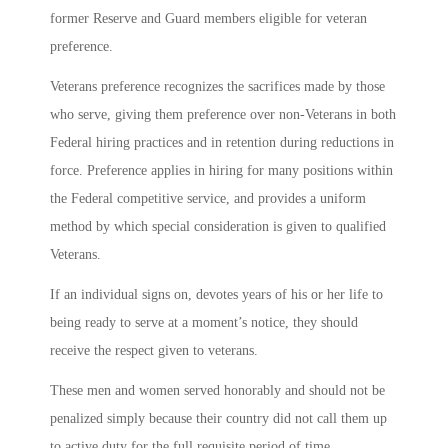
former Reserve and Guard members eligible for veteran
preference.
Veterans preference recognizes the sacrifices made by those
who serve, giving them preference over non-Veterans in both
Federal hiring practices and in retention during reductions in
force. Preference applies in hiring for many positions within
the Federal competitive service, and provides a uniform
method by which special consideration is given to qualified
Veterans.
If an individual signs on, devotes years of his or her life to
being ready to serve at a moment’s notice, they should
receive the respect given to veterans.
These men and women served honorably and should not be
penalized simply because their country did not call them up
to active duty for the full requisite period of time.