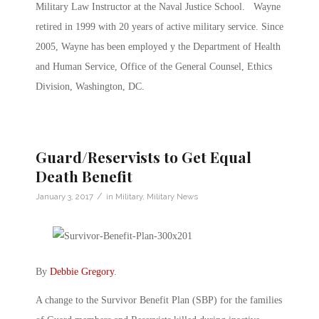
Military Law Instructor at the Naval Justice School. Wayne
retired in 1999 with 20 years of active military service. Since
2005, Wayne has been employed y the Department of Health
and Human Service, Office of the General Counsel, Ethics
Division, Washington, DC.
Guard/Reservists to Get Equal
Death Benefit
/
January 3, 2017
in
Military
,
Military News
By
Debbie Gregory
.
A change to the Survivor Benefit Plan (SBP) for the families