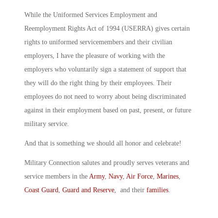
While the Uniformed Services Employment and
Reemployment Rights Act of 1994 (USERRA) gives certain
rights to uniformed servicemembers and their civilian
employers, I have the pleasure of working with the
employers who voluntarily sign a statement of support that
they will do the right thing by their employees. Their
employees do not need to worry about being discriminated
against in their employment based on past, present, or future
military service.
And that is something we should all honor and celebrate!
Military Connection salutes and proudly serves veterans and
service members in the
Army
,
Navy
,
Air Force
,
Marines
,
Coast Guard
,
Guard and Reserve
, and their
families
.