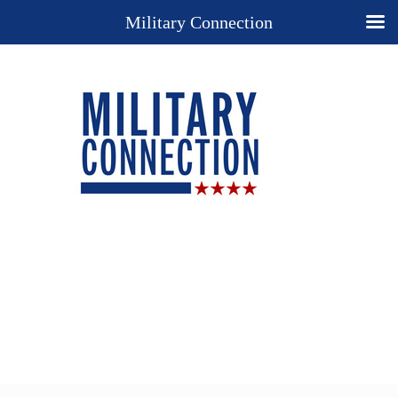
Military Connection