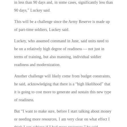
in less than 90 days and, in some cases, significantly less than
90 days,” Luckey said.
This will be a challenge since the Army Reserve is made up
of part-time soldiers, Luckey said.
Luckey, who assumed command in June, said units need to
be on a relatively high degree of readiness — not just in
terms of training, but also manning, individual soldier
readiness and modernization.
Another challenge will likely come from budget constraints,
he said, acknowledging that there is a “high likelihood” that
it is going to cost more to generate and sustain this new type
of readiness.
But “I want to make sure, before I start talking about money
or needing more resources, I am very clear on what effect I