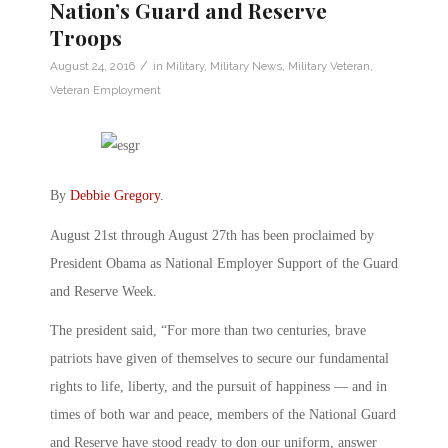
Nation’s Guard and Reserve
Troops
/
August 24, 2016
in
Military
,
Military News
,
Military Veteran
,
Veteran Employment
By
Debbie Gregory
.
August 21st through August 27th has been proclaimed by
President Obama as National Employer Support of the Guard
and Reserve Week.
The president said, “For more than two centuries, brave
patriots have given of themselves to secure our fundamental
rights to life, liberty, and the pursuit of happiness — and in
times of both war and peace, members of the National Guard
and Reserve have stood ready to don our uniform, answer