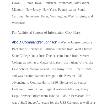
Hawaii, Illinois, Iowa, Louisiana, Minnesota, Mississippi,
Missouri, New Jersey, New York, Pennsylvania, South
Carolina, Tennessee, Texas, Washington, West Virginia, and
Wisconsin
For Additional Sources of Information Click Here.
About Commandfer Johnson
– Wayne Johnson holds a
Bachelor of Science in Political Science from West Chester
State College and a Juris Doctor, cum laude from Mercer
College as well as a Master of Laws from Tulane University
Law School. Wayne served I the Army from 1975 to 1979
and was a commissioned ensign in the Navy in 1982
advancing to Commander in 1996. He served as Senior
Defense Counsel, Chief Legal Assistance Attorney, Navy
Legal Service Office from 1983 to 1985 in Pensacola. He
was a Staff Judge Advocate for the USS Canopus as well as a