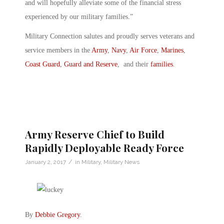
and will hopefully alleviate some of the financial stress
experienced by our military families.”
Military Connection salutes and proudly serves veterans and
service members in the
Army
,
Navy
,
Air Force
,
Marines
,
Coast Guard
,
Guard and Reserve
, and their
families
.
Army Reserve Chief to Build
Rapidly Deployable Ready Force
/
January 2, 2017
in
Military
,
Military News
By
Debbie Gregory
.