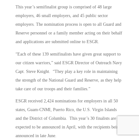
This year’s semifinalist group is comprised of 48 large
employers, 46 small employers, and 45 public sector
employers. The nomination process is open to all Guard and
Reserve personnel or a family member acting on their behalf
and applications are submitted online to ESGR.
“Each of these 139 semifinalists have given great support to
our citizen warriors,” said ESGR Director of Outreach Navy
Capt. Steve Knight. “They play a key role in maintaining
the strength of the National Guard and Reserve, as they help
take care of our troops and their families.”
ESGR received 2,424 nominations for employers in all 50
states, Guam-CNMI, Puerto Rico, the U.S. Virgin Islands
and the District of Columbia. This year’s 30 finalists are
expected to be announced in April, with the recipients being
announced in late June.