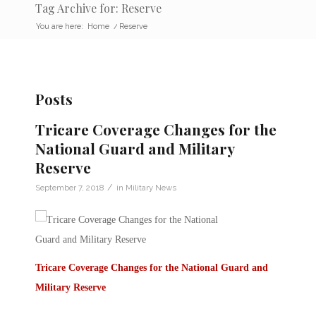
Tag Archive for: Reserve
You are here:
Home
/
Reserve
Posts
Tricare Coverage Changes for the
National Guard and Military
Reserve
/
September 7, 2018
in
Military News
Tricare Coverage Changes for the National Guard and
Military Reserve