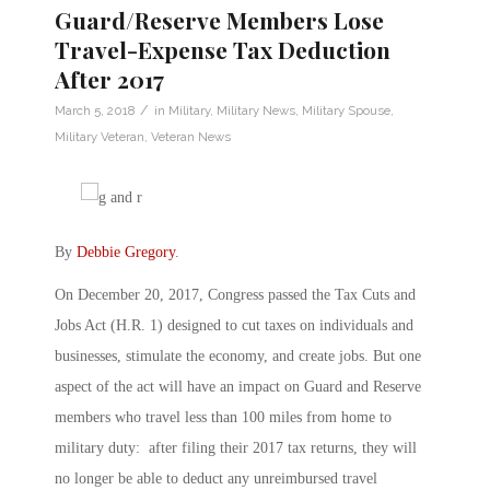
Guard/Reserve Members Lose
Travel-Expense Tax Deduction
After 2017
/
March 5, 2018
in
Military
,
Military News
,
Military Spouse
,
Military Veteran
,
Veteran News
By
Debbie Gregory
.
On December 20, 2017, Congress passed the Tax Cuts and
Jobs Act (H.R. 1) designed to cut taxes on individuals and
businesses, stimulate the economy, and create jobs. But one
aspect of the act will have an impact on Guard and Reserve
members who travel less than 100 miles from home to
military duty: after filing their 2017 tax returns, they will
no longer be able to deduct any unreimbursed travel