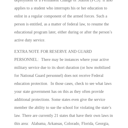
deployment or a Permanent Change of Station (PCS). It also
applies to a student who interrupts his or her education to
enlist in a regular component of the armed forces. Such a
person is entitled, as a matter of federal law, to resume the
educational program later, either during or after the person’s
active duty service.
EXTRA NOTE FOR RESERVE AND GUARD
PERSONNEL: There may be instances where your active
military service due to its short duration (or how mobilized
for National Guard personnel) does not receive Federal
education protection. In those cases, check to see what laws
your state government has on this as they often provide
additional protections. Some states even give the service
member the ability to sue the school for violating the state’s
law. There are currently 21 states that have their own laws in
this area: Alabama, Arkansas, Colorado, Florida, Georgia,