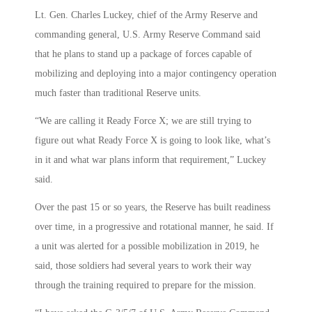
Lt. Gen. Charles Luckey, chief of the Army Reserve and
commanding general, U.S. Army Reserve Command said
that he plans to stand up a package of forces capable of
mobilizing and deploying into a major contingency operation
much faster than traditional Reserve units.
“We are calling it Ready Force X; we are still trying to
figure out what Ready Force X is going to look like, what’s
in it and what war plans inform that requirement,” Luckey
said.
Over the past 15 or so years, the Reserve has built readiness
over time, in a progressive and rotational manner, he said. If
a unit was alerted for a possible mobilization in 2019, he
said, those soldiers had several years to work their way
through the training required to prepare for the mission.