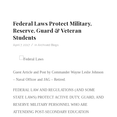
Federal Laws Protect Military,
Reserve, Guard & Veteran
Students
/
April 7, 2017
in
Archived Blogs
Guest Article and Post by Commander Wayne Leslie Johnson
– Naval Officer and JAG – Retired.
FEDERAL LAW AND REGULATIONS (AND SOME
STATE LAWS) PROTECT ACTIVE DUTY, GUARD, AND
RESERVE MILITARY PERSONNEL WHO ARE
ATTENDING POST-SECONDARY EDUCATION