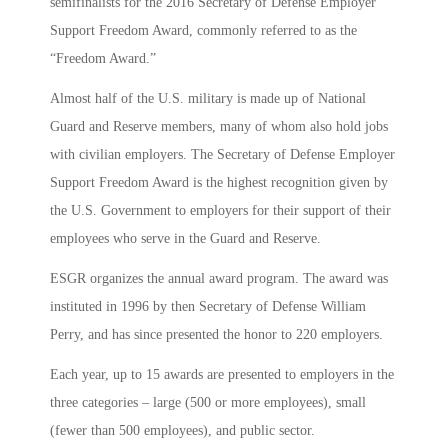
semifinalists for the 2016 Secretary of Defense Employer
Support Freedom Award, commonly referred to as the
“Freedom Award.”
Almost half of the U.S. military is made up of National
Guard and Reserve members, many of whom also hold jobs
with civilian employers. The Secretary of Defense Employer
Support Freedom Award is the highest recognition given by
the U.S. Government to employers for their support of their
employees who serve in the Guard and Reserve.
ESGR organizes the annual award program. The award was
instituted in 1996 by then Secretary of Defense William
Perry, and has since presented the honor to 220 employers.
Each year, up to 15 awards are presented to employers in the
three categories – large (500 or more employees), small
(fewer than 500 employees), and public sector.