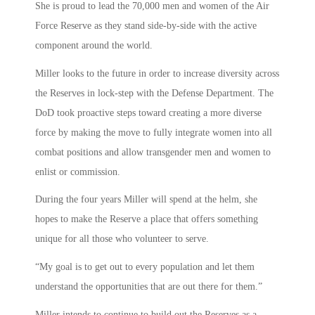
She is proud to lead the 70,000 men and women of the Air
Force Reserve as they stand side-by-side with the active
component around the world.
Miller looks to the future in order to increase diversity across
the Reserves in lock-step with the Defense Department. The
DoD took proactive steps toward creating a more diverse
force by making the move to fully integrate women into all
combat positions and allow transgender men and women to
enlist or commission.
During the four years Miller will spend at the helm, she
hopes to make the Reserve a place that offers something
unique for all those who volunteer to serve.
“My goal is to get out to every population and let them
understand the opportunities that are out there for them.”
Miller intends to continue to build out the Reserves as a