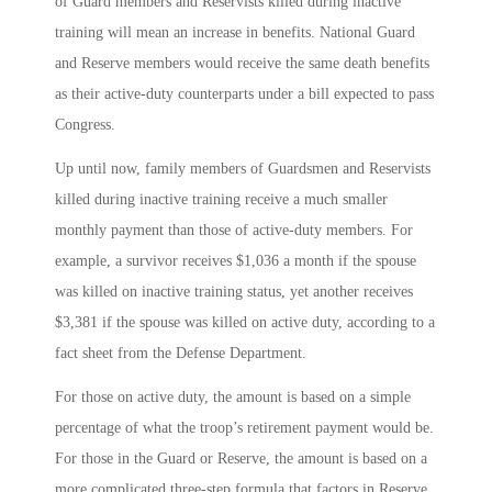
of Guard members and Reservists killed during inactive
training will mean an increase in benefits. National Guard
and Reserve members would receive the same death benefits
as their active-duty counterparts under a bill expected to pass
Congress.
Up until now, family members of Guardsmen and Reservists
killed during inactive training receive a much smaller
monthly payment than those of active-duty members. For
example, a survivor receives $1,036 a month if the spouse
was killed on inactive training status, yet another receives
$3,381 if the spouse was killed on active duty, according to a
fact sheet from the Defense Department.
For those on active duty, the amount is based on a simple
percentage of what the troop’s retirement payment would be.
For those in the Guard or Reserve, the amount is based on a
more complicated three-step formula that factors in Reserve