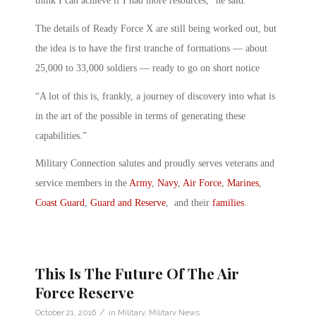
think I can achieve if I had more resources,” he said.
The details of Ready Force X are still being worked out, but
the idea is to have the first tranche of formations — about
25,000 to 33,000 soldiers — ready to go on short notice
“A lot of this is, frankly, a journey of discovery into what is
in the art of the possible in terms of generating these
capabilities.”
Military Connection salutes and proudly serves veterans and
service members in the
Army
,
Navy
,
Air Force
,
Marines
,
Coast Guard
,
Guard and Reserve
, and their
families
.
This Is The Future Of The Air
Force Reserve
/
October 21, 2016
in
Military
,
Military News