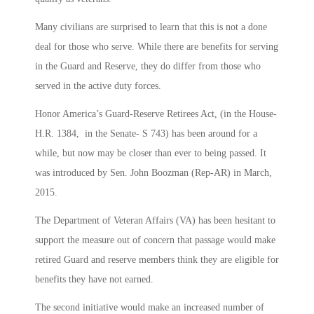
Many civilians are surprised to learn that this is not a done
deal for those who serve. While there are benefits for serving
in the Guard and Reserve, they do differ from those who
served in the active duty forces.
Honor America’s Guard-Reserve Retirees Act, (in the House-
H.R. 1384, in the Senate- S 743) has been around for a
while, but now may be closer than ever to being passed. It
was introduced by Sen. John Boozman (Rep-AR) in March,
2015.
The Department of Veteran Affairs (VA) has been hesitant to
support the measure out of concern that passage would make
retired Guard and reserve members think they are eligible for
benefits they have not earned.
The second initiative would make an increased number of