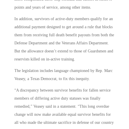
points and years of service, among other items.
In addition, survivors of active-duty members qualify for an
additional payment designed to get around a rule that blocks
them from receiving full death benefit payouts from both the
Defense Department and the Veterans Affairs Department.
But the allowance doesn’t extend to those of Guardsmen and
reservists killed on in-active training.
The legislation includes language championed by Rep. Marc
Veasey, a Texas Democrat, to fix this inequity.
“A discrepancy between survivor benefits for fallen service
members of differing active duty statuses was finally
remedied,” Veasey said in a statement. “This long overdue
change will now make available equal survivor benefits for
all who made the ultimate sacrifice in defense of our country