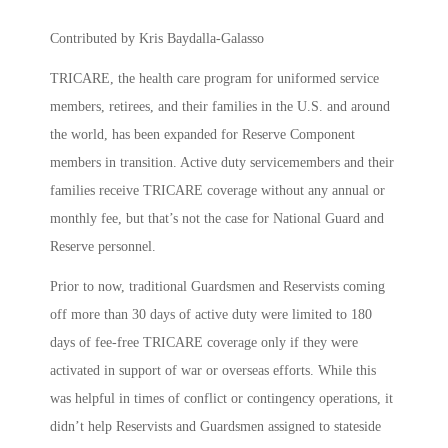
Contributed by Kris Baydalla-Galasso
TRICARE, the health care program for uniformed service
members, retirees, and their families in the U.S. and around
the world, has been expanded for Reserve Component
members in transition. Active duty servicemembers and their
families receive TRICARE coverage without any annual or
monthly fee, but that’s not the case for National Guard and
Reserve personnel.
Prior to now, traditional Guardsmen and Reservists coming
off more than 30 days of active duty were limited to 180
days of fee-free TRICARE coverage only if they were
activated in support of war or overseas efforts. While this
was helpful in times of conflict or contingency operations, it
didn’t help Reservists and Guardsmen assigned to stateside