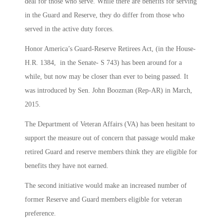
deal for those who serve. While there are benefits for serving
in the Guard and Reserve, they do differ from those who
served in the active duty forces.
Honor America’s Guard-Reserve Retirees Act, (in the House-
H.R. 1384, in the Senate- S 743) has been around for a
while, but now may be closer than ever to being passed. It
was introduced by Sen. John Boozman (Rep-AR) in March,
2015.
The Department of Veteran Affairs (VA) has been hesitant to
support the measure out of concern that passage would make
retired Guard and reserve members think they are eligible for
benefits they have not earned.
The second initiative would make an increased number of
former Reserve and Guard members eligible for veteran
preference.