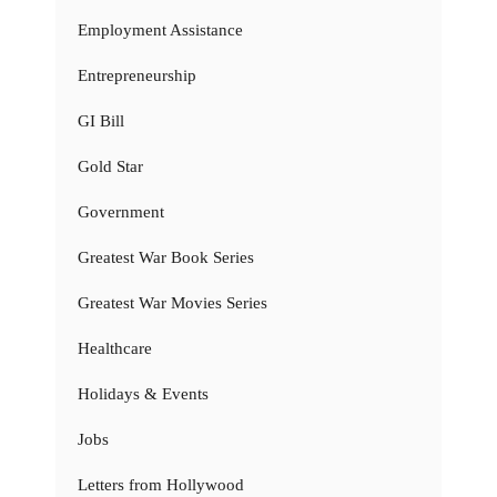
Employment Assistance
Entrepreneurship
GI Bill
Gold Star
Government
Greatest War Book Series
Greatest War Movies Series
Healthcare
Holidays & Events
Jobs
Letters from Hollywood