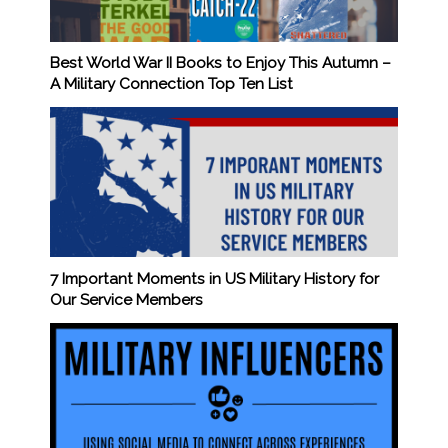
Best World War II Books to Enjoy This Autumn –
A Military Connection Top Ten List
7 Important Moments in US Military History for
Our Service Members