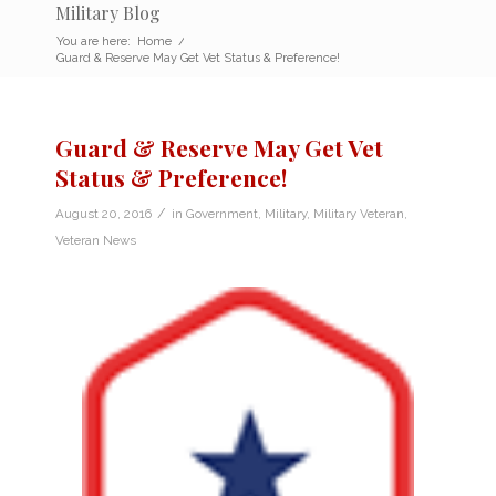
Military Blog
You are here:
Home
/
Guard & Reserve May Get Vet Status & Preference!
Guard & Reserve May Get Vet
Status & Preference!
/
August 20, 2016
in
Government
,
Military
,
Military Veteran
,
Veteran News