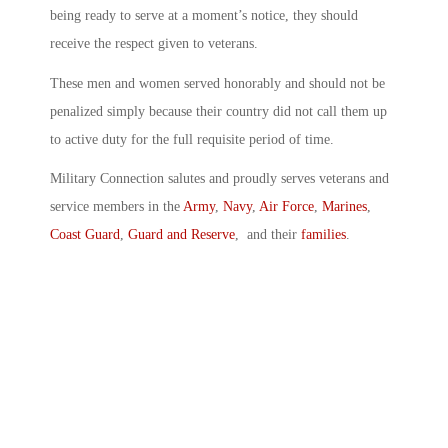
being ready to serve at a moment’s notice, they should
receive the respect given to veterans.
These men and women served honorably and should not be
penalized simply because their country did not call them up
to active duty for the full requisite period of time.
Military Connection salutes and proudly serves veterans and
service members in the
Army
,
Navy
,
Air Force
,
Marines
,
Coast Guard
,
Guard and Reserve
, and their
families
.