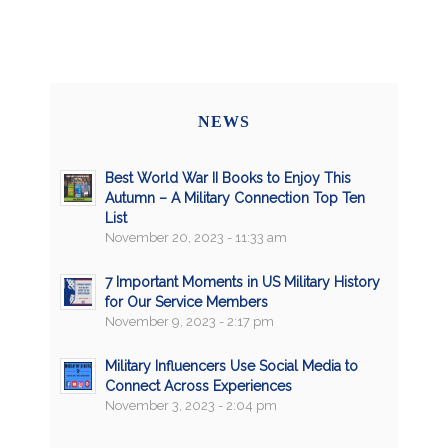
NEWS
Best World War II Books to Enjoy This
Autumn – A Military Connection Top Ten
List
November 20, 2023 - 11:33 am
7 Important Moments in US Military History
for Our Service Members
November 9, 2023 - 2:17 pm
Military Influencers Use Social Media to
Connect Across Experiences
November 3, 2023 - 2:04 pm