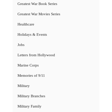
Greatest War Book Series
Greatest War Movies Series
Healthcare
Holidays & Events
Jobs
Letters from Hollywood
Marine Corps
Memories of 9/11
Military
Military Branches
Military Family