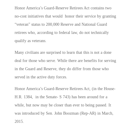
Honor America’s Guard-Reserve Retirees Act contains two
no-cost initiatives that would honor their service by granting
“veteran” status to 200,000 Reserve and National Guard
retirees who, according to federal law, do not technically
qualify as veterans.
Many civilians are surprised to learn that this is not a done
deal for those who serve. While there are benefits for serving
in the Guard and Reserve, they do differ from those who
served in the active duty forces.
Honor America’s Guard-Reserve Retirees Act, (in the House-
H.R. 1384, in the Senate- S 743) has been around for a
while, but now may be closer than ever to being passed. It
was introduced by Sen. John Boozman (Rep-AR) in March,
2015.