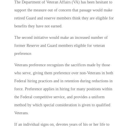
The Department of Veteran Affairs (VA) has been hesitant to
support the measure out of concern that passage would make
retired Guard and reserve members think they are eligible for
benefits they have not earned.
The second initiative would make an increased number of
former Reserve and Guard members eligible for veteran
preference.
Veterans preference recognizes the sacrifices made by those
who serve, giving them preference over non-Veterans in both
Federal hiring practices and in retention during reductions in
force. Preference applies in hiring for many positions within
the Federal competitive service, and provides a uniform
method by which special consideration is given to qualified
Veterans.
If an individual signs on, devotes years of his or her life to