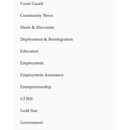
Coast Guard
Community News
Deals & Discounts
Deployment & Reintegration
Education
Employment
Employment Assistance
Entrepreneurship
GI Bill
Gold Star
Government