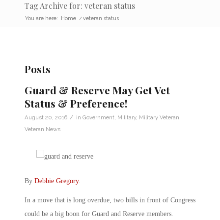
Tag Archive for: veteran status
You are here:
Home
/
veteran status
Posts
Guard & Reserve May Get Vet
Status & Preference!
/
August 20, 2016
in
Government
,
Military
,
Military Veteran
,
Veteran News
By
Debbie Gregory
.
In a move that is long overdue, two bills in front of Congress
could be a big boon for Guard and Reserve members.