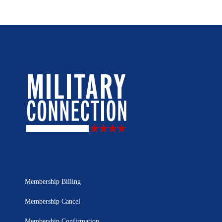
Membership Billing
Membership Cancel
Membership Confirmation