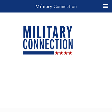
Military Connection