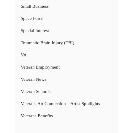
Small Business
Space Force
Special Interest
Traumatic Brain Injury (TBI)
VA
Veteran Employment
Veteran News
Veteran Schools
Veterans Art Connection – Artist Spotlights
Veterans Benefits