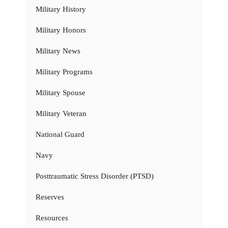
Military History
Military Honors
Military News
Military Programs
Military Spouse
Military Veteran
National Guard
Navy
Posttraumatic Stress Disorder (PTSD)
Reserves
Resources