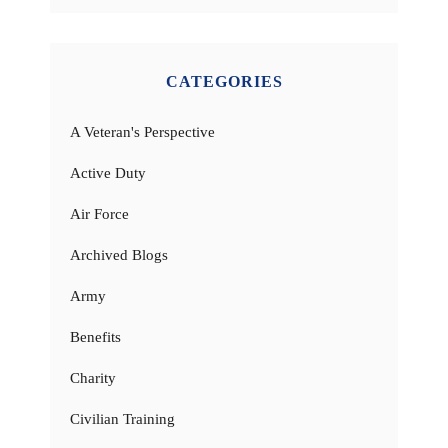
CATEGORIES
A Veteran's Perspective
Active Duty
Air Force
Archived Blogs
Army
Benefits
Charity
Civilian Training