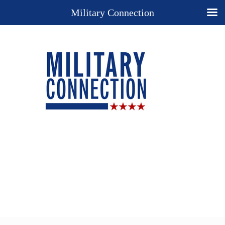
Military Connection