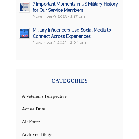
7 Important Moments in US Military History
for Our Service Members
November 9, 2023 - 2:17 pm
Military Influencers Use Social Media to
Connect Across Experiences
November 3, 2023 - 2:04 pm
CATEGORIES
A Veteran's Perspective
Active Duty
Air Force
Archived Blogs