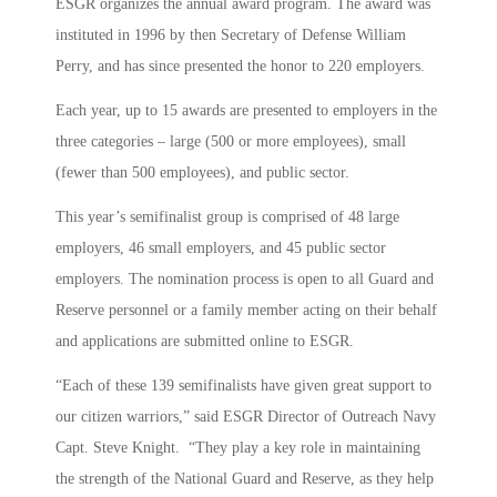
ESGR organizes the annual award program. The award was
instituted in 1996 by then Secretary of Defense William
Perry, and has since presented the honor to 220 employers.
Each year, up to 15 awards are presented to employers in the
three categories – large (500 or more employees), small
(fewer than 500 employees), and public sector.
This year’s semifinalist group is comprised of 48 large
employers, 46 small employers, and 45 public sector
employers. The nomination process is open to all Guard and
Reserve personnel or a family member acting on their behalf
and applications are submitted online to ESGR.
“Each of these 139 semifinalists have given great support to
our citizen warriors,” said ESGR Director of Outreach Navy
Capt. Steve Knight. “They play a key role in maintaining
the strength of the National Guard and Reserve, as they help