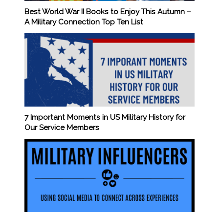
Best World War II Books to Enjoy This Autumn –
A Military Connection Top Ten List
7 Important Moments in US Military History for
Our Service Members