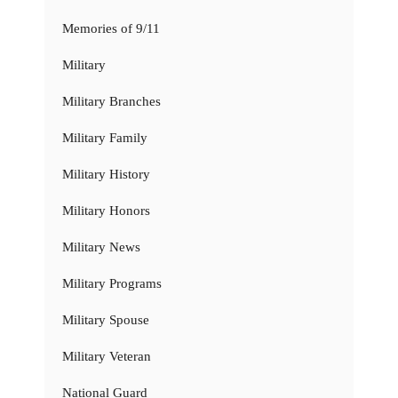
Memories of 9/11
Military
Military Branches
Military Family
Military History
Military Honors
Military News
Military Programs
Military Spouse
Military Veteran
National Guard