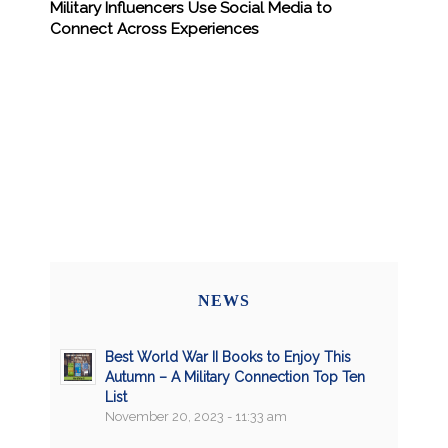
Military Influencers Use Social Media to
Connect Across Experiences
NEWS
Best World War II Books to Enjoy This
Autumn – A Military Connection Top Ten
List
November 20, 2023 - 11:33 am