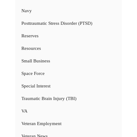
Navy
Posttraumatic Stress Disorder (PTSD)
Reserves
Resources
Small Business
Space Force
Special Interest
Traumatic Brain Injury (TBI)
VA
Veteran Employment
Veteran News