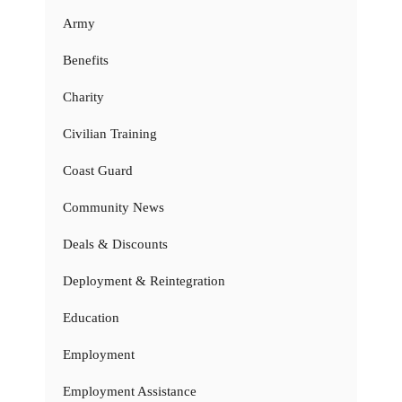
Army
Benefits
Charity
Civilian Training
Coast Guard
Community News
Deals & Discounts
Deployment & Reintegration
Education
Employment
Employment Assistance