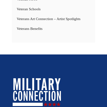
Veteran Schools
Veterans Art Connection – Artist Spotlights
Veterans Benefits