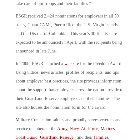
take care of our troops and their families.”
ESGR received 2,424 nominations for employers in all 50
states, Guam-CNMI, Puerto Rico, the U.S. Virgin Islands
and the District of Columbia. This year’s 30 finalists are
expected to be announced in April, with the recipients being
announced in late June.
In 2008, ESGR launched a
web site
for the Freedom Award.
Using videos, news articles, profiles of recipients, and tips
about employer best practices, the site provides information
about the support that employers across the nation provide to
their Guard and Reserve employees and their families. The
site also houses the nomination form for the award.
Military Connection salutes and proudly serves veterans and
service members in the
Army
,
Navy
,
Air Force
,
Marines
,
Coast Guard
,
Guard and Reserve
, and their
families
.