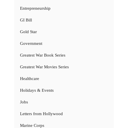
Entrepreneurship
GI Bill
Gold Star
Government
Greatest War Book Series
Greatest War Movies Series
Healthcare
Holidays & Events
Jobs
Letters from Hollywood
Marine Corps