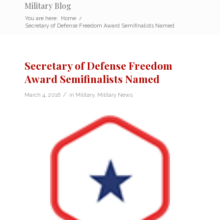
Military Blog
You are here:
Home
/
Secretary of Defense Freedom Award Semifinalists Named
Secretary of Defense Freedom
Award Semifinalists Named
/
March 4, 2016
in
Military
,
Military News