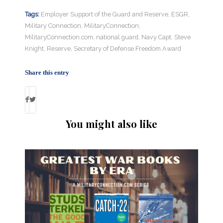
Tags:
Employer Support of the Guard and Reserve
,
ESGR
,
Military Connection
,
MilitaryConnection
,
MilitaryConnection.com
,
national guard
,
Navy Capt. Steve
Knight
,
Reserve
,
Secretary of Defense Freedom Award
Share this entry
You might also like