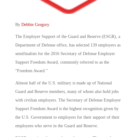
By
Debbie Gregory
.
The Employer Support of the Guard and Reserve (ESGR), a
Department of Defense office, has selected 139 employers as
semifinalists for the 2016 Secretary of Defense Employer
Support Freedom Award, commonly referred to as the
“Freedom Award.”
Almost half of the U.S. military is made up of National
Guard and Reserve members, many of whom also hold jobs
with civilian employers. The Secretary of Defense Employer
Support Freedom Award is the highest recognition given by
the U.S. Government to employers for their support of their
employees who serve in the Guard and Reserve.