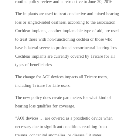
routine policy review and is retroactive to June 30, 2016.
The implants are used to treat conductive and mixed hearing
loss or singled-sided deafness, according to the association.
Cochlear implants, another implantable type of aid, are used
to treat those with non-functioning cochlea or those who
have bilateral severe to profound sensorineural hearing loss.
Cochlear implants are currently covered by Tricare for all
types of beneficiaries.
The change for AOI devices impacts all Tricare users,
including Tricare for Life users.
The new policy does create parameters for what kind of
hearing loss qualifies for coverage.
“AOI devices … are covered as a prosthetic device when
necessary due to significant conditions resulting from
trauma, congenital anomalies, or disease,” it states.