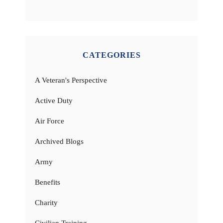
CATEGORIES
A Veteran's Perspective
Active Duty
Air Force
Archived Blogs
Army
Benefits
Charity