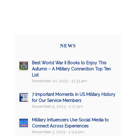
NEWS
Best World War II Books to Enjoy This
Autumn – A Military Connection Top Ten
List
November 20, 2023 - 11:33 am
7 Important Moments in US Military History
for Our Service Members
November 9, 2023 - 2:17 pm
Military Influencers Use Social Media to
Connect Across Experiences
November 3, 2023 - 2:04 pm