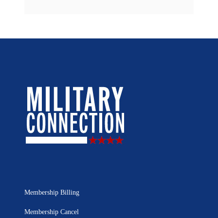
Membership Billing
Membership Cancel