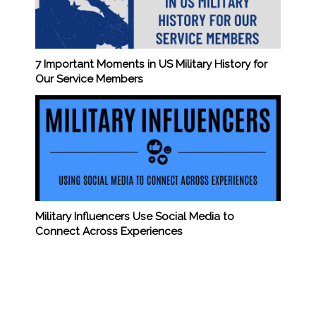
7 Important Moments in US Military History for
Our Service Members
Military Influencers Use Social Media to
Connect Across Experiences