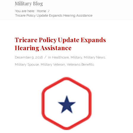
Military Blog
You are here:
Home
/
Tricare Policy Update Expands Hearing Assistance
Tricare Policy Update Expands
Hearing Assistance
/
December 9, 2016
in
Healthcare
,
Military
,
Military News
,
Military Spouse
,
Military Veteran
,
Veterans Benefits