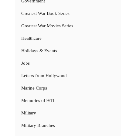
Government
Greatest War Book Series
Greatest War Movies Series
Healthcare
Holidays & Events
Jobs
Letters from Hollywood
Marine Corps
Memories of 9/11
Military
Military Branches