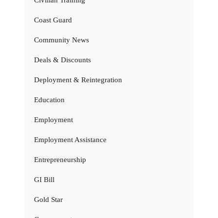
Civilian Training
Coast Guard
Community News
Deals & Discounts
Deployment & Reintegration
Education
Employment
Employment Assistance
Entrepreneurship
GI Bill
Gold Star