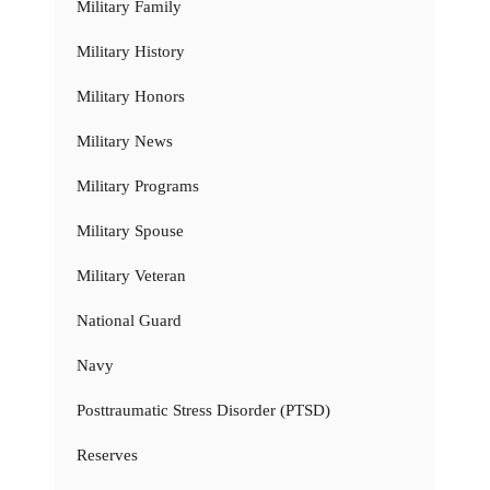
Military Family
Military History
Military Honors
Military News
Military Programs
Military Spouse
Military Veteran
National Guard
Navy
Posttraumatic Stress Disorder (PTSD)
Reserves