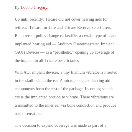
By
Debbie Gregory
.
Up until recently, Tricare did not cover hearing aids for
retirees, Tricare for Life and Tricare Reserve Select users.
But a recent policy change reclassifies a certain type of bone-
implanted hearing aid — Auditory Osseointegrated Implant
(AOI) Devices — as a “prosthetic,” opening up coverage of
the implant to all Tricare beneficiaries.
With AOI implant devices, a tiny titanium vibrator is inserted
in the skull behind the ear. A microphone and hearing aid
components form the rest of the package. Incoming sounds
cause the implanted portion to vibrate. These vibrations are
transmitted to the inner ear via bone conduction and produce
sound sensations.
The decision to expand coverage was made as part of a