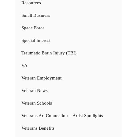
Resources
Small Business
Space Force
Special Interest
Traumatic Brain Injury (TBI)
VA
Veteran Employment
Veteran News
Veteran Schools
Veterans Art Connection – Artist Spotlights
Veterans Benefits