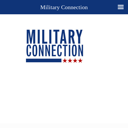
Military Connection