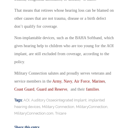
That means that retirees whose hearing loss can be blamed on
other causes that are not trauma, disease or a birth defect
don’t qualify for coverage.
Non-implantable devices, such as the BAHA Softband, which
gives hearing help to children who are too young for the AOI
implant, are still excluded from coverage, according to the
policy.
Military Connection salutes and proudly serves veterans and
service members in the
Army
,
Navy
,
Air Force
,
Marines
,
Coast Guard
,
Guard and Reserve
, and their
families
.
Tags:
AOI
,
Auditory Osseointegrated Implant
,
implanted
hearing devices
,
Military Connection
,
MilitaryConnection
,
MilitaryConnection.com
,
Tricare
Share this entry