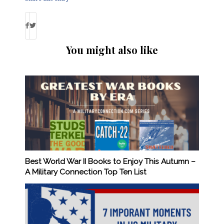
You might also like
Best World War II Books to Enjoy This Autumn –
A Military Connection Top Ten List