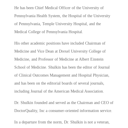
He has been Chief Medical Officer of the University of
Pennsylvania Health System, the Hospital of the University
of Pennsylvania, Temple University Hospital, and the
Medical College of Pennsylvania Hospital.
His other academic positions have included Chairman of
Medicine and Vice Dean at Drexel University College of
Medicine, and Professor of Medicine at Albert Einstein
School of Medicine. Shulkin has been the editor of Journal
of Clinical Outcomes Management and Hospital Physician,
and has been on the editorial boards of several journals,
including Journal of the American Medical Association.
Dr. Shulkin founded and served as the Chairman and CEO of
DoctorQuality, Inc a consumer-oriented information service.
In a departure from the norm, Dr. Shulkin is not a veteran,