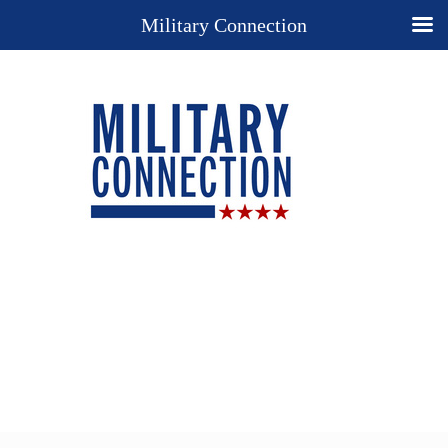
Military Connection