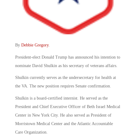
By
Debbie Gregory
.
President-elect Donald Trump has announced his intention to
nominate David Shulkin as his secretary of veterans affairs.
Shulkin currently serves as the undersecretary for health at
the VA. The new position requires Senate confirmation.
Shulkin is a board-certified internist. He served as the
President and Chief Executive Officer of Beth Israel Medical
Center in New York City. He also served as President of
Morristown Medical Center and the Atlantic Accountable
Care Organization.