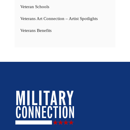
Veteran Schools
Veterans Art Connection – Artist Spotlights
Veterans Benefits