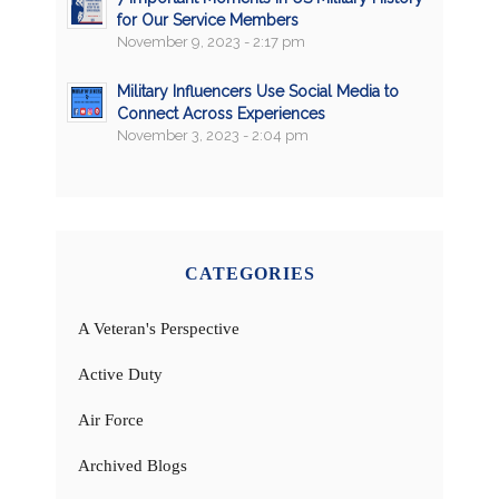
for Our Service Members
November 9, 2023 - 2:17 pm
Military Influencers Use Social Media to
Connect Across Experiences
November 3, 2023 - 2:04 pm
CATEGORIES
A Veteran's Perspective
Active Duty
Air Force
Archived Blogs