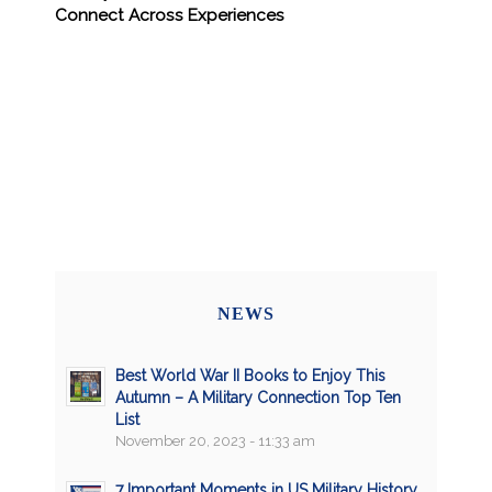
Connect Across Experiences
NEWS
Best World War II Books to Enjoy This
Autumn – A Military Connection Top Ten
List
November 20, 2023 - 11:33 am
7 Important Moments in US Military History