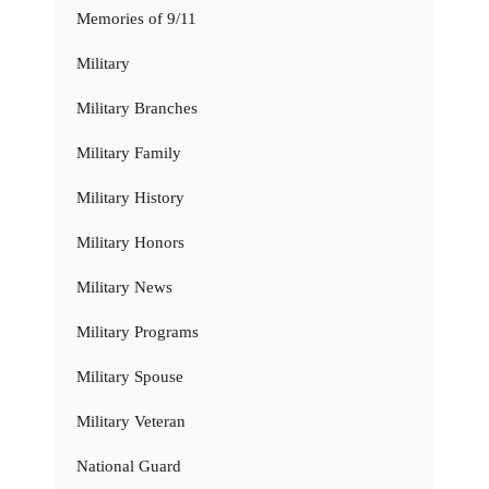
Memories of 9/11
Military
Military Branches
Military Family
Military History
Military Honors
Military News
Military Programs
Military Spouse
Military Veteran
National Guard