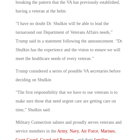
breaking the pattern that the VA has previously established,
having a veteran at the helm.
“I have no doubt Dr. Shulkin will be able to lead the
turnaround our Department of Veterans Affairs needs,”
Trump said in a statement following the announcement. “Dr.
Shulkin has the experience and the vision to ensure we will
meet the healthcare needs of every veteran.”
Trump considered a series of possible VA secretaries before
deciding on Shulkin
“The first responsibility that we have to our veterans is to
make sure those that need urgent care are getting care on
time,” Shulkin said.
Military Connection salutes and proudly serves veterans and
service members in the
Army
,
Navy
,
Air Force
,
Marines
,
Coast Guard
,
Guard and Reserve
, and their
families
.