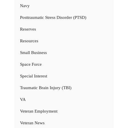
Navy
Posttraumatic Stress Disorder (PTSD)
Reserves
Resources
Small Business
Space Force
Special Interest
Traumatic Brain Injury (TBI)
VA
Veteran Employment
Veteran News