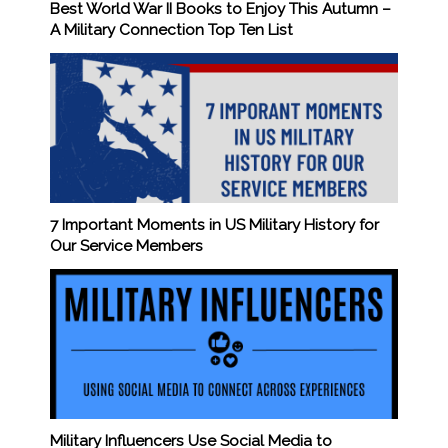
Best World War II Books to Enjoy This Autumn –
A Military Connection Top Ten List
7 Important Moments in US Military History for
Our Service Members
Military Influencers Use Social Media to