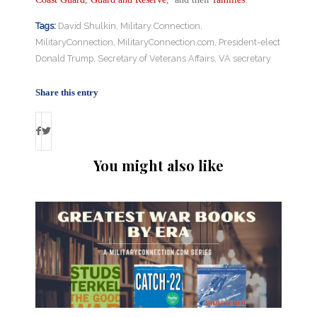
Tags:
David Shulkin
,
Military Connection
,
MilitaryConnection
,
MilitaryConnection.com
,
President-elect
Donald Trump
,
Secretary of Veterans Affairs
,
VA secretary
Share this entry
You might also like