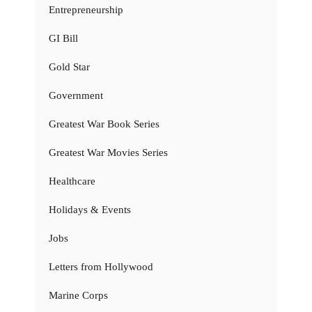
Entrepreneurship
GI Bill
Gold Star
Government
Greatest War Book Series
Greatest War Movies Series
Healthcare
Holidays & Events
Jobs
Letters from Hollywood
Marine Corps