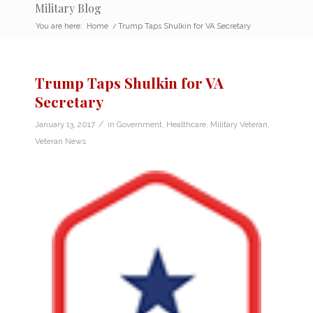
Military Blog
You are here:
Home
/
Trump Taps Shulkin for VA Secretary
Trump Taps Shulkin for VA
Secretary
/
January 13, 2017
in
Government
,
Healthcare
,
Military Veteran
,
Veteran News