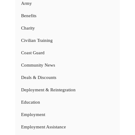
Army
Benefits
Charity
Civilian Training
Coast Guard
Community News
Deals & Discounts
Deployment & Reintegration
Education
Employment
Employment Assistance