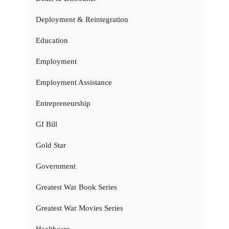
Deployment & Reintegration
Education
Employment
Employment Assistance
Entrepreneurship
GI Bill
Gold Star
Government
Greatest War Book Series
Greatest War Movies Series
Healthcare