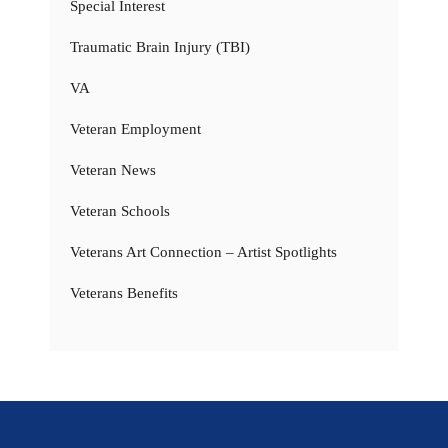
Special Interest
Traumatic Brain Injury (TBI)
VA
Veteran Employment
Veteran News
Veteran Schools
Veterans Art Connection – Artist Spotlights
Veterans Benefits