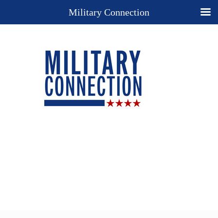
Military Connection