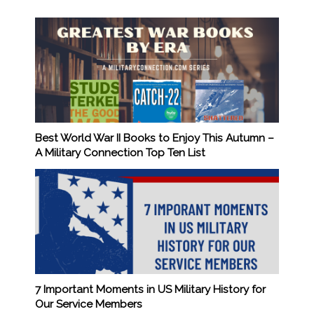
Best World War II Books to Enjoy This Autumn –
A Military Connection Top Ten List
7 Important Moments in US Military History for
Our Service Members