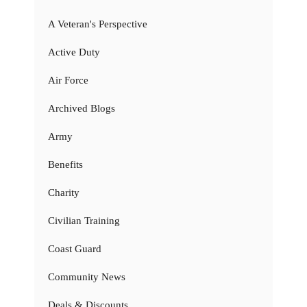
A Veteran's Perspective
Active Duty
Air Force
Archived Blogs
Army
Benefits
Charity
Civilian Training
Coast Guard
Community News
Deals & Discounts