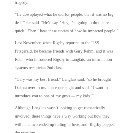
tragedy.
“He downplayed what he did for people, that it was no big
deal,” she said. “He’d say, ‘Hey, I’m going to do this real
quick.’ Then I hear these stories of how he impacted people.”
Last November, when Rigsby reported to the USS
Fitzgerald, he became friends with Gary Rehm, and it was
Rehm who introduced Rigsby to Langlais, an information
systems technician 2nd class.
“Gary was my best friend,” Langlais said, “so he brought
Dakota over to my house one night and said, ‘I want to
introduce you to one of my guys — my kids.'”
Although Langlais wasn’t looking to get romantically
involved, these things have a way working out how they
will. The two ended up falling in love, and. Rigsby popped
the question.