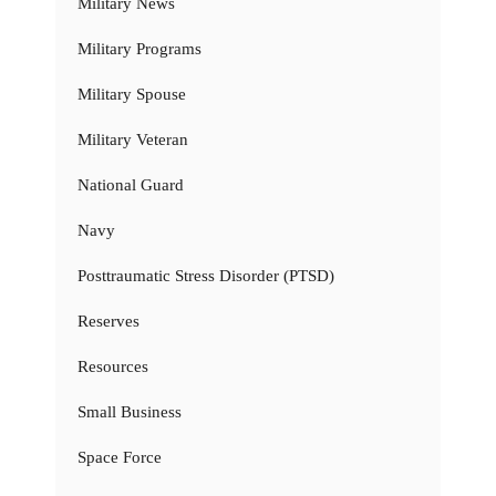
Military News
Military Programs
Military Spouse
Military Veteran
National Guard
Navy
Posttraumatic Stress Disorder (PTSD)
Reserves
Resources
Small Business
Space Force