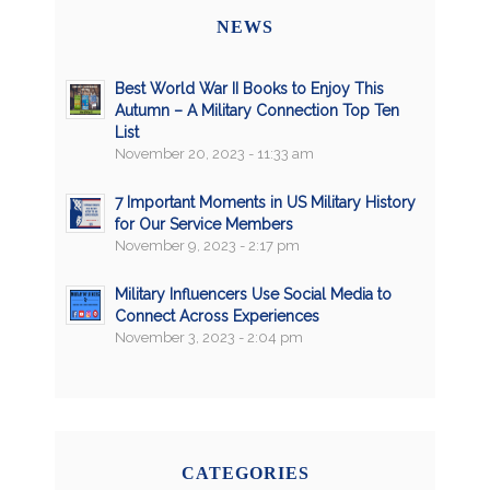
NEWS
Best World War II Books to Enjoy This
Autumn – A Military Connection Top Ten
List
November 20, 2023 - 11:33 am
7 Important Moments in US Military History
for Our Service Members
November 9, 2023 - 2:17 pm
Military Influencers Use Social Media to
Connect Across Experiences
November 3, 2023 - 2:04 pm
CATEGORIES