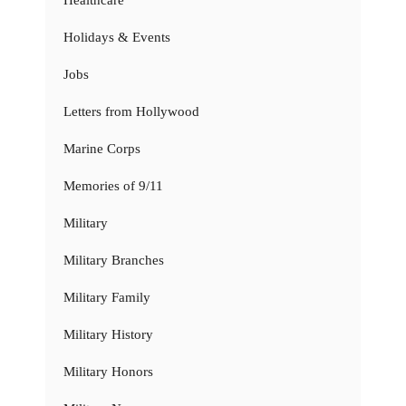
Holidays & Events
Jobs
Letters from Hollywood
Marine Corps
Memories of 9/11
Military
Military Branches
Military Family
Military History
Military Honors