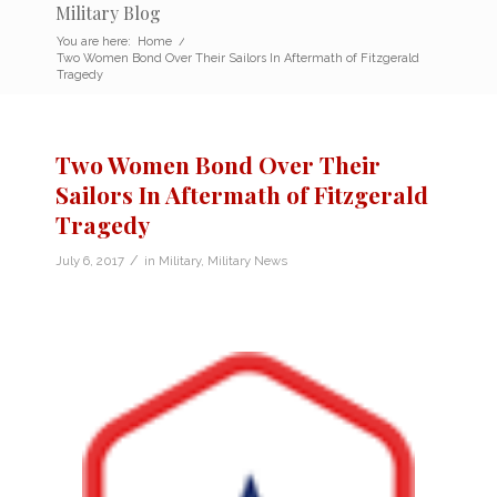
Military Blog
You are here:
Home
/
Two Women Bond Over Their Sailors In Aftermath of Fitzgerald
Tragedy
Two Women Bond Over Their
Sailors In Aftermath of Fitzgerald
Tragedy
/
July 6, 2017
in
Military
,
Military News