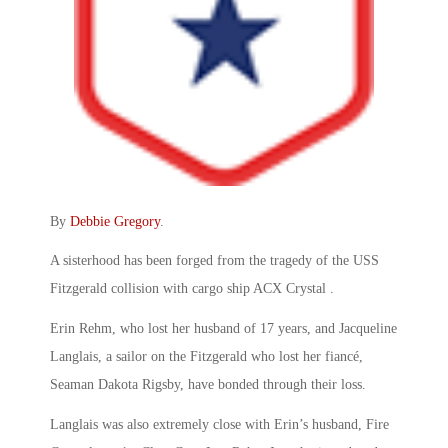
By
Debbie Gregory
.
A sisterhood has been forged from the tragedy of the USS
Fitzgerald collision with cargo ship ACX Crystal .
Erin Rehm, who lost her husband of 17 years, and Jacqueline
Langlais, a sailor on the Fitzgerald who lost her fiancé,
Seaman Dakota Rigsby, have bonded through their loss.
Langlais was also extremely close with Erin’s husband, Fire