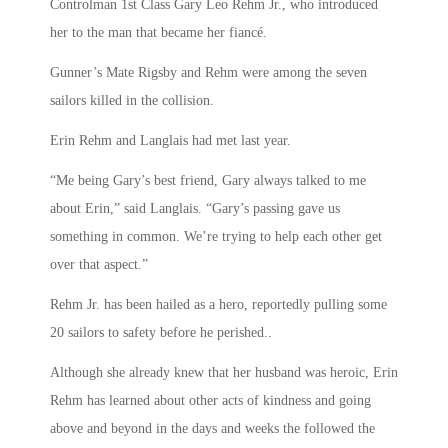
Controlman 1st Class Gary Leo Rehm Jr., who introduced
her to the man that became her fiancé.
Gunner’s Mate Rigsby and Rehm were among the seven
sailors killed in the collision.
Erin Rehm and Langlais had met last year.
“Me being Gary’s best friend, Gary always talked to me
about Erin,” said Langlais. “Gary’s passing gave us
something in common. We’re trying to help each other get
over that aspect.”
Rehm Jr. has been hailed as a hero, reportedly pulling some
20 sailors to safety before he perished..
Although she already knew that her husband was heroic, Erin
Rehm has learned about other acts of kindness and going
above and beyond in the days and weeks the followed the