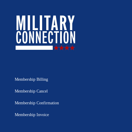
Membership Billing
Membership Cancel
Membership Confirmation
Membership Invoice