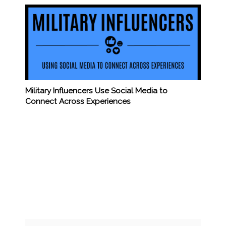
Military Influencers Use Social Media to
Connect Across Experiences