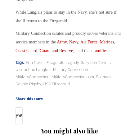
While Langlais plans to stay in the Navy, she’s not sure if
she’ll return to the Fitzgerald.
Military Connection salutes and proudly serves veterans and
service members in the
Army
,
Navy
,
Air Force
,
Marines
,
Coast Guard
,
Guard and Reserve
, and their
families
.
Tags:
Erin Rehm
,
Fitzgerald tragedy
,
Gary Leo Rehm Jr.
,
Jacqueline Langlais
,
Military Connection
,
MilitaryConnection
,
MilitaryConnection.com
,
Seaman
Dakota Rigsby
,
USS Fitzgerald
Share this entry
You might also like