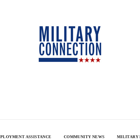
PLOYMENT ASSISTANCE
COMMUNITY NEWS
MILITARY