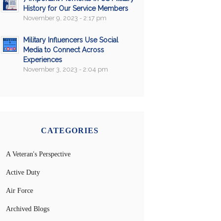
History for Our Service Members
November 9, 2023 - 2:17 pm
Military Influencers Use Social
Media to Connect Across
Experiences
November 3, 2023 - 2:04 pm
CATEGORIES
A Veteran's Perspective
Active Duty
Air Force
Archived Blogs