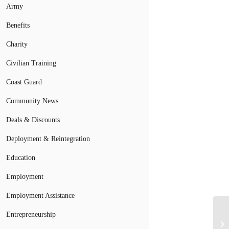
Army
Benefits
Charity
Civilian Training
Coast Guard
Community News
Deals & Discounts
Deployment & Reintegration
Education
Employment
Employment Assistance
Entrepreneurship
Mi