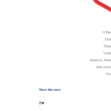
O Bea
That
Thine
Undi
America! Ameri
And crown
Fro
Share this entry