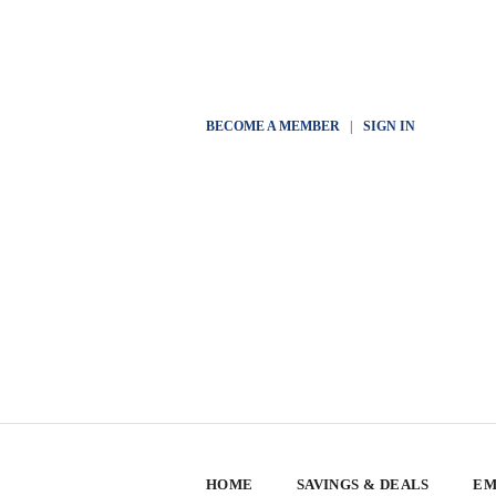
BECOME A MEMBER
|
SIGN IN
HOME
SAVINGS & DEALS
EM