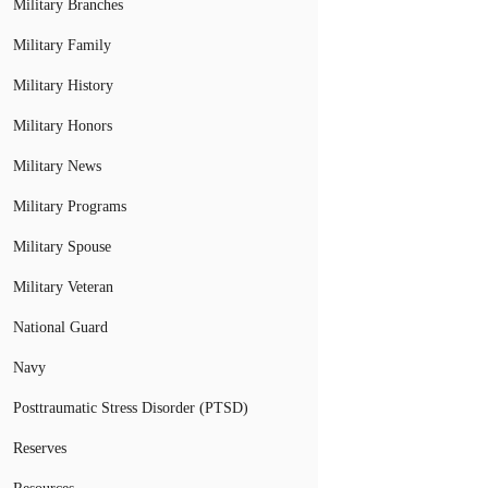
Military Branches
Military Family
Military History
Military Honors
Military News
Military Programs
Military Spouse
Military Veteran
National Guard
Navy
Posttraumatic Stress Disorder (PTSD)
Reserves