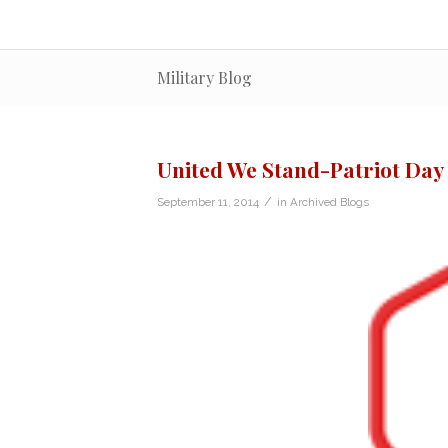
Military Blog
United We Stand-Patriot Day
/
September 11, 2014
in
Archived Blogs