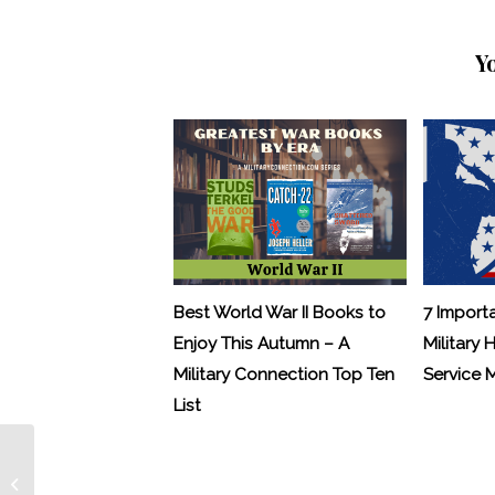
Y
Best World War II Books to
7 Import
Enjoy This Autumn – A
Military 
Military Connection Top Ten
Service
List
Military Connection: Another 1% Pay