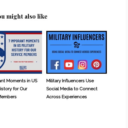
ou might also like
ant Moments in US
Military Influencers Use
History for Our
Social Media to Connect
 Members
Across Experiences