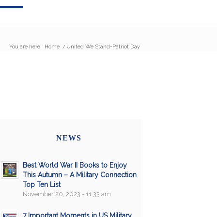
You are here:
Home
/
United We Stand-Patriot Day
NEWS
Best World War II Books to Enjoy
This Autumn – A Military Connection
Top Ten List
November 20, 2023 - 11:33 am
7 Important Moments in US Military