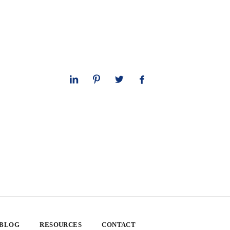
 BLOG
RESOURCES
CONTACT