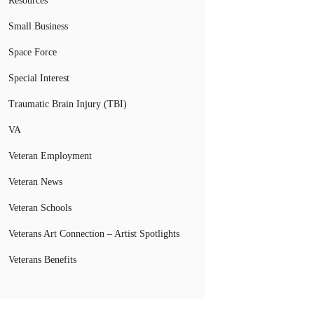
Resources
Small Business
Space Force
Special Interest
Traumatic Brain Injury (TBI)
VA
Veteran Employment
Veteran News
Veteran Schools
Veterans Art Connection – Artist Spotlights
Veterans Benefits