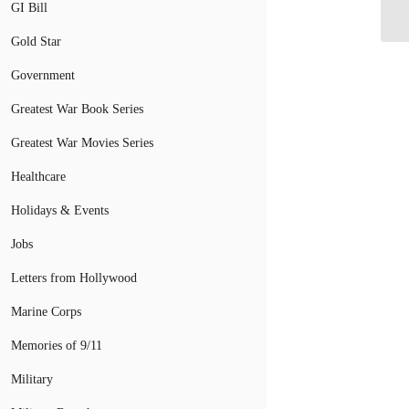
Ar
GI Bill
Gold Star
Government
Greatest War Book Series
Greatest War Movies Series
Healthcare
Holidays & Events
Jobs
Letters from Hollywood
Marine Corps
Memories of 9/11
Military