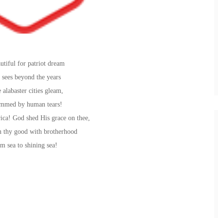
utiful for patriot dream
 sees beyond the years
 alabaster cities gleam,
mmed by human tears!
ca! God shed His grace on thee,
 thy good with brotherhood
m sea to shining sea!