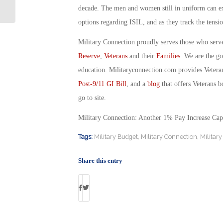
Day: By Joe Silva
decade. The men and women still in uniform can exp
options regarding ISIL, and as they track the tens
Military Connection proudly serves those who serv
Reserve
,
Veterans
and their
Families
. We are the g
education. Militaryconnection.com provides Veter
Post-9/11 GI Bill
, and a
blog
that offers Veterans b
go to site.
Military Connection: Another 1% Pay Increase Ca
Tags:
Military Budget
,
Military Connection
,
Military
Share this entry