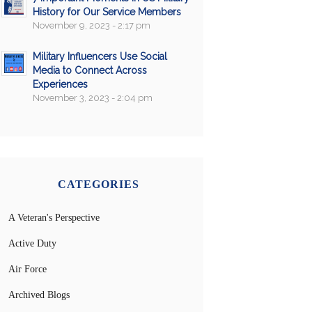
History for Our Service Members
November 9, 2023 - 2:17 pm
Military Influencers Use Social
Media to Connect Across
Experiences
November 3, 2023 - 2:04 pm
CATEGORIES
A Veteran's Perspective
Active Duty
Air Force
Archived Blogs