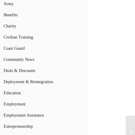
Army
Benefits
Charity
Civilian Training
Coast Guard
Community News
Deals & Discounts
Deployment & Reintegration
Education
Employment
Employment Assistance
Entrepreneurship
Un