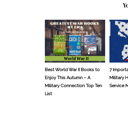
Y
Best World War II Books to
7 Import
Enjoy This Autumn – A
Military 
Military Connection Top Ten
Service
List