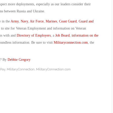
ect more deployments, especially as our leaders consider their
ions between Russia and Ukraine.
e in the
Army
,
Navy
,
Air Force
,
Marines
,
Coast Guard
,
Guard and
o to site for Veteran Employment and information on Veteran
ans with and
Directory of Employers
, a
Job Board
,
information on the
oundless information. Be sure to visit
Militaryconnection.com
, the
p? By
Debbie Gregory
 Pay
,
MilitaryConnection
,
MilitaryConnection.com