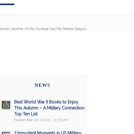
ection: Another 1% Pay Increase Cap? By Debbie Gregory
NEWS
Best World War II Books to Enjoy
This Autumn – A Military Connection
Top Ten List
November 20, 2023 - 11:33 am
7 Important Moments in US Military