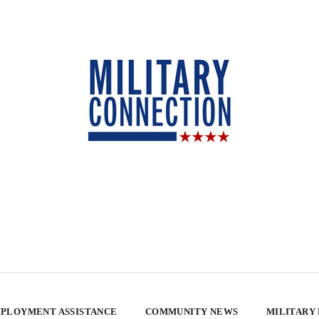
PLOYMENT ASSISTANCE
COMMUNITY NEWS
MILITARY