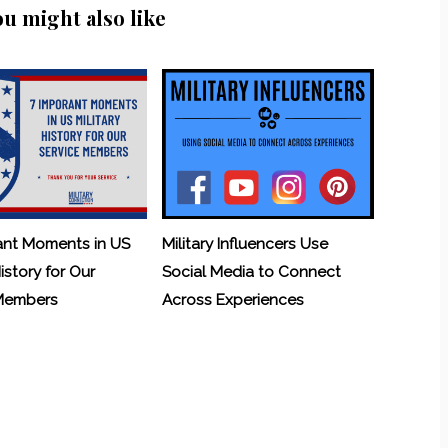
ou might also like
ant Moments in US
Military Influencers Use
History for Our
Social Media to Connect
 Members
Across Experiences