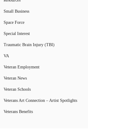
Resources
Small Business
Space Force
Special Interest
Traumatic Brain Injury (TBI)
VA
Veteran Employment
Veteran News
Veteran Schools
Veterans Art Connection – Artist Spotlights
Veterans Benefits