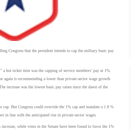
ling Congress that the president intends to cap the military basic pay
” a hot ticket item was the capping of service members’ pay at 1%.
 he again is recommending a lower than private-sector wage growth
he increase was the lowest basic pay raises since the dawn of the
he cap. But Congress could override the 1% cap and mandate a 1.8 %
 in line with the anticipated rise in private-sector wages.
increase, while votes in the Senate have been found to favor the 1%