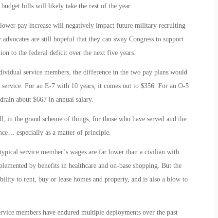
dget bills will likely take the rest of the year.
ower pay increase will negatively impact future military recruiting
ry advocates are still hopeful that they can sway Congress to support
on to the federal deficit over the next five years.
individual service members, the difference in the two pay plans would
 service. For an E-7 with 10 years, it comes out to $356. For an O-5
drain about $667 in annual salary.
l, in the grand scheme of things, for those who have served and the
nce… especially as a matter of principle.
typical service member’s wages are far lower than a civilian with
pplemented by benefits in healthcare and on-base shopping. But the
ability to rent, buy or lease homes and property, and is also a blow to
service members have endured multiple deployments over the past