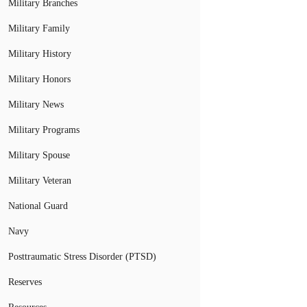
Military Branches
Military Family
Military History
Military Honors
Military News
Military Programs
Military Spouse
Military Veteran
National Guard
Navy
Posttraumatic Stress Disorder (PTSD)
Reserves