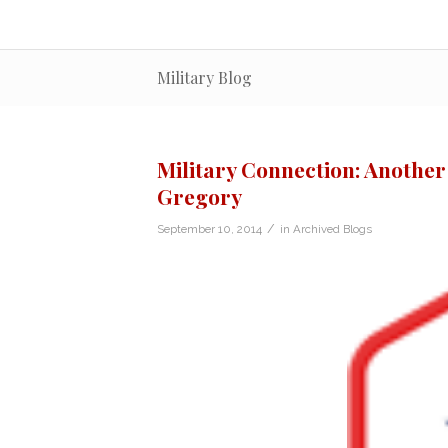
Military Blog
Military Connection: Another
Gregory
/
September 10, 2014
in
Archived Blogs