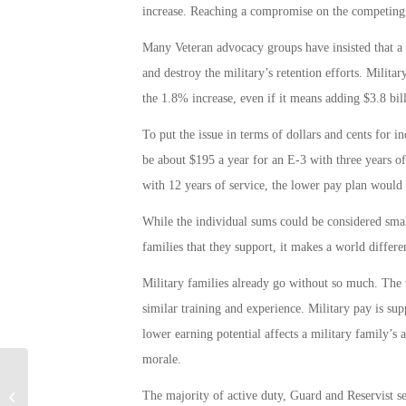
increase. Reaching a compromise on the competing bu
Many Veteran advocacy groups have insisted that a l
and destroy the military’s retention efforts. Milita
the 1.8% increase, even if it means adding $3.8 billi
To put the issue in terms of dollars and cents for 
be about $195 a year for an E-3 with three years of
with 12 years of service, the lower pay plan would 
While the individual sums could be considered smal
families that they support, it makes a world differe
Military families already go without so much. The 
similar training and experience. Military pay is su
lower earning potential affects a military family’s 
morale.
Military Connection: Sept. 11 is Patriot
The majority of active duty, Guard and Reservist 