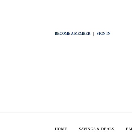
BECOME A MEMBER
|
SIGN IN
HOME
SAVINGS & DEALS
EM