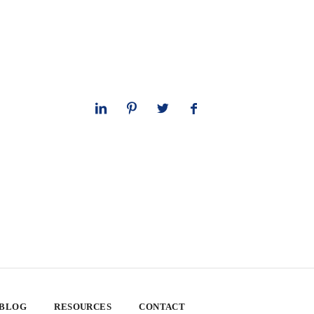
 BLOG
RESOURCES
CONTACT