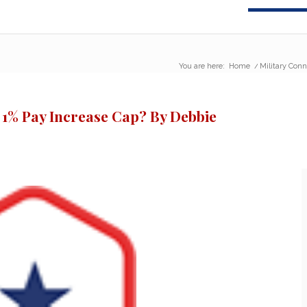
You are here:
Home
/
Military Conn
 1% Pay Increase Cap? By Debbie