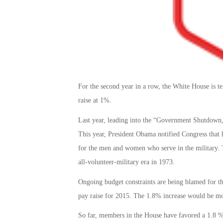
For the second year in a row, the White House is tel
raise at 1%.
Last year, leading into the “Government Shutdown,
This year, President Obama notified Congress that
for the men and women who serve in the military. T
all-volunteer-military era in 1973.
Ongoing budget constraints are being blamed for t
pay raise for 2015. The 1.8% increase would be more
So far, members in the House have favored a 1.8 % 