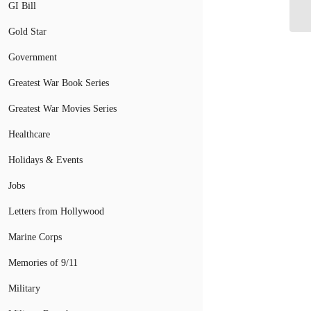
GI Bill
Gold Star
Government
Greatest War Book Series
Greatest War Movies Series
Healthcare
Holidays & Events
Jobs
Letters from Hollywood
Marine Corps
Memories of 9/11
Military