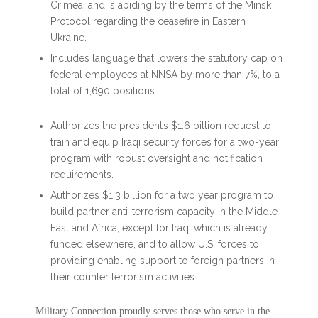
Crimea, and is abiding by the terms of the Minsk
Protocol regarding the ceasefire in Eastern
Ukraine.
Includes language that lowers the statutory cap on
federal employees at NNSA by more than 7%, to a
total of 1,690 positions.
Authorizes the president’s $1.6 billion request to
train and equip Iraqi security forces for a two-year
program with robust oversight and notification
requirements.
Authorizes $1.3 billion for a two year program to
build partner anti-terrorism capacity in the Middle
East and Africa, except for Iraq, which is already
funded elsewhere, and to allow U.S. forces to
providing enabling support to foreign partners in
their counter terrorism activities.
Military Connection proudly serves those who serve in the