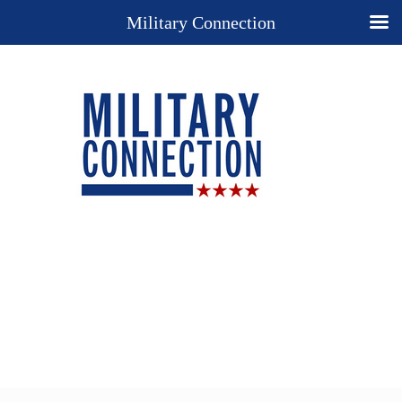
Military Connection