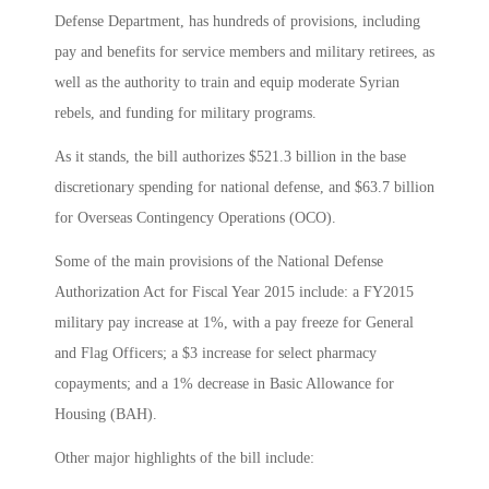
Defense Department, has hundreds of provisions, including
pay and benefits for service members and military retirees, as
well as the authority to train and equip moderate Syrian
rebels, and funding for military programs.
As it stands, the bill authorizes $521.3 billion in the base
discretionary spending for national defense, and $63.7 billion
for Overseas Contingency Operations (OCO).
Some of the main provisions of the National Defense
Authorization Act for Fiscal Year 2015 include: a FY2015
military pay increase at 1%, with a pay freeze for General
and Flag Officers; a $3 increase for select pharmacy
copayments; and a 1% decrease in Basic Allowance for
Housing (BAH).
Other major highlights of the bill include: