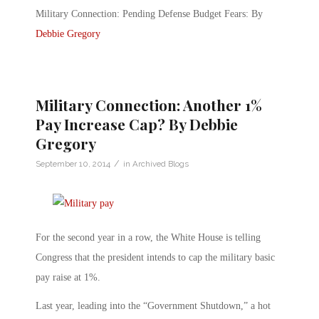
Military Connection: Pending Defense Budget Fears: By
Debbie Gregory
Military Connection: Another 1%
Pay Increase Cap? By Debbie
Gregory
/
September 10, 2014
in
Archived Blogs
For the second year in a row, the White House is telling
Congress that the president intends to cap the military basic
pay raise at 1%.
Last year, leading into the “Government Shutdown,” a hot