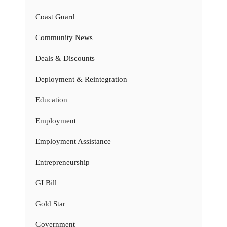
Coast Guard
Community News
Deals & Discounts
Deployment & Reintegration
Education
Employment
Employment Assistance
Entrepreneurship
GI Bill
Gold Star
Government