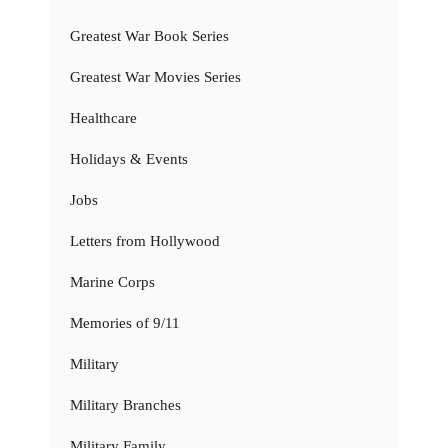
Greatest War Book Series
Greatest War Movies Series
Healthcare
Holidays & Events
Jobs
Letters from Hollywood
Marine Corps
Memories of 9/11
Military
Military Branches
Military Family