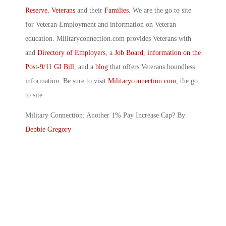
Reserve
,
Veterans
and their
Families
. We are the go to site
for Veteran Employment and information on Veteran
education. Militaryconnection.com provides Veterans with
and
Directory of Employers
, a
Job Board
,
information on the
Post-9/11 GI Bill
, and a
blog
that offers Veterans boundless
information. Be sure to visit
Militaryconnection.com
, the go
to site.
Military Connection: Another 1% Pay Increase Cap? By
Debbie Gregory