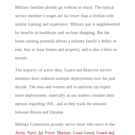
Military families already go without so much. The typical
service member’s wages are far lower than a civilian with
similar training and experience. Military pay is supplemented
by benefits in healthcare and on-base shopping. But the
lower earning potential affects a military family’s ability to
rent, buy or lease homes and property, and is also a blow to
morale.
The majority of active duty, Guard and Reservist service
members have endured multiple deployments over the past
decade. The men and women still in uniform can expect
more deployments, especially as our leaders consider their
options regarding ISIL, and as they track the tensions
between Russia and Ukraine.
Military Connection proudly serves those who serve in the
Army
,
Navy
,
Air Force
,
Marines
,
Coast Guard
,
Guard and