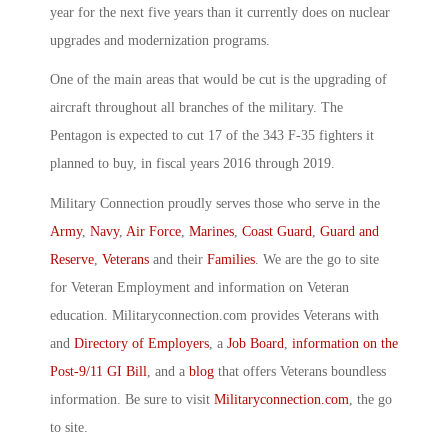
year for the next five years than it currently does on nuclear
upgrades and modernization programs.
One of the main areas that would be cut is the upgrading of
aircraft throughout all branches of the military. The
Pentagon is expected to cut 17 of the 343 F-35 fighters it
planned to buy, in fiscal years 2016 through 2019.
Military Connection proudly serves those who serve in the
Army
,
Navy
,
Air Force
,
Marines
,
Coast Guard
,
Guard and
Reserve
,
Veterans
and their
Families
. We are the go to site
for Veteran Employment and information on Veteran
education. Militaryconnection.com provides Veterans with
and
Directory of Employers
, a
Job Board
,
information on the
Post-9/11 GI Bill
, and a
blog
that offers Veterans boundless
information. Be sure to visit
Militaryconnection.com
, the go
to site.