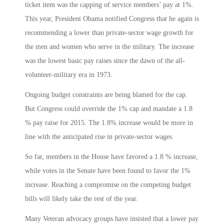
ticket item was the capping of service members’ pay at 1%.
This year, President Obama notified Congress that he again is
recommending a lower than private-sector wage growth for
the men and women who serve in the military. The increase
was the lowest basic pay raises since the dawn of the all-
volunteer-military era in 1973.
Ongoing budget constraints are being blamed for the cap.
But Congress could override the 1% cap and mandate a 1.8
% pay raise for 2015. The 1.8% increase would be more in
line with the anticipated rise in private-sector wages.
So far, members in the House have favored a 1.8 % increase,
while votes in the Senate have been found to favor the 1%
increase. Reaching a compromise on the competing budget
bills will likely take the rest of the year.
Many Veteran advocacy groups have insisted that a lower pay