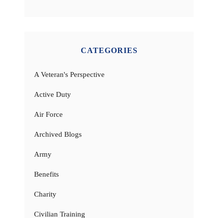
CATEGORIES
A Veteran's Perspective
Active Duty
Air Force
Archived Blogs
Army
Benefits
Charity
Civilian Training