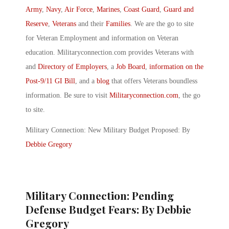
Army
,
Navy
,
Air Force
,
Marines
,
Coast Guard
,
Guard and
Reserve
,
Veterans
and their
Families
. We are the go to site
for Veteran Employment and information on Veteran
education. Militaryconnection.com provides Veterans with
and
Directory of Employers
, a
Job Board
,
information on the
Post-9/11 GI Bill
, and a
blog
that offers Veterans boundless
information. Be sure to visit
Militaryconnection.com
, the go
to site.
Military Connection: New Military Budget Proposed: By
Debbie Gregory
Military Connection: Pending
Defense Budget Fears: By Debbie
Gregory