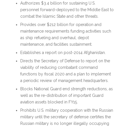
Authorizes $3.4 billion for sustaining U.S.
personnel forward-deployed to the Middle East to
combat the Islamic State and other threats.
Provides over $212 billion for operation and
maintenance requirements funding activities such
as ship refueling and overhaul, depot
maintenance, and facilities sustainment.
Establishes a report on post-2014 Afghanistan.
Directs the Secretary of Defense to report on the
viability of reducing combatant command
functions by fiscal 2020 and a plan to implement
a periodic review of management headquarters.
Blocks National Guard end strength reductions, as
well as the re-distribution of important Guard
aviation assets blocked in FY15.
Prohibits U.S. military cooperation with the Russian
military until the secretary of defense certifies the
Russian military is no longer illegally occupying