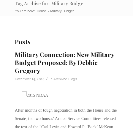
Tag Archive for: Military Budget
You are here:
Home
/
Military Budget
Posts
Military Connection: New Military
Budget Proposed: By Debbie
Gregory
/
December 14, 2014
in
Archived Blogs
After months of tough negotiation in both the House and the
Senate, the two houses’ Armed Service Committees released
the text of the “Carl Levin and Howard P. ‘Buck’ McKeon