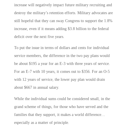
increase will negatively impact future military recruiting and
destroy the military’s retention efforts. Military advocates are
still hopeful that they can sway Congress to support the 1.8%
increase, even if it means adding $3.8 billion to the federal
deficit over the next five years.
To put the issue in terms of dollars and cents for individual
service members, the difference in the two pay plans would
be about $195 a year for an E-3 with three years of service.
For an E-7 with 10 years, it comes out to $356. For an O-5
with 12 years of service, the lower pay plan would drain
about $667 in annual salary.
While the individual sums could be considered small, in the
grand scheme of things, for those who have served and the
families that they support, it makes a world difference…
especially as a matter of principle.