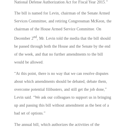
National Defense Authorization Act for Fiscal Year 2015.”
The bill is named for Levin, chairman of the Senate Armed
Services Committee, and retiring Congressman McKeon, the
chairman of the House Armed Service Committee. On
nd
December 2
, Mr. Levin told the media that the bill should
be passed through both the House and the Senate by the end
of the week, and that no further amendments to the bill
would be allowed.
“At this point, there is no way that we can resolve disputes
about which amendments should be debated, debate them,
overcome potential filibusters, and still get the job done,”
Levin said. “We ask our colleagues to support us in bringing
up and passing this bill without amendment as the best of a
bad set of options.”
The annual bill, which authorizes the activities of the