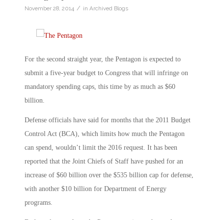
/
November 28, 2014
in
Archived Blogs
For the second straight year, the Pentagon is expected to
submit a five-year budget to Congress that will infringe on
mandatory spending caps, this time by as much as $60
billion.
Defense officials have said for months that the 2011 Budget
Control Act (BCA), which limits how much the Pentagon
can spend, wouldn’t limit the 2016 request. It has been
reported that the Joint Chiefs of Staff have pushed for an
increase of $60 billion over the $535 billion cap for defense,
with another $10 billion for Department of Energy
programs.