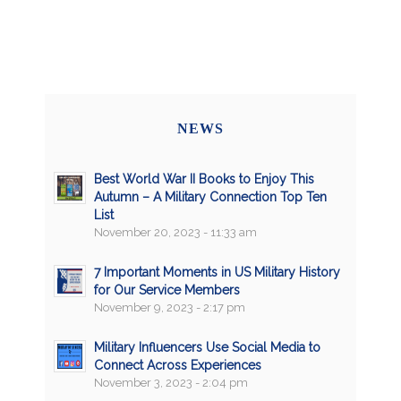
NEWS
Best World War II Books to Enjoy This
Autumn – A Military Connection Top Ten
List
November 20, 2023 - 11:33 am
7 Important Moments in US Military History
for Our Service Members
November 9, 2023 - 2:17 pm
Military Influencers Use Social Media to
Connect Across Experiences
November 3, 2023 - 2:04 pm