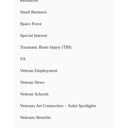
Resources
Small Business
Space Force
Special Interest
Traumatic Brain Injury (TBI)
VA
Veteran Employment
Veteran News
Veteran Schools
Veterans Art Connection – Artist Spotlights
Veterans Benefits