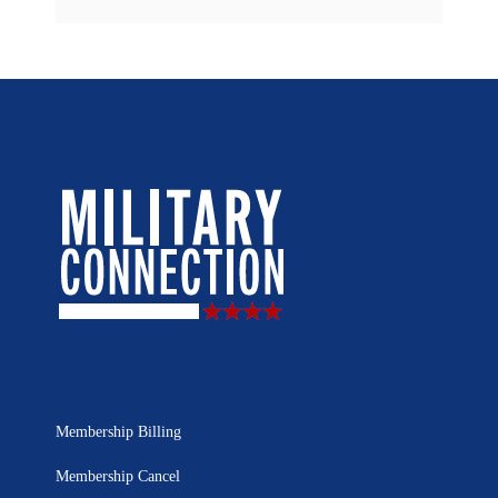
Membership Billing
Membership Cancel