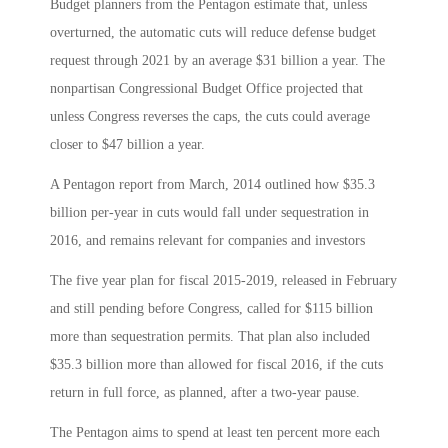
Budget planners from the Pentagon estimate that, unless
overturned, the automatic cuts will reduce defense budget
request through 2021 by an average $31 billion a year. The
nonpartisan Congressional Budget Office projected that
unless Congress reverses the caps, the cuts could average
closer to $47 billion a year.
A Pentagon report from March, 2014 outlined how $35.3
billion per-year in cuts would fall under sequestration in
2016, and remains relevant for companies and investors
The five year plan for fiscal 2015-2019, released in February
and still pending before Congress, called for $115 billion
more than sequestration permits. That plan also included
$35.3 billion more than allowed for fiscal 2016, if the cuts
return in full force, as planned, after a two-year pause.
The Pentagon aims to spend at least ten percent more each