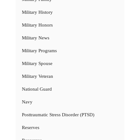
Military History
Military Honors
Military News
Military Programs
Military Spouse
Military Veteran
National Guard
Navy
Posttraumatic Stress Disorder (PTSD)
Reserves