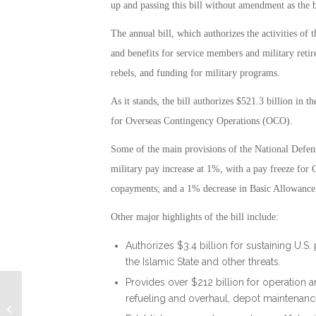
up and passing this bill without amendment as the be
The annual bill, which authorizes the activities of
and benefits for service members and military retire
rebels, and funding for military programs.
As it stands, the bill authorizes $521.3 billion in t
for Overseas Contingency Operations (OCO).
Some of the main provisions of the National Defen
military pay increase at 1%, with a pay freeze for 
copayments; and a 1% decrease in Basic Allowanc
Other major highlights of the bill include:
Authorizes $3.4 billion for sustaining U.
the Islamic State and other threats.
Provides over $212 billion for operation 
refueling and overhaul, depot maintenance,
Military Connection: Delta Aids