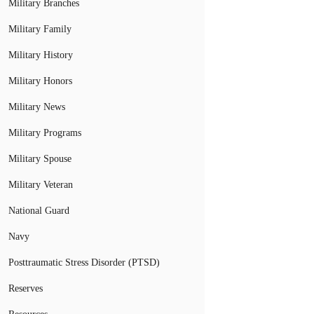
Military Branches
Military Family
Military History
Military Honors
Military News
Military Programs
Military Spouse
Military Veteran
National Guard
Navy
Posttraumatic Stress Disorder (PTSD)
Reserves