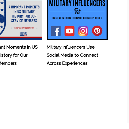
ant Moments in US
Military Influencers Use
History for Our
Social Media to Connect
 Members
Across Experiences