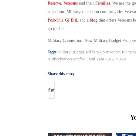
Reserve
,
Veterans
and their
Families
. We are the g
education. Militaryconnection.com provides Veter
Post-9/11 GI Bill
, and a
blog
that offers Veterans b
go to site.
Military Connection: New Military Budget Propos
Tags:
Military Budget
,
Military Connection
,
Militar
Authorization Act for Fiscal Year 2015
,
NDAA
Share this entry
Y