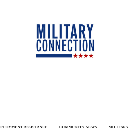
PLOYMENT ASSISTANCE
COMMUNITY NEWS
MILITARY