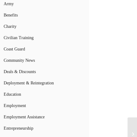
Army
Benefits
Charity
Civilian Training
Coast Guard
Community News
Deals & Discounts
Deployment & Reintegration
Education
Employment
Employment Assistance
Mi
Entrepreneurship
Ma