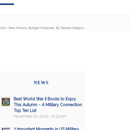
ction: New Military Budget Proposed: By Debbie Gregory
NEWS
Best World War II Books to Enjoy
This Autumn – A Military Connection
Top Ten List
November 20, 2023 - 11:33 am
7 Important Moments in US Military