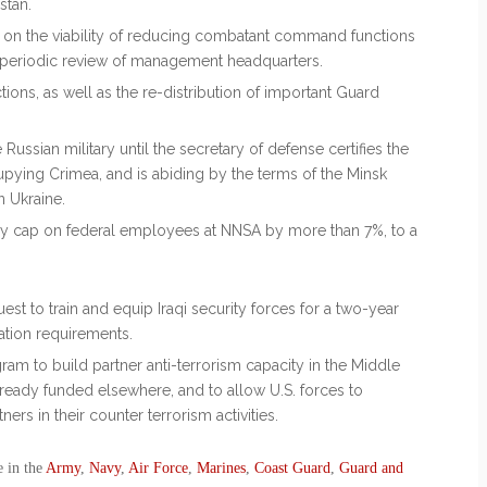
stan.
t on the viability of reducing combatant command functions
 periodic review of management headquarters.
ions, as well as the re-distribution of important Guard
 Russian military until the secretary of defense certifies the
cupying Crimea, and is abiding by the terms of the Minsk
n Ukraine.
ory cap on federal employees at NNSA by more than 7%, to a
uest to train and equip Iraqi security forces for a two-year
ation requirements.
gram to build partner anti-terrorism capacity in the Middle
 already funded elsewhere, and to allow U.S. forces to
ers in their counter terrorism activities.
e in the
Army
,
Navy
,
Air Force
,
Marines
,
Coast Guard
,
Guard and