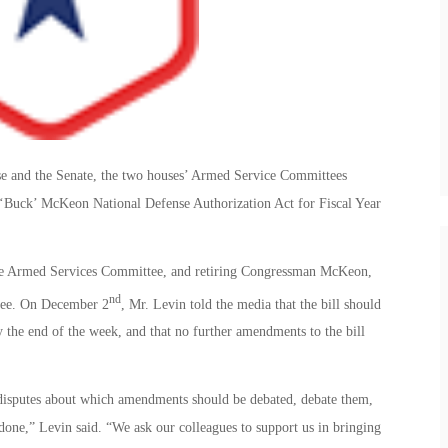
se and the Senate, the two houses’ Armed Service Committees
. ‘Buck’ McKeon National Defense Authorization Act for Fiscal Year
ate Armed Services Committee, and retiring Congressman McKeon,
nd
tee. On December 2
, Mr. Levin told the media that the bill should
 the end of the week, and that no further amendments to the bill
e disputes about which amendments should be debated, debate them,
b done,” Levin said. “We ask our colleagues to support us in bringing