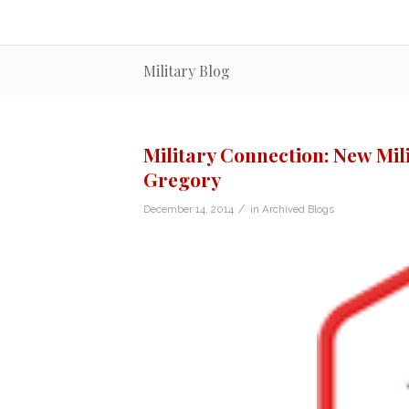
Military Blog
Military Connection: New Mil
Gregory
/
December 14, 2014
in
Archived Blogs