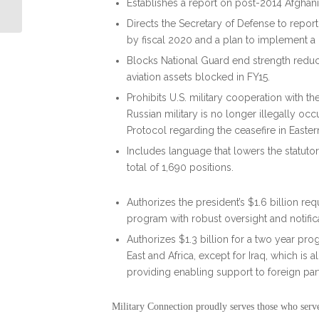
Veteran Charities: By Debbie Gregory
Establishes a report on post-2014 Afghani
Directs the Secretary of Defense to repor
by fiscal 2020 and a plan to implement a
Blocks National Guard end strength reduct
aviation assets blocked in FY15.
Prohibits U.S. military cooperation with the
Russian military is no longer illegally oc
Protocol regarding the ceasefire in Easter
Includes language that lowers the statut
total of 1,690 positions.
Authorizes the president’s $1.6 billion req
program with robust oversight and notific
Authorizes $1.3 billion for a two year pro
East and Africa, except for Iraq, which is
providing enabling support to foreign partn
Military Connection proudly serves those who serv