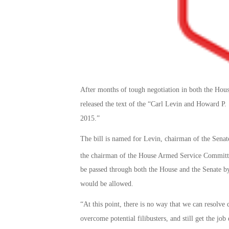
After months of tough negotiation in both the Hou
released the text of the “Carl Levin and Howard P
2015.”
The bill is named for Levin, chairman of the Sen
the chairman of the House Armed Service Commit
be passed through both the House and the Senate by
would be allowed.
“At this point, there is no way that we can resolv
overcome potential filibusters, and still get the jo