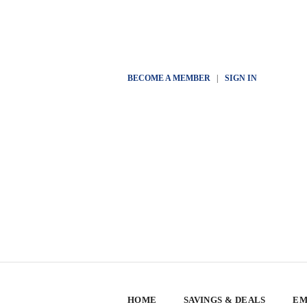
BECOME A MEMBER
|
SIGN IN
HOME
SAVINGS & DEALS
EM