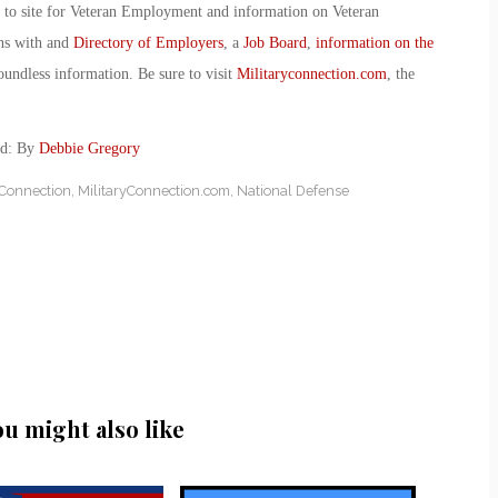
o to site for Veteran Employment and information on Veteran
ans with and
Directory of Employers
, a
Job Board
,
information on the
oundless information. Be sure to visit
Militaryconnection.com
, the
ed: By
Debbie Gregory
yConnection
,
MilitaryConnection.com
,
National Defense
ou might also like