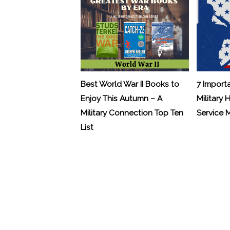
Best World War II Books to
7 Import
Enjoy This Autumn – A
Military 
Military Connection Top Ten
Service
List