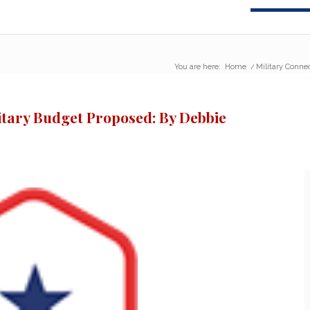
You are here:
Home
/
Military Conne
itary Budget Proposed: By Debbie