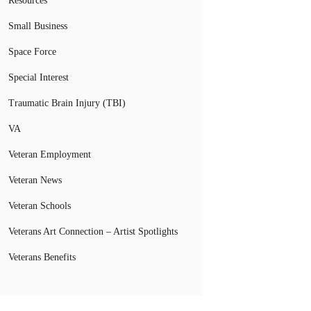
Resources
Small Business
Space Force
Special Interest
Traumatic Brain Injury (TBI)
VA
Veteran Employment
Veteran News
Veteran Schools
Veterans Art Connection – Artist Spotlights
Veterans Benefits