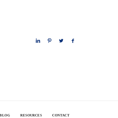
 BLOG
RESOURCES
CONTACT