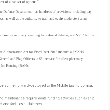
st of a bad set of options.”
 the Defense Department, has hundreds of provisions, including pay
es, as well as the authority to train and equip moderate Syrian
he base discretionary spending for national defense, and $63.7 billion
se Authorization Act for Fiscal Year 2015 include: a FY2015
General and Flag Officers; a $3 increase for select pharmacy
e for Housing (BAH).
S. personnel forward-deployed to the Middle East to combat
and maintenance requirements funding activities such as ship
 and facilities sustainment.