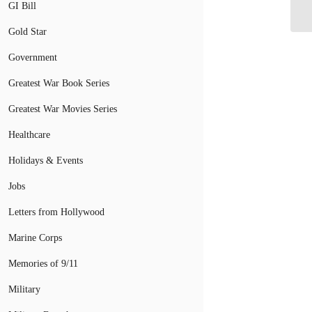
GI Bill
Gr
Gold Star
Government
Greatest War Book Series
Greatest War Movies Series
Healthcare
Holidays & Events
Jobs
Letters from Hollywood
Marine Corps
Memories of 9/11
Military