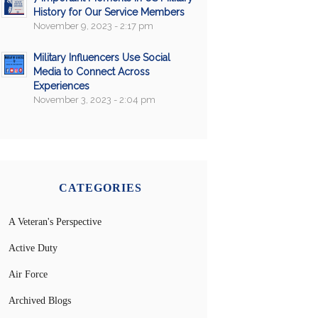
History for Our Service Members
November 9, 2023 - 2:17 pm
Military Influencers Use Social
Media to Connect Across
Experiences
November 3, 2023 - 2:04 pm
CATEGORIES
A Veteran's Perspective
Active Duty
Air Force
Archived Blogs